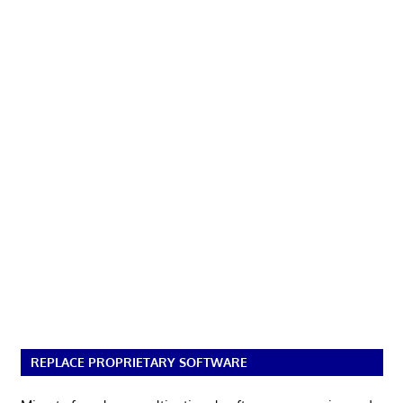
REPLACE PROPRIETARY SOFTWARE