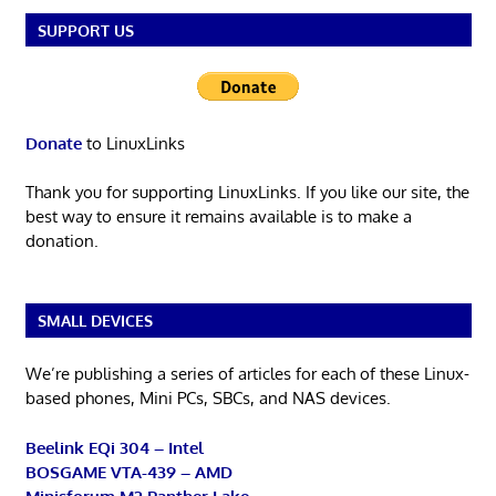
SUPPORT US
Donate
to LinuxLinks
Thank you for supporting LinuxLinks. If you like our site, the
best way to ensure it remains available is to make a
donation.
SMALL DEVICES
We’re publishing a series of articles for each of these Linux-
based phones, Mini PCs, SBCs, and NAS devices.
Beelink EQi 304 – Intel
BOSGAME VTA-439 – AMD