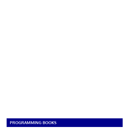
PROGRAMMING BOOKS