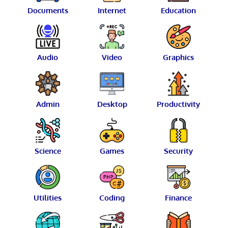
Documents
Internet
Education
Audio
Video
Graphics
Admin
Desktop
Productivity
Science
Games
Security
Utilities
Coding
Finance