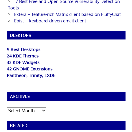
17 Best Free and Open Source Vulnerability Detection
Tools
Extera – feature-rich Matrix client based on FluffyChat
Epist – keyboard-driven email client
DESKTOPS
9 Best Desktops
24 KDE Themes
33 KDE Widgets
42 GNOME Extensions
Pantheon, Trinity, LXDE
ARCHIVES
Archives
RELATED