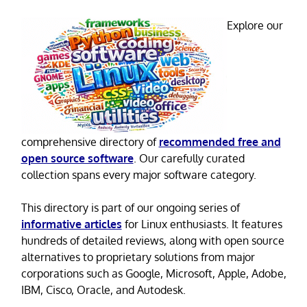
Explore our
comprehensive directory of
recommended free and
open source software
. Our carefully curated
collection spans every major software category.
This directory is part of our ongoing series of
informative articles
for Linux enthusiasts. It features
hundreds of detailed reviews, along with open source
alternatives to proprietary solutions from major
corporations such as Google, Microsoft, Apple, Adobe,
IBM, Cisco, Oracle, and Autodesk.