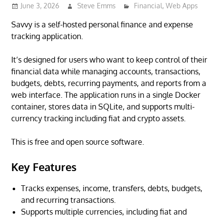
June 3, 2026
Steve Emms
Financial
,
Web Apps
Savvy is a self-hosted personal finance and expense
tracking application.
It’s designed for users who want to keep control of their
financial data while managing accounts, transactions,
budgets, debts, recurring payments, and reports from a
web interface. The application runs in a single Docker
container, stores data in SQLite, and supports multi-
currency tracking including fiat and crypto assets.
This is free and open source software.
Key Features
Tracks expenses, income, transfers, debts, budgets,
and recurring transactions.
Supports multiple currencies, including fiat and