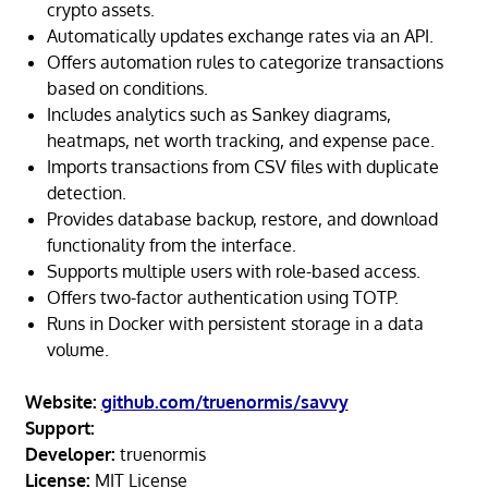
crypto assets.
Automatically updates exchange rates via an API.
Offers automation rules to categorize transactions
based on conditions.
Includes analytics such as Sankey diagrams,
heatmaps, net worth tracking, and expense pace.
Imports transactions from CSV files with duplicate
detection.
Provides database backup, restore, and download
functionality from the interface.
Supports multiple users with role-based access.
Offers two-factor authentication using TOTP.
Runs in Docker with persistent storage in a data
volume.
Website:
github.com/truenormis/savvy
Support:
Developer:
truenormis
License:
MIT License