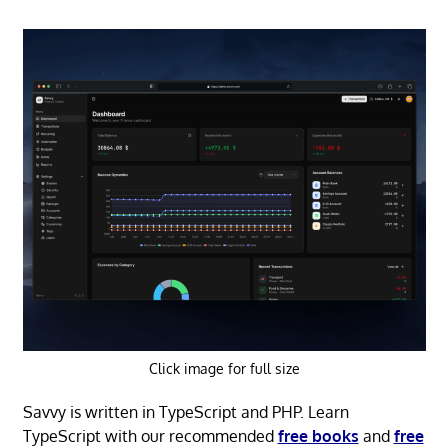
Click image for full size
Savvy is written in TypeScript and PHP. Learn
TypeScript with our recommended
free books
and
free