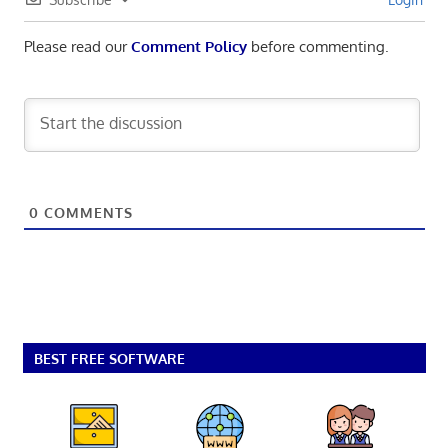
Please read our
Comment Policy
before commenting.
0
COMMENTS
BEST FREE SOFTWARE