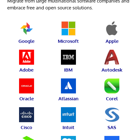
Migrate from large multinational software companies and
embrace free and open source solutions.
Google
Microsoft
Apple
Adobe
IBM
Autodesk
Oracle
Atlassian
Corel
Cisco
Intuit
SAS