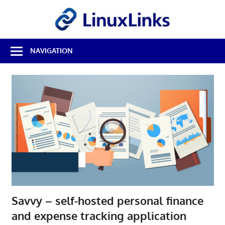
Skip
LinuxL
to
content
Best
NAVIGATION
Free
Linux
Software
&
Open
Source
Reviews
Savvy – self-hosted personal finance
and expense tracking application