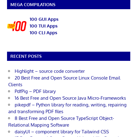
MEGA COMPILATIONS
100 GUI Apps
100 TUI Apps
100 CLI Apps
RECENT POSTS
Highlight – source code converter
20 Best Free and Open Source Linux Console Email
Clients
PdfPig – PDF library
16 Best Free and Open Source Java Micro-Frameworks
pikepdf – Python library for reading, writing, repairing
and transforming PDF files
8 Best Free and Open Source TypeScript Object-
Relational Mapping Software
daisyUI – component library for Tailwind CSS