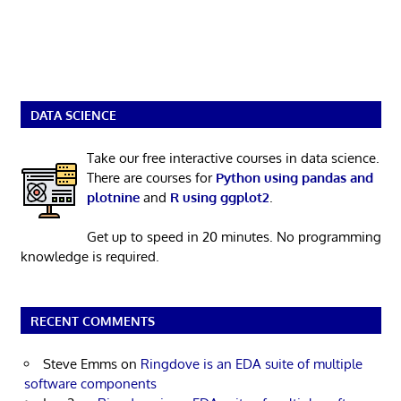
DATA SCIENCE
Take our free interactive courses in data science.
There are courses for
Python using pandas and
plotnine
and
R using ggplot2
.
Get up to speed in 20 minutes. No programming
knowledge is required.
RECENT COMMENTS
Steve Emms
on
Ringdove is an EDA suite of multiple
software components