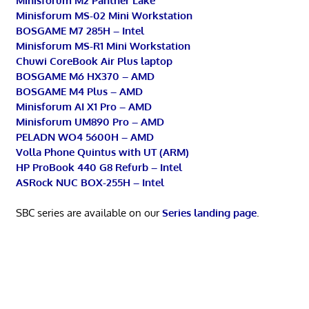
Minisforum M2 Panther Lake
Minisforum MS-02 Mini Workstation
BOSGAME M7 285H – Intel
Minisforum MS-R1 Mini Workstation
Chuwi CoreBook Air Plus laptop
BOSGAME M6 HX370 – AMD
BOSGAME M4 Plus – AMD
Minisforum AI X1 Pro – AMD
Minisforum UM890 Pro – AMD
PELADN WO4 5600H – AMD
Volla Phone Quintus with UT (ARM)
HP ProBook 440 G8 Refurb – Intel
ASRock NUC BOX-255H – Intel
SBC series are available on our
Series landing page
.