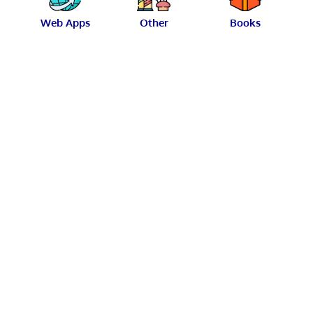
Web Apps
Other
Books