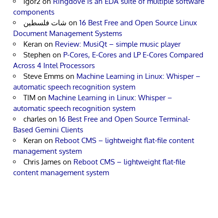
Igor2
on
Ringdove is an EDA suite of multiple software
components
شات فلسطين
on
16 Best Free and Open Source Linux
Document Management Systems
Keran
on
Review: MusiQt – simple music player
Stephen
on
P-Cores, E-Cores and LP E-Cores Compared
Across 4 Intel Processors
Steve Emms
on
Machine Learning in Linux: Whisper –
automatic speech recognition system
TIM
on
Machine Learning in Linux: Whisper –
automatic speech recognition system
charles
on
16 Best Free and Open Source Terminal-
Based Gemini Clients
Keran
on
Reboot CMS – lightweight flat-file content
management system
Chris James
on
Reboot CMS – lightweight flat-file
content management system