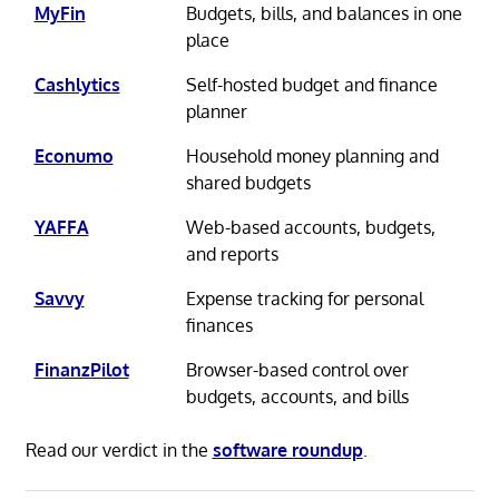
MyFin
Budgets, bills, and balances in one
place
Cashlytics
Self-hosted budget and finance
planner
Econumo
Household money planning and
shared budgets
YAFFA
Web-based accounts, budgets,
and reports
Savvy
Expense tracking for personal
finances
FinanzPilot
Browser-based control over
budgets, accounts, and bills
Read our verdict in the
software roundup
.