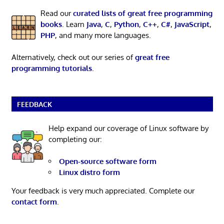
Read our
curated lists of great free programming
books
. Learn
Java
,
C
,
Python
,
C++
,
C#
,
JavaScript
,
PHP
, and many more languages.
Alternatively, check out our series of
great free
programming tutorials
.
FEEDBACK
Help expand our coverage of Linux software by
completing our:
Open-source software form
Linux distro form
Your feedback is very much appreciated. Complete our
contact form
.