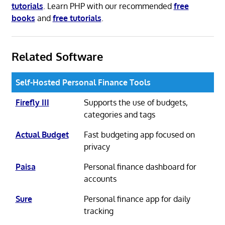
tutorials
. Learn PHP with our recommended
free
books
and
free tutorials
.
Related Software
Self-Hosted Personal Finance Tools
Firefly III
Supports the use of budgets,
categories and tags
Actual Budget
Fast budgeting app focused on
privacy
Paisa
Personal finance dashboard for
accounts
Sure
Personal finance app for daily
tracking