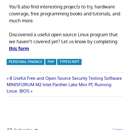
You’ll also find interesting projects to try, hardware
coverage, free programming books and tutorials, and
much more.
Discovered a useful open source Linux program that
we haven’t covered yet? Let us know by completing
this form
.
PERSONAL FINANCE
PHP
TYPESCRIPT
Post
Previous
8 Useful Free and Open Source Security Testing Software
Next
Post:
MINISFORUM M2 Intel Panther Lake Mini PC Running
navigation
Post:
Linux: BIOS
Subscribe
Login