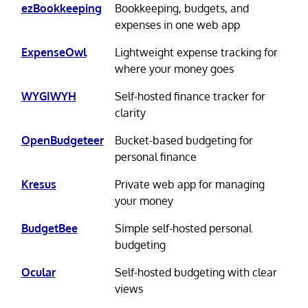
ezBookkeeping
Bookkeeping, budgets, and
expenses in one web app
ExpenseOwl
Lightweight expense tracking for
where your money goes
WYGIWYH
Self-hosted finance tracker for
clarity
OpenBudgeteer
Bucket-based budgeting for
personal finance
Kresus
Private web app for managing
your money
BudgetBee
Simple self-hosted personal
budgeting
Ocular
Self-hosted budgeting with clear
views