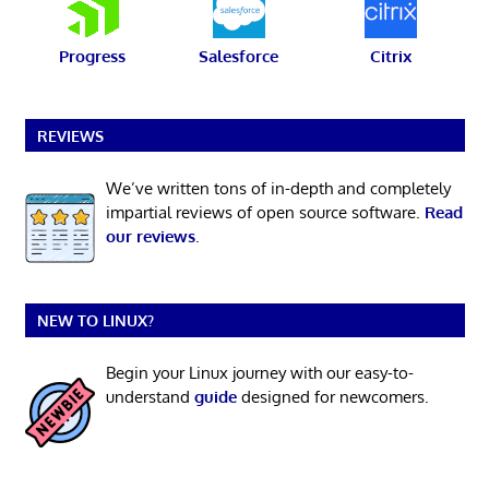
Progress
Salesforce
Citrix
REVIEWS
We’ve written tons of in-depth and completely
impartial reviews of open source software.
Read
our reviews
.
NEW TO LINUX?
Begin your Linux journey with our easy-to-
understand
guide
designed for newcomers.