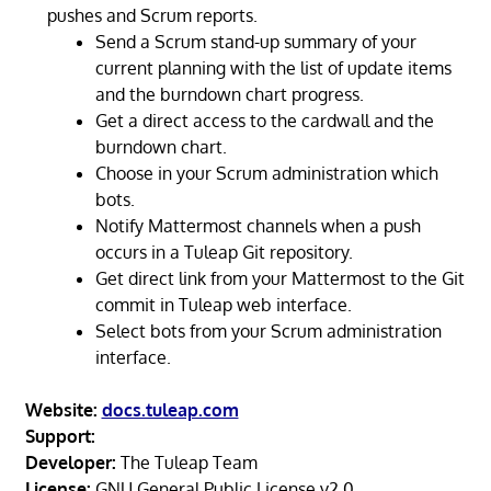
pushes and Scrum reports.
Send a Scrum stand-up summary of your
current planning with the list of update items
and the burndown chart progress.
Get a direct access to the cardwall and the
burndown chart.
Choose in your Scrum administration which
bots.
Notify Mattermost channels when a push
occurs in a Tuleap Git repository.
Get direct link from your Mattermost to the Git
commit in Tuleap web interface.
Select bots from your Scrum administration
interface.
Website:
docs.tuleap.com
Support:
Developer:
The Tuleap Team
License:
GNU General Public License v2.0