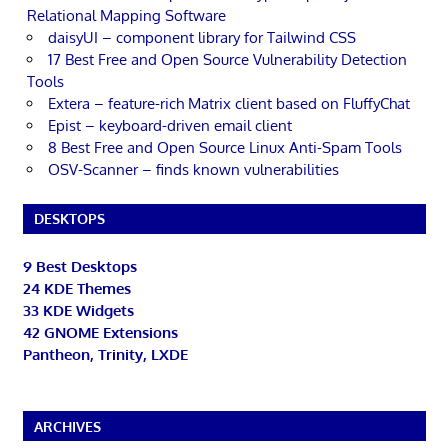
Relational Mapping Software
daisyUI – component library for Tailwind CSS
17 Best Free and Open Source Vulnerability Detection
Tools
Extera – feature-rich Matrix client based on FluffyChat
Epist – keyboard-driven email client
8 Best Free and Open Source Linux Anti-Spam Tools
OSV-Scanner – finds known vulnerabilities
DESKTOPS
9 Best Desktops
24 KDE Themes
33 KDE Widgets
42 GNOME Extensions
Pantheon, Trinity, LXDE
ARCHIVES