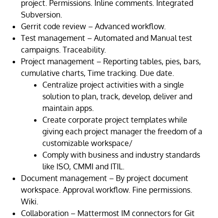
project. Permissions. Inline comments. Integrated
Subversion.
Gerrit code review – Advanced workflow.
Test management – Automated and Manual test
campaigns. Traceability.
Project management – Reporting tables, pies, bars,
cumulative charts, Time tracking. Due date.
Centralize
project activities with a single
solution to plan, track, develop, deliver and
maintain apps.
Create corporate project templates
while
giving
each
project manager the freedom of a
customizable workspace/
Comply with business and industry standards
like ISO, CMMI and ITIL.
Document management – By project document
workspace. Approval workflow. Fine permissions.
Wiki.
Collaboration – Mattermost IM connectors for Git