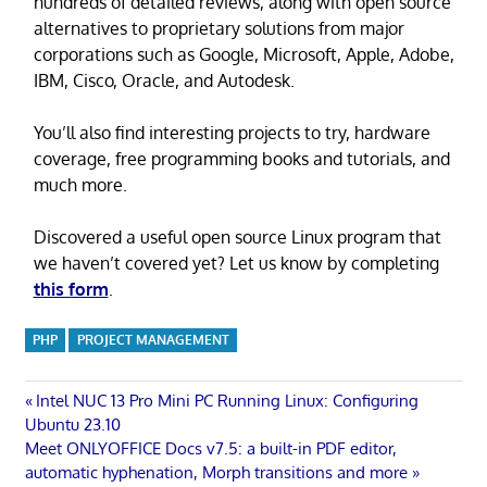
hundreds of detailed reviews, along with open source
alternatives to proprietary solutions from major
corporations such as Google, Microsoft, Apple, Adobe,
IBM, Cisco, Oracle, and Autodesk.
You’ll also find interesting projects to try, hardware
coverage, free programming books and tutorials, and
much more.
Discovered a useful open source Linux program that
we haven’t covered yet? Let us know by completing
this form
.
PHP
PROJECT MANAGEMENT
Post
Previous
Intel NUC 13 Pro Mini PC Running Linux: Configuring
Post:
Ubuntu 23.10
navigation
Next
Meet ONLYOFFICE Docs v7.5: a built-in PDF editor,
Post:
automatic hyphenation, Morph transitions and more