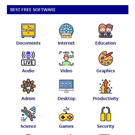
BEST FREE SOFTWARE
Documents
Internet
Education
Audio
Video
Graphics
Admin
Desktop
Productivity
Science
Games
Security