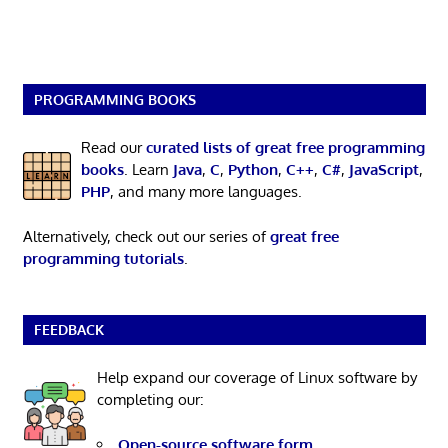
PROGRAMMING BOOKS
Read our
curated lists of great free programming
books
. Learn
Java
,
C
,
Python
,
C++
,
C#
,
JavaScript
,
PHP
, and many more languages.
Alternatively, check out our series of
great free
programming tutorials
.
FEEDBACK
Help expand our coverage of Linux software by
completing our:
Open-source software form