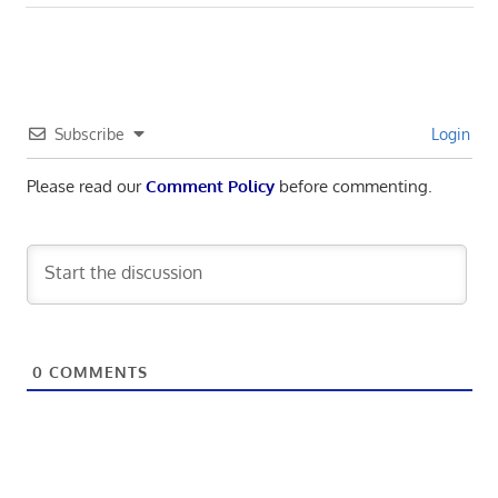
Subscribe
Login
Please read our
Comment Policy
before commenting.
0
COMMENTS