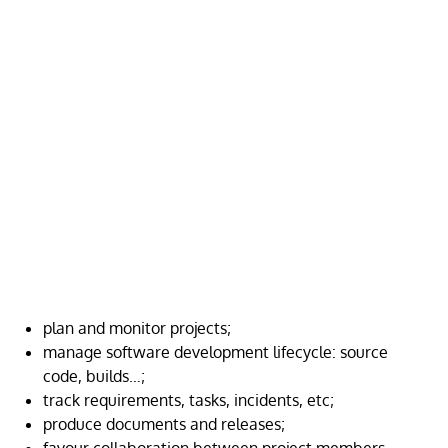
plan and monitor projects;
manage software development lifecycle: source
code, builds…;
track requirements, tasks, incidents, etc;
produce documents and releases;
favour collaboration between project members.