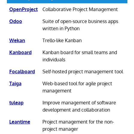
OpenProject
Collaborative Project Management
Odoo
Suite of open-source business apps
written in Python
Wekan
Trello-like Kanban
Kanboard
Kanban board for small teams and
individuals
Focalboard
Self-hosted project management tool
Taiga
Web-based tool for agile project
management
tuleap
Improve management of software
development and collaboration
Leantime
Project management for the non-
project manager