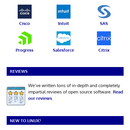
Cisco
Intuit
SAS
Progress
Salesforce
Citrix
REVIEWS
We’ve written tons of in-depth and completely
impartial reviews of open source software.
Read
our reviews
.
NEW TO LINUX?