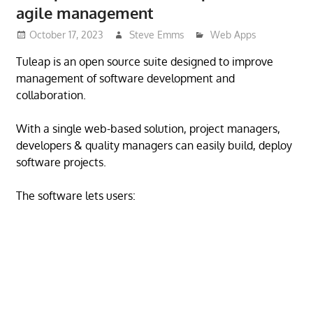
agile management
October 17, 2023
Steve Emms
Web Apps
Tuleap is an open source suite designed to improve
management of software development and
collaboration.
With a single web-based solution, project managers,
developers & quality managers can easily build, deploy
software projects.
The software lets users: