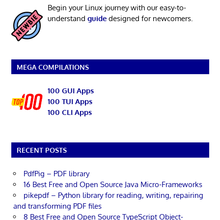
Begin your Linux journey with our easy-to-
understand
guide
designed for newcomers.
MEGA COMPILATIONS
100 GUI Apps
100 TUI Apps
100 CLI Apps
RECENT POSTS
PdfPig – PDF library
16 Best Free and Open Source Java Micro-Frameworks
pikepdf – Python library for reading, writing, repairing
and transforming PDF files
8 Best Free and Open Source TypeScript Object-