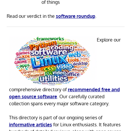
of things
Read our verdict in the
software roundup
.
Explore our
comprehensive directory of
recommended free and
open source software
. Our carefully curated
collection spans every major software category.
This directory is part of our ongoing series of
informative articles
for Linux enthusiasts. It features