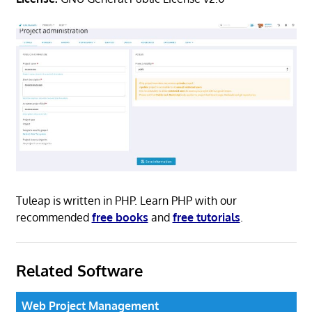
Tuleap is written in PHP. Learn PHP with our
recommended
free books
and
free tutorials
.
Related Software
Web Project Management