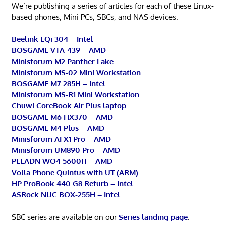
We’re publishing a series of articles for each of these Linux-
based phones, Mini PCs, SBCs, and NAS devices.
Beelink EQi 304 – Intel
BOSGAME VTA-439 – AMD
Minisforum M2 Panther Lake
Minisforum MS-02 Mini Workstation
BOSGAME M7 285H – Intel
Minisforum MS-R1 Mini Workstation
Chuwi CoreBook Air Plus laptop
BOSGAME M6 HX370 – AMD
BOSGAME M4 Plus – AMD
Minisforum AI X1 Pro – AMD
Minisforum UM890 Pro – AMD
PELADN WO4 5600H – AMD
Volla Phone Quintus with UT (ARM)
HP ProBook 440 G8 Refurb – Intel
ASRock NUC BOX-255H – Intel
SBC series are available on our
Series landing page
.