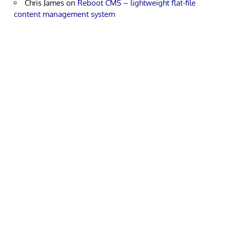
Chris James
on
Reboot CMS – lightweight flat-file
content management system