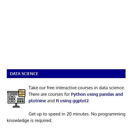
DATA SCIENCE
Take our free interactive courses in data science.
There are courses for
Python using pandas and
plotnine
and
R using ggplot2
.
Get up to speed in 20 minutes. No programming
knowledge is required.