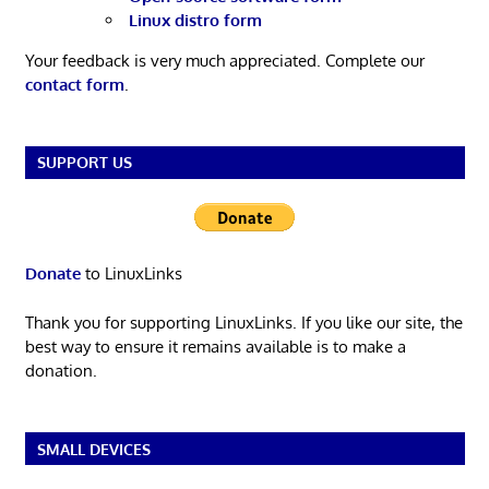
Linux distro form
Your feedback is very much appreciated. Complete our
contact form
.
SUPPORT US
Donate
to LinuxLinks
Thank you for supporting LinuxLinks. If you like our site, the
best way to ensure it remains available is to make a
donation.
SMALL DEVICES