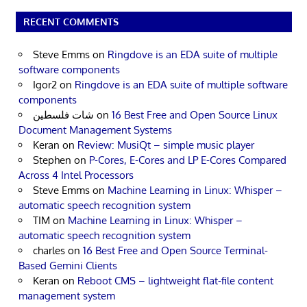
RECENT COMMENTS
Steve Emms
on
Ringdove is an EDA suite of multiple
software components
Igor2
on
Ringdove is an EDA suite of multiple software
components
شات فلسطين
on
16 Best Free and Open Source Linux
Document Management Systems
Keran
on
Review: MusiQt – simple music player
Stephen
on
P-Cores, E-Cores and LP E-Cores Compared
Across 4 Intel Processors
Steve Emms
on
Machine Learning in Linux: Whisper –
automatic speech recognition system
TIM
on
Machine Learning in Linux: Whisper –
automatic speech recognition system
charles
on
16 Best Free and Open Source Terminal-
Based Gemini Clients
Keran
on
Reboot CMS – lightweight flat-file content
management system