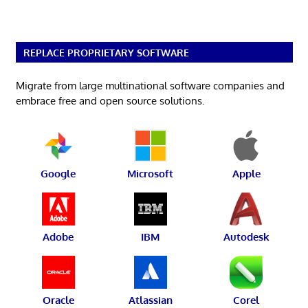
REPLACE PROPRIETARY SOFTWARE
Migrate from large multinational software companies and
embrace free and open source solutions.
Google
Microsoft
Apple
Adobe
IBM
Autodesk
Oracle
Atlassian
Corel