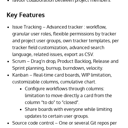
Key Features
Issue Tracking – Advanced tracker : workflow,
granular user roles, flexible permissions by tracker
and project user groups, own tracker templates, per
tracker field customization, advanced search
language, related issues, export as CSV.
Scrum – Drag’n drop, Product Backlog, Release and
Sprint planning, burnup, burndown, velocity.
Kanban – Real-time card boards, WIP limitation,
customizable columns, cumulative chart.
Configure
workflows through columns
:
limitation to move directly a card from the
column “to do” to “closed”.
Share boards with everyone while limiting
updates to certain user groups.
Source code control – One or several Git repos per