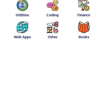
Utilities
Coding
Finance
Web Apps
Other
Books