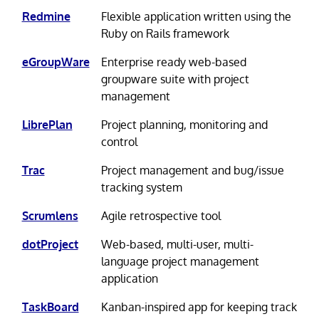
Redmine
Flexible application written using the
Ruby on Rails framework
eGroupWare
Enterprise ready web-based
groupware suite with project
management
LibrePlan
Project planning, monitoring and
control
Trac
Project management and bug/issue
tracking system
Scrumlens
Agile retrospective tool
dotProject
Web-based, multi-user, multi-
language project management
application
TaskBoard
Kanban-inspired app for keeping track