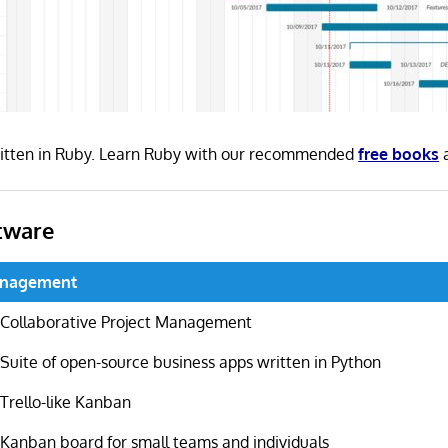
ritten in Ruby. Learn Ruby with our recommended
free books
tware
anagement
Collaborative Project Management
Suite of open-source business apps written in Python
Trello-like Kanban
Kanban board for small teams and individuals