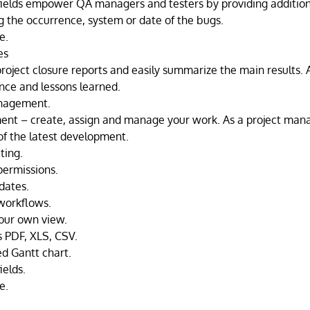
ields empower QA managers and testers by providing addition
g the occurrence, system or date of the bugs.
e.
es
roject closure reports and easily summarize the main results. 
ence and lessons learned.
nagement.
nt – create, assign and manage your work. As a project mana
of the latest development.
iting.
ermissions.
dates.
workflows.
our own view.
s PDF, XLS, CSV.
ed Gantt chart.
ields.
e.