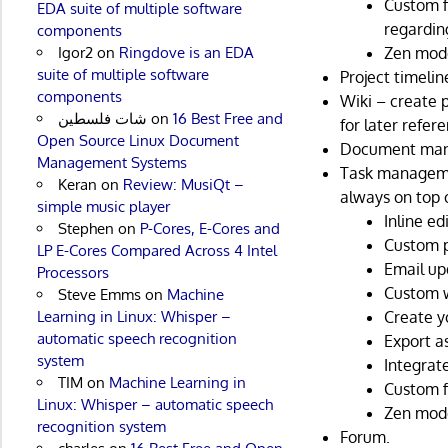
Custom f
EDA suite of multiple software
regardin
components
Igor2
on
Ringdove is an EDA
Zen mod
suite of multiple software
Project timelin
components
Wiki – create p
شات فلسطين
on
16 Best Free and
for later refer
Open Source Linux Document
Document ma
Management Systems
Task manageme
Keran
on
Review: MusiQt –
always on top 
simple music player
Inline ed
Stephen
on
P-Cores, E-Cores and
Custom p
LP E-Cores Compared Across 4 Intel
Email up
Processors
Custom 
Steve Emms
on
Machine
Learning in Linux: Whisper –
Create y
automatic speech recognition
Export a
system
Integrat
TIM
on
Machine Learning in
Custom f
Linux: Whisper – automatic speech
Zen mod
recognition system
Forum.