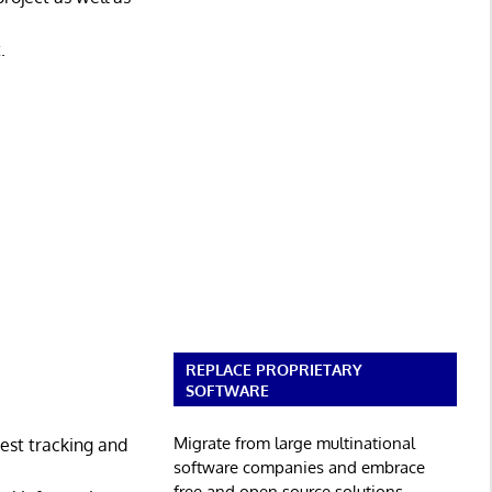
.
REPLACE PROPRIETARY
SOFTWARE
Migrate from large multinational
est tracking and
software companies and embrace
free and open source solutions.