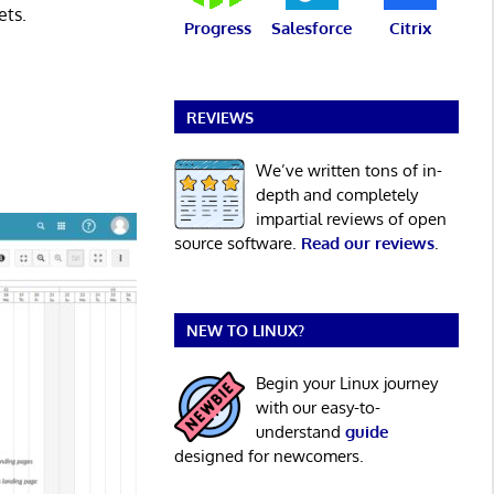
ets.
Progress
Salesforce
Citrix
REVIEWS
We’ve written tons of in-
depth and completely
impartial reviews of open
source software.
Read our reviews
.
NEW TO LINUX?
Begin your Linux journey
with our easy-to-
understand
guide
designed for newcomers.