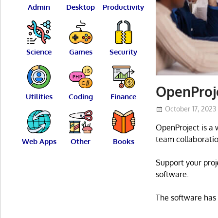
Admin
Desktop
Productivity
Science
Games
Security
OpenProj
Utilities
Coding
Finance
October 17, 2023
OpenProject is a
team collaboratio
Web Apps
Other
Books
Support your pro
software.
The software has