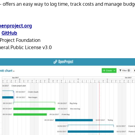
– offers an easy way to log time, track costs and manage budg
enproject.org
,
GitHub
roject Foundation
ral Public License v3.0