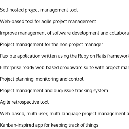
Self-hosted project management tool
Web-based tool for agile project management
Improve management of software development and collabora
Project management for the non-project manager
Flexible application written using the Ruby on Rails framewor
Enterprise ready web-based groupware suite with project m
Project planning, monitoring and control
Project management and bug/issue tracking system
Agile retrospective tool
Web-based, multi-user, multi-language project management a
Kanban-inspired app for keeping track of things