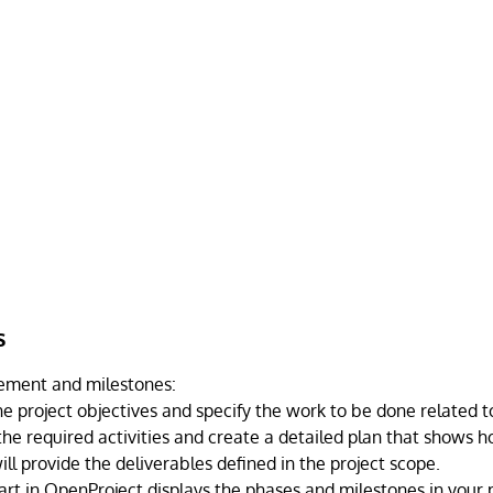
s
ement and milestones:
he project objectives and specify the work to be done related to
the required activities and create a detailed plan that shows
ill provide the deliverables defined in the project scope.
art in OpenProject displays the phases and milestones in your p