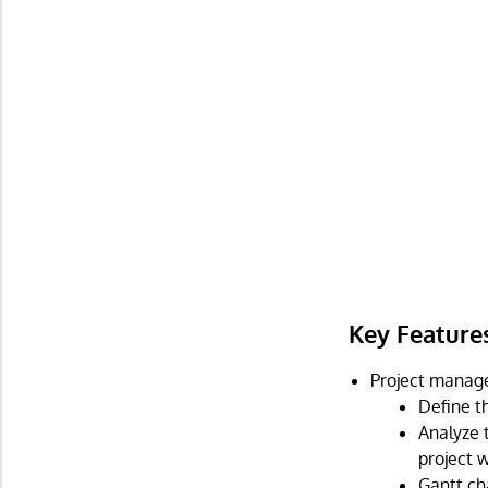
Key Feature
Project manag
Define t
Analyze 
project w
Gantt ch