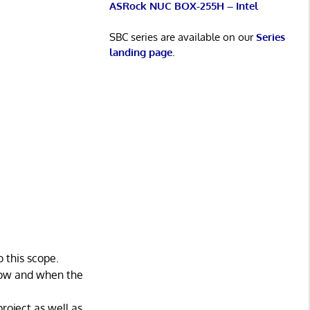
ASRock NUC BOX-255H – Intel
SBC series are available on our
Series
landing page
.
 this scope.
 how and when the
roject as well as