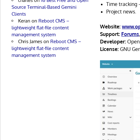
charles
on
16 Best Free and Open
Time tracking 
Source Terminal-Based Gemini
Project news.
Clients
Keran
on
Reboot CMS –
Website:
www.op
lightweight flat-file content
Support:
Forums
management system
Chris James
on
Reboot CMS –
Developer:
OpenP
lightweight flat-file content
License:
GNU Gene
management system