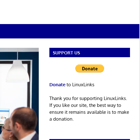
SUPPORT US
Donate
to LinuxLinks
Thank you for supporting LinuxLinks.
If you like our site, the best way to
ensure it remains available is to make
a donation.