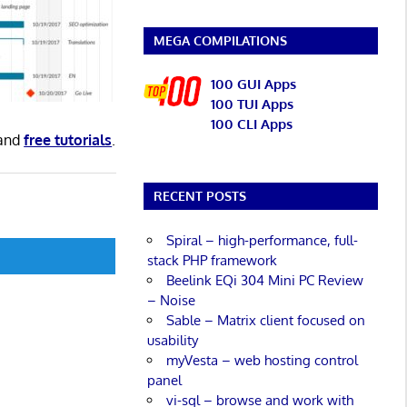
MEGA COMPILATIONS
100 GUI Apps
100 TUI Apps
100 CLI Apps
and
free tutorials
.
RECENT POSTS
Spiral – high-performance, full-
stack PHP framework
Beelink EQi 304 Mini PC Review
– Noise
Sable – Matrix client focused on
usability
myVesta – web hosting control
panel
vi-sql – browse and work with