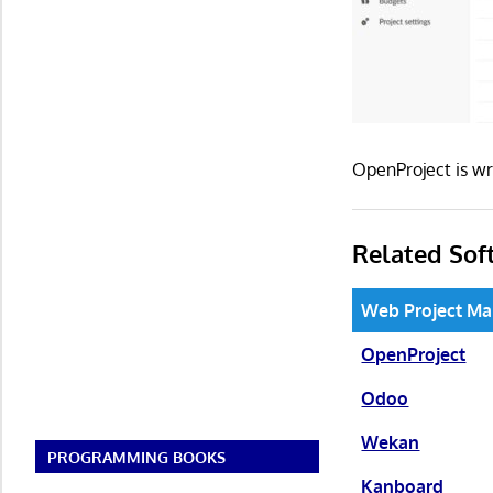
OpenProject is w
Related Sof
Web Project M
OpenProject
Odoo
Wekan
PROGRAMMING BOOKS
Kanboard