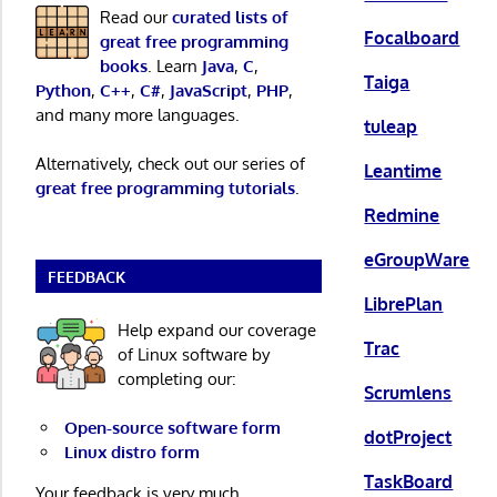
Read our
curated lists of
Focalboard
great free programming
books
. Learn
Java
,
C
,
Taiga
Python
,
C++
,
C#
,
JavaScript
,
PHP
,
and many more languages.
tuleap
Alternatively, check out our series of
Leantime
great free programming tutorials
.
Redmine
eGroupWare
FEEDBACK
LibrePlan
Help expand our coverage
Trac
of Linux software by
completing our:
Scrumlens
Open-source software form
dotProject
Linux distro form
TaskBoard
Your feedback is very much