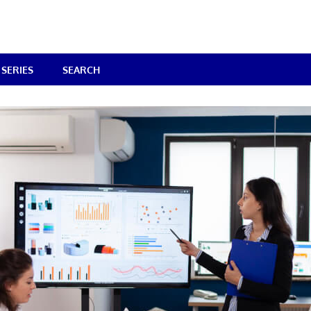
SERIES
SEARCH