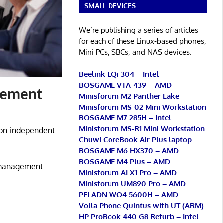
SMALL DEVICES
We’re publishing a series of articles
for each of these Linux-based phones,
Mini PCs, SBCs, and NAS devices.
Beelink EQi 304 – Intel
BOSGAME VTA-439 – AMD
gement
Minisforum M2 Panther Lake
Minisforum MS-02 Mini Workstation
BOSGAME M7 285H – Intel
Minisforum MS-R1 Mini Workstation
ion-independent
Chuwi CoreBook Air Plus laptop
BOSGAME M6 HX370 – AMD
BOSGAME M4 Plus – AMD
t management
Minisforum AI X1 Pro – AMD
Minisforum UM890 Pro – AMD
PELADN WO4 5600H – AMD
Volla Phone Quintus with UT (ARM)
HP ProBook 440 G8 Refurb – Intel