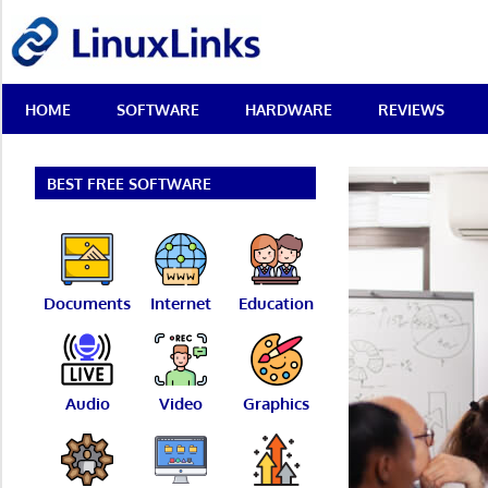
Skip
LinuxLinks
to
content
Best
HOME
SOFTWARE
HARDWARE
REVIEWS
Free
Linux
Software
&
BEST FREE SOFTWARE
Open
Source
Reviews
Documents
Internet
Education
Audio
Video
Graphics