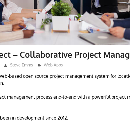
ect – Collaborative Project Mana
Steve Emms
Web Apps
 web-based open source project management system for locat
n.
ject management process end-to-end with a powerful projec
 been in development since 2012.