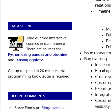
relation
Timeline 
DATA SCIENCE
Mu
Fu
Take our free interactive
Re
courses in data science.
Fo
There are courses for
Issue manageme
Python using pandas and plotnine
Bug tracking:
and
R using ggplot2
.
Inline cr
Email up
Get up to speed in 20 minutes. No
programming knowledge is required.
Create y
Custom p
Export a
Integrat
RECENT COMMENTS
Customiz
visibility.
Steve Emms
on
Ringdove is an