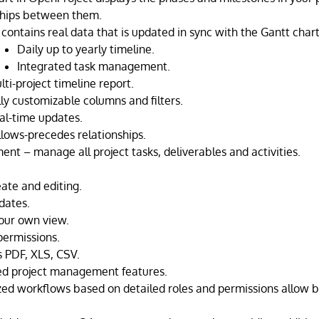
ships between them.
contains real data that is updated in sync with the Gantt chart
Daily up to yearly timeline.
Integrated task management.
lti-project timeline report.
lly customizable columns and filters.
al-time updates.
llows-precedes relationships.
nt – manage all project tasks, deliverables and activities.
eate and editing.
dates.
our own view.
ermissions.
s PDF, XLS, CSV.
ed project management features.
ed workflows based on detailed roles and permissions allow b