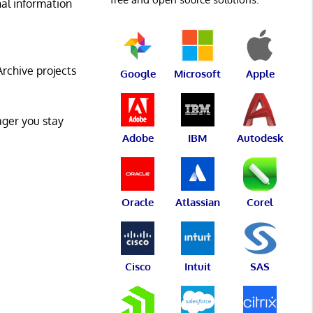
al information
Archive projects
Google
Microsoft
Apple
ger you stay
Adobe
IBM
Autodesk
Oracle
Atlassian
Corel
Cisco
Intuit
SAS