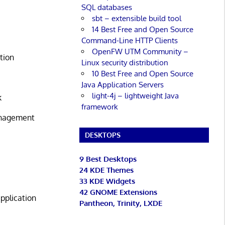
SQL databases
sbt – extensible build tool
14 Best Free and Open Source
Command-Line HTTP Clients
OpenFW UTM Community –
tion
Linux security distribution
10 Best Free and Open Source
Java Application Servers
light-4j – lightweight Java
k
framework
anagement
DESKTOPS
9 Best Desktops
24 KDE Themes
33 KDE Widgets
42 GNOME Extensions
pplication
Pantheon, Trinity, LXDE