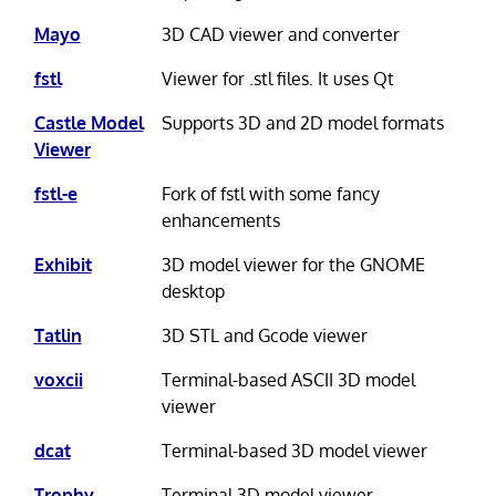
Mayo
3D CAD viewer and converter
fstl
Viewer for .stl files. It uses Qt
Castle Model
Supports 3D and 2D model formats
Viewer
fstl-e
Fork of fstl with some fancy
enhancements
Exhibit
3D model viewer for the GNOME
desktop
Tatlin
3D STL and Gcode viewer
voxcii
Terminal-based ASCII 3D model
viewer
dcat
Terminal-based 3D model viewer
Trophy
Terminal 3D model viewer