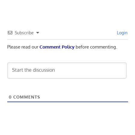
Subscribe
Login
Please read our
Comment Policy
before commenting.
0
COMMENTS