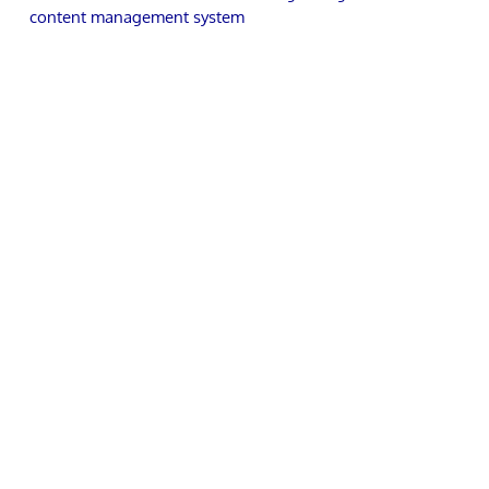
content management system