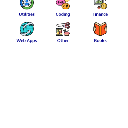
Utilities
Coding
Finance
Web Apps
Other
Books