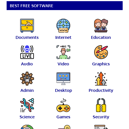
BEST FREE SOFTWARE
Documents
Internet
Education
Audio
Video
Graphics
Admin
Desktop
Productivity
Science
Games
Security