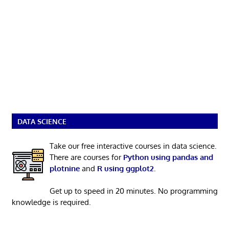
DATA SCIENCE
Take our free interactive courses in data science.
There are courses for
Python using pandas and
plotnine
and
R using ggplot2
.
Get up to speed in 20 minutes. No programming
knowledge is required.