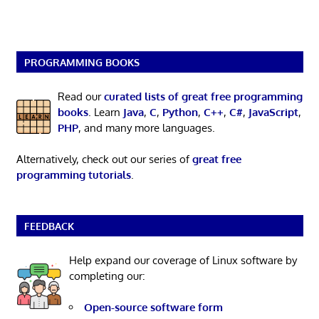
PROGRAMMING BOOKS
Read our
curated lists of great free programming
books
. Learn
Java
,
C
,
Python
,
C++
,
C#
,
JavaScript
,
PHP
, and many more languages.
Alternatively, check out our series of
great free
programming tutorials
.
FEEDBACK
Help expand our coverage of Linux software by
completing our:
Open-source software form