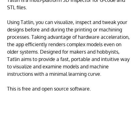
Tatlin is a multi-platform 3D inspector for G-code and
STL files.
Using Tatlin, you can visualize, inspect and tweak your
designs before and during the printing or machining
processes. Taking advantage of hardware acceleration,
the app efficiently renders complex models even on
older systems. Designed for makers and hobbyists,
Tatlin aims to provide a fast, portable and intuitive way
to visualize and examine models and machine
instructions with a minimal learning curve.
This is free and open source software.