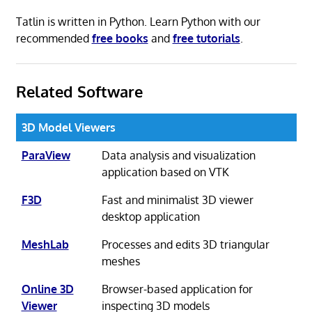
Tatlin is written in Python. Learn Python with our
recommended
free books
and
free tutorials
.
Related Software
3D Model Viewers
ParaView
Data analysis and visualization
application based on VTK
F3D
Fast and minimalist 3D viewer
desktop application
MeshLab
Processes and edits 3D triangular
meshes
Online 3D
Browser-based application for
Viewer
inspecting 3D models