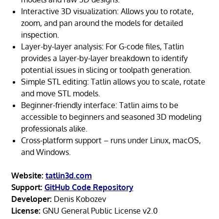
Interactive 3D visualization: Allows you to rotate,
zoom, and pan around the models for detailed
inspection.
Layer-by-layer analysis: For G-code files, Tatlin
provides a layer-by-layer breakdown to identify
potential issues in slicing or toolpath generation.
Simple STL editing: Tatlin allows you to scale, rotate
and move STL models.
Beginner-friendly interface: Tatlin aims to be
accessible to beginners and seasoned 3D modeling
professionals alike.
Cross-platform support – runs under Linux, macOS,
and Windows.
Website:
tatlin3d.com
Support:
GitHub Code Repository
Developer:
Denis Kobozev
License:
GNU General Public License v2.0