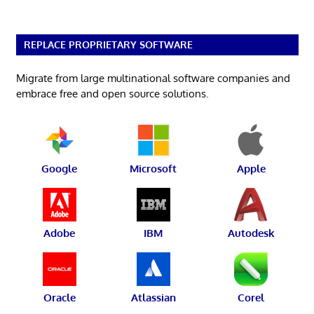
REPLACE PROPRIETARY SOFTWARE
Migrate from large multinational software companies and
embrace free and open source solutions.
Google
Microsoft
Apple
Adobe
IBM
Autodesk
Oracle
Atlassian
Corel