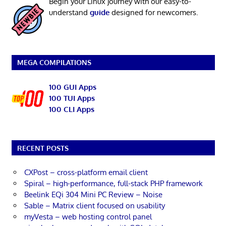
Begin your Linux journey with our easy-to-
understand
guide
designed for newcomers.
MEGA COMPILATIONS
100 GUI Apps
100 TUI Apps
100 CLI Apps
RECENT POSTS
CXPost – cross-platform email client
Spiral – high-performance, full-stack PHP framework
Beelink EQi 304 Mini PC Review – Noise
Sable – Matrix client focused on usability
myVesta – web hosting control panel