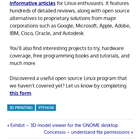
informative articles
for Linux enthusiasts. It features
hundreds of detailed reviews, along with open source
alternatives to proprietary solutions from major
corporations such as Google, Microsoft, Apple, Adobe,
IBM, Cisco, Oracle, and Autodesk.
You’ll also find interesting projects to try, hardware
coverage, free programming books and tutorials, and
much more.
Discovered a useful open source Linux program that
we haven’t covered yet? Let us know by completing
this form
.
3D PRINTING
PYTHON
Post
Previous
Exhibit – 3D model viewer for the GNOME desktop
Post:
Next
Concessio – understand file permissions
navigation
Post: