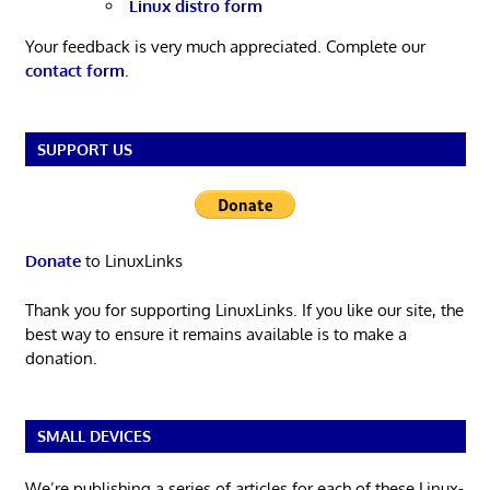
Linux distro form
Your feedback is very much appreciated. Complete our
contact form
.
SUPPORT US
Donate
to LinuxLinks
Thank you for supporting LinuxLinks. If you like our site, the
best way to ensure it remains available is to make a
donation.
SMALL DEVICES
We’re publishing a series of articles for each of these Linux-