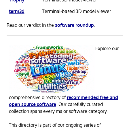
term3d
Terminal-based 3D model viewer
Read our verdict in the
software roundup
.
Explore our
comprehensive directory of
recommended free and
open source software
. Our carefully curated
collection spans every major software category.
This directory is part of our ongoing series of