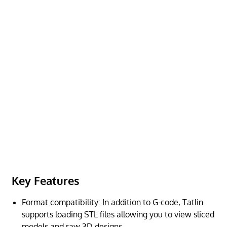
Key Features
Format compatibility: In addition to G-code, Tatlin
supports loading STL files allowing you to view sliced
models and raw 3D designs.