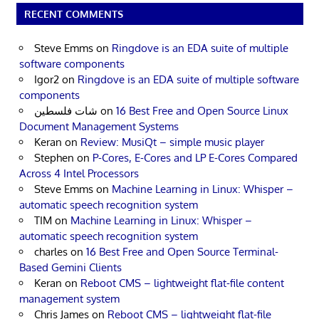
RECENT COMMENTS
Steve Emms
on
Ringdove is an EDA suite of multiple
software components
Igor2
on
Ringdove is an EDA suite of multiple software
components
شات فلسطين
on
16 Best Free and Open Source Linux
Document Management Systems
Keran
on
Review: MusiQt – simple music player
Stephen
on
P-Cores, E-Cores and LP E-Cores Compared
Across 4 Intel Processors
Steve Emms
on
Machine Learning in Linux: Whisper –
automatic speech recognition system
TIM
on
Machine Learning in Linux: Whisper –
automatic speech recognition system
charles
on
16 Best Free and Open Source Terminal-
Based Gemini Clients
Keran
on
Reboot CMS – lightweight flat-file content
management system
Chris James
on
Reboot CMS – lightweight flat-file