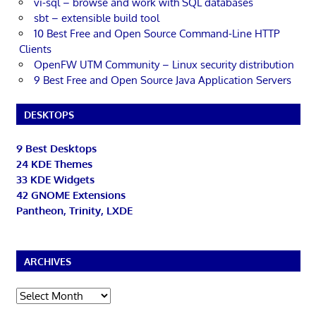
vi-sql – browse and work with SQL databases
sbt – extensible build tool
10 Best Free and Open Source Command-Line HTTP
Clients
OpenFW UTM Community – Linux security distribution
9 Best Free and Open Source Java Application Servers
DESKTOPS
9 Best Desktops
24 KDE Themes
33 KDE Widgets
42 GNOME Extensions
Pantheon, Trinity, LXDE
ARCHIVES
Archives