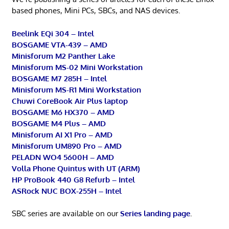
based phones, Mini PCs, SBCs, and NAS devices.
Beelink EQi 304 – Intel
BOSGAME VTA-439 – AMD
Minisforum M2 Panther Lake
Minisforum MS-02 Mini Workstation
BOSGAME M7 285H – Intel
Minisforum MS-R1 Mini Workstation
Chuwi CoreBook Air Plus laptop
BOSGAME M6 HX370 – AMD
BOSGAME M4 Plus – AMD
Minisforum AI X1 Pro – AMD
Minisforum UM890 Pro – AMD
PELADN WO4 5600H – AMD
Volla Phone Quintus with UT (ARM)
HP ProBook 440 G8 Refurb – Intel
ASRock NUC BOX-255H – Intel
SBC series are available on our
Series landing page
.