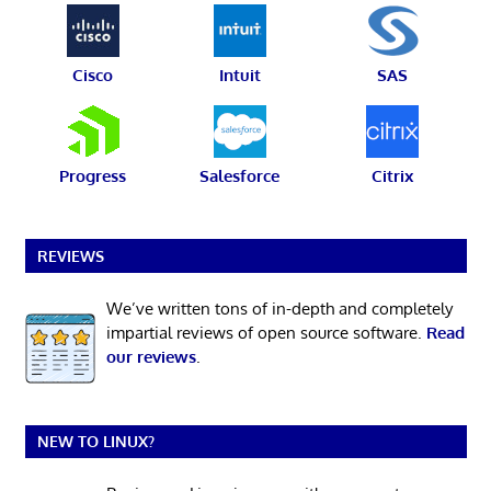
Cisco
Intuit
SAS
Progress
Salesforce
Citrix
REVIEWS
We’ve written tons of in-depth and completely
impartial reviews of open source software.
Read
our reviews
.
NEW TO LINUX?