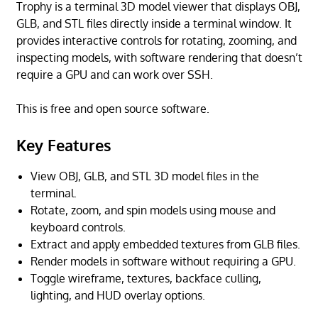
Trophy is a terminal 3D model viewer that displays OBJ,
GLB, and STL files directly inside a terminal window. It
provides interactive controls for rotating, zooming, and
inspecting models, with software rendering that doesn’t
require a GPU and can work over SSH.
This is free and open source software.
Key Features
View OBJ, GLB, and STL 3D model files in the
terminal.
Rotate, zoom, and spin models using mouse and
keyboard controls.
Extract and apply embedded textures from GLB files.
Render models in software without requiring a GPU.
Toggle wireframe, textures, backface culling,
lighting, and HUD overlay options.