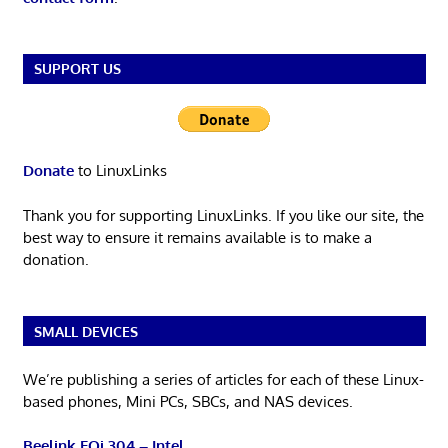
SUPPORT US
Donate
to LinuxLinks
Thank you for supporting LinuxLinks. If you like our site, the
best way to ensure it remains available is to make a
donation.
SMALL DEVICES
We’re publishing a series of articles for each of these Linux-
based phones, Mini PCs, SBCs, and NAS devices.
Beelink EQi 304 – Intel