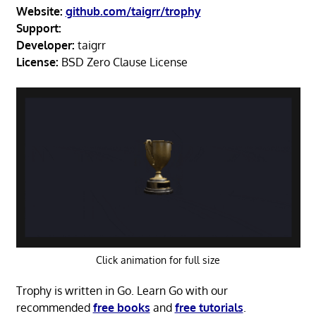
Website:
github.com/taigrr/trophy
Support:
Developer:
taigrr
License:
BSD Zero Clause License
Click animation for full size
Trophy is written in Go. Learn Go with our
recommended
free books
and
free tutorials
.