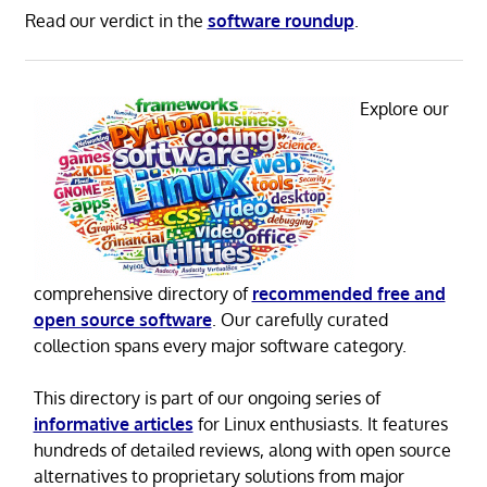
Read our verdict in the
software roundup
.
Explore our
comprehensive directory of
recommended free and
open source software
. Our carefully curated
collection spans every major software category.
This directory is part of our ongoing series of
informative articles
for Linux enthusiasts. It features
hundreds of detailed reviews, along with open source
alternatives to proprietary solutions from major