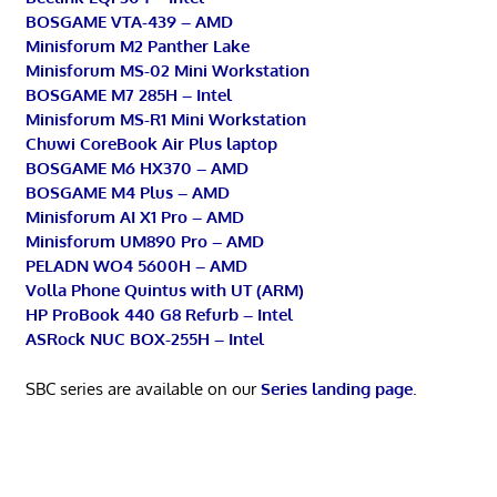
BOSGAME VTA-439 – AMD
Minisforum M2 Panther Lake
Minisforum MS-02 Mini Workstation
BOSGAME M7 285H – Intel
Minisforum MS-R1 Mini Workstation
Chuwi CoreBook Air Plus laptop
BOSGAME M6 HX370 – AMD
BOSGAME M4 Plus – AMD
Minisforum AI X1 Pro – AMD
Minisforum UM890 Pro – AMD
PELADN WO4 5600H – AMD
Volla Phone Quintus with UT (ARM)
HP ProBook 440 G8 Refurb – Intel
ASRock NUC BOX-255H – Intel
SBC series are available on our
Series landing page
.