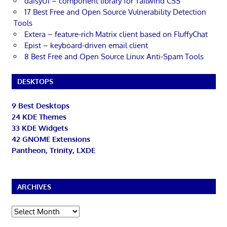
daisyUI – component library for Tailwind CSS
17 Best Free and Open Source Vulnerability Detection
Tools
Extera – feature-rich Matrix client based on FluffyChat
Epist – keyboard-driven email client
8 Best Free and Open Source Linux Anti-Spam Tools
DESKTOPS
9 Best Desktops
24 KDE Themes
33 KDE Widgets
42 GNOME Extensions
Pantheon, Trinity, LXDE
ARCHIVES
Archives