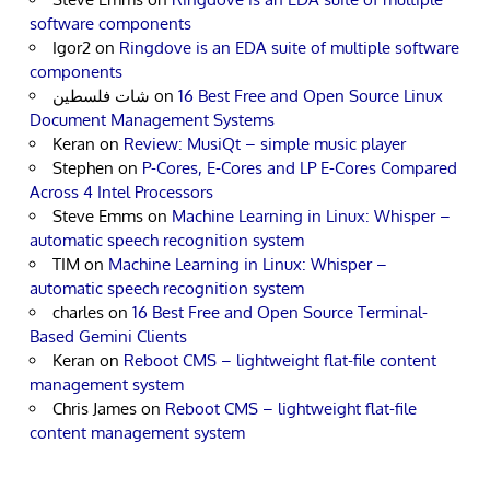
software components
Igor2
on
Ringdove is an EDA suite of multiple software
components
شات فلسطين
on
16 Best Free and Open Source Linux
Document Management Systems
Keran
on
Review: MusiQt – simple music player
Stephen
on
P-Cores, E-Cores and LP E-Cores Compared
Across 4 Intel Processors
Steve Emms
on
Machine Learning in Linux: Whisper –
automatic speech recognition system
TIM
on
Machine Learning in Linux: Whisper –
automatic speech recognition system
charles
on
16 Best Free and Open Source Terminal-
Based Gemini Clients
Keran
on
Reboot CMS – lightweight flat-file content
management system
Chris James
on
Reboot CMS – lightweight flat-file
content management system