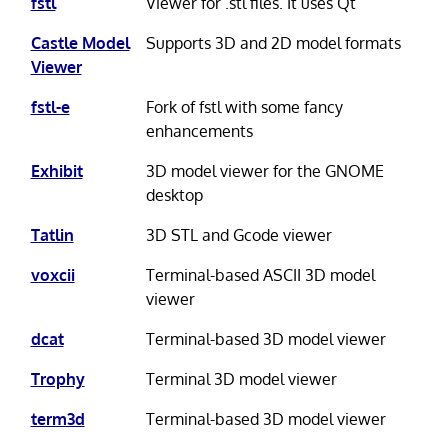
fstl
Viewer for .stl files. It uses Qt
Castle Model
Supports 3D and 2D model formats
Viewer
fstl-e
Fork of fstl with some fancy
enhancements
Exhibit
3D model viewer for the GNOME
desktop
Tatlin
3D STL and Gcode viewer
voxcii
Terminal-based ASCII 3D model
viewer
dcat
Terminal-based 3D model viewer
Trophy
Terminal 3D model viewer
term3d
Terminal-based 3D model viewer