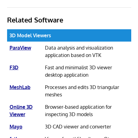
Related Software
3D Model Viewers
ParaView
Data analysis and visualization
application based on VTK
F3D
Fast and minimalist 3D viewer
desktop application
MeshLab
Processes and edits 3D triangular
meshes
Online 3D
Browser-based application for
Viewer
inspecting 3D models
Mayo
3D CAD viewer and converter