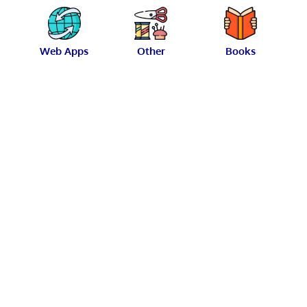
Web Apps
Other
Books