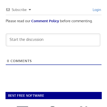
Subscribe
Login
Please read our
Comment Policy
before commenting.
0
COMMENTS
BEST FREE SOFTWARE