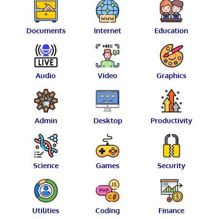
Documents
Internet
Education
Audio
Video
Graphics
Admin
Desktop
Productivity
Science
Games
Security
Utilities
Coding
Finance