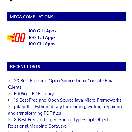
MEGA COMPILATIONS
100 GUI Apps
100 TUI Apps
100 CLI Apps
RECENT POSTS
20 Best Free and Open Source Linux Console Email
Clients
PdfPig – PDF library
16 Best Free and Open Source Java Micro-Frameworks
pikepdf – Python library for reading, writing, repairing
and transforming PDF files
8 Best Free and Open Source TypeScript Object-
Relational Mapping Software