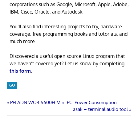
corporations such as Google, Microsoft, Apple, Adobe,
IBM, Cisco, Oracle, and Autodesk.
You’ll also find interesting projects to try, hardware
coverage, free programming books and tutorials, and
much more.
Discovered a useful open source Linux program that
we haven’t covered yet? Let us know by completing
this form
.
GO
Post
Previous
PELADN WO4 5600H Mini PC: Power Consumption
Post:
Next
asak – terminal audio tool
navigation
Post: