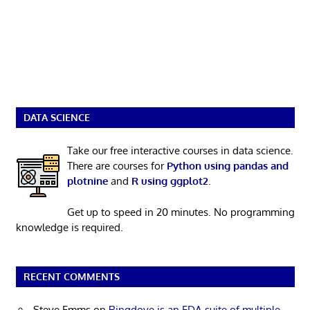
DATA SCIENCE
Take our free interactive courses in data science.
There are courses for
Python using pandas and
plotnine
and
R using ggplot2
.
Get up to speed in 20 minutes. No programming
knowledge is required.
RECENT COMMENTS
Steve Emms
on
Ringdove is an EDA suite of multiple