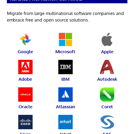
Migrate from large multinational software companies and
embrace free and open source solutions.
Google
Microsoft
Apple
Adobe
IBM
Autodesk
Oracle
Atlassian
Corel