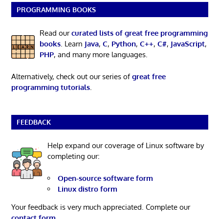
PROGRAMMING BOOKS
Read our
curated lists of great free programming
books
. Learn
Java
,
C
,
Python
,
C++
,
C#
,
JavaScript
,
PHP
, and many more languages.
Alternatively, check out our series of
great free
programming tutorials
.
FEEDBACK
Help expand our coverage of Linux software by
completing our:
Open-source software form
Linux distro form
Your feedback is very much appreciated. Complete our
contact form
.