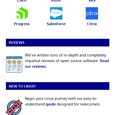
Cisco
Intuit
SAS
Progress
Salesforce
Citrix
REVIEWS
We’ve written tons of in-depth and completely
impartial reviews of open source software.
Read
our reviews
.
NEW TO LINUX?
Begin your Linux journey with our easy-to-
understand
guide
designed for newcomers.