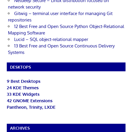
Netdeep Secure – Linux distribution focused on
network security
Gitwig – terminal user interface for managing Git
repositories
12 Best Free and Open Source Python Object-Relational
Mapping Software
Lucid – SQL object-relational mapper
13 Best Free and Open Source Continuous Delivery
Systems
DESKTOPS
9 Best Desktops
24 KDE Themes
33 KDE Widgets
42 GNOME Extensions
Pantheon, Trinity, LXDE
ARCHIVES