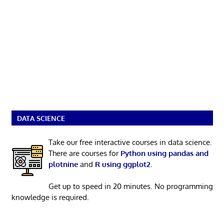
DATA SCIENCE
Take our free interactive courses in data science.
There are courses for
Python using pandas and
plotnine
and
R using ggplot2
.
Get up to speed in 20 minutes. No programming
knowledge is required.