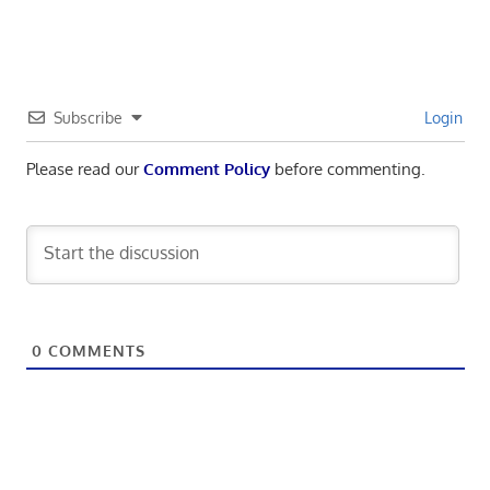
Subscribe
Login
Please read our
Comment Policy
before commenting.
0
COMMENTS