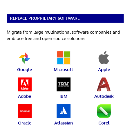
REPLACE PROPRIETARY SOFTWARE
Migrate from large multinational software companies and
embrace free and open source solutions.
Google
Microsoft
Apple
Adobe
IBM
Autodesk
Oracle
Atlassian
Corel