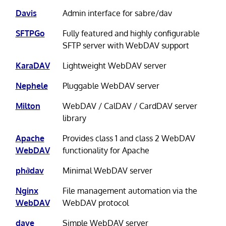
Davis
Admin interface for sabre/dav
SFTPGo
Fully featured and highly configurable
SFTP server with WebDAV support
KaraDAV
Lightweight WebDAV server
Nephele
Pluggable WebDAV server
Milton
WebDAV / CalDAV / CardDAV server
library
Apache
Provides class 1 and class 2 WebDAV
WebDAV
functionality for Apache
phởdav
Minimal WebDAV server
Nginx
File management automation via the
WebDAV
WebDAV protocol
dave
Simple WebDAV server