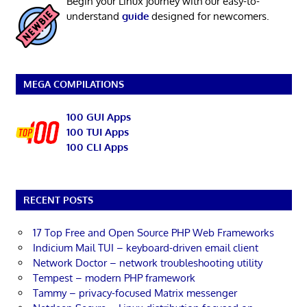
Begin your Linux journey with our easy-to-
understand
guide
designed for newcomers.
MEGA COMPILATIONS
100 GUI Apps
100 TUI Apps
100 CLI Apps
RECENT POSTS
17 Top Free and Open Source PHP Web Frameworks
Indicium Mail TUI – keyboard-driven email client
Network Doctor – network troubleshooting utility
Tempest – modern PHP framework
Tammy – privacy-focused Matrix messenger