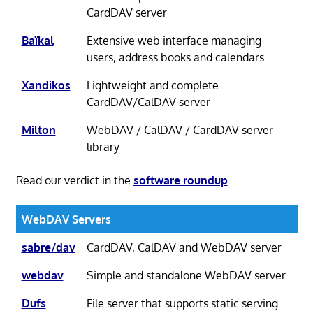
CardDAV server
Baïkal
Extensive web interface managing
users, address books and calendars
Xandikos
Lightweight and complete
CardDAV/CalDAV server
Milton
WebDAV / CalDAV / CardDAV server
library
Read our verdict in the
software roundup
.
WebDAV Servers
sabre/dav
CardDAV, CalDAV and WebDAV server
webdav
Simple and standalone WebDAV server
Dufs
File server that supports static serving