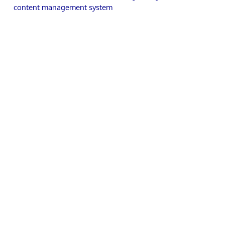
content management system