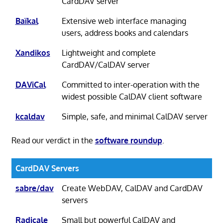
CardDAV server
Baïkal
Extensive web interface managing
users, address books and calendars
Xandikos
Lightweight and complete
CardDAV/CalDAV server
DAViCal
Committed to inter-operation with the
widest possible CalDAV client software
kcaldav
Simple, safe, and minimal CalDAV server
Read our verdict in the
software roundup
.
CardDAV Servers
sabre/dav
Create WebDAV, CalDAV and CardDAV
servers
Radicale
Small but powerful CalDAV and