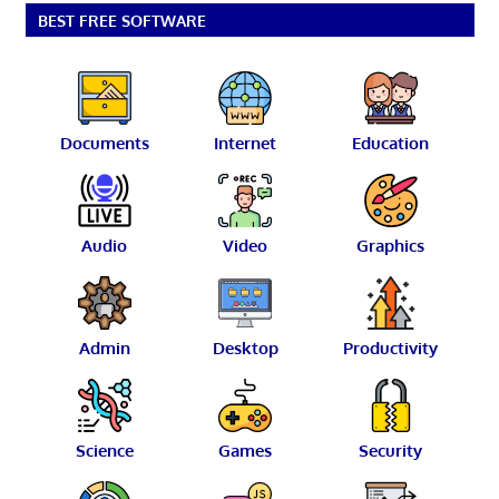
BEST FREE SOFTWARE
Documents
Internet
Education
Audio
Video
Graphics
Admin
Desktop
Productivity
Science
Games
Security