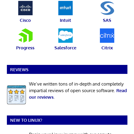
Cisco
Intuit
SAS
Progress
Salesforce
Citrix
REVIEWS
We’ve written tons of in-depth and completely
impartial reviews of open source software.
Read
our reviews
.
NEW TO LINUX?