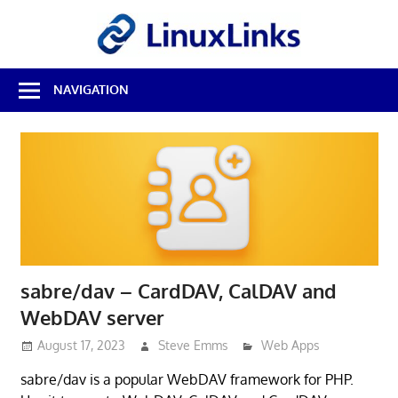
Skip
LinuxL
to
content
Best
NAVIGATION
Free
Linux
Software
&
Open
Source
Reviews
sabre/dav – CardDAV, CalDAV and
WebDAV server
August 17, 2023
Steve Emms
Web Apps
sabre/dav is a popular WebDAV framework for PHP.