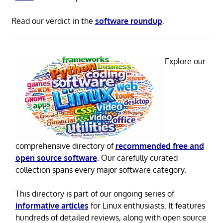
Read our verdict in the
software roundup
.
Explore our
comprehensive directory of
recommended free and
open source software
. Our carefully curated
collection spans every major software category.
This directory is part of our ongoing series of
informative articles
for Linux enthusiasts. It features
hundreds of detailed reviews, along with open source