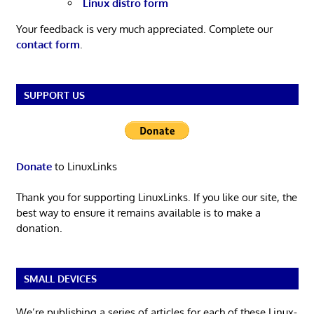
Linux distro form
Your feedback is very much appreciated. Complete our
contact form
.
SUPPORT US
Donate
to LinuxLinks
Thank you for supporting LinuxLinks. If you like our site, the
best way to ensure it remains available is to make a
donation.
SMALL DEVICES
We’re publishing a series of articles for each of these Linux-