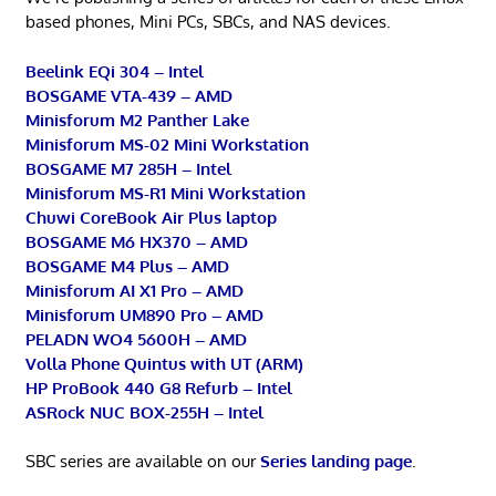
based phones, Mini PCs, SBCs, and NAS devices.
Beelink EQi 304 – Intel
BOSGAME VTA-439 – AMD
Minisforum M2 Panther Lake
Minisforum MS-02 Mini Workstation
BOSGAME M7 285H – Intel
Minisforum MS-R1 Mini Workstation
Chuwi CoreBook Air Plus laptop
BOSGAME M6 HX370 – AMD
BOSGAME M4 Plus – AMD
Minisforum AI X1 Pro – AMD
Minisforum UM890 Pro – AMD
PELADN WO4 5600H – AMD
Volla Phone Quintus with UT (ARM)
HP ProBook 440 G8 Refurb – Intel
ASRock NUC BOX-255H – Intel
SBC series are available on our
Series landing page
.