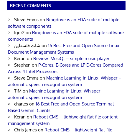
RECENT COMMENTS
Steve Emms
on
Ringdove is an EDA suite of multiple
software components
Igor2
on
Ringdove is an EDA suite of multiple software
components
شات فلسطين
on
16 Best Free and Open Source Linux
Document Management Systems
Keran
on
Review: MusiQt – simple music player
Stephen
on
P-Cores, E-Cores and LP E-Cores Compared
Across 4 Intel Processors
Steve Emms
on
Machine Learning in Linux: Whisper –
automatic speech recognition system
TIM
on
Machine Learning in Linux: Whisper –
automatic speech recognition system
charles
on
16 Best Free and Open Source Terminal-
Based Gemini Clients
Keran
on
Reboot CMS – lightweight flat-file content
management system
Chris James
on
Reboot CMS – lightweight flat-file