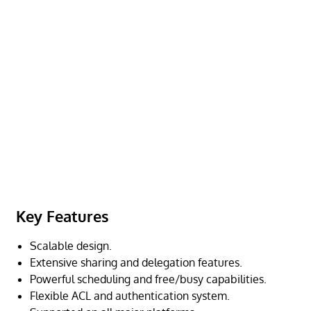
Key Features
Scalable design.
Extensive sharing and delegation features.
Powerful scheduling and free/busy capabilities.
Flexible ACL and authentication system.