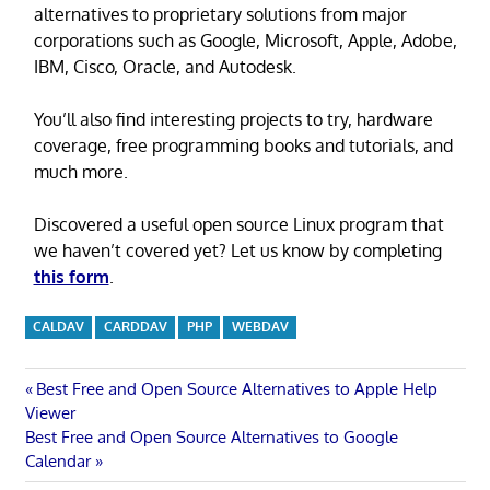
alternatives to proprietary solutions from major
corporations such as Google, Microsoft, Apple, Adobe,
IBM, Cisco, Oracle, and Autodesk.
You’ll also find interesting projects to try, hardware
coverage, free programming books and tutorials, and
much more.
Discovered a useful open source Linux program that
we haven’t covered yet? Let us know by completing
this form
.
CALDAV
CARDDAV
PHP
WEBDAV
Post
Previous
Best Free and Open Source Alternatives to Apple Help
Post:
Viewer
navigation
Next
Best Free and Open Source Alternatives to Google
Post:
Calendar