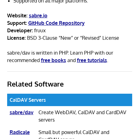
Supported on all major platforms.
Website:
sabre.io
Support:
GitHub Code Repository
Developer:
fruux
License:
BSD 3-Clause “New” or “Revised” License
sabre/dav is written in PHP. Learn PHP with our
recommended
free books
and
free tutorials
.
Related Software
CalDAV Servers
sabre/dav
Create WebDAV, CalDAV and CardDAV
servers
Radicale
Small but powerful CalDAV and