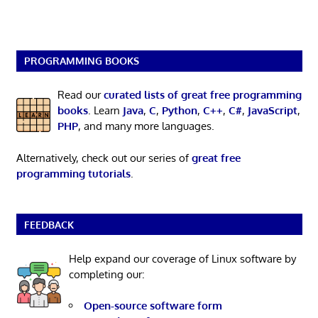
PROGRAMMING BOOKS
Read our
curated lists of great free programming
books
. Learn
Java
,
C
,
Python
,
C++
,
C#
,
JavaScript
,
PHP
, and many more languages.
Alternatively, check out our series of
great free
programming tutorials
.
FEEDBACK
Help expand our coverage of Linux software by
completing our:
Open-source software form