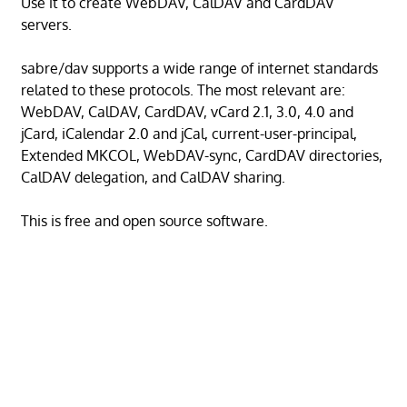
Use it to create WebDAV, CalDAV and CardDAV
servers.
sabre/dav supports a wide range of internet standards
related to these protocols. The most relevant are:
WebDAV, CalDAV, CardDAV, vCard 2.1, 3.0, 4.0 and
jCard, iCalendar 2.0 and jCal, current-user-principal,
Extended MKCOL, WebDAV-sync, CardDAV directories,
CalDAV delegation, and CalDAV sharing.
This is free and open source software.