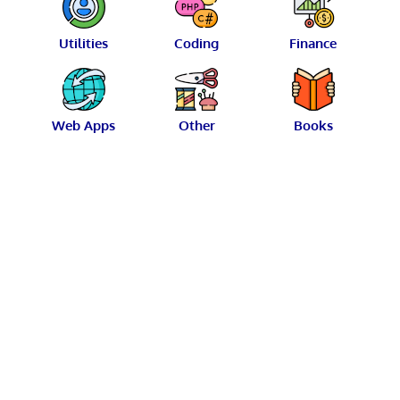
Utilities
Coding
Finance
Web Apps
Other
Books