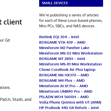
SMALL DEVICES
We’re publishing a series of articles
 client
for each of these Linux-based phones,
Mini PCs, SBCs, and NAS devices.
Beelink EQi 304 – Intel
ur Git
BOSGAME VTA-439 – AMD
Minisforum M2 Panther Lake
Minisforum MS-02 Mini Workstation
BOSGAME M7 285H – Intel
Minisforum MS-R1 Mini Workstation
Chuwi CoreBook Air Plus laptop
BOSGAME M6 HX370 – AMD
BOSGAME M4 Plus – AMD
Minisforum AI X1 Pro – AMD
ations.
Minisforum UM890 Pro – AMD
PELADN WO4 5600H – AMD
 Patch, Stash, and
Volla Phone Quintus with UT (ARM)
HP ProBook 440 G8 Refurb – Intel