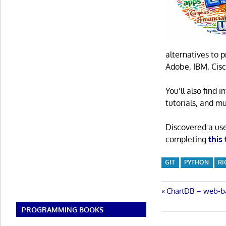
alternatives to 
Adobe, IBM, Cisc
You’ll also find
tutorials, and m
Discovered a us
completing
this
GIT
PYTHON
RI
Post
Previous
ChartDB – web-b
Post:
navigatio
PROGRAMMING BOOKS