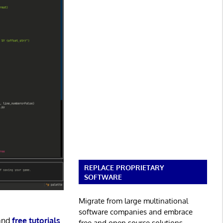
REPLACE PROPRIETARY
SOFTWARE
Migrate from large multinational
software companies and embrace
and
free tutorials
.
free and open source solutions.