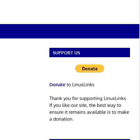
SUPPORT US
Donate
to LinuxLinks
Thank you for supporting LinuxLinks.
If you like our site, the best way to
ensure it remains available is to make
a donation.