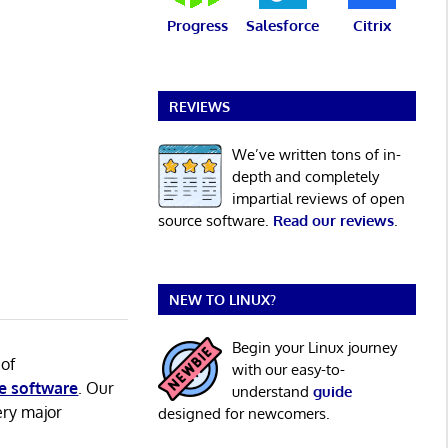
Progress
Salesforce
Citrix
REVIEWS
We’ve written tons of in-
depth and completely
impartial reviews of open
source software.
Read our reviews
.
NEW TO LINUX?
Begin your Linux journey
 of
with our easy-to-
e software
. Our
understand
guide
ery major
designed for newcomers.