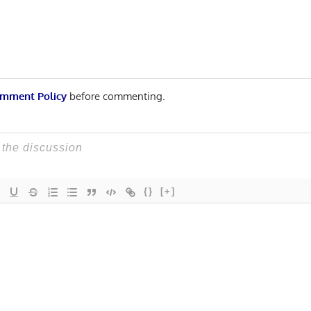
mment Policy
before commenting.
{}
[+]