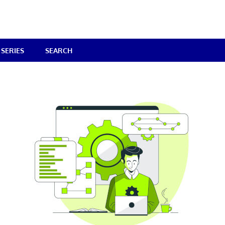
SERIES
SEARCH