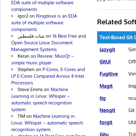
EDA suite of multiple software
components
Igor2
on
Ringdove is an EDA
Related Sof
suite of multiple software
components
شات فلسطين
on
16 Best Free and
Text-Based Git 
Open Source Linux Document
lazygit
Sim
Management Systems
Keran
on
Review: MusiQt –
GitUI
Off
simple music player
Stephen
on
P-Cores, E-Cores and
Fugitive
Vim
LP E-Cores Compared Across 4 Intel
Processors
Magit
Ins
Steve Emms
on
Machine
Learning in Linux: Whisper –
tig
ncu
automatic speech recognition
system
Neogit
Git
TIM
on
Machine Learning in
forgit
Uti
Linux: Whisper – automatic speech
recognition system
Gitu
TUI