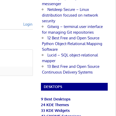
messenger
Netdeep Secure – Linux
distribution focused on network
security
Login
Gitwig – terminal user interface
for managing Git repositories
12 Best Free and Open Source
Python Object-Relational Mapping
Software
Lucid – SQL object-relational
mapper
13 Best Free and Open Source
Continuous Delivery Systems
DESKTOPS
9 Best Desktops
24 KDE Themes
33 KDE Widgets