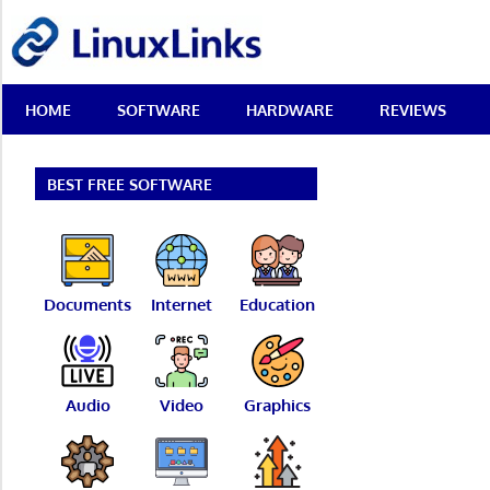
Skip
LinuxLinks
to
content
Best
HOME
SOFTWARE
HARDWARE
REVIEWS
Free
Linux
Software
&
BEST FREE SOFTWARE
Open
Source
Reviews
Documents
Internet
Education
Audio
Video
Graphics