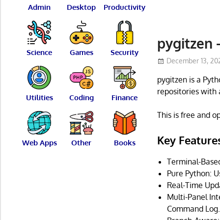
Admin
Desktop
Productivity
pygitzen 
Science
Games
Security
December 13, 20
pygitzen is a Pyt
repositories with 
Utilities
Coding
Finance
This is free and 
Key Feature
Web Apps
Other
Books
Terminal-Based 
Pure Python: Us
Real-Time Updat
Multi-Panel In
Command Log