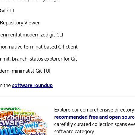
Git CLI
 Repository Viewer
erimental modernized git CLI
hon-native terminal-based Git client
mit, branch, status explorer for Git
ern, minimalist Git TUI
in the
software roundup
.
Explore our comprehensive directory
recommended free and open sourc
carefully curated collection spans ev
software category.