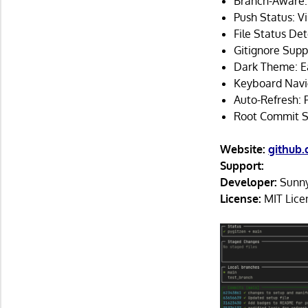
Branch-Aware: 
Push Status: V
File Status Det
Gitignore Suppo
Dark Theme: Ea
Keyboard Naviga
Auto-Refresh: 
Root Commit Sup
Website:
github
Support:
Developer:
Sunn
License:
MIT Lice