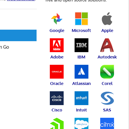
Google
Microsoft
Apple
in Go
Adobe
IBM
Autodesk
Oracle
Atlassian
Corel
Cisco
Intuit
SAS