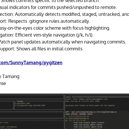
Shows commits specific to the selected branch.
isual indicators for commits pushed/unpushed to remote.
ection: Automatically detects modified, staged, untracked, and 
rt: Respects .gitignore rules automatically.
sy-on-the-eyes color scheme with focus highlighting.
tion: Efficient vim-style navigation (j/k, h/l).
Patch panel updates automatically when navigating commits.
port: Shows all files in initial commits
.com/SunnyTamang/pygitzen
y Tamang
nse