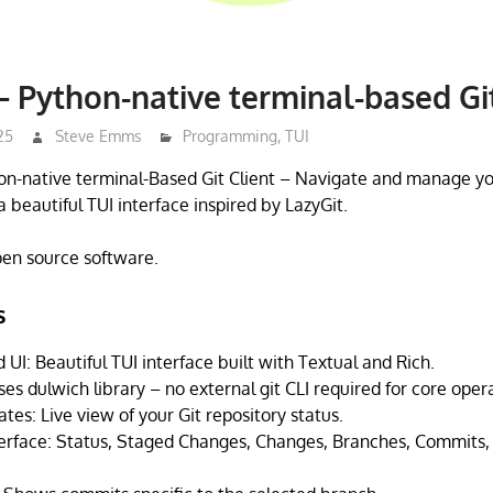
– Python-native terminal-based Git
25
Steve Emms
Programming
,
TUI
hon-native terminal-Based Git Client – Navigate and manage yo
a beautiful TUI interface inspired by LazyGit.
open source software.
s
UI: Beautiful TUI interface built with Textual and Rich.
es dulwich library – no external git CLI required for core oper
es: Live view of your Git repository status.
terface: Status, Staged Changes, Changes, Branches, Commits,
.