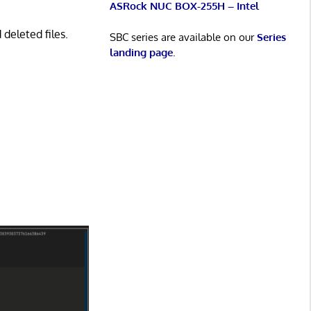
ASRock NUC BOX-255H – Intel
deleted files.
SBC series are available on our
Series
landing page
.