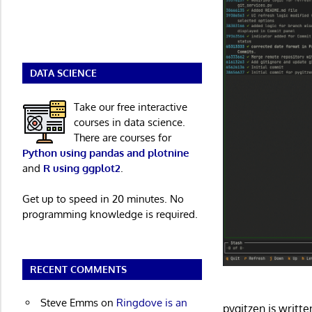
DATA SCIENCE
Take our free interactive
courses in data science.
There are courses for
Python using pandas and plotnine
and
R using ggplot2
.
Get up to speed in 20 minutes. No
programming knowledge is required.
RECENT COMMENTS
Steve Emms
on
Ringdove is an
pygitzen is writ