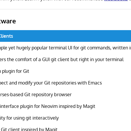
tware
Clients
ple yet hugely popular terminal UI for git commands, written 
ers the comfort of a GUI git client but right in your terminal
 plugin for Git
pect and modify your Git repositories with Emacs
rses-based Git repository browser
 interface plugin for Neovim inspired by Magit
lity for using git interactively
 Git client inspired by Magit