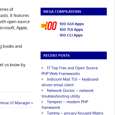
eries of
MEGA COMPILATIONS
asts. It features
with open source
100 GUI Apps
icrosoft, Apple,
100 TUI Apps
100 CLI Apps
ng books and
RECENT POSTS
Let us know by
17 Top Free and Open Source
PHP Web Frameworks
Indicium Mail TUI – keyboard-
driven email client
Network Doctor – network
troubleshooting utility
Tempest – modern PHP
rminal UI Manager
framework
Tammy – privacy-focused Matrix