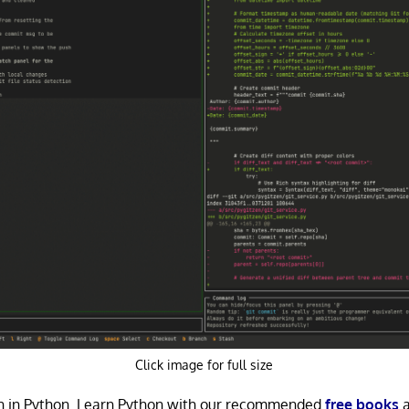
Click image for full size
ten in Python. Learn Python with our recommended
free books