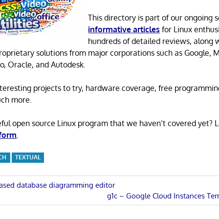
This directory is part of our ongoing s
informative articles
for Linux enthusi
hundreds of detailed reviews, along 
proprietary solutions from major corporations such as Google, M
o, Oracle, and Autodesk.
 interesting projects to try, hardware coverage, free programmi
uch more.
eful open source Linux program that we haven’t covered yet? 
 form
.
CH
TEXTUAL
ased database diagramming editor
Next
g1c – Google Cloud Instances Te
n
Post: