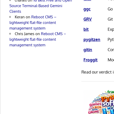
charles
on
16 Best Free and Open
Source Terminal-Based Gemini
ggc
Go 
Clients
Keran
on
Reboot CMS –
GRV
Git
lightweight flat-file content
management system
bit
Exp
Chris James
on
Reboot CMS –
pygitzen
Pyt
lightweight flat-file content
management system
gitin
Com
Froggit
Mod
Read our verdict 