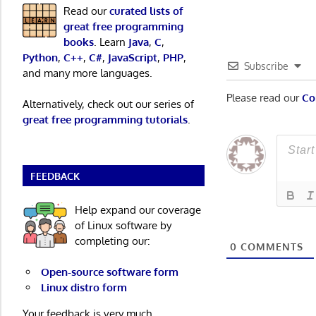
Read our
curated lists of
great free programming
books
. Learn
Java
,
C
,
Python
,
C++
,
C#
,
JavaScript
,
PHP
,
Subscribe
and many more languages.
Please read our
Co
Alternatively, check out our series of
great free programming tutorials
.
FEEDBACK
Help expand our coverage
of Linux software by
completing our:
0
COMMENTS
Open-source software form
Linux distro form
Your feedback is very much