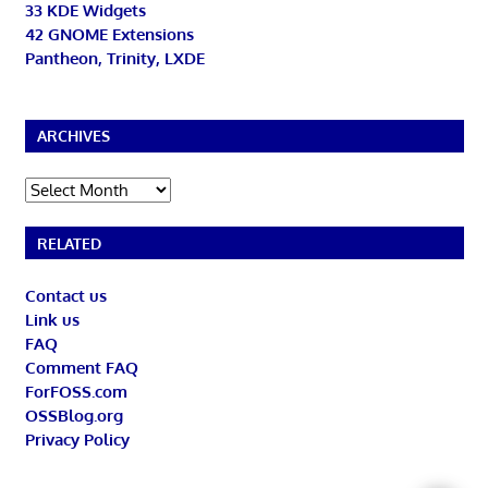
33 KDE Widgets
42 GNOME Extensions
Pantheon, Trinity, LXDE
ARCHIVES
Archives
RELATED
Contact us
Link us
FAQ
Comment FAQ
ForFOSS.com
OSSBlog.org
Privacy Policy