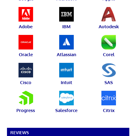
Adobe
IBM
Autodesk
Oracle
Atlassian
Corel
Cisco
Intuit
SAS
Progress
Salesforce
Citrix
REVIEWS