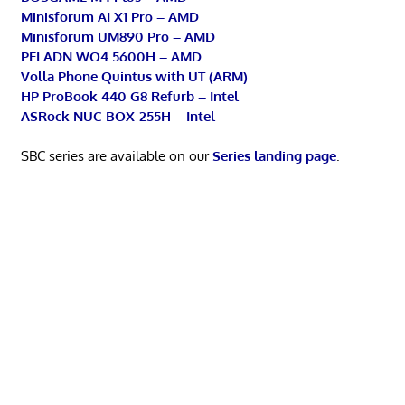
Minisforum AI X1 Pro – AMD
Minisforum UM890 Pro – AMD
PELADN WO4 5600H – AMD
Volla Phone Quintus with UT (ARM)
HP ProBook 440 G8 Refurb – Intel
ASRock NUC BOX-255H – Intel
SBC series are available on our
Series landing page
.