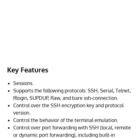
Key Features
Sessions.
Supports the following protocols: SSH, Serial, Telnet,
Rlogin, SUPDUP, Raw, and bare ssh-connection.
Control over the SSH encryption key and protocol
version.
Control the behavior of the terminal emulation.
Control over port forwarding with SSH (local, remote
or dynamic port forwarding), including built-in