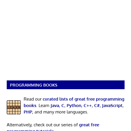
PROGRAMMING BOOKS
Read our
curated lists of great free programming
books
. Learn
Java
,
C
,
Python
,
C++
,
C#
,
JavaScript
,
PHP
, and many more languages.
Alternatively, check out our series of
great free