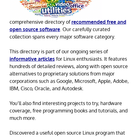
comprehensive directory of
recommended free and
open source software
. Our carefully curated
collection spans every major software category.
This directory is part of our ongoing series of
informative articles
for Linux enthusiasts. It features
hundreds of detailed reviews, along with open source
alternatives to proprietary solutions from major
corporations such as Google, Microsoft, Apple, Adobe,
IBM, Cisco, Oracle, and Autodesk.
You’ll also find interesting projects to try, hardware
coverage, free programming books and tutorials, and
much more.
Discovered a useful open source Linux program that