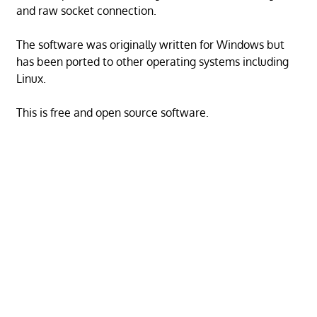
and raw socket connection.
The software was originally written for Windows but
has been ported to other operating systems including
Linux.
This is free and open source software.