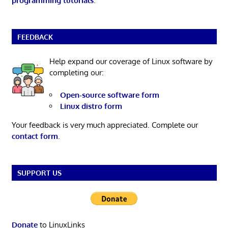
programming tutorials
.
FEEDBACK
Help expand our coverage of Linux software by
completing our:
Open-source software form
Linux distro form
Your feedback is very much appreciated. Complete our
contact form
.
SUPPORT US
Donate
to LinuxLinks