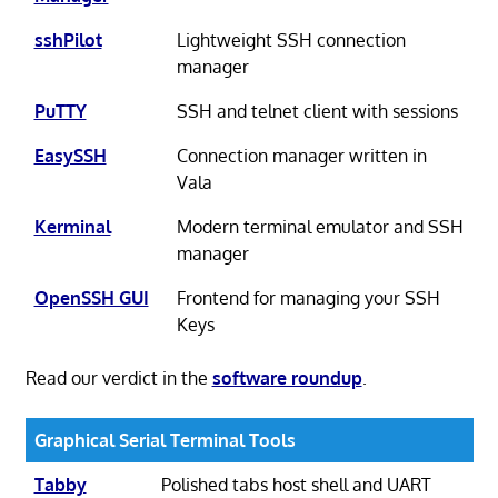
sshPilot
Lightweight SSH connection
manager
PuTTY
SSH and telnet client with sessions
EasySSH
Connection manager written in
Vala
Kerminal
Modern terminal emulator and SSH
manager
OpenSSH GUI
Frontend for managing your SSH
Keys
Read our verdict in the
software roundup
.
Graphical Serial Terminal Tools
Tabby
Polished tabs host shell and UART