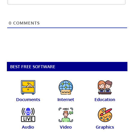
0
COMMENTS
BEST FREE SOFTWARE
Documents
Internet
Education
Audio
Video
Graphics