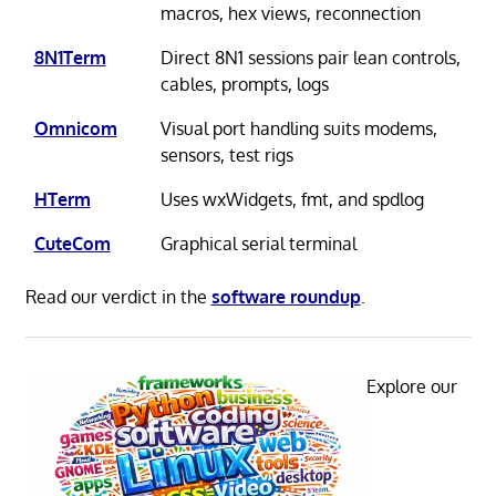
macros, hex views, reconnection
8N1Term
Direct 8N1 sessions pair lean controls,
cables, prompts, logs
Omnicom
Visual port handling suits modems,
sensors, test rigs
HTerm
Uses wxWidgets, fmt, and spdlog
CuteCom
Graphical serial terminal
Read our verdict in the
software roundup
.
Explore our