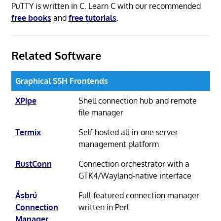
PuTTY is written in C. Learn C with our recommended
free books
and
free tutorials
.
Related Software
Graphical SSH Frontends
XPipe
Shell connection hub and remote
file manager
Termix
Self-hosted all-in-one server
management platform
RustConn
Connection orchestrator with a
GTK4/Wayland-native interface
Ásbrú
Full-featured connection manager
Connection
written in Perl
Manager