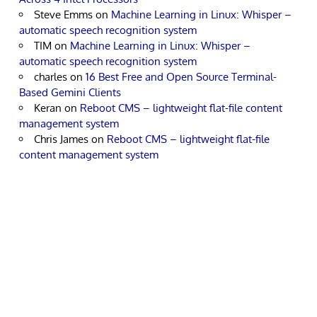
Steve Emms
on
Machine Learning in Linux: Whisper –
automatic speech recognition system
TIM
on
Machine Learning in Linux: Whisper –
automatic speech recognition system
charles
on
16 Best Free and Open Source Terminal-
Based Gemini Clients
Keran
on
Reboot CMS – lightweight flat-file content
management system
Chris James
on
Reboot CMS – lightweight flat-file
content management system