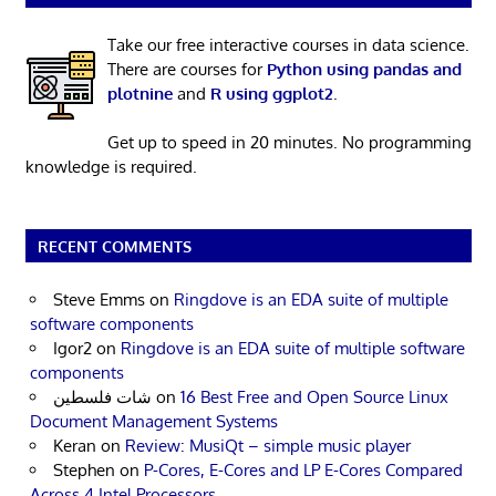
Take our free interactive courses in data science.
There are courses for
Python using pandas and
plotnine
and
R using ggplot2
.
Get up to speed in 20 minutes. No programming
knowledge is required.
RECENT COMMENTS
Steve Emms
on
Ringdove is an EDA suite of multiple
software components
Igor2
on
Ringdove is an EDA suite of multiple software
components
شات فلسطين
on
16 Best Free and Open Source Linux
Document Management Systems
Keran
on
Review: MusiQt – simple music player
Stephen
on
P-Cores, E-Cores and LP E-Cores Compared
Across 4 Intel Processors