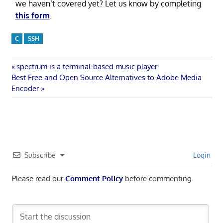
we haven’t covered yet? Let us know by completing
this form
.
C
SSH
Post
Previous
spectrum is a terminal-based music player
Next
Post:
Best Free and Open Source Alternatives to Adobe Media
navigation
Post:
Encoder
Subscribe
Login
Please read our
Comment Policy
before commenting.