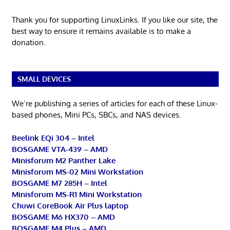
Thank you for supporting LinuxLinks. If you like our site, the
best way to ensure it remains available is to make a
donation.
SMALL DEVICES
We’re publishing a series of articles for each of these Linux-
based phones, Mini PCs, SBCs, and NAS devices.
Beelink EQi 304 – Intel
BOSGAME VTA-439 – AMD
Minisforum M2 Panther Lake
Minisforum MS-02 Mini Workstation
BOSGAME M7 285H – Intel
Minisforum MS-R1 Mini Workstation
Chuwi CoreBook Air Plus laptop
BOSGAME M6 HX370 – AMD
BOSGAME M4 Plus – AMD