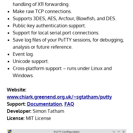
handling of X11 forwarding.
Make raw TCP connections.
Supports 3DES, AES, Arcfour, Blowfish, and DES.
Public-key authentication support.
Support for local serial port connections.
Save log files of your PuTTY sessions, for debugging,
analysis or future reference.
Event log.
Unicode support.
Cross-platform support – runs under Linux and
Windows.
Website:
www.chiark.greenend.org.uk/~sgtatham/putty
Support:
Documentation
,
FAQ
Developer:
Simon Tatham
License:
MIT License