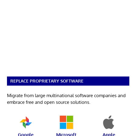
REPLACE PROPRIETARY SOFTWARE
Migrate from large multinational software companies and
embrace free and open source solutions.
Google
Microsoft
Apple