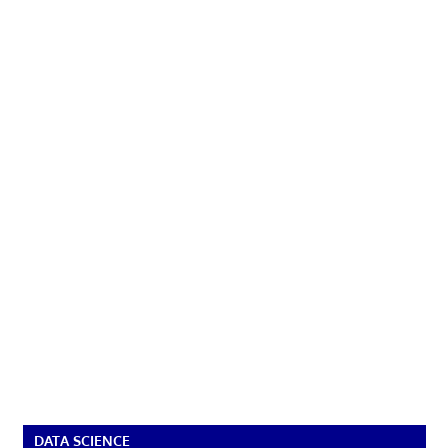
DATA SCIENCE