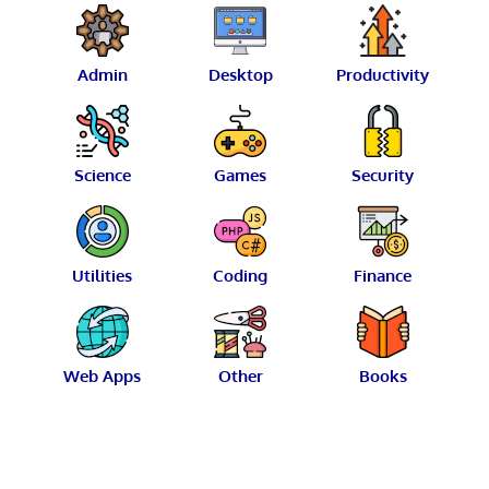
Admin
Desktop
Productivity
Science
Games
Security
Utilities
Coding
Finance
Web Apps
Other
Books