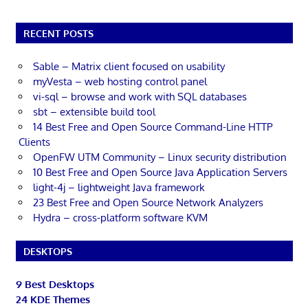
RECENT POSTS
Sable – Matrix client focused on usability
myVesta – web hosting control panel
vi-sql – browse and work with SQL databases
sbt – extensible build tool
14 Best Free and Open Source Command-Line HTTP
Clients
OpenFW UTM Community – Linux security distribution
10 Best Free and Open Source Java Application Servers
light-4j – lightweight Java framework
23 Best Free and Open Source Network Analyzers
Hydra – cross-platform software KVM
DESKTOPS
9 Best Desktops
24 KDE Themes