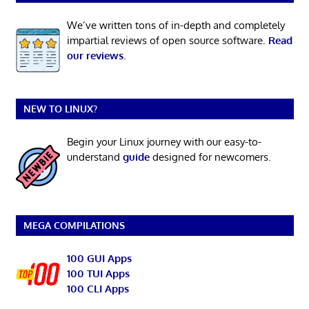
We’ve written tons of in-depth and completely
impartial reviews of open source software.
Read
our reviews
.
NEW TO LINUX?
Begin your Linux journey with our easy-to-
understand
guide
designed for newcomers.
MEGA COMPILATIONS
100 GUI Apps
100 TUI Apps
100 CLI Apps