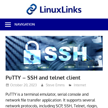
Skip
LinuxL
to
content
Best
NAVIGATION
Free
Linux
Software
&
Open
Source
Reviews
PuTTY – SSH and telnet client
October 20, 2023
Steve Emms
Internet
PuTTY is a terminal emulator, serial console and
network file transfer application. It supports several
network protocols, including SCP, SSH, Telnet, rlogin,