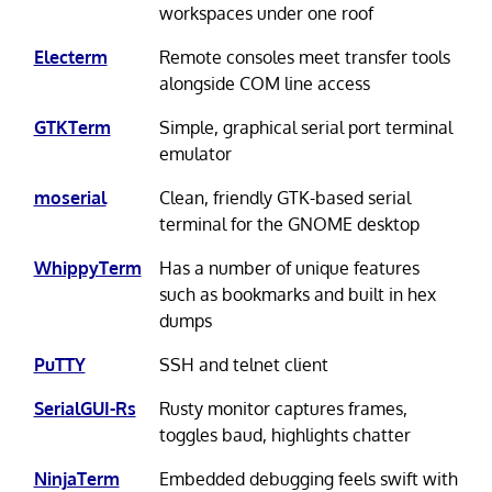
workspaces under one roof
Electerm
Remote consoles meet transfer tools
alongside COM line access
GTKTerm
Simple, graphical serial port terminal
emulator
moserial
Clean, friendly GTK-based serial
terminal for the GNOME desktop
WhippyTerm
Has a number of unique features
such as bookmarks and built in hex
dumps
PuTTY
SSH and telnet client
SerialGUI-Rs
Rusty monitor captures frames,
toggles baud, highlights chatter
NinjaTerm
Embedded debugging feels swift with