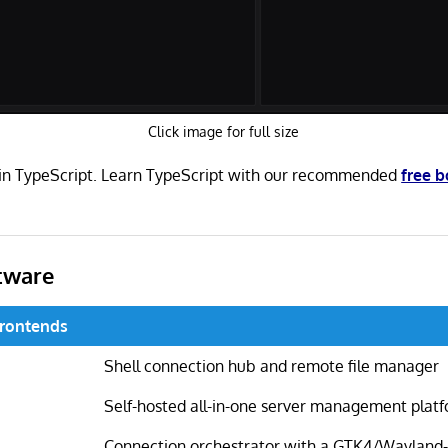
Click image for full size
n in TypeScript. Learn TypeScript with our recommended
free 
tware
Frontends
Shell connection hub and remote file manager
Self-hosted all-in-one server management plat
Connection orchestrator with a GTK4/Wayland-n