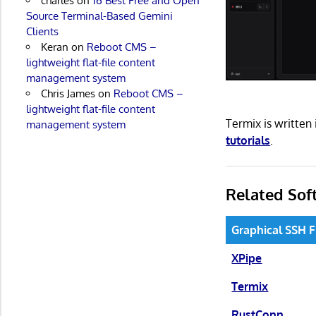
charles
on
16 Best Free and Open
Source Terminal-Based Gemini
Clients
Keran
on
Reboot CMS –
lightweight flat-file content
management system
Chris James
on
Reboot CMS –
lightweight flat-file content
Termix is writte
management system
tutorials
.
Related Sof
Graphical SSH 
XPipe
Termix
RustConn