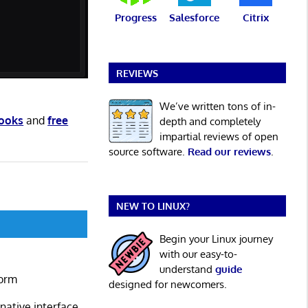
Progress
Salesforce
Citrix
REVIEWS
We’ve written tons of in-
books
and
free
depth and completely
impartial reviews of open
source software.
Read our reviews
.
NEW TO LINUX?
Begin your Linux journey
with our easy-to-
understand
guide
form
designed for newcomers.
ative interface