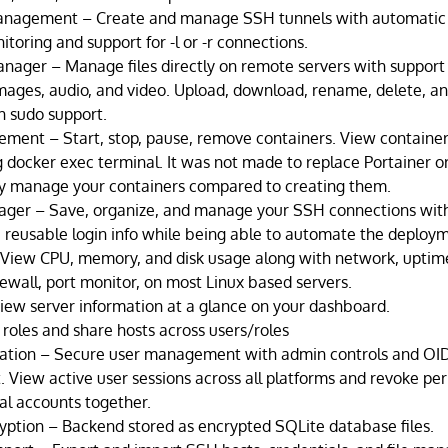
nagement – Create and manage SSH tunnels with automatic
toring and support for -l or -r connections.
nager – Manage files directly on remote servers with support
images, audio, and video. Upload, download, rename, delete, an
h sudo support.
ent – Start, stop, pause, remove containers. View container 
g docker exec terminal. It was not made to replace Portainer 
ly manage your containers compared to creating them.
er – Save, organize, and manage your SSH connections with 
e reusable login info while being able to automate the deploy
 View CPU, memory, and disk usage along with network, uptim
rewall, port monitor, on most Linux based servers.
ew server information at a glance on your dashboard.
roles and share hosts across users/roles
cation – Secure user management with admin controls and OI
 View active user sessions across all platforms and revoke per
l accounts together.
ption – Backend stored as encrypted SQLite database files.