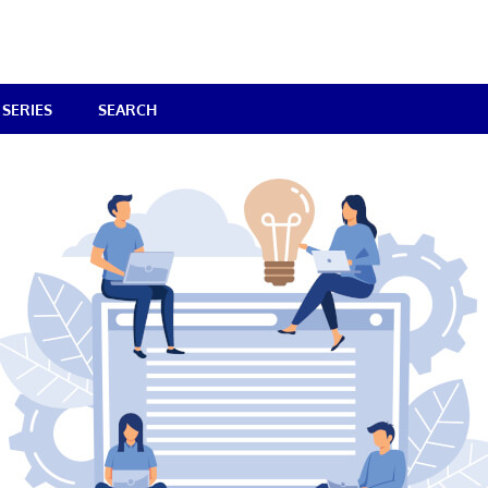
SERIES
SEARCH