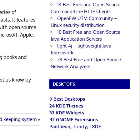
14 Best Free and Open Source
Command-Line HTTP Clients
eries of
OpenFW UTM Community –
asts. It features
Linux security distribution
with open source
10 Best Free and Open Source
icrosoft, Apple,
Java Application Servers
light-4j – lightweight Java
framework
ng books and
23 Best Free and Open Source
Network Analyzers
Let us know by
DESKTOPS
9 Best Desktops
24 KDE Themes
33 KDE Widgets
d keeping system
42 GNOME Extensions
Pantheon, Trinity, LXDE