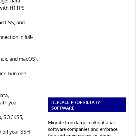
ager data.
 with HTTPS
ind CSS, and
ection in full-
inux, and macOS),
ick. Run one
data,
REPLACE PROPRIETARY
with your
SOFTWARE
s, SOCKS5,
Migrate from large multinational
software companies and embrace
 off your SSH
free and open source solutions.