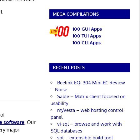
rl
MEGA COMPILATIONS
100 GUI Apps
100 TUI Apps
100 CLI Apps
RECENT POSTS
Beelink EQi 304 Mini PC Review
– Noise
Sable – Matrix client focused on
usability
myVesta – web hosting control
 of
panel
e software
. Our
vi-sql – browse and work with
ery major
SQL databases
sbt – extensible build tool