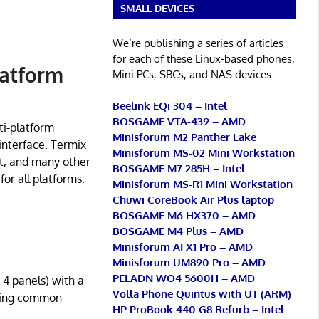
SMALL DEVICES
We’re publishing a series of articles
for each of these Linux-based phones,
latform
Mini PCs, SBCs, and NAS devices.
Beelink EQi 304 – Intel
BOSGAME VTA-439 – AMD
ti-platform
Minisforum M2 Panther Lake
 interface. Termix
Minisforum MS-02 Mini Workstation
nt, and many other
BOSGAME M7 285H – Intel
for all platforms.
Minisforum MS-R1 Mini Workstation
Chuwi CoreBook Air Plus laptop
BOSGAME M6 HX370 – AMD
BOSGAME M4 Plus – AMD
Minisforum AI X1 Pro – AMD
Minisforum UM890 Pro – AMD
PELADN WO4 5600H – AMD
 4 panels) with a
Volla Phone Quintus with UT (ARM)
uding common
HP ProBook 440 G8 Refurb – Intel