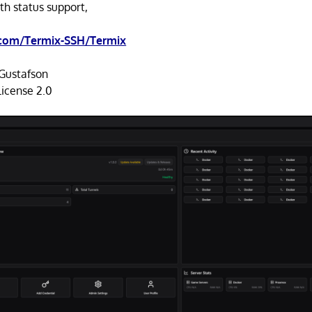
th status support,
.com/Termix-SSH/Termix
Gustafson
icense 2.0