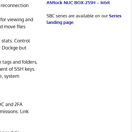
ASRock NUC BOX-255H – Intel
 reconnection
SBC series are available on our
Series
 for viewing and
landing page
.
d move files
stats. Control
or Dockge but
tags and folders,
ment of SSH keys.
e, system
DC and 2FA
missions. Link