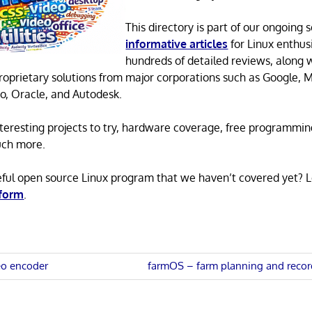
This directory is part of our ongoing s
informative articles
for Linux enthusi
hundreds of detailed reviews, along 
proprietary solutions from major corporations such as Google, M
o, Oracle, and Autodesk.
 interesting projects to try, hardware coverage, free programmi
uch more.
eful open source Linux program that we haven’t covered yet? 
 form
.
Next
eo encoder
farmOS – farm planning and recor
Post:
n