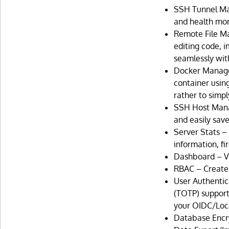
SSH Tunnel Ma
and health moni
Remote File Ma
editing code, 
seamlessly wit
Docker Managem
container usin
rather to simp
SSH Host Manag
and easily sav
Server Stats –
information, fi
Dashboard – Vi
RBAC – Create 
User Authenti
(TOTP) support.
your OIDC/Loca
Database Encry