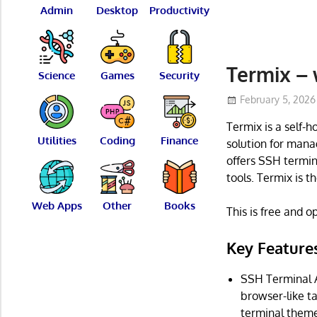
Admin
Desktop
Productivity
Termix –
Science
Games
Security
February 5, 2026
Termix is a self-
Utilities
Coding
Finance
solution for manag
offers SSH termin
tools. Termix is t
Web Apps
Other
Books
This is free and 
Key Feature
SSH Terminal Ac
browser-like t
terminal theme