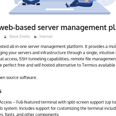
 web-based server management p
Steve Emms
Internet
hosted all-in-one server management platform. It provides a mul
ing your servers and infrastructure through a single, intuitive
al access, SSH tunneling capabilities, remote file manageme
he perfect free and self-hosted alternative to Termius available 
open source software.
s
cess – Full-featured terminal with split-screen support (up to
ab system. Includes support for customizing the terminal incl
s, fonts, and other components.