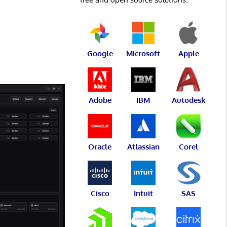
Google
Microsoft
Apple
Adobe
IBM
Autodesk
Oracle
Atlassian
Corel
Cisco
Intuit
SAS