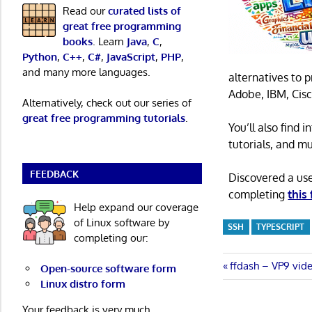
Read our
curated lists of
great free programming
books
. Learn
Java
,
C
,
Python
,
C++
,
C#
,
JavaScript
,
PHP
,
and many more languages.
alternatives to 
Adobe, IBM, Cisc
Alternatively, check out our series of
great free programming tutorials
.
You’ll also find
tutorials, and m
FEEDBACK
Discovered a us
completing
this
Help expand our coverage
of Linux software by
SSH
TYPESCRIPT
completing our:
Post
Previous
ffdash – VP9 vid
Open-source software form
Post:
Linux distro form
navigatio
Your feedback is very much