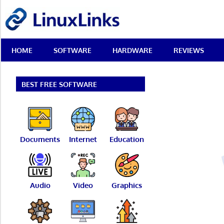
Skip
LinuxLinks
to
content
Best
HOME
SOFTWARE
HARDWARE
REVIEWS
Free
Linux
Software
&
BEST FREE SOFTWARE
Open
Source
Reviews
Documents
Internet
Education
Audio
Video
Graphics