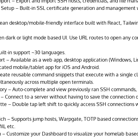
port – Export and import SSH hosts, credentials, and file man
Setup – Built-in SSL certificate generation and management
ean desktop/mobile-friendly interface built with React, Tailw
 dark or light mode based UI. Use URL routes to open any conn
ilt-in support ~30 languages.
rt – Available as a web app, desktop application (Windows, L
ated mobile/tablet app for iOS and Android.
eate reusable command snippets that execute with a single cl
aneously across multiple open terminals.
ry – Auto-complete and view previously ran SSH commands,
– Connect to a server without having to save the connection 
e – Double tap left shift to quickly access SSH connections 
ich – Supports jump hosts, Warpgate, TOTP based connection
ll, etc.
 – Customize your Dashboard to visualize your homelab based