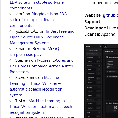
EDA suite of multiple software
connections wi
components
Igor2
on
Ringdove is an EDA
Website:
github
suite of multiple software
Support:
components
Developer:
Luke 
شات فلسطين
on
16 Best Free and
License:
Apache L
Open Source Linux Document
Management Systems
Keran
on
Review: MusiQt –
simple music player
Stephen
on
P-Cores, E-Cores and
LP E-Cores Compared Across 4 Intel
Processors
Steve Emms
on
Machine
Learning in Linux: Whisper –
automatic speech recognition
system
TIM
on
Machine Learning in
Linux: Whisper – automatic speech
recognition system