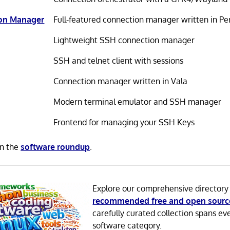
ion Manager
Full-featured connection manager written in Pe
Lightweight SSH connection manager
SSH and telnet client with sessions
Connection manager written in Vala
Modern terminal emulator and SSH manager
Frontend for managing your SSH Keys
in the
software roundup
.
Explore our comprehensive directory
recommended free and open sourc
carefully curated collection spans ev
software category.