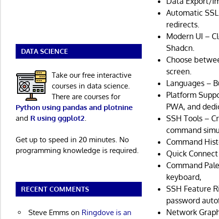
Data Export/Im
Automatic SSL 
redirects.
Modern UI – Cl
Shadcn.
DATA SCIENCE
Choose between
screen.
Take our free interactive
Languages – Bu
courses in data science.
Platform Suppo
There are courses for
PWA, and dedic
Python using pandas and plotnine
and
R using ggplot2
.
SSH Tools – Cr
command simult
Get up to speed in 20 minutes. No
Command Histo
programming knowledge is required.
Quick Connect 
Command Palett
keyboard,
SSH Feature R
RECENT COMMENTS
password autofi
Network Graph
Steve Emms
on
Ringdove is an