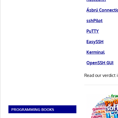
Ásbrú Connect
sshPilot
PuTTY
EasySSH
Kerminal
OpenSSH GUI
Read our verdict 
PROGRAMMING BOOKS