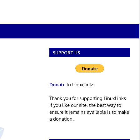
SUPPORT US
Donate
to LinuxLinks
Thank you for supporting LinuxLinks.
If you like our site, the best way to
ensure it remains available is to make
a donation.