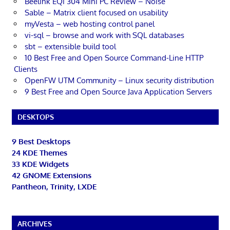
Beelink EQi 304 Mini PC Review – Noise
Sable – Matrix client focused on usability
myVesta – web hosting control panel
vi-sql – browse and work with SQL databases
sbt – extensible build tool
10 Best Free and Open Source Command-Line HTTP
Clients
OpenFW UTM Community – Linux security distribution
9 Best Free and Open Source Java Application Servers
DESKTOPS
9 Best Desktops
24 KDE Themes
33 KDE Widgets
42 GNOME Extensions
Pantheon, Trinity, LXDE
ARCHIVES