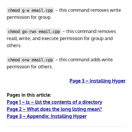
– this command removes write
chmod g-w email.cpp
permission for group.
– this command removes
chmod go-rwx email.cpp
read, write, and execute permission for group and
others.
– this command adds write
chmod o+w email.cpp
permission for others.
Page 3 – Installing Hyper
Pages in this article:
Page 1 – ls – list the contents of a directory
Page 2 – What does the long listing mean?
Page 3 – Appendix: Installing Hyper