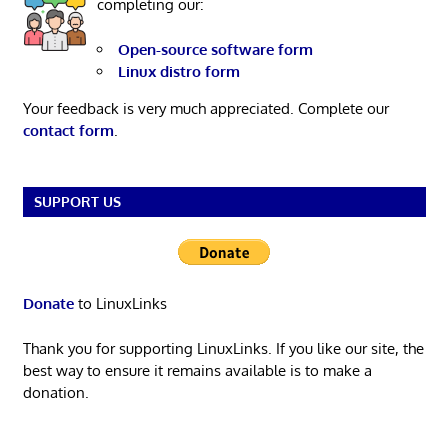
completing our:
Open-source software form
Linux distro form
Your feedback is very much appreciated. Complete our
contact form
.
SUPPORT US
Donate
to LinuxLinks
Thank you for supporting LinuxLinks. If you like our site, the
best way to ensure it remains available is to make a
donation.