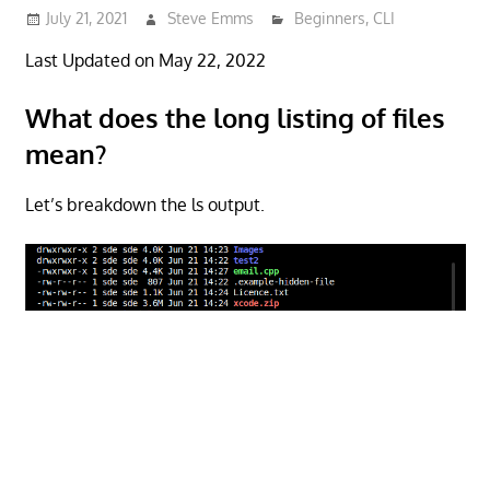
July 21, 2021
Steve Emms
Beginners
,
CLI
Last Updated on May 22, 2022
What does the long listing of files
mean?
Let’s breakdown the ls output.