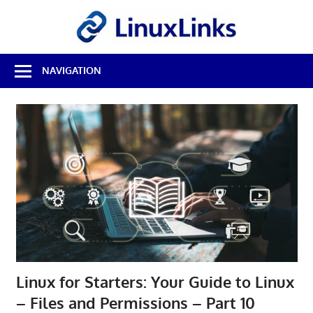
Skip
LinuxL
to
content
Best
NAVIGATION
Free
Linux
Software
&
Open
Source
Reviews
Linux for Starters: Your Guide to Linux
– Files and Permissions – Part 10