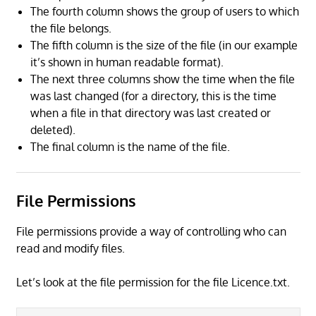
The fourth column shows the group of users to which
the file belongs.
The fifth column is the size of the file (in our example
it’s shown in human readable format).
The next three columns show the time when the file
was last changed (for a directory, this is the time
when a file in that directory was last created or
deleted).
The final column is the name of the file.
File Permissions
File permissions provide a way of controlling who can
read and modify files.
Let’s look at the file permission for the file Licence.txt.