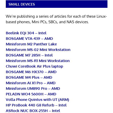
SMALL DEVICES
We’re publishing a series of articles for each of these Linux-
based phones, Mini PCs, SBCs, and NAS devices.
Beelink EQi 304 – Intel
BOSGAME VTA-439 – AMD
Minisforum M2 Panther Lake
Minisforum MS-02 Mini Workstation
BOSGAME M7 285H – Intel
Minisforum MS-R1 Mini Workstation
Chuwi CoreBook Air Plus laptop
BOSGAME M6 HX370 – AMD
BOSGAME M4 Plus – AMD
Minisforum AI X1 Pro – AMD
Minisforum UM890 Pro – AMD
PELADN WO4 5600H – AMD
Volla Phone Quintus with UT (ARM)
HP ProBook 440 G8 Refurb – Intel
ASRock NUC BOX-255H – Intel