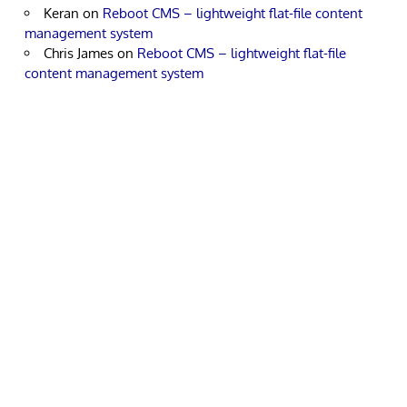
Keran
on
Reboot CMS – lightweight flat-file content
management system
Chris James
on
Reboot CMS – lightweight flat-file
content management system