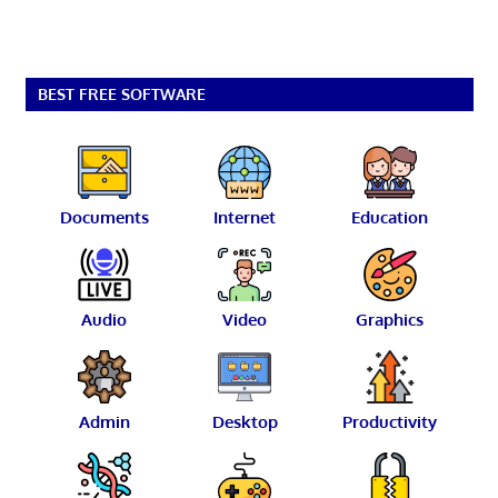
BEST FREE SOFTWARE
Documents
Internet
Education
Audio
Video
Graphics
Admin
Desktop
Productivity