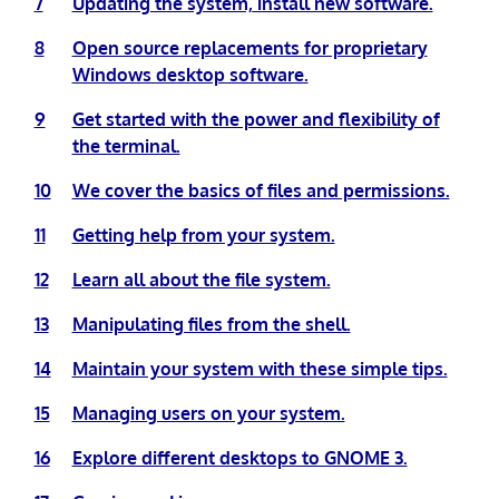
7
Updating the system, install new software.
8
Open source replacements for proprietary
Windows desktop software.
9
Get started with the power and flexibility of
the terminal.
10
We cover the basics of files and permissions.
11
Getting help from your system.
12
Learn all about the file system.
13
Manipulating files from the shell.
14
Maintain your system with these simple tips.
15
Managing users on your system.
16
Explore different desktops to GNOME 3.