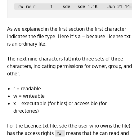
-rw-rw-r--    1    sde   sde 1.1K    Jun 21 14:24
As we explained in the first section the first character
indicates the file type. Here it’s a – because License.txt
is an ordinary file.
The next nine characters fall into three sets of three
characters, indicating permissions for owner, group, and
other.
r = readable
w = writeable
x = executable (for files) or accessible (for
directories)
For the Licence.txt file, sde (the user who owns the file)
has the access rights
means that he can read and
rw-