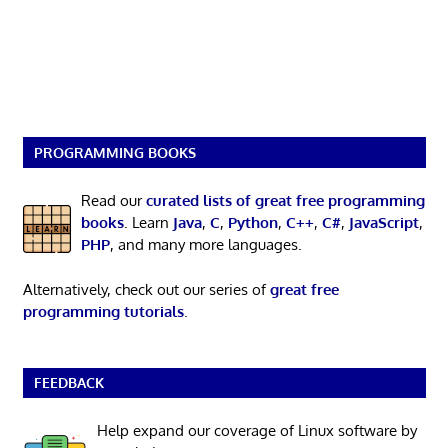
PROGRAMMING BOOKS
Read our
curated lists of great free programming
books
. Learn
Java
,
C
,
Python
,
C++
,
C#
,
JavaScript
,
PHP
, and many more languages.
Alternatively, check out our series of
great free
programming tutorials
.
FEEDBACK
Help expand our coverage of Linux software by