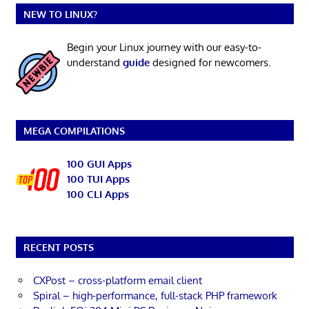
NEW TO LINUX?
Begin your Linux journey with our easy-to-
understand
guide
designed for newcomers.
MEGA COMPILATIONS
100 GUI Apps
100 TUI Apps
100 CLI Apps
RECENT POSTS
CXPost – cross-platform email client
Spiral – high-performance, full-stack PHP framework