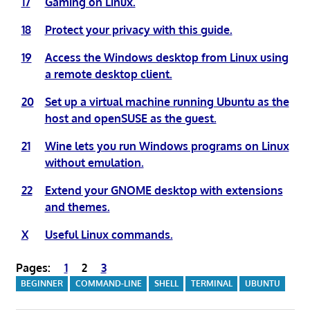
17
Gaming on Linux.
18
Protect your privacy with this guide.
19
Access the Windows desktop from Linux using
a remote desktop client.
20
Set up a virtual machine running Ubuntu as the
host and openSUSE as the guest.
21
Wine lets you run Windows programs on Linux
without emulation.
22
Extend your GNOME desktop with extensions
and themes.
X
Useful Linux commands.
Pages:
1
2
3
BEGINNER
COMMAND-LINE
SHELL
TERMINAL
UBUNTU