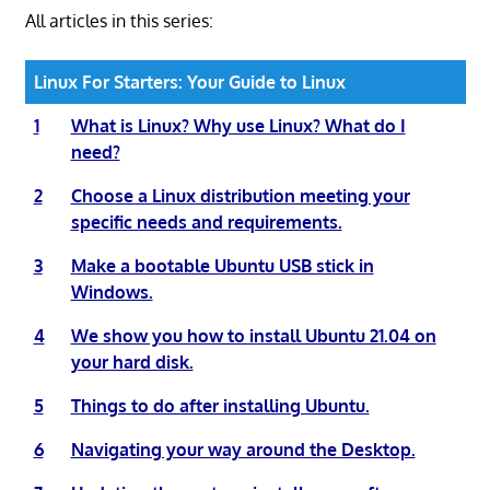
All articles in this series:
Linux For Starters: Your Guide to Linux
1
What is Linux? Why use Linux? What do I
need?
2
Choose a Linux distribution meeting your
specific needs and requirements.
3
Make a bootable Ubuntu USB stick in
Windows.
4
We show you how to install Ubuntu 21.04 on
your hard disk.
5
Things to do after installing Ubuntu.
6
Navigating your way around the Desktop.