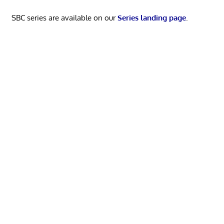
SBC series are available on our
Series landing page
.