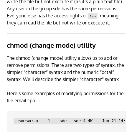
write the file but not execute it (as it’s a plain text file).
Any user in the group sde has the same permissions.
Everyone else has the access rights of
, meaning
r--
they can read the file but not write or execute it.
chmod (change mode) utility
The chmod (change mode) utility allows us to add or
remove permissions. There are two types of syntax, the
simpler “character” syntax and the numeric “octal”
syntax. We’ll describe the simpler “character” syntax.
Here’s some examples of modifying permissions for the
file email.cpp
-rwxrwxr-x    1    sde   sde 4.4K    Jun 21 14:27