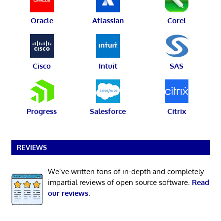
Oracle
Atlassian
Corel
Cisco
Intuit
SAS
Progress
Salesforce
Citrix
REVIEWS
We’ve written tons of in-depth and completely
impartial reviews of open source software.
Read
our reviews
.