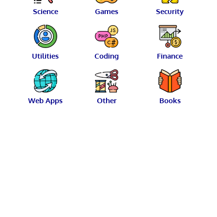
Science
Games
Security
Utilities
Coding
Finance
Web Apps
Other
Books