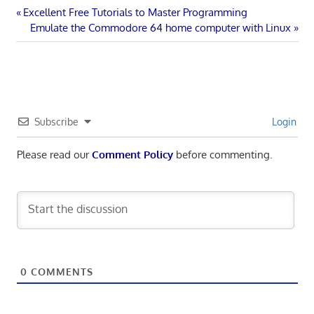
Post
Previous
Excellent Free Tutorials to Master Programming
Post:
Next
Emulate the Commodore 64 home computer with Linux
navigation
Post:
Subscribe
Login
Please read our
Comment Policy
before commenting.
0
COMMENTS