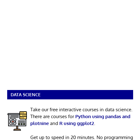
DATA SCIENCE
Take our free interactive courses in data science.
There are courses for
Python using pandas and
plotnine
and
R using ggplot2
.
Get up to speed in 20 minutes. No programming