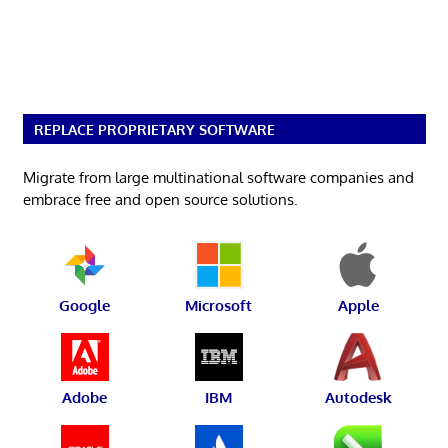
REPLACE PROPRIETARY SOFTWARE
Migrate from large multinational software companies and
embrace free and open source solutions.
Google
Microsoft
Apple
Adobe
IBM
Autodesk