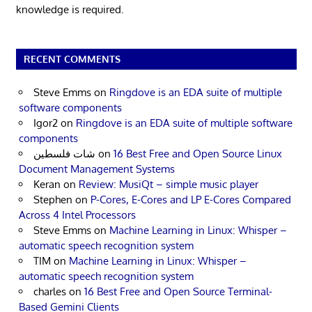
knowledge is required.
RECENT COMMENTS
Steve Emms
on
Ringdove is an EDA suite of multiple
software components
Igor2
on
Ringdove is an EDA suite of multiple software
components
شات فلسطين
on
16 Best Free and Open Source Linux
Document Management Systems
Keran
on
Review: MusiQt – simple music player
Stephen
on
P-Cores, E-Cores and LP E-Cores Compared
Across 4 Intel Processors
Steve Emms
on
Machine Learning in Linux: Whisper –
automatic speech recognition system
TIM
on
Machine Learning in Linux: Whisper –
automatic speech recognition system
charles
on
16 Best Free and Open Source Terminal-
Based Gemini Clients