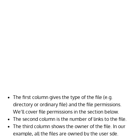
The first column gives the type of the file (e.g.
directory or ordinary file) and the file permissions.
We’ll cover file permissions in the section below.
The second column is the number of links to the file.
The third column shows the owner of the file. In our
example, all the files are owned by the user sde.