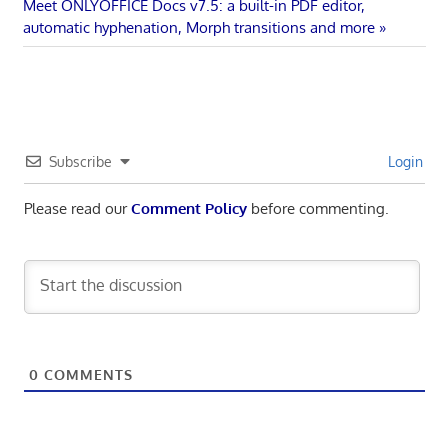
navigation
Next
Meet ONLYOFFICE Docs v7.5: a built-in PDF editor,
Post:
automatic hyphenation, Morph transitions and more
Subscribe
Login
Please read our
Comment Policy
before commenting.
0
COMMENTS