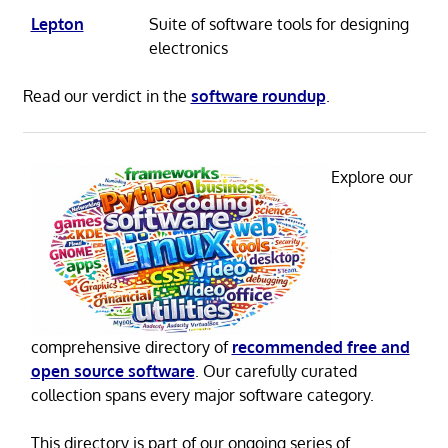
Lepton
Suite of software tools for designing
electronics
Read our verdict in the
software roundup
.
Explore our
comprehensive directory of
recommended free and
open source software
. Our carefully curated
collection spans every major software category.
This directory is part of our ongoing series of