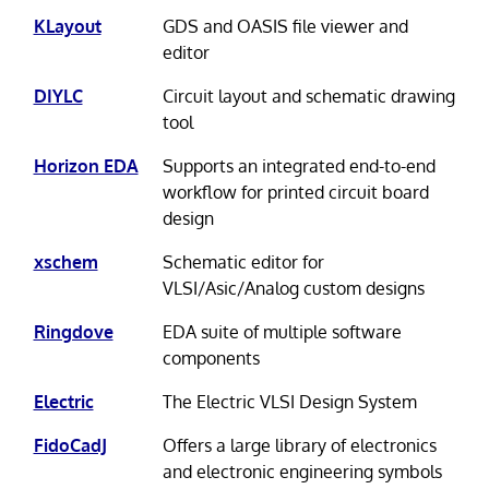
KLayout
GDS and OASIS file viewer and
editor
DIYLC
Circuit layout and schematic drawing
tool
Horizon EDA
Supports an integrated end-to-end
workflow for printed circuit board
design
xschem
Schematic editor for
VLSI/Asic/Analog custom designs
Ringdove
EDA suite of multiple software
components
Electric
The Electric VLSI Design System
FidoCadJ
Offers a large library of electronics
and electronic engineering symbols