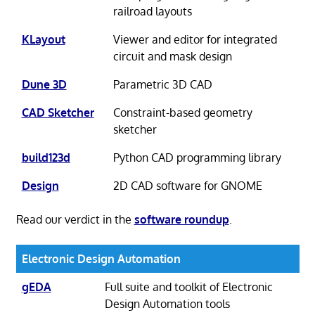
railroad layouts
KLayout
Viewer and editor for integrated
circuit and mask design
Dune 3D
Parametric 3D CAD
CAD Sketcher
Constraint-based geometry
sketcher
build123d
Python CAD programming library
Design
2D CAD software for GNOME
Read our verdict in the
software roundup
.
Electronic Design Automation
gEDA
Full suite and toolkit of Electronic
Design Automation tools