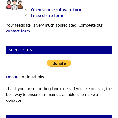
Open-source software form
Linux distro form
Your feedback is very much appreciated. Complete our
contact form
.
SUPPORT US
Donate
to LinuxLinks
Thank you for supporting LinuxLinks. If you like our site, the
best way to ensure it remains available is to make a
donation.