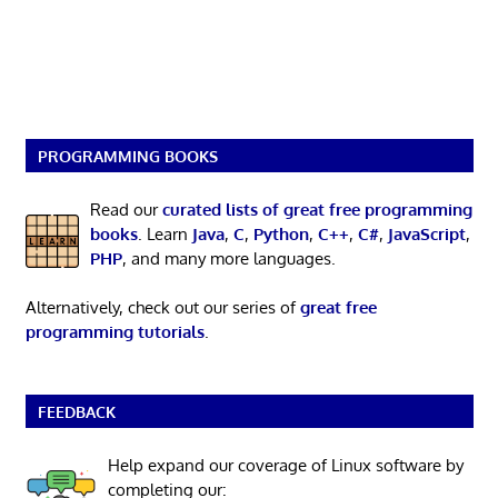
PROGRAMMING BOOKS
Read our
curated lists of great free programming
books
. Learn
Java
,
C
,
Python
,
C++
,
C#
,
JavaScript
,
PHP
, and many more languages.
Alternatively, check out our series of
great free
programming tutorials
.
FEEDBACK
Help expand our coverage of Linux software by
completing our: