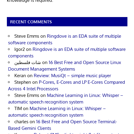
knowledge is required.
RECENT COMMENTS
Steve Emms
on
Ringdove is an EDA suite of multiple
software components
Igor2
on
Ringdove is an EDA suite of multiple software
components
شات فلسطين
on
16 Best Free and Open Source Linux
Document Management Systems
Keran
on
Review: MusiQt – simple music player
Stephen
on
P-Cores, E-Cores and LP E-Cores Compared
Across 4 Intel Processors
Steve Emms
on
Machine Learning in Linux: Whisper –
automatic speech recognition system
TIM
on
Machine Learning in Linux: Whisper –
automatic speech recognition system
charles
on
16 Best Free and Open Source Terminal-
Based Gemini Clients