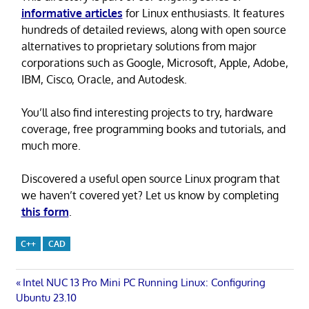
informative articles
for Linux enthusiasts. It features
hundreds of detailed reviews, along with open source
alternatives to proprietary solutions from major
corporations such as Google, Microsoft, Apple, Adobe,
IBM, Cisco, Oracle, and Autodesk.
You’ll also find interesting projects to try, hardware
coverage, free programming books and tutorials, and
much more.
Discovered a useful open source Linux program that
we haven’t covered yet? Let us know by completing
this form
.
C++
CAD
Post
Previous
Intel NUC 13 Pro Mini PC Running Linux: Configuring
Post:
Ubuntu 23.10