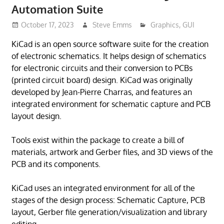
Automation Suite
October 17, 2023
Steve Emms
Graphics
,
GUI
KiCad is an open source software suite for the creation
of electronic schematics. It helps design of schematics
for electronic circuits and their conversion to PCBs
(printed circuit board) design. KiCad was originally
developed by Jean-Pierre Charras, and features an
integrated environment for schematic capture and PCB
layout design.
Tools exist within the package to create a bill of
materials, artwork and Gerber files, and 3D views of the
PCB and its components.
KiCad uses an integrated environment for all of the
stages of the design process: Schematic Capture, PCB
layout, Gerber file generation/visualization and library
editing.