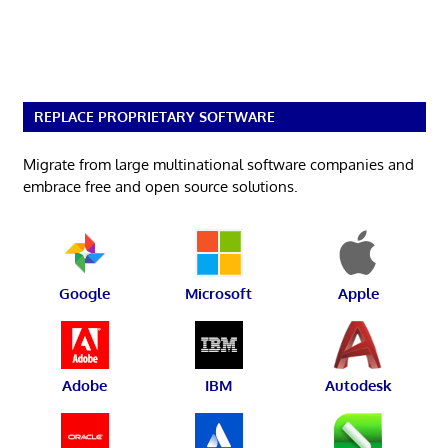
REPLACE PROPRIETARY SOFTWARE
Migrate from large multinational software companies and
embrace free and open source solutions.
Google
Microsoft
Apple
Adobe
IBM
Autodesk