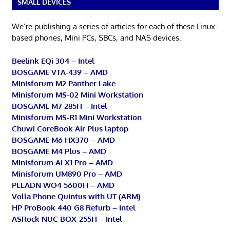
SMALL DEVICES
We’re publishing a series of articles for each of these Linux-
based phones, Mini PCs, SBCs, and NAS devices.
Beelink EQi 304 – Intel
BOSGAME VTA-439 – AMD
Minisforum M2 Panther Lake
Minisforum MS-02 Mini Workstation
BOSGAME M7 285H – Intel
Minisforum MS-R1 Mini Workstation
Chuwi CoreBook Air Plus laptop
BOSGAME M6 HX370 – AMD
BOSGAME M4 Plus – AMD
Minisforum AI X1 Pro – AMD
Minisforum UM890 Pro – AMD
PELADN WO4 5600H – AMD
Volla Phone Quintus with UT (ARM)
HP ProBook 440 G8 Refurb – Intel
ASRock NUC BOX-255H – Intel