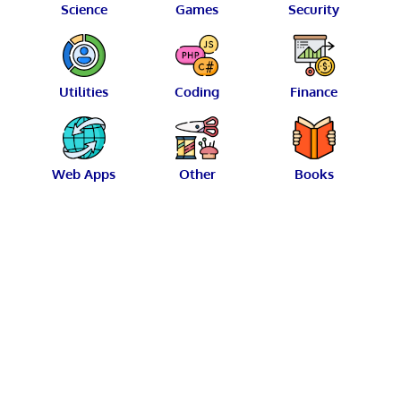
Science
Games
Security
Utilities
Coding
Finance
Web Apps
Other
Books