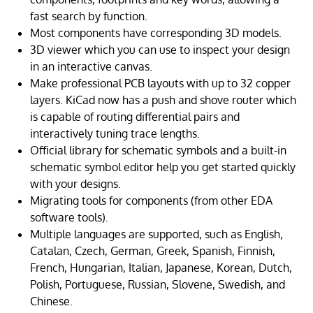
fast search by function.
Most components have corresponding 3D models.
3D viewer which you can use to inspect your design
in an interactive canvas.
Make professional PCB layouts with up to 32 copper
layers. KiCad now has a push and shove router which
is capable of routing differential pairs and
interactively tuning trace lengths.
Official library for schematic symbols and a built-in
schematic symbol editor help you get started quickly
with your designs.
Migrating tools for components (from other EDA
software tools).
Multiple languages are supported, such as English,
Catalan, Czech, German, Greek, Spanish, Finnish,
French, Hungarian, Italian, Japanese, Korean, Dutch,
Polish, Portuguese, Russian, Slovene, Swedish, and
Chinese.