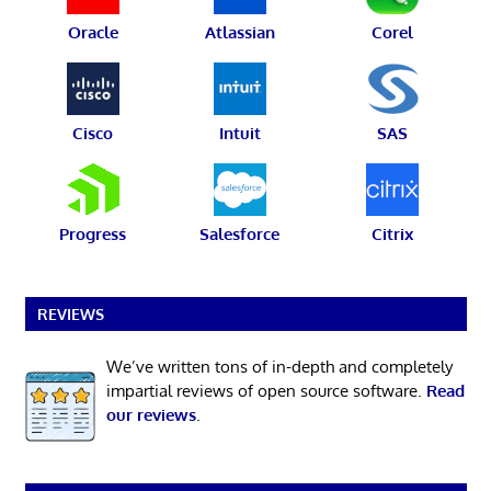
Oracle
Atlassian
Corel
Cisco
Intuit
SAS
Progress
Salesforce
Citrix
REVIEWS
We’ve written tons of in-depth and completely
impartial reviews of open source software.
Read
our reviews
.