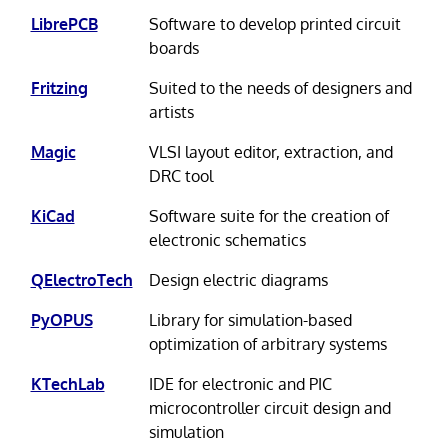
LibrePCB
Software to develop printed circuit
boards
Fritzing
Suited to the needs of designers and
artists
Magic
VLSI layout editor, extraction, and
DRC tool
KiCad
Software suite for the creation of
electronic schematics
QElectroTech
Design electric diagrams
PyOPUS
Library for simulation-based
optimization of arbitrary systems
KTechLab
IDE for electronic and PIC
microcontroller circuit design and
simulation