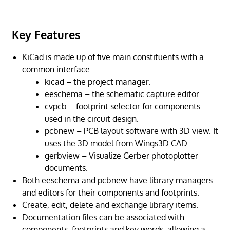
Key Features
KiCad is made up of five main constituents with a
common interface:
kicad – the project manager.
eeschema – the schematic capture editor.
cvpcb – footprint selector for components
used in the circuit design.
pcbnew – PCB layout software with 3D view. It
uses the 3D model from Wings3D CAD.
gerbview – Visualize Gerber photoplotter
documents.
Both eeschema and pcbnew have library managers
and editors for their components and footprints.
Create, edit, delete and exchange library items.
Documentation files can be associated with
components, footprints and key words, allowing a