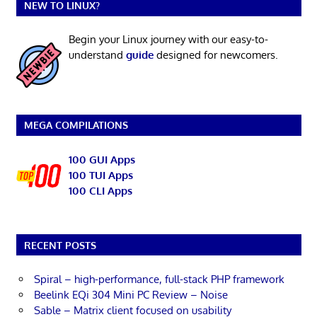
NEW TO LINUX?
Begin your Linux journey with our easy-to-
understand
guide
designed for newcomers.
MEGA COMPILATIONS
100 GUI Apps
100 TUI Apps
100 CLI Apps
RECENT POSTS
Spiral – high-performance, full-stack PHP framework
Beelink EQi 304 Mini PC Review – Noise
Sable – Matrix client focused on usability