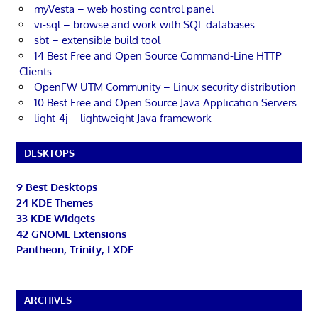
myVesta – web hosting control panel
vi-sql – browse and work with SQL databases
sbt – extensible build tool
14 Best Free and Open Source Command-Line HTTP
Clients
OpenFW UTM Community – Linux security distribution
10 Best Free and Open Source Java Application Servers
light-4j – lightweight Java framework
DESKTOPS
9 Best Desktops
24 KDE Themes
33 KDE Widgets
42 GNOME Extensions
Pantheon, Trinity, LXDE
ARCHIVES