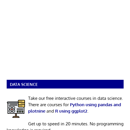
DATA SCIENCE
Take our free interactive courses in data science.
There are courses for
Python using pandas and
plotnine
and
R using ggplot2
.
Get up to speed in 20 minutes. No programming