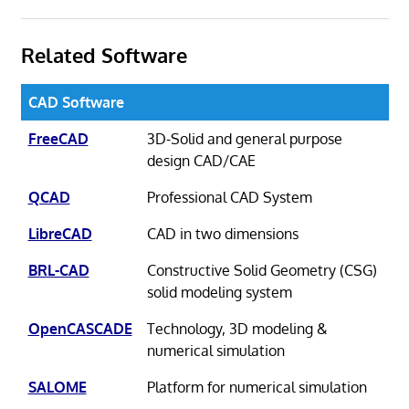
Related Software
CAD Software
FreeCAD
3D-Solid and general purpose
design CAD/CAE
QCAD
Professional CAD System
LibreCAD
CAD in two dimensions
BRL-CAD
Constructive Solid Geometry (CSG)
solid modeling system
OpenCASCADE
Technology, 3D modeling &
numerical simulation
SALOME
Platform for numerical simulation