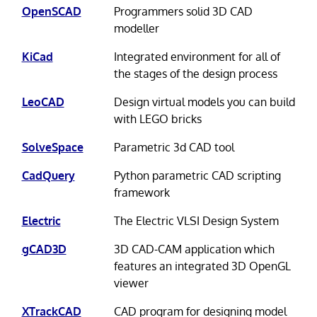
OpenSCAD
Programmers solid 3D CAD
modeller
KiCad
Integrated environment for all of
the stages of the design process
LeoCAD
Design virtual models you can build
with LEGO bricks
SolveSpace
Parametric 3d CAD tool
CadQuery
Python parametric CAD scripting
framework
Electric
The Electric VLSI Design System
gCAD3D
3D CAD-CAM application which
features an integrated 3D OpenGL
viewer
XTrackCAD
CAD program for designing model