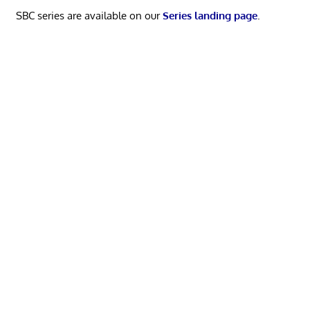
SBC series are available on our
Series landing page
.