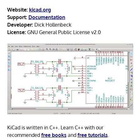
Website:
kicad.org
Support:
Documentation
Developer:
Dick Hollenbeck
License:
GNU General Public License v2.0
KiCad is written in C++. Learn C++ with our
recommended
free books
and
free tutorials
.