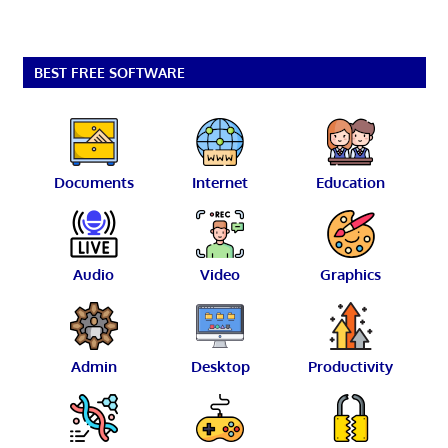
BEST FREE SOFTWARE
Documents
Internet
Education
Audio
Video
Graphics
Admin
Desktop
Productivity