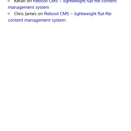
Keran
on
Reboot CMS – lightweight flat-file content
management system
Chris James
on
Reboot CMS – lightweight flat-file
content management system