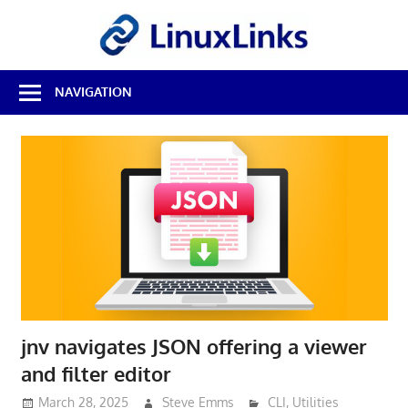
Skip
LinuxL
to
content
Best
NAVIGATION
Free
Linux
Software
&
Open
Source
Reviews
jnv navigates JSON offering a viewer
and filter editor
March 28, 2025
Steve Emms
CLI
,
Utilities