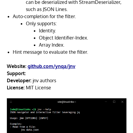
can be deserialized with StreamDeserializer,
such as JSON Lines.
Auto-completion for the filter.
Only supports:
Identity.
Object Identifier-Index.
Array Index.
Hint message to evaluate the filter.
Website:
github.com/ynqa/jnv
Support:
Developer:
jnv authors
License:
MIT License