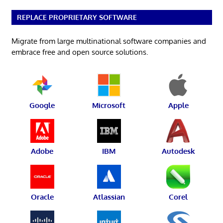
REPLACE PROPRIETARY SOFTWARE
Migrate from large multinational software companies and
embrace free and open source solutions.
Google
Microsoft
Apple
Adobe
IBM
Autodesk
Oracle
Atlassian
Corel