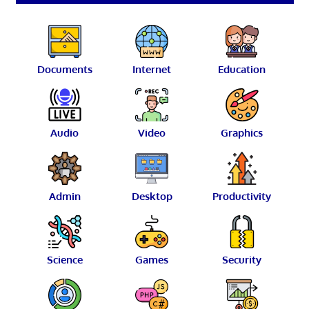
Documents
Internet
Education
Audio
Video
Graphics
Admin
Desktop
Productivity
Science
Games
Security