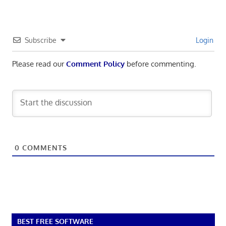
Subscribe
Login
Please read our
Comment Policy
before commenting.
0
COMMENTS
BEST FREE SOFTWARE