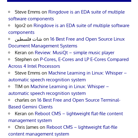
Steve Emms
on
Ringdove is an EDA suite of multiple
software components
Igor2
on
Ringdove is an EDA suite of multiple software
components
شات فلسطين
on
16 Best Free and Open Source Linux
Document Management Systems
Keran
on
Review: MusiQt – simple music player
Stephen
on
P-Cores, E-Cores and LP E-Cores Compared
Across 4 Intel Processors
Steve Emms
on
Machine Learning in Linux: Whisper –
automatic speech recognition system
TIM
on
Machine Learning in Linux: Whisper –
automatic speech recognition system
charles
on
16 Best Free and Open Source Terminal-
Based Gemini Clients
Keran
on
Reboot CMS – lightweight flat-file content
management system
Chris James
on
Reboot CMS – lightweight flat-file
content management system