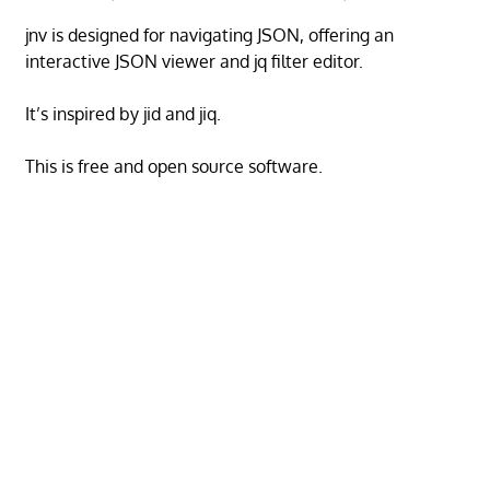
jnv is designed for navigating JSON, offering an
interactive JSON viewer and jq filter editor.
It’s inspired by jid and jiq.
This is free and open source software.