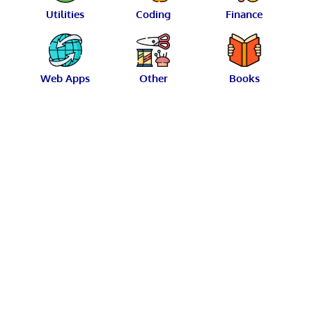
Utilities
Coding
Finance
Web Apps
Other
Books