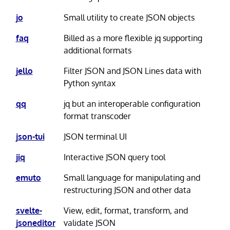
jo
Small utility to create JSON objects
faq
Billed as a more flexible jq supporting
additional formats
jello
Filter JSON and JSON Lines data with
Python syntax
qq
jq but an interoperable configuration
format transcoder
json-tui
JSON terminal UI
jiq
Interactive JSON query tool
emuto
Small language for manipulating and
restructuring JSON and other data
svelte-
View, edit, format, transform, and
jsoneditor
validate JSON