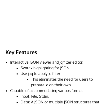
Key Features
Interactive JSON viewer and jq filter editor.
Syntax highlighting for JSON.
Use jaq to apply jq filter.
This eliminates the need for users to
prepare jq on their own.
Capable of accommodating various format.
Input: File, Stdin.
Data: A JSON or multiple JSON structures that