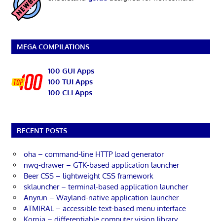
MEGA COMPILATIONS
100 GUI Apps
100 TUI Apps
100 CLI Apps
RECENT POSTS
oha – command-line HTTP load generator
nwg-drawer – GTK-based application launcher
Beer CSS – lightweight CSS framework
sklauncher – terminal-based application launcher
Anyrun – Wayland-native application launcher
ATMIRAL – accessible text-based menu interface
Kornia – differentiable computer vision library