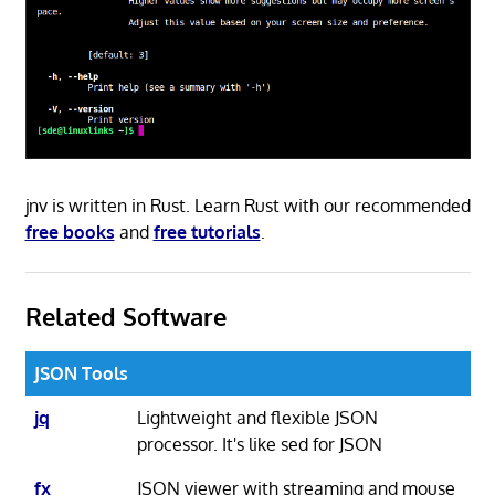
jnv is written in Rust. Learn Rust with our recommended
free books
and
free tutorials
.
Related Software
JSON Tools
jq
Lightweight and flexible JSON
processor. It's like sed for JSON
fx
JSON viewer with streaming and mouse