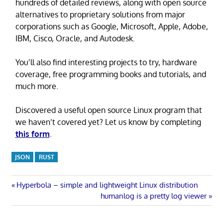
hundreds of detailed reviews, along with open source
alternatives to proprietary solutions from major
corporations such as Google, Microsoft, Apple, Adobe,
IBM, Cisco, Oracle, and Autodesk.
You’ll also find interesting projects to try, hardware
coverage, free programming books and tutorials, and
much more.
Discovered a useful open source Linux program that
we haven’t covered yet? Let us know by completing
this form
.
JSON
RUST
Post
Previous
Hyperbola – simple and lightweight Linux distribution
Post:
Next
humanlog is a pretty log viewer
navigation
Post: