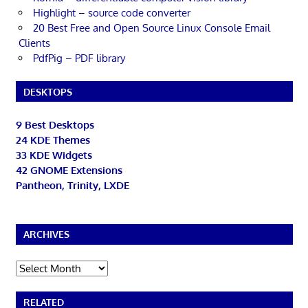
Highlight – source code converter
20 Best Free and Open Source Linux Console Email
Clients
PdfPig – PDF library
DESKTOPS
9 Best Desktops
24 KDE Themes
33 KDE Widgets
42 GNOME Extensions
Pantheon, Trinity, LXDE
ARCHIVES
Archives
RELATED