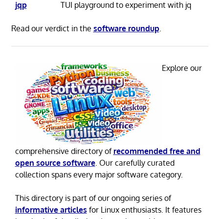
jqp
TUI playground to experiment with jq
Read our verdict in the
software roundup
.
Explore our
comprehensive directory of
recommended free and
open source software
. Our carefully curated
collection spans every major software category.
This directory is part of our ongoing series of
informative articles
for Linux enthusiasts. It features