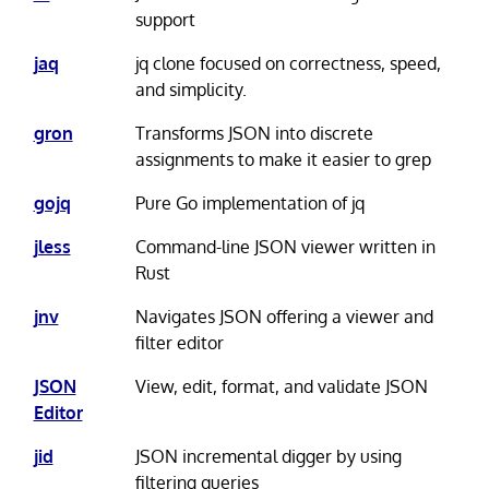
support
jaq
jq clone focused on correctness, speed,
and simplicity.
gron
Transforms JSON into discrete
assignments to make it easier to grep
gojq
Pure Go implementation of jq
jless
Command-line JSON viewer written in
Rust
jnv
Navigates JSON offering a viewer and
filter editor
JSON
View, edit, format, and validate JSON
Editor
jid
JSON incremental digger by using
filtering queries