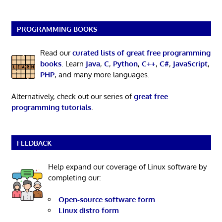
PROGRAMMING BOOKS
Read our
curated lists of great free programming
books
. Learn
Java
,
C
,
Python
,
C++
,
C#
,
JavaScript
,
PHP
, and many more languages.
Alternatively, check out our series of
great free
programming tutorials
.
FEEDBACK
Help expand our coverage of Linux software by
completing our:
Open-source software form
Linux distro form