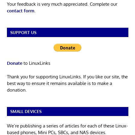
Your feedback is very much appreciated. Complete our
contact form
.
SUPPORT US
Donate
to LinuxLinks
Thank you for supporting LinuxLinks. If you like our site, the
best way to ensure it remains available is to make a
donation.
SMALL DEVICES
We’re publishing a series of articles for each of these Linux-
based phones, Mini PCs, SBCs, and NAS devices.