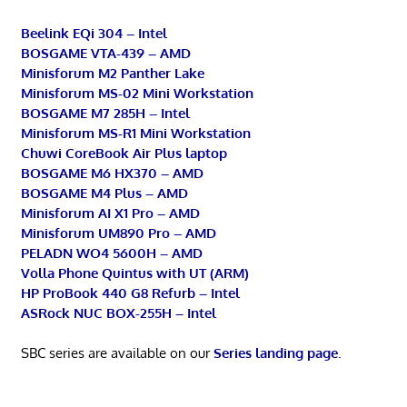
Beelink EQi 304 – Intel
BOSGAME VTA-439 – AMD
Minisforum M2 Panther Lake
Minisforum MS-02 Mini Workstation
BOSGAME M7 285H – Intel
Minisforum MS-R1 Mini Workstation
Chuwi CoreBook Air Plus laptop
BOSGAME M6 HX370 – AMD
BOSGAME M4 Plus – AMD
Minisforum AI X1 Pro – AMD
Minisforum UM890 Pro – AMD
PELADN WO4 5600H – AMD
Volla Phone Quintus with UT (ARM)
HP ProBook 440 G8 Refurb – Intel
ASRock NUC BOX-255H – Intel
SBC series are available on our
Series landing page
.