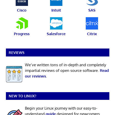
Cisco
Intuit
SAS
Progress
Salesforce
Citrix
REVIEWS
We’ve written tons of in-depth and completely
impartial reviews of open source software.
Read
our reviews
.
NEW TO LINUX?
Begin your Linux journey with our easy-to-
understand
guide
designed for newcomers.