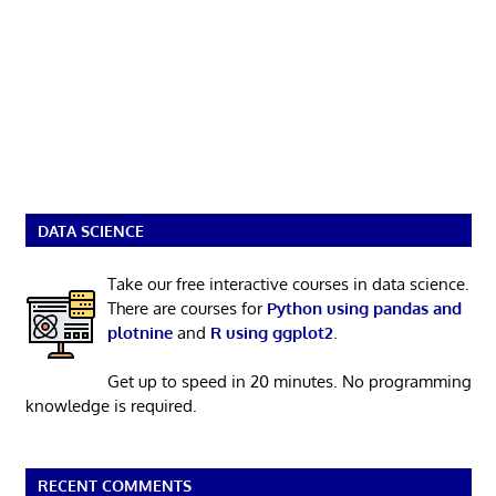
DATA SCIENCE
Take our free interactive courses in data science.
There are courses for
Python using pandas and
plotnine
and
R using ggplot2
.
Get up to speed in 20 minutes. No programming
knowledge is required.
RECENT COMMENTS