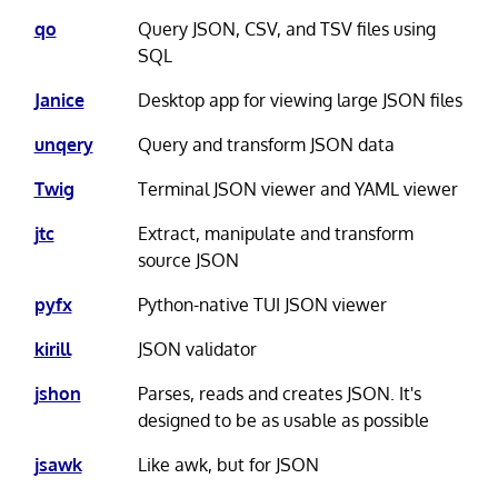
qo
Query JSON, CSV, and TSV files using
SQL
Janice
Desktop app for viewing large JSON files
unqery
Query and transform JSON data
Twig
Terminal JSON viewer and YAML viewer
jtc
Extract, manipulate and transform
source JSON
pyfx
Python-native TUI JSON viewer
kirill
JSON validator
jshon
Parses, reads and creates JSON. It's
designed to be as usable as possible
jsawk
Like awk, but for JSON