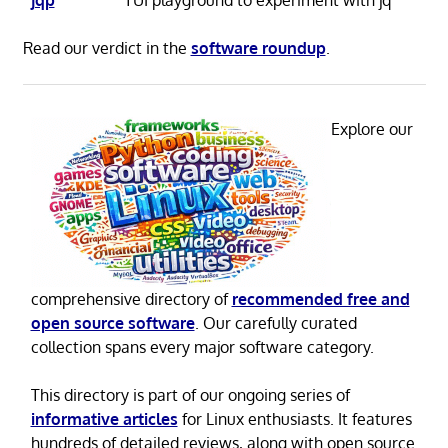
Read our verdict in the
software roundup
.
Explore our
comprehensive directory of
recommended free and
open source software
. Our carefully curated
collection spans every major software category.
This directory is part of our ongoing series of
informative articles
for Linux enthusiasts. It features
hundreds of detailed reviews, along with open source