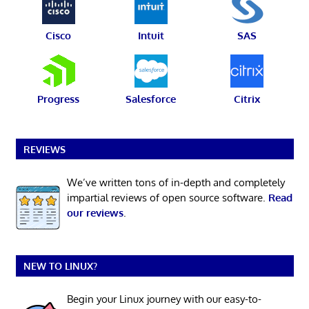
Cisco
Intuit
SAS
Progress
Salesforce
Citrix
REVIEWS
We’ve written tons of in-depth and completely
impartial reviews of open source software.
Read
our reviews
.
NEW TO LINUX?
Begin your Linux journey with our easy-to-