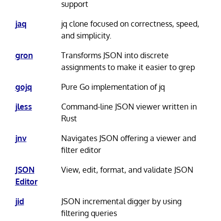
support
jaq
jq clone focused on correctness, speed,
and simplicity.
gron
Transforms JSON into discrete
assignments to make it easier to grep
gojq
Pure Go implementation of jq
jless
Command-line JSON viewer written in
Rust
jnv
Navigates JSON offering a viewer and
filter editor
JSON
View, edit, format, and validate JSON
Editor
jid
JSON incremental digger by using
filtering queries