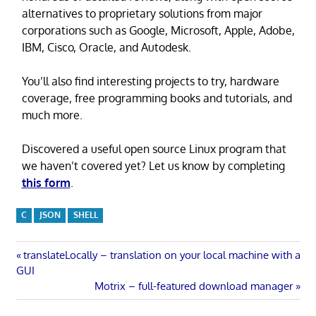
alternatives to proprietary solutions from major
corporations such as Google, Microsoft, Apple, Adobe,
IBM, Cisco, Oracle, and Autodesk.
You’ll also find interesting projects to try, hardware
coverage, free programming books and tutorials, and
much more.
Discovered a useful open source Linux program that
we haven’t covered yet? Let us know by completing
this form
.
C
JSON
SHELL
Post
Previous
translateLocally – translation on your local machine with a
Post:
GUI
navigation
Next
Motrix – full-featured download manager
Post: