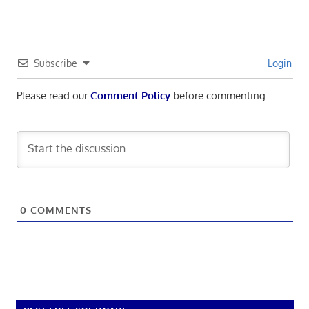
Subscribe
Login
Please read our
Comment Policy
before commenting.
0
COMMENTS