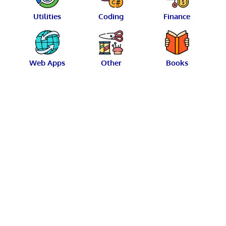
Utilities
Coding
Finance
Web Apps
Other
Books