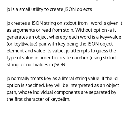
jo is a small utility to create JSON objects.
jo creates a JSON string on stdout from _word_s given it
as arguments or read from stdin. Without option -a it
generates an object whereby each word is a key=value
(or key@value) pair with key being the JSON object
element and value its value. jo attempts to guess the
type of value in order to create number (using strtod,
string, or null values in JSON.
jo normally treats key as a literal string value. If the -d
option is specified, key will be interpreted as an object
path, whose individual components are separated by
the first character of keydelim.