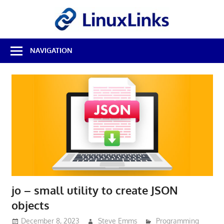
Skip
LinuxL
to
content
Best
NAVIGATION
Free
Linux
Software
&
Open
Source
Reviews
jo – small utility to create JSON
objects
December 8, 2023
Steve Emms
Programming