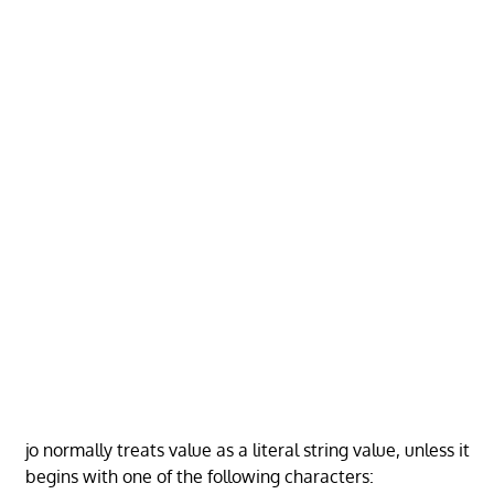
jo normally treats value as a literal string value, unless it
begins with one of the following characters: