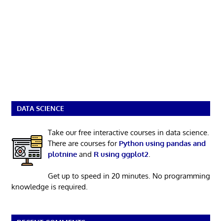
DATA SCIENCE
Take our free interactive courses in data science.
There are courses for
Python using pandas and
plotnine
and
R using ggplot2
.
Get up to speed in 20 minutes. No programming
knowledge is required.