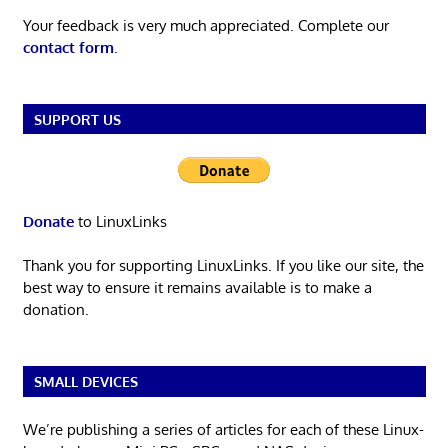
Your feedback is very much appreciated. Complete our
contact form
.
SUPPORT US
Donate
to LinuxLinks
Thank you for supporting LinuxLinks. If you like our site, the
best way to ensure it remains available is to make a
donation.
SMALL DEVICES
We’re publishing a series of articles for each of these Linux-