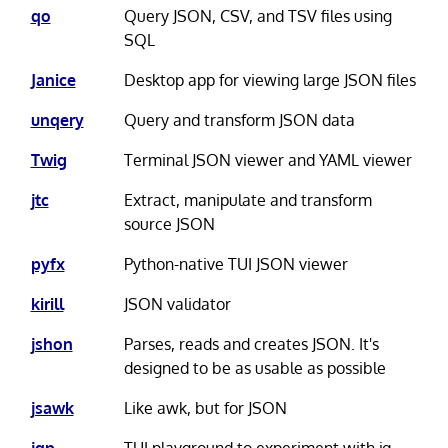
qo
Query JSON, CSV, and TSV files using
SQL
Janice
Desktop app for viewing large JSON files
unqery
Query and transform JSON data
Twig
Terminal JSON viewer and YAML viewer
jtc
Extract, manipulate and transform
source JSON
pyfx
Python-native TUI JSON viewer
kirill
JSON validator
jshon
Parses, reads and creates JSON. It's
designed to be as usable as possible
jsawk
Like awk, but for JSON
jqp
TUI playground to experiment with jq