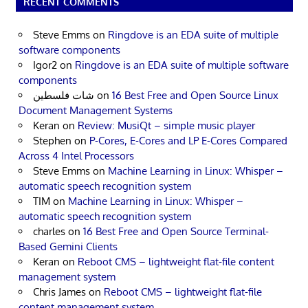
RECENT COMMENTS
Steve Emms
on
Ringdove is an EDA suite of multiple
software components
Igor2
on
Ringdove is an EDA suite of multiple software
components
شات فلسطين
on
16 Best Free and Open Source Linux
Document Management Systems
Keran
on
Review: MusiQt – simple music player
Stephen
on
P-Cores, E-Cores and LP E-Cores Compared
Across 4 Intel Processors
Steve Emms
on
Machine Learning in Linux: Whisper –
automatic speech recognition system
TIM
on
Machine Learning in Linux: Whisper –
automatic speech recognition system
charles
on
16 Best Free and Open Source Terminal-
Based Gemini Clients
Keran
on
Reboot CMS – lightweight flat-file content
management system
Chris James
on
Reboot CMS – lightweight flat-file
content management system