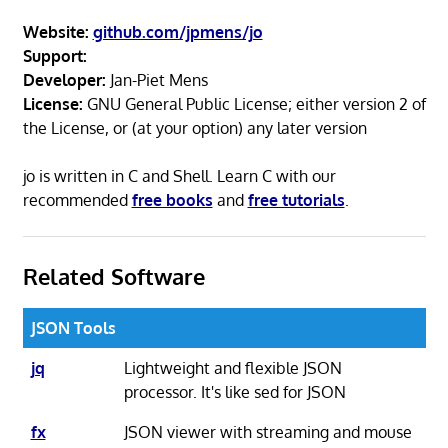
Website:
github.com/jpmens/jo
Support:
Developer:
Jan-Piet Mens
License:
GNU General Public License; either version 2 of
the License, or (at your option) any later version
jo is written in C and Shell. Learn C with our
recommended
free books
and
free tutorials
.
Related Software
JSON Tools
jq
Lightweight and flexible JSON
processor. It's like sed for JSON
fx
JSON viewer with streaming and mouse