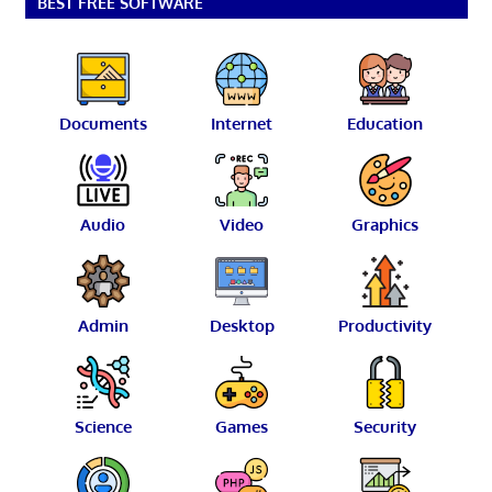
BEST FREE SOFTWARE
Documents
Internet
Education
Audio
Video
Graphics
Admin
Desktop
Productivity
Science
Games
Security