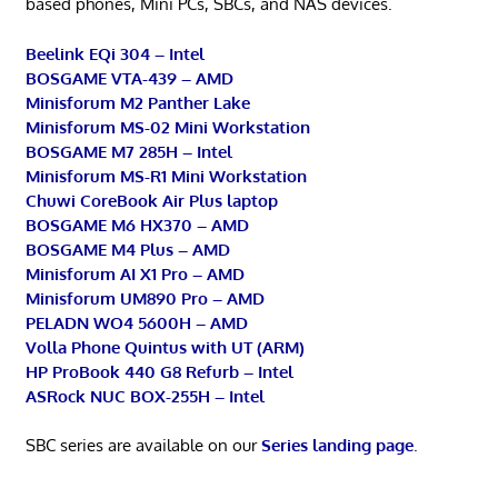
based phones, Mini PCs, SBCs, and NAS devices.
Beelink EQi 304 – Intel
BOSGAME VTA-439 – AMD
Minisforum M2 Panther Lake
Minisforum MS-02 Mini Workstation
BOSGAME M7 285H – Intel
Minisforum MS-R1 Mini Workstation
Chuwi CoreBook Air Plus laptop
BOSGAME M6 HX370 – AMD
BOSGAME M4 Plus – AMD
Minisforum AI X1 Pro – AMD
Minisforum UM890 Pro – AMD
PELADN WO4 5600H – AMD
Volla Phone Quintus with UT (ARM)
HP ProBook 440 G8 Refurb – Intel
ASRock NUC BOX-255H – Intel
SBC series are available on our
Series landing page
.