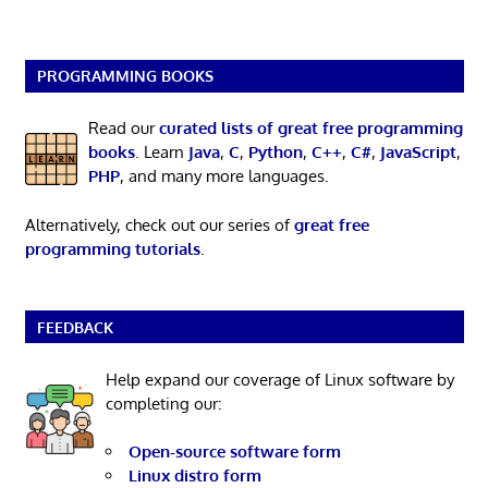
PROGRAMMING BOOKS
Read our
curated lists of great free programming
books
. Learn
Java
,
C
,
Python
,
C++
,
C#
,
JavaScript
,
PHP
, and many more languages.
Alternatively, check out our series of
great free
programming tutorials
.
FEEDBACK
Help expand our coverage of Linux software by
completing our:
Open-source software form
Linux distro form