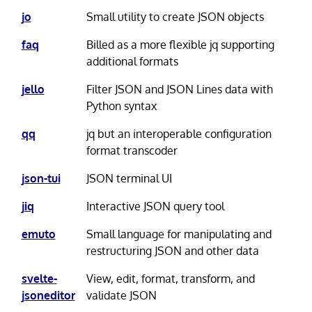
jo
Small utility to create JSON objects
faq
Billed as a more flexible jq supporting
additional formats
jello
Filter JSON and JSON Lines data with
Python syntax
qq
jq but an interoperable configuration
format transcoder
json-tui
JSON terminal UI
jiq
Interactive JSON query tool
emuto
Small language for manipulating and
restructuring JSON and other data
svelte-
View, edit, format, transform, and
jsoneditor
validate JSON