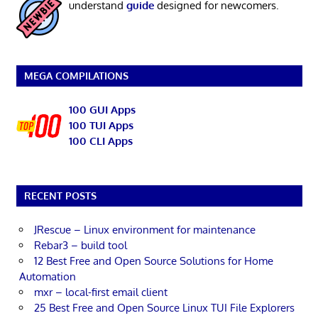
understand
guide
designed for newcomers.
MEGA COMPILATIONS
100 GUI Apps
100 TUI Apps
100 CLI Apps
RECENT POSTS
JRescue – Linux environment for maintenance
Rebar3 – build tool
12 Best Free and Open Source Solutions for Home
Automation
mxr – local-first email client
25 Best Free and Open Source Linux TUI File Explorers