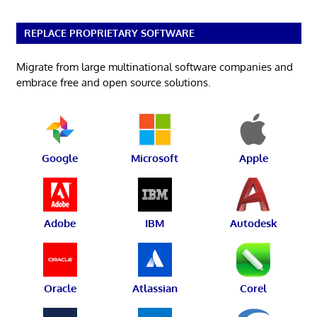
REPLACE PROPRIETARY SOFTWARE
Migrate from large multinational software companies and
embrace free and open source solutions.
Google
Microsoft
Apple
Adobe
IBM
Autodesk
Oracle
Atlassian
Corel