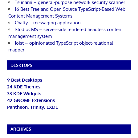
Tsunami – general-purpose network security scanner
16 Best Free and Open Source TypeScript-Based Web
Content Management Systems
Chatty – messaging application
StudioCMS – server-side rendered headless content
management system
Joist – opinionated TypeScript object-relational
mapper
DESKTOPS
9 Best Desktops
24 KDE Themes
33 KDE Widgets
42 GNOME Extensions
Pantheon, Trinity, LXDE
ARCHIVES