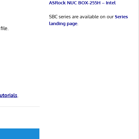
ASRock NUC BOX-255H – Intel
SBC series are available on our
Series
landing page
.
ile.
tutorials
.