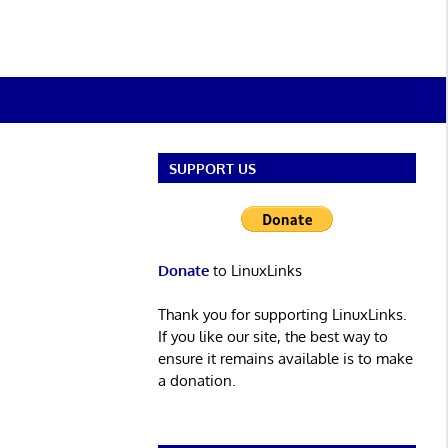
SUPPORT US
Donate
to LinuxLinks
Thank you for supporting LinuxLinks.
If you like our site, the best way to
ensure it remains available is to make
a donation.