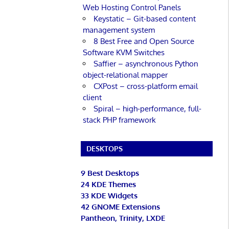
Web Hosting Control Panels
Keystatic – Git-based content
management system
8 Best Free and Open Source
Software KVM Switches
Saffier – asynchronous Python
object-relational mapper
CXPost – cross-platform email
client
Spiral – high-performance, full-
stack PHP framework
DESKTOPS
9 Best Desktops
24 KDE Themes
33 KDE Widgets
42 GNOME Extensions
Pantheon, Trinity, LXDE