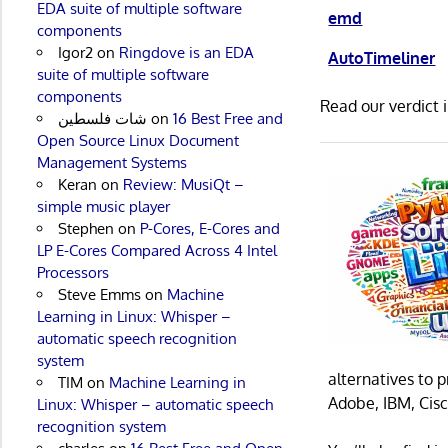
EDA suite of multiple software
emd
components
Igor2
on
Ringdove is an EDA
AutoTimeliner
suite of multiple software
components
Read our verdict 
شات فلسطين
on
16 Best Free and
Open Source Linux Document
Management Systems
Keran
on
Review: MusiQt –
simple music player
Stephen
on
P-Cores, E-Cores and
LP E-Cores Compared Across 4 Intel
Processors
Steve Emms
on
Machine
Learning in Linux: Whisper –
automatic speech recognition
system
alternatives to 
TIM
on
Machine Learning in
Adobe, IBM, Cisc
Linux: Whisper – automatic speech
recognition system