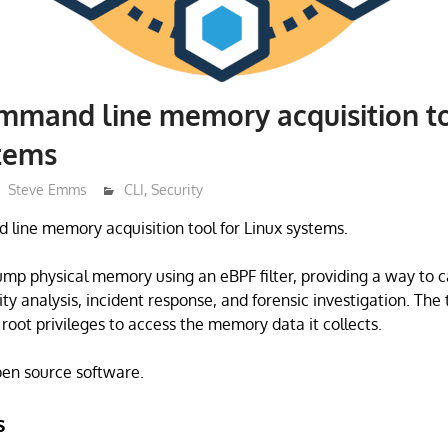
mmand line memory acquisition to
stems
Steve Emms
CLI
,
Security
line memory acquisition tool for Linux systems.
dump physical memory using an eBPF filter, providing a way to 
y analysis, incident response, and forensic investigation. The t
root privileges to access the memory data it collects.
open source software.
s