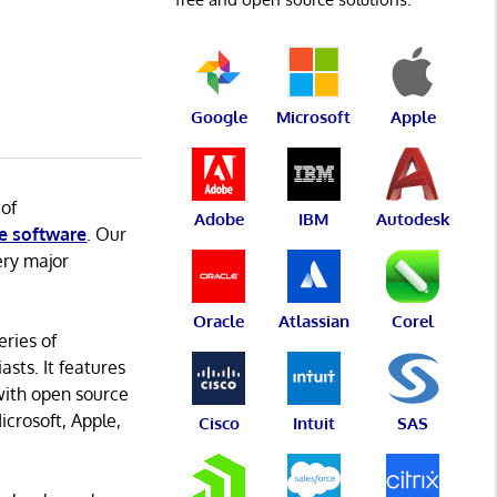
Google
Microsoft
Apple
 of
Adobe
IBM
Autodesk
e software
. Our
ery major
Oracle
Atlassian
Corel
eries of
asts. It features
with open source
icrosoft, Apple,
Cisco
Intuit
SAS