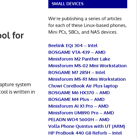
SMALL DEVICES
We’re publishing a series of articles
for each of these Linux-based phones,
Mini PCs, SBCs, and NAS devices.
ol for
Beelink EQi 304 – Intel
BOSGAME VTA-439 – AMD
Minisforum M2 Panther Lake
Minisforum MS-02 Mini Workstation
BOSGAME M7 285H – Intel
Minisforum MS-R1 Mini Workstation
capture system
Chuwi CoreBook Air Plus laptop
ool is written in
BOSGAME M6 HX370 – AMD
BOSGAME M4 Plus – AMD
Minisforum AI X1 Pro – AMD
Minisforum UM890 Pro – AMD
PELADN WO4 5600H – AMD
Volla Phone Quintus with UT (ARM)
HP ProBook 440 G8 Refurb – Intel