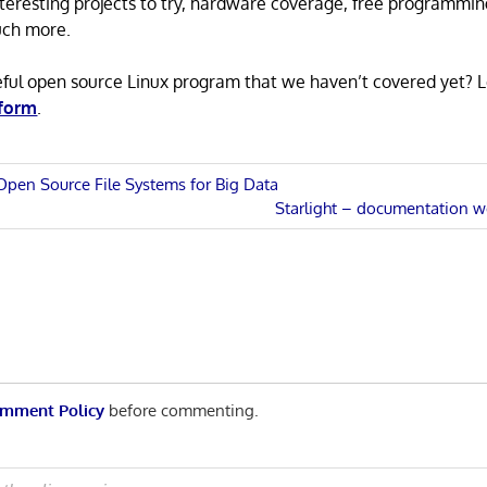
 interesting projects to try, hardware coverage, free programmi
uch more.
eful open source Linux program that we haven’t covered yet? 
 form
.
Open Source File Systems for Big Data
Next
Starlight – documentation 
n
Post:
mment Policy
before commenting.