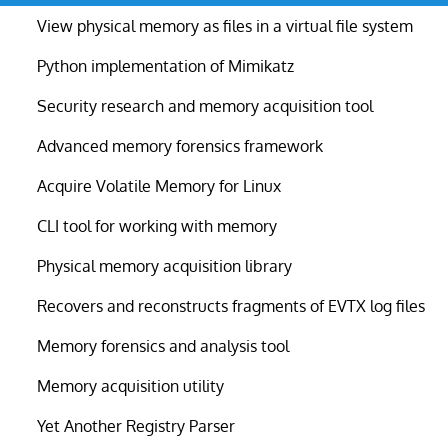
View physical memory as files in a virtual file system
Python implementation of Mimikatz
Security research and memory acquisition tool
Advanced memory forensics framework
Acquire Volatile Memory for Linux
CLI tool for working with memory
Physical memory acquisition library
Recovers and reconstructs fragments of EVTX log files
Memory forensics and analysis tool
Memory acquisition utility
Yet Another Registry Parser