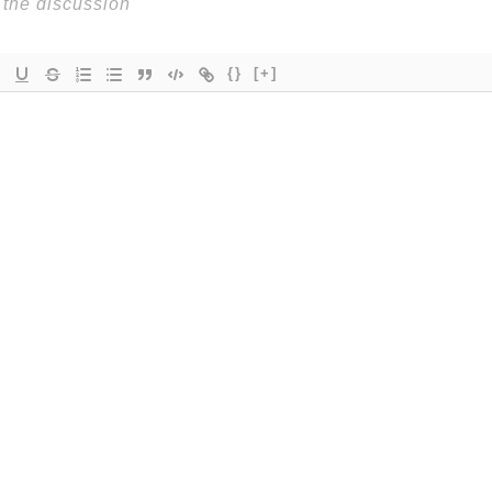
{}
[+]