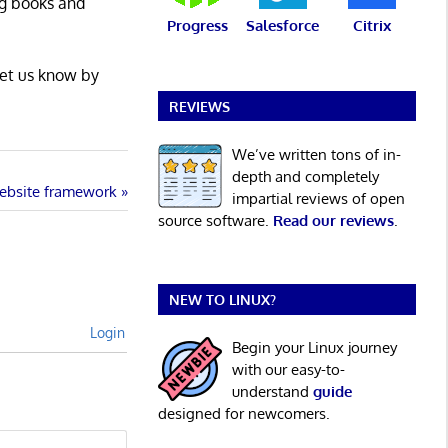
ng books and
Progress
Salesforce
Citrix
Let us know by
REVIEWS
We’ve written tons of in-
depth and completely
website framework
impartial reviews of open
source software.
Read our reviews
.
NEW TO LINUX?
Login
Begin your Linux journey
with our easy-to-
understand
guide
designed for newcomers.