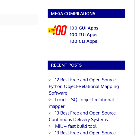
MEGA COMPILATIONS
100 GUI Apps
100 TUI Apps
100 CLI Apps
RECENT POSTS
12 Best Free and Open Source
Python Object-Relational Mapping
Software
Lucid – SQL object-relational
mapper
13 Best Free and Open Source
Continuous Delivery Systems
Mill – fast build tool
13 Best Free and Open Source