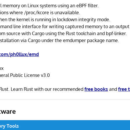
 memory on Linux systems using an eBPF filter.
tions where /proc/kcore is unavailable.
en the kernel is running in lockdown integrity mode.
mand line interface for writing captured memory to an output f
om source with Cargo using the Rust toolchain and bpf-linker.
installation via Cargo under the emdumper package name.
.com/ph0llux/emd
ux
ral Public License v3.0
n Rust. Learn Rust with our recommended
free books
and
free 
tware
ry Tools