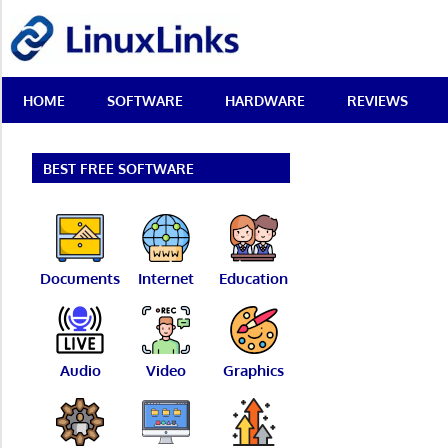
Skip
LinuxLinks
to
content
Best
HOME
SOFTWARE
HARDWARE
REVIEWS
Free
Linux
Software
&
BEST FREE SOFTWARE
Open
Source
Reviews
Documents
Internet
Education
Audio
Video
Graphics