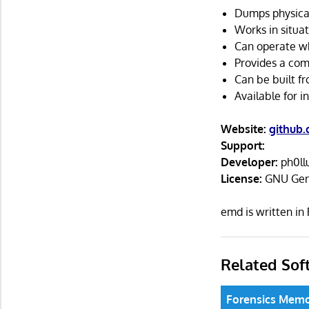
Dumps physical
Works in situa
Can operate wh
Provides a com
Can be built fr
Available for 
Website:
github
Support:
Developer:
ph0ll
License:
GNU Gene
emd is written i
Related Sof
Forensics Memo