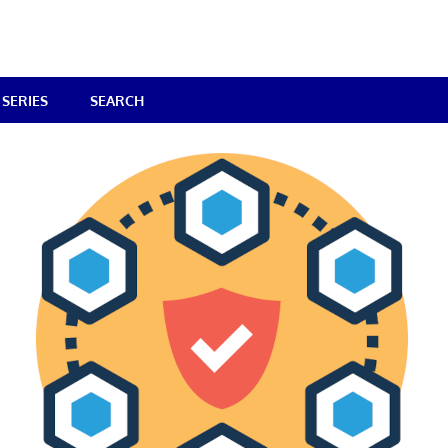
SERIES
SEARCH