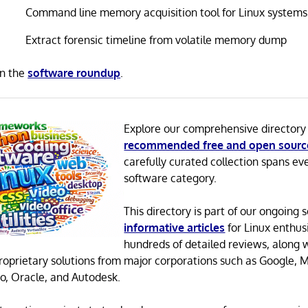
Command line memory acquisition tool for Linux systems
Extract forensic timeline from volatile memory dump
in the
software roundup
.
Explore our comprehensive directory
recommended free and open sourc
carefully curated collection spans ev
software category.
This directory is part of our ongoing s
informative articles
for Linux enthusi
hundreds of detailed reviews, along 
proprietary solutions from major corporations such as Google, M
o, Oracle, and Autodesk.