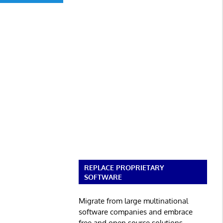
REPLACE PROPRIETARY
SOFTWARE
Migrate from large multinational
software companies and embrace
free and open source solutions.