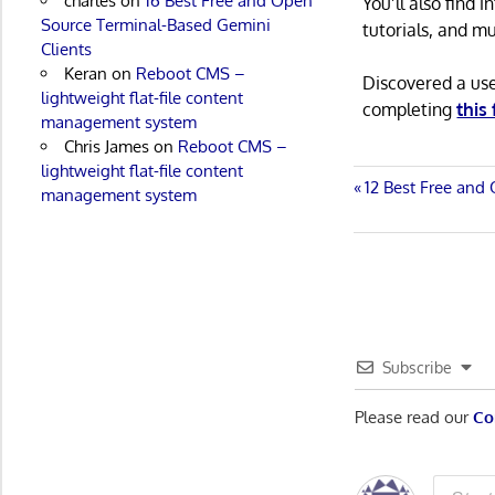
charles
on
16 Best Free and Open
You’ll also find
Source Terminal-Based Gemini
tutorials, and m
Clients
Keran
on
Reboot CMS –
Discovered a us
lightweight flat-file content
completing
this
management system
Chris James
on
Reboot CMS –
lightweight flat-file content
Post
Previous
12 Best Free and 
management system
Post:
navigatio
Subscribe
Please read our
Co