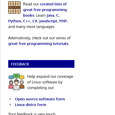
Read our
curated lists of
great free programming
books
. Learn
Java
,
C
,
Python
,
C++
,
C#
,
JavaScript
,
PHP
,
and many more languages.
Alternatively, check out our series of
great free programming tutorials
.
FEEDBACK
Help expand our coverage
of Linux software by
completing our:
Open-source software form
Linux distro form
Your feedback is very much