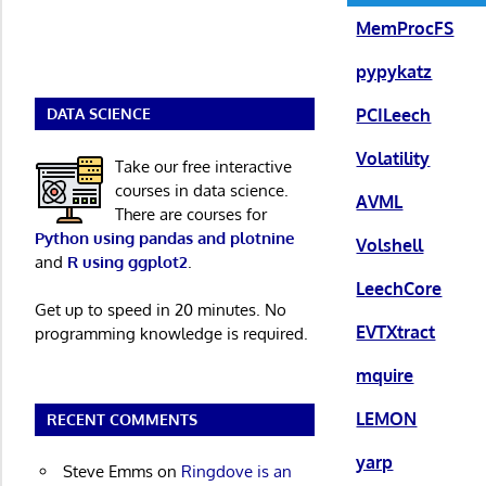
MemProcFS
pypykatz
PCILeech
DATA SCIENCE
Volatility
Take our free interactive
courses in data science.
AVML
There are courses for
Python using pandas and plotnine
Volshell
and
R using ggplot2
.
LeechCore
Get up to speed in 20 minutes. No
EVTXtract
programming knowledge is required.
mquire
LEMON
RECENT COMMENTS
yarp
Steve Emms
on
Ringdove is an