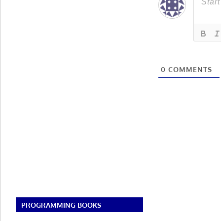
0
COMMENTS
PROGRAMMING BOOKS