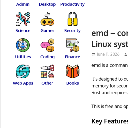
Admin
Desktop
Productivity
emd – co
Science
Games
Security
Linux sy
June 11, 2026
Utilities
Coding
Finance
emd is a command 
It’s designed to 
Web Apps
Other
Books
memory for securit
Rust and requires 
This is free and 
Key Feature