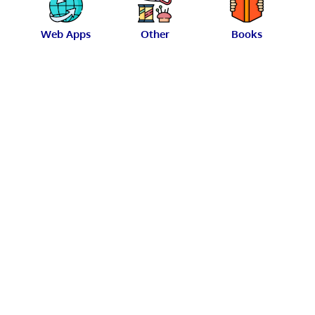
Web Apps
Other
Books