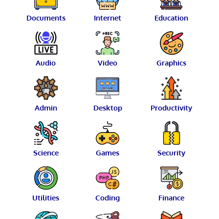
Documents
Internet
Education
Audio
Video
Graphics
Admin
Desktop
Productivity
Science
Games
Security
Utilities
Coding
Finance