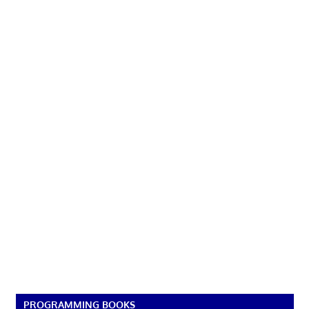
PROGRAMMING BOOKS