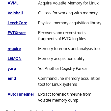
AVML
Acquire Volatile Memory for Linux
Volshell
CLI tool for working with memory
LeechCore
Physical memory acquisition library
EVTXtract
Recovers and reconstructs
fragments of EVTX log files
mquire
Memory forensics and analysis tool
LEMON
Memory acquisition utility
yarp
Yet Another Registry Parser
emd
Command line memory acquisition
tool for Linux systems
AutoTimeliner
Extract forensic timeline from
volatile memory dump