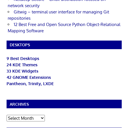
network security
Gitwig – terminal user interface for managing Git
repositories
12 Best Free and Open Source Python Object-Relational
Mapping Software
DESKTOPS
9 Best Desktops
24 KDE Themes
33 KDE Widgets
42 GNOME Extensions
Pantheon, Trinity, LXDE
ARCHIVES
Archives