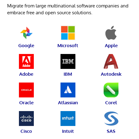
Migrate from large multinational software companies and
embrace free and open source solutions.
Google
Microsoft
Apple
Adobe
IBM
Autodesk
Oracle
Atlassian
Corel
Cisco
Intuit
SAS