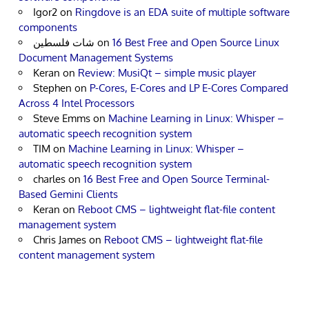
Igor2
on
Ringdove is an EDA suite of multiple software
components
شات فلسطين
on
16 Best Free and Open Source Linux
Document Management Systems
Keran
on
Review: MusiQt – simple music player
Stephen
on
P-Cores, E-Cores and LP E-Cores Compared
Across 4 Intel Processors
Steve Emms
on
Machine Learning in Linux: Whisper –
automatic speech recognition system
TIM
on
Machine Learning in Linux: Whisper –
automatic speech recognition system
charles
on
16 Best Free and Open Source Terminal-
Based Gemini Clients
Keran
on
Reboot CMS – lightweight flat-file content
management system
Chris James
on
Reboot CMS – lightweight flat-file
content management system