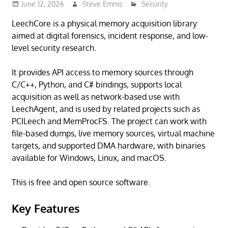
June 12, 2026
Steve Emms
Security
LeechCore is a physical memory acquisition library
aimed at digital forensics, incident response, and low-
level security research.
It provides API access to memory sources through
C/C++, Python, and C# bindings, supports local
acquisition as well as network-based use with
LeechAgent, and is used by related projects such as
PCILeech and MemProcFS. The project can work with
file-based dumps, live memory sources, virtual machine
targets, and supported DMA hardware, with binaries
available for Windows, Linux, and macOS.
This is free and open source software.
Key Features