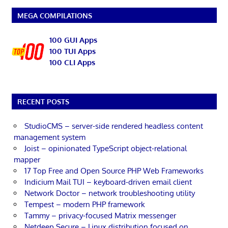
MEGA COMPILATIONS
100 GUI Apps
100 TUI Apps
100 CLI Apps
RECENT POSTS
StudioCMS – server-side rendered headless content
management system
Joist – opinionated TypeScript object-relational
mapper
17 Top Free and Open Source PHP Web Frameworks
Indicium Mail TUI – keyboard-driven email client
Network Doctor – network troubleshooting utility
Tempest – modern PHP framework
Tammy – privacy-focused Matrix messenger
Netdeep Secure – Linux distribution focused on