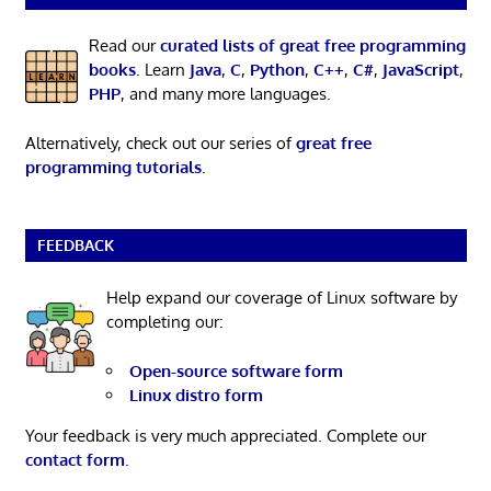
Read our
curated lists of great free programming
books
. Learn
Java
,
C
,
Python
,
C++
,
C#
,
JavaScript
,
PHP
, and many more languages.
Alternatively, check out our series of
great free
programming tutorials
.
FEEDBACK
Help expand our coverage of Linux software by
completing our:
Open-source software form
Linux distro form
Your feedback is very much appreciated. Complete our
contact form
.