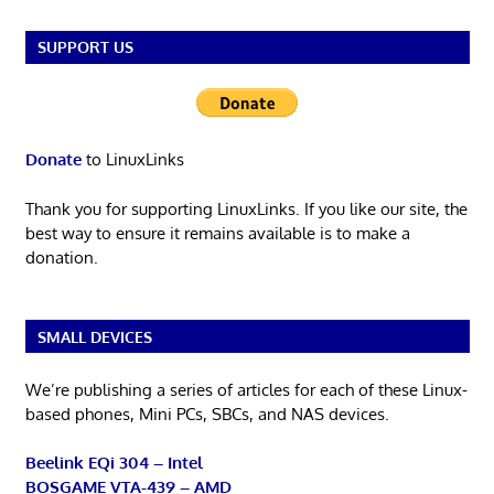
SUPPORT US
Donate
to LinuxLinks
Thank you for supporting LinuxLinks. If you like our site, the
best way to ensure it remains available is to make a
donation.
SMALL DEVICES
We’re publishing a series of articles for each of these Linux-
based phones, Mini PCs, SBCs, and NAS devices.
Beelink EQi 304 – Intel
BOSGAME VTA-439 – AMD