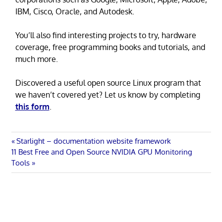
IBM, Cisco, Oracle, and Autodesk.
You’ll also find interesting projects to try, hardware
coverage, free programming books and tutorials, and
much more.
Discovered a useful open source Linux program that
we haven’t covered yet? Let us know by completing
this form
.
Post
Previous
Starlight – documentation website framework
Next
Post:
11 Best Free and Open Source NVIDIA GPU Monitoring
navigation
Post:
Tools