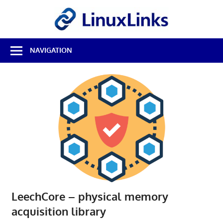
Skip
LinuxL
to
content
Best
NAVIGATION
Free
Linux
Software
&
Open
Source
Reviews
LeechCore – physical memory
acquisition library