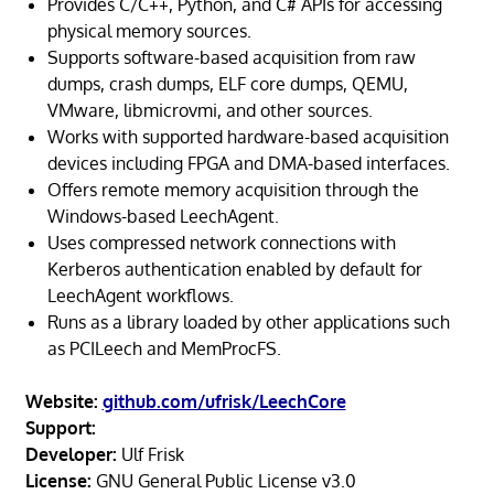
Provides C/C++, Python, and C# APIs for accessing
physical memory sources.
Supports software-based acquisition from raw
dumps, crash dumps, ELF core dumps, QEMU,
VMware, libmicrovmi, and other sources.
Works with supported hardware-based acquisition
devices including FPGA and DMA-based interfaces.
Offers remote memory acquisition through the
Windows-based LeechAgent.
Uses compressed network connections with
Kerberos authentication enabled by default for
LeechAgent workflows.
Runs as a library loaded by other applications such
as PCILeech and MemProcFS.
Website:
github.com/ufrisk/LeechCore
Support:
Developer:
Ulf Frisk
License:
GNU General Public License v3.0