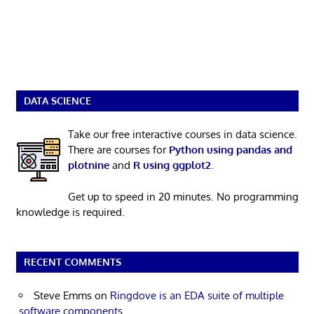
DATA SCIENCE
Take our free interactive courses in data science.
There are courses for
Python using pandas and
plotnine
and
R using ggplot2
.
Get up to speed in 20 minutes. No programming
knowledge is required.
RECENT COMMENTS
Steve Emms
on
Ringdove is an EDA suite of multiple
software components