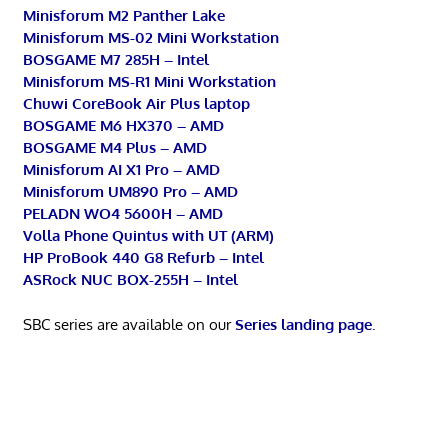
Minisforum M2 Panther Lake
Minisforum MS-02 Mini Workstation
BOSGAME M7 285H – Intel
Minisforum MS-R1 Mini Workstation
Chuwi CoreBook Air Plus laptop
BOSGAME M6 HX370 – AMD
BOSGAME M4 Plus – AMD
Minisforum AI X1 Pro – AMD
Minisforum UM890 Pro – AMD
PELADN WO4 5600H – AMD
Volla Phone Quintus with UT (ARM)
HP ProBook 440 G8 Refurb – Intel
ASRock NUC BOX-255H – Intel
SBC series are available on our
Series landing page
.