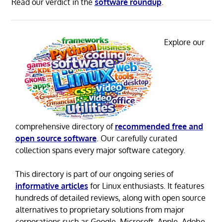
Read our verdict in the
software roundup
.
Explore our
comprehensive directory of
recommended free and
open source software
. Our carefully curated
collection spans every major software category.
This directory is part of our ongoing series of
informative articles
for Linux enthusiasts. It features
hundreds of detailed reviews, along with open source
alternatives to proprietary solutions from major
corporations such as Google, Microsoft, Apple, Adobe,