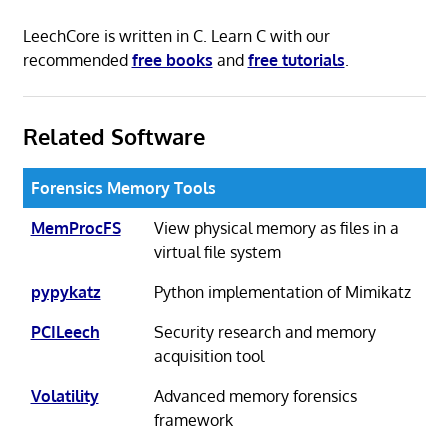
LeechCore is written in C. Learn C with our
recommended
free books
and
free tutorials
.
Related Software
Forensics Memory Tools
MemProcFS
View physical memory as files in a
virtual file system
pypykatz
Python implementation of Mimikatz
PCILeech
Security research and memory
acquisition tool
Volatility
Advanced memory forensics
framework