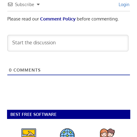
Subscribe
Login
Please read our
Comment Policy
before commenting.
0
COMMENTS
BEST FREE SOFTWARE