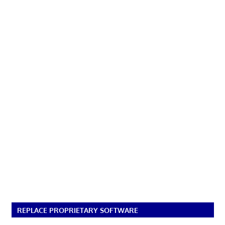
REPLACE PROPRIETARY SOFTWARE