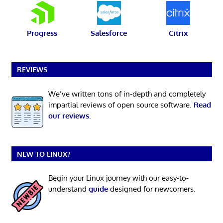
Progress
Salesforce
Citrix
REVIEWS
We’ve written tons of in-depth and completely
impartial reviews of open source software.
Read
our reviews
.
NEW TO LINUX?
Begin your Linux journey with our easy-to-
understand
guide
designed for newcomers.