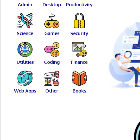
Admin
Desktop
Productivity
Science
Games
Security
Utilities
Coding
Finance
Web Apps
Other
Books