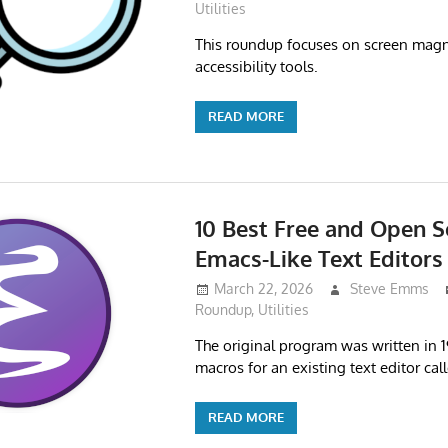
Utilities
This roundup focuses on screen magn
accessibility tools.
READ MORE
10 Best Free and Open S
Emacs-Like Text Editors
March 22, 2026
Steve Emms
Roundup
,
Utilities
The original program was written in 1
macros for an existing text editor cal
READ MORE