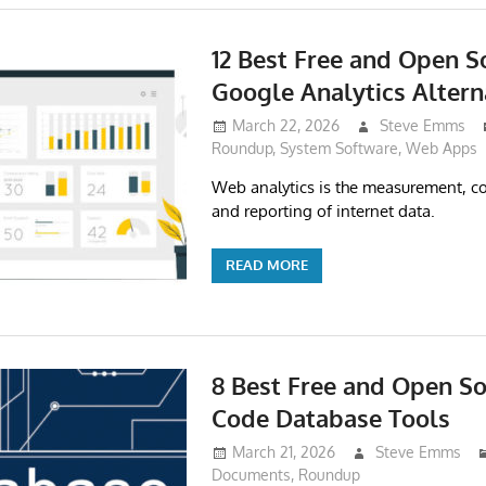
12 Best Free and Open S
Google Analytics Altern
March 22, 2026
Steve Emms
Roundup
,
System Software
,
Web Apps
Web analytics is the measurement, col
and reporting of internet data.
READ MORE
8 Best Free and Open S
Code Database Tools
March 21, 2026
Steve Emms
Documents
,
Roundup