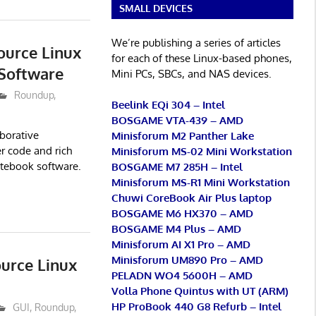
SMALL DEVICES
We’re publishing a series of articles
ource Linux
for each of these Linux-based phones,
Software
Mini PCs, SBCs, and NAS devices.
Roundup
,
Beelink EQi 304 – Intel
BOSGAME VTA-439 – AMD
aborative
Minisforum M2 Panther Lake
r code and rich
Minisforum MS-02 Mini Workstation
otebook software.
BOSGAME M7 285H – Intel
Minisforum MS-R1 Mini Workstation
Chuwi CoreBook Air Plus laptop
BOSGAME M6 HX370 – AMD
BOSGAME M4 Plus – AMD
Minisforum AI X1 Pro – AMD
Minisforum UM890 Pro – AMD
urce Linux
PELADN WO4 5600H – AMD
Volla Phone Quintus with UT (ARM)
HP ProBook 440 G8 Refurb – Intel
GUI
,
Roundup
,