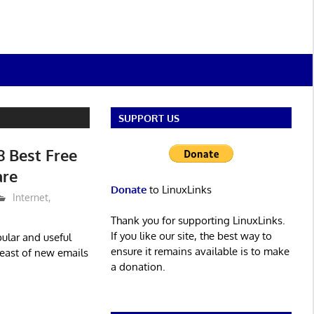
SUPPORT US
8 Best Free
are
Donate
to LinuxLinks
Internet
,
Thank you for supporting LinuxLinks.
If you like our site, the best way to
ular and useful
ensure it remains available is to make
reast of new emails
a donation.