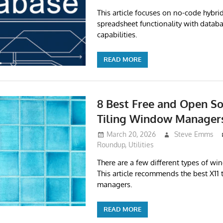
This article focuses on no-code hybri
spreadsheet functionality with datab
capabilities.
READ MORE
8 Best Free and Open So
Tiling Window Manager
March 20, 2026
Steve Emms
Roundup
,
Utilities
There are a few different types of w
This article recommends the best X11
managers.
READ MORE