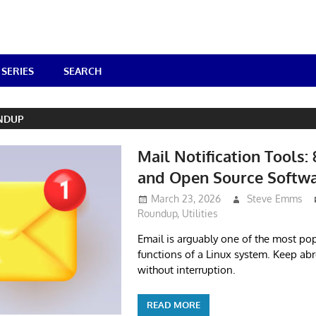
SERIES
SEARCH
NDUP
Mail Notification Tools: 
and Open Source Softw
March 23, 2026
Steve Emms
Roundup
,
Utilities
Email is arguably one of the most pop
functions of a Linux system. Keep ab
without interruption.
READ MORE