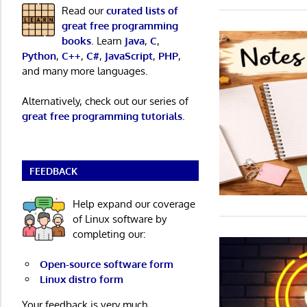
Read our
curated lists of
great free programming
books
. Learn
Java
,
C
,
Python
,
C++
,
C#
,
JavaScript
,
PHP
,
and many more languages.
Alternatively, check out our series of
great free programming tutorials
.
FEEDBACK
Help expand our coverage
of Linux software by
completing our:
Open-source software form
Linux distro form
Your feedback is very much