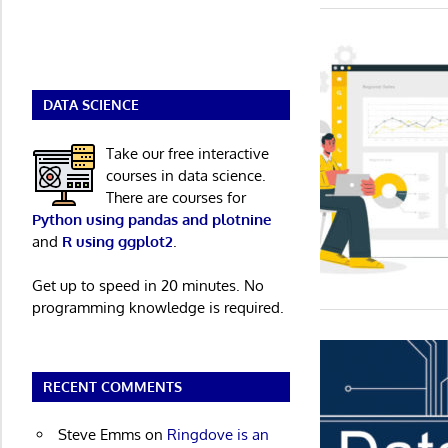
DATA SCIENCE
Take our free interactive
courses in data science.
There are courses for
Python using pandas and plotnine
and
R using ggplot2
.
Get up to speed in 20 minutes. No
programming knowledge is required.
RECENT COMMENTS
Steve Emms
on
Ringdove is an