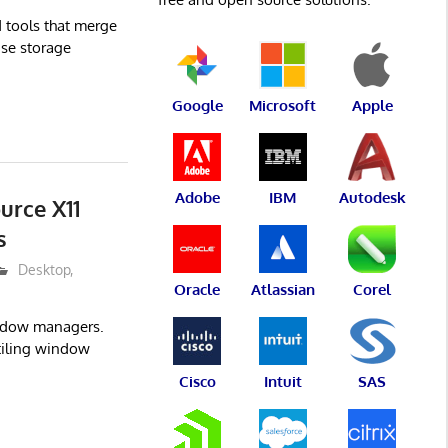
d tools that merge
ase storage
Google
Microsoft
Apple
Adobe
IBM
Autodesk
urce X11
s
Desktop
,
Oracle
Atlassian
Corel
indow managers.
 tiling window
Cisco
Intuit
SAS