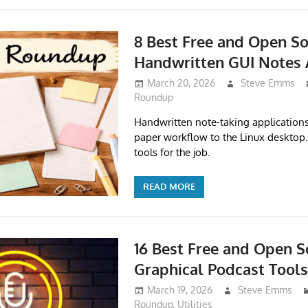
8 Best Free and Open So
Handwritten GUI Notes
March 20, 2026
Steve Emms
Roundup
Handwritten note-taking application
paper workflow to the Linux desktop.
tools for the job.
READ MORE
16 Best Free and Open S
Graphical Podcast Tools
March 19, 2026
Steve Emms
Roundup
,
Utilities