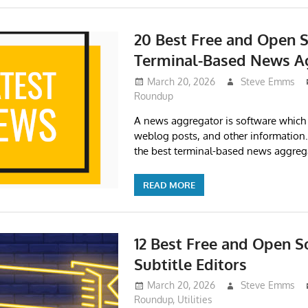
20 Best Free and Open 
Terminal-Based News A
March 20, 2026
Steve Emms
Roundup
A news aggregator is software which 
weblog posts, and other informatio
the best terminal-based news aggreg
READ MORE
12 Best Free and Open S
Subtitle Editors
March 20, 2026
Steve Emms
Roundup
,
Utilities