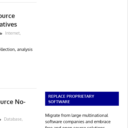
ource
atives
Internet
,
lection, analysis
REPLACE PROPRIETARY
ource No-
SOFTWARE
Migrate from large multinational
Database
,
software companies and embrace
free and open source solutions.