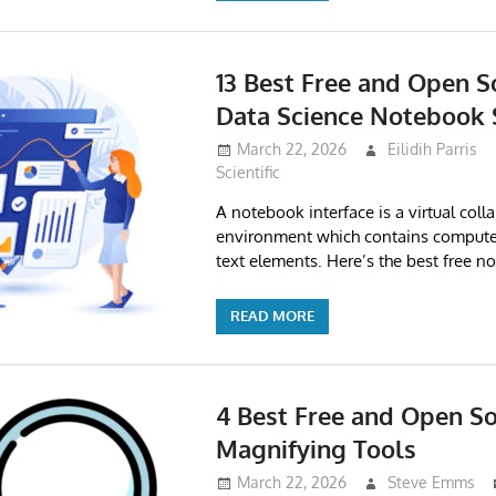
13 Best Free and Open S
Data Science Notebook 
March 22, 2026
Eilidih Parris
Scientific
A notebook interface is a virtual coll
environment which contains compute
text elements. Here’s the best free n
READ MORE
4 Best Free and Open So
Magnifying Tools
March 22, 2026
Steve Emms