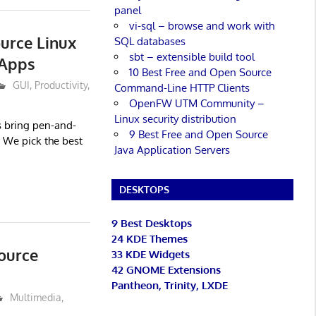
panel
vi-sql – browse and work with
urce Linux
SQL databases
sbt – extensible build tool
 Apps
10 Best Free and Open Source
GUI
,
Productivity
,
Command-Line HTTP Clients
OpenFW UTM Community –
Linux security distribution
s bring pen-and-
9 Best Free and Open Source
 We pick the best
Java Application Servers
DESKTOPS
9 Best Desktops
24 KDE Themes
ource
33 KDE Widgets
42 GNOME Extensions
Pantheon, Trinity, LXDE
Multimedia
,