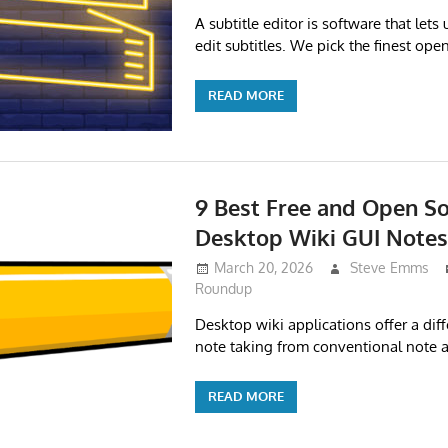
A subtitle editor is software that lets
edit subtitles. We pick the finest ope
READ MORE
9 Best Free and Open So
Desktop Wiki GUI Note
March 20, 2026
Steve Emms
Roundup
Desktop wiki applications offer a dif
note taking from conventional note 
READ MORE