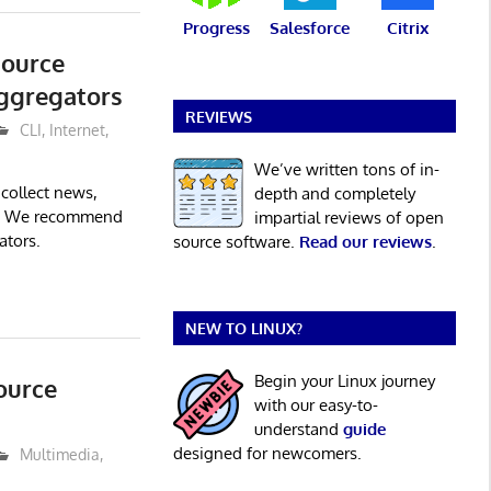
Progress
Salesforce
Citrix
Source
ggregators
REVIEWS
CLI
,
Internet
,
We’ve written tons of in-
collect news,
depth and completely
n. We recommend
impartial reviews of open
ators.
source software.
Read our reviews
.
NEW TO LINUX?
Begin your Linux journey
ource
with our easy-to-
understand
guide
designed for newcomers.
Multimedia
,