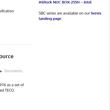
ASRock NUC BOX-255H – Intel
ification
SBC series are available on our
Series
landing page
.
ource
Documents
,
976 as a set of
led TECO.