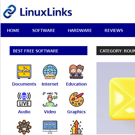
Skip
LinuxLinks
to
content
Best
HOME
SOFTWARE
HARDWARE
REVIEWS
Free
Linux
Software
&
BEST FREE SOFTWARE
CATEGORY:
ROU
Open
Source
Reviews
Documents
Internet
Education
Audio
Video
Graphics