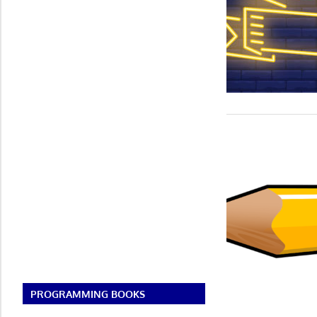
PROGRAMMING BOOKS