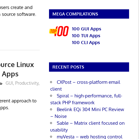
 users create and
MEGA COMPILATIONS
n source software.
100 GUI Apps
100 TUI Apps
100 CLI Apps
urce Linux
RECENT POSTS
s Apps
CXPost – cross-platform email
GUI
,
Productivity
,
client
Spiral – high-performance, full-
ferent approach to
stack PHP framework
apps.
Beelink EQi 304 Mini PC Review
– Noise
Sable – Matrix client focused on
usability
myVesta – web hosting control