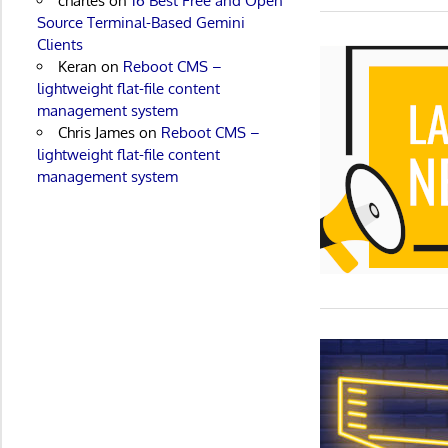
charles
on
16 Best Free and Open
Source Terminal-Based Gemini
Clients
Keran
on
Reboot CMS –
lightweight flat-file content
management system
Chris James
on
Reboot CMS –
lightweight flat-file content
management system