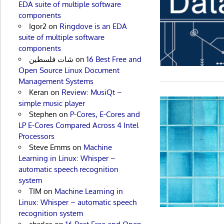
EDA suite of multiple software
components
Igor2
on
Ringdove is an EDA
suite of multiple software
components
شات فلسطين
on
16 Best Free and
Open Source Linux Document
Management Systems
Keran
on
Review: MusiQt –
simple music player
Stephen
on
P-Cores, E-Cores and
LP E-Cores Compared Across 4 Intel
Processors
Steve Emms
on
Machine
Learning in Linux: Whisper –
automatic speech recognition
system
TIM
on
Machine Learning in
Linux: Whisper – automatic speech
recognition system