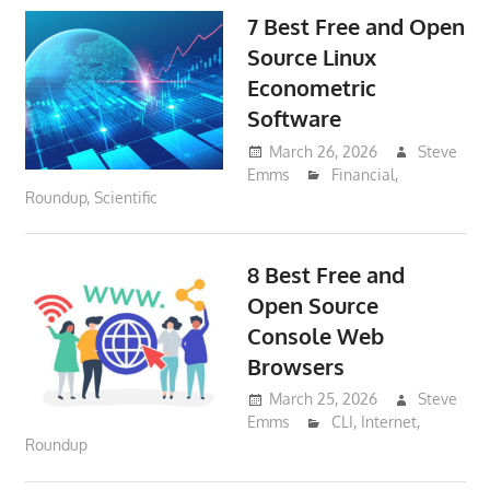
7 Best Free and Open
Source Linux
Econometric
Software
March 26, 2026
Steve
Emms
Financial
,
Roundup
,
Scientific
8 Best Free and
Open Source
Console Web
Browsers
March 25, 2026
Steve
Emms
CLI
,
Internet
,
Roundup