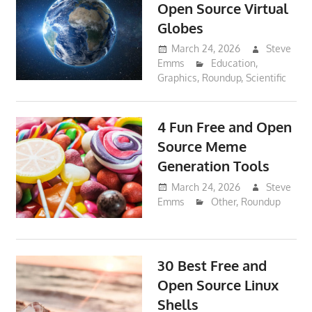
Open Source Virtual
Globes
March 24, 2026
Steve
Emms
Education
,
Graphics
,
Roundup
,
Scientific
4 Fun Free and Open
Source Meme
Generation Tools
March 24, 2026
Steve
Emms
Other
,
Roundup
30 Best Free and
Open Source Linux
Shells