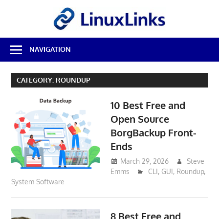
Skip
LinuxL
to
content
Best
NAVIGATION
Free
Linux
Software
CATEGORY:
ROUNDUP
&
Open
10 Best Free and
Source
Reviews
Open Source
BorgBackup Front-
Ends
March 29, 2026
Steve
Emms
CLI
,
GUI
,
Roundup
,
System Software
8 Best Free and