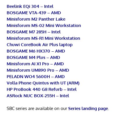
Beelink EQi 304 – Intel
BOSGAME VTA-439 – AMD
Minisforum M2 Panther Lake
Minisforum MS-02 Mini Workstation
BOSGAME M7 285H – Intel
Minisforum MS-R1 Mini Workstation
Chuwi CoreBook Air Plus laptop
BOSGAME M6 HX370 – AMD
BOSGAME M4 Plus – AMD
Minisforum AI X1 Pro – AMD
Minisforum UM890 Pro – AMD
PELADN WO4 5600H – AMD
Volla Phone Quintus with UT (ARM)
HP ProBook 440 G8 Refurb – Intel
ASRock NUC BOX-255H – Intel
SBC series are available on our
Series landing page
.