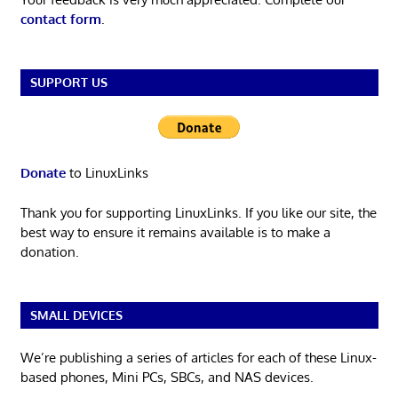
contact form
.
SUPPORT US
Donate
to LinuxLinks
Thank you for supporting LinuxLinks. If you like our site, the
best way to ensure it remains available is to make a
donation.
SMALL DEVICES
We’re publishing a series of articles for each of these Linux-
based phones, Mini PCs, SBCs, and NAS devices.