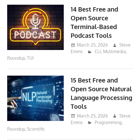
14 Best Free and
Open Source
Terminal-Based
Podcast Tools
March 25, 2026
Steve
Emms
CLI
,
Multimedia
,
Roundup
,
TUI
15 Best Free and
Open Source Natural
Language Processing
Tools
March 25, 2026
Steve
Emms
Programming
,
Roundup
,
Scientific