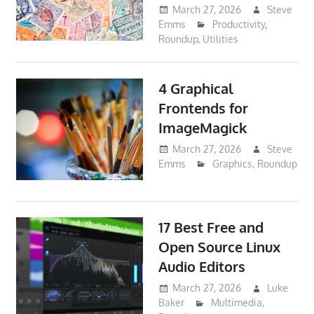
March 27, 2026
Steve
Emms
Productivity
,
Roundup
,
Utilities
4 Graphical
Frontends for
ImageMagick
March 27, 2026
Steve
Emms
Graphics
,
Roundup
17 Best Free and
Open Source Linux
Audio Editors
March 27, 2026
Luke
Baker
Multimedia
,