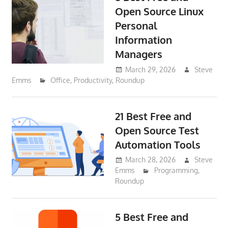
Open Source Linux
Personal
Information
Managers
March 29, 2026
Steve
Emms
Office
,
Productivity
,
Roundup
21 Best Free and
Open Source Test
Automation Tools
March 28, 2026
Steve
Emms
Programming
,
Roundup
5 Best Free and