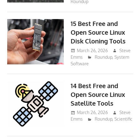
Roundup
15 Best Free and
Open Source Linux
Disk Cloning Tools
March 26, 2026
Steve
Emms
Roundup
,
System
Software
14 Best Free and
Open Source Linux
Satellite Tools
March 26, 2026
Steve
Emms
Roundup
,
Scientific