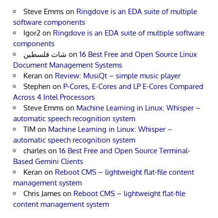
Steve Emms
on
Ringdove is an EDA suite of multiple
software components
Igor2
on
Ringdove is an EDA suite of multiple software
components
شات فلسطين
on
16 Best Free and Open Source Linux
Document Management Systems
Keran
on
Review: MusiQt – simple music player
Stephen
on
P-Cores, E-Cores and LP E-Cores Compared
Across 4 Intel Processors
Steve Emms
on
Machine Learning in Linux: Whisper –
automatic speech recognition system
TIM
on
Machine Learning in Linux: Whisper –
automatic speech recognition system
charles
on
16 Best Free and Open Source Terminal-
Based Gemini Clients
Keran
on
Reboot CMS – lightweight flat-file content
management system
Chris James
on
Reboot CMS – lightweight flat-file
content management system