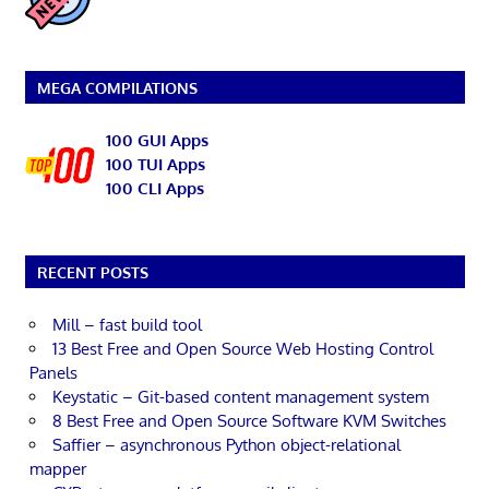
MEGA COMPILATIONS
100 GUI Apps
100 TUI Apps
100 CLI Apps
RECENT POSTS
Mill – fast build tool
13 Best Free and Open Source Web Hosting Control
Panels
Keystatic – Git-based content management system
8 Best Free and Open Source Software KVM Switches
Saffier – asynchronous Python object-relational
mapper