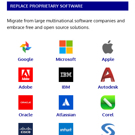
REPLACE PROPRIETARY SOFTWARE
Migrate from large multinational software companies and
embrace free and open source solutions.
Google
Microsoft
Apple
Adobe
IBM
Autodesk
Oracle
Atlassian
Corel