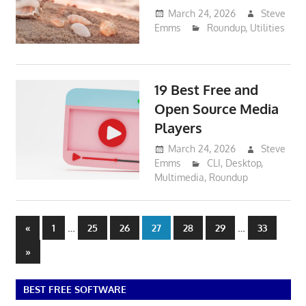
March 24, 2026
Steve
Emms
Roundup
,
Utilities
19 Best Free and
Open Source Media
Players
March 24, 2026
Steve
Emms
CLI
,
Desktop
,
Multimedia
,
Roundup
Posts
Previous
…
…
«
1
25
26
27
28
29
33
Posts
pagination
Next
»
Posts
BEST FREE SOFTWARE