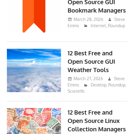
Open Source GUI
Bookmark Managers
March 28, 2026
Steve
Emms
Internet
,
Roundup
12 Best Free and
Open Source GUI
Weather Tools
March 27, 2026
Steve
Emms
Desktop
,
Roundup
,
Scientific
12 Best Free and
Open Source Linux
Collection Managers