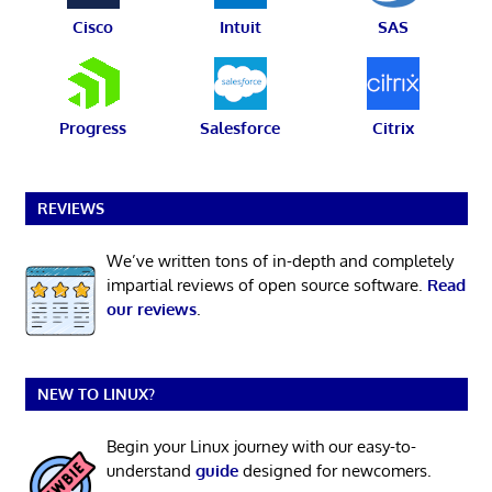
Cisco
Intuit
SAS
Progress
Salesforce
Citrix
REVIEWS
We’ve written tons of in-depth and completely
impartial reviews of open source software.
Read
our reviews
.
NEW TO LINUX?
Begin your Linux journey with our easy-to-
understand
guide
designed for newcomers.