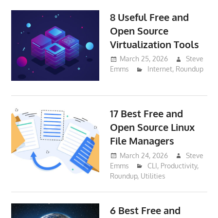
8 Useful Free and
Open Source
Virtualization Tools
March 25, 2026
Steve
Emms
Internet
,
Roundup
17 Best Free and
Open Source Linux
File Managers
March 24, 2026
Steve
Emms
CLI
,
Productivity
,
Roundup
,
Utilities
6 Best Free and