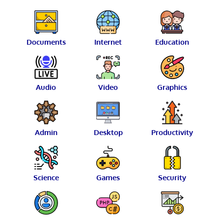
Documents
Internet
Education
Audio
Video
Graphics
Admin
Desktop
Productivity
Science
Games
Security