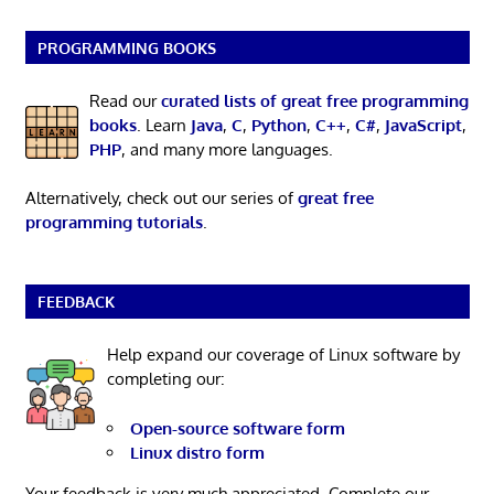
PROGRAMMING BOOKS
Read our
curated lists of great free programming
books
. Learn
Java
,
C
,
Python
,
C++
,
C#
,
JavaScript
,
PHP
, and many more languages.
Alternatively, check out our series of
great free
programming tutorials
.
FEEDBACK
Help expand our coverage of Linux software by
completing our:
Open-source software form
Linux distro form
Your feedback is very much appreciated. Complete our