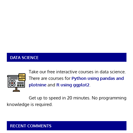
DATA SCIENCE
Take our free interactive courses in data science.
There are courses for
Python using pandas and
plotnine
and
R using ggplot2
.
Get up to speed in 20 minutes. No programming
knowledge is required.
RECENT COMMENTS