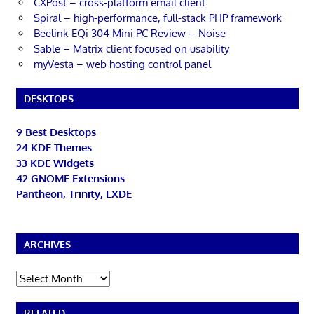
CXPost – cross-platform email client
Spiral – high-performance, full-stack PHP framework
Beelink EQi 304 Mini PC Review – Noise
Sable – Matrix client focused on usability
myVesta – web hosting control panel
DESKTOPS
9 Best Desktops
24 KDE Themes
33 KDE Widgets
42 GNOME Extensions
Pantheon, Trinity, LXDE
ARCHIVES
Archives
RELATED