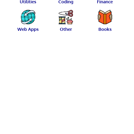
Utilities
Coding
Finance
Web Apps
Other
Books