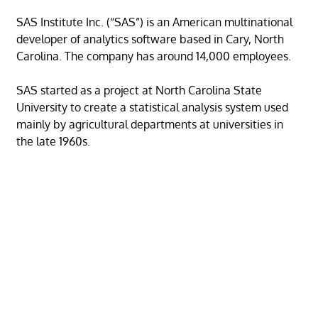
SAS Institute Inc. (“SAS”) is an American multinational
developer of analytics software based in Cary, North
Carolina. The company has around 14,000 employees.
SAS started as a project at North Carolina State
University to create a statistical analysis system used
mainly by agricultural departments at universities in
the late 1960s.