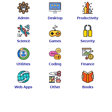
Admin
Desktop
Productivity
Science
Games
Security
Utilities
Coding
Finance
Web Apps
Other
Books