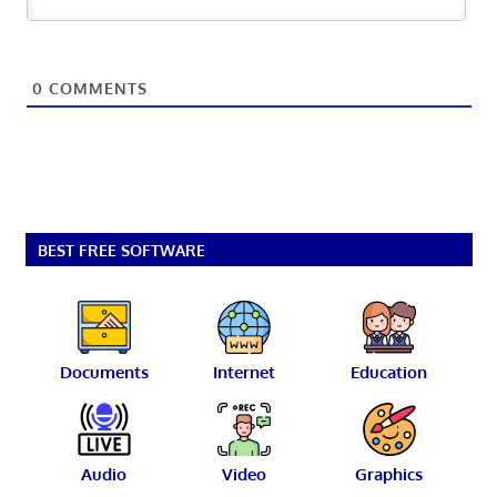
0
COMMENTS
BEST FREE SOFTWARE
Documents
Internet
Education
Audio
Video
Graphics