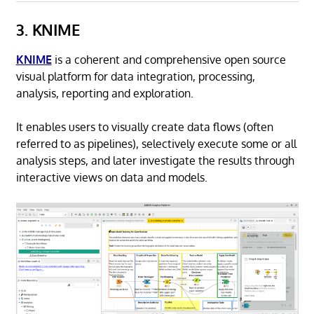
3. KNIME
KNIME
is a coherent and comprehensive open source
visual platform for data integration, processing,
analysis, reporting and exploration.
It enables users to visually create data flows (often
referred to as pipelines), selectively execute some or all
analysis steps, and later investigate the results through
interactive views on data and models.