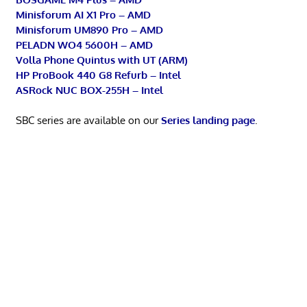
Minisforum AI X1 Pro – AMD
Minisforum UM890 Pro – AMD
PELADN WO4 5600H – AMD
Volla Phone Quintus with UT (ARM)
HP ProBook 440 G8 Refurb – Intel
ASRock NUC BOX-255H – Intel
SBC series are available on our
Series landing page
.