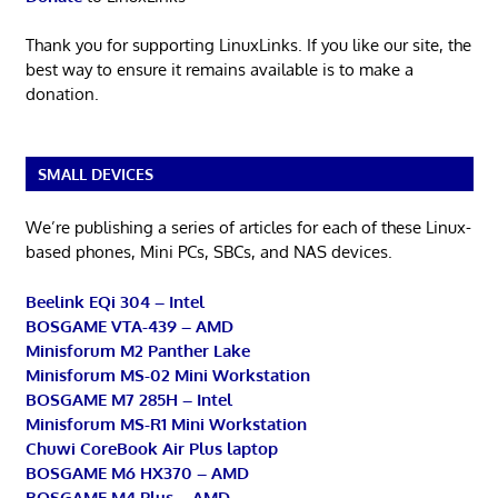
Thank you for supporting LinuxLinks. If you like our site, the
best way to ensure it remains available is to make a
donation.
SMALL DEVICES
We’re publishing a series of articles for each of these Linux-
based phones, Mini PCs, SBCs, and NAS devices.
Beelink EQi 304 – Intel
BOSGAME VTA-439 – AMD
Minisforum M2 Panther Lake
Minisforum MS-02 Mini Workstation
BOSGAME M7 285H – Intel
Minisforum MS-R1 Mini Workstation
Chuwi CoreBook Air Plus laptop
BOSGAME M6 HX370 – AMD
BOSGAME M4 Plus – AMD