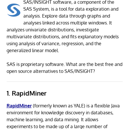
SAS/INSIGHT software, a component of the
SAS System, is a tool for data exploration and
analysis. Explore data through graphs and
analyses linked across multiple windows. It
analyzes univariate distributions, investigate
multivariate distributions, and fits explanatory models
using analysis of variance, regression, and the
generalized linear model.
SAS is proprietary software. What are the best free and
open source alternatives to SAS/INSIGHT?
1. RapidMiner
RapidMiner
(formerly known as YALE) is a flexible Java
environment for knowledge discovery in databases,
machine learning, and data mining. It allows
experiments to be made up of a large number of