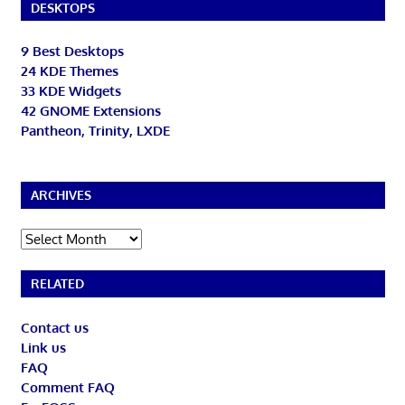
DESKTOPS
9 Best Desktops
24 KDE Themes
33 KDE Widgets
42 GNOME Extensions
Pantheon, Trinity, LXDE
ARCHIVES
Archives
RELATED
Contact us
Link us
FAQ
Comment FAQ