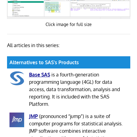
Click image for full size
All articles in this series:
Alternatives to SAS's Products
Base SAS
is a fourth-generation
programming language (4GL) for data
access, data transformation, analysis and
reporting. It is included with the SAS
Platform.
JMP
(pronounced “jump”) is a suite of
computer programs for statistical analysis.
JMP software combines interactive