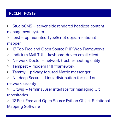
RECENT POSTS
StudioCMS – server-side rendered headless content
management system
Joist – opinionated TypeScript object-relational
mapper
17 Top Free and Open Source PHP Web Frameworks
Indicium Mail TUI – keyboard-driven email client
Network Doctor – network troubleshooting utility
Tempest – modern PHP framework
Tammy – privacy-focused Matrix messenger
Netdeep Secure – Linux distribution focused on
network security
Gitwig – terminal user interface for managing Git
repositories
12 Best Free and Open Source Python Object-Relational
Mapping Software