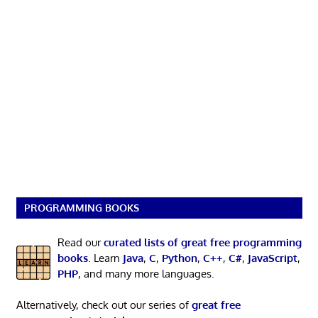
PROGRAMMING BOOKS
Read our
curated lists of great free programming
books
. Learn
Java
,
C
,
Python
,
C++
,
C#
,
JavaScript
,
PHP
, and many more languages.
Alternatively, check out our series of
great free