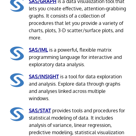
SAS/GRAPH
is a data visualization tool that
lets you create effective, attention-grabbing
graphs. It consists of a collection of
procedures that let you provide a variety of
charts, plots, 3-D scatter/surface plots, and
more.
SAS/IML
is a powerful, flexible matrix
programming language for interactive and
exploratory data analysis.
SAS/INSIGHT
is a tool for data exploration
and analysis. Explore data through graphs
and analyses linked across multiple
windows.
SAS/STAT
provides tools and procedures for
statistical modeling of data. It includes
analysis of variance, linear regression,
predictive modeling, statistical visualization