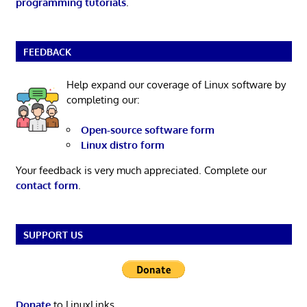
programming tutorials
.
FEEDBACK
Help expand our coverage of Linux software by
completing our:
Open-source software form
Linux distro form
Your feedback is very much appreciated. Complete our
contact form
.
SUPPORT US
Donate
to LinuxLinks