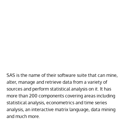
SAS is the name of their software suite that can mine,
alter, manage and retrieve data from a variety of
sources and perform statistical analysis on it. It has
more than 200 components covering areas including
statistical analysis, econometrics and time series
analysis, an interactive matrix language, data mining
and much more.