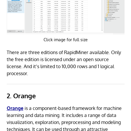
Click image for full size
There are three editions of RapidMiner available. Only
the free edition is licensed under an open source
license. And it’s limited to 10,000 rows and 1 logical
processor.
2. Orange
Orange
is a component-based framework for machine
learning and data mining. It includes a range of data
visualization, exploration, preprocessing and modeling
techniques. It can be used through an attractive