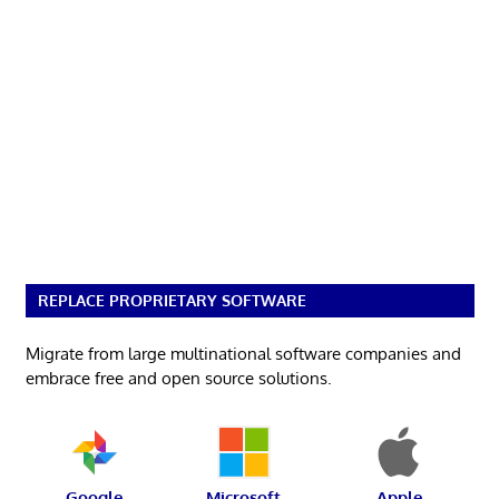
REPLACE PROPRIETARY SOFTWARE
Migrate from large multinational software companies and
embrace free and open source solutions.
Google
Microsoft
Apple