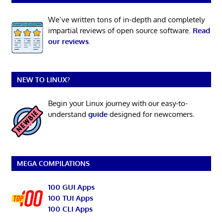
We’ve written tons of in-depth and completely
impartial reviews of open source software.
Read
our reviews
.
NEW TO LINUX?
Begin your Linux journey with our easy-to-
understand
guide
designed for newcomers.
MEGA COMPILATIONS
100 GUI Apps
100 TUI Apps
100 CLI Apps