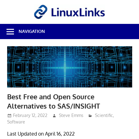
Skip
LinuxL
to
content
Best
NAVIGATION
Free
Linux
Software
&
Open
Source
Reviews
Best Free and Open Source
Alternatives to SAS/INSIGHT
February 12, 2022
Steve Emms
Scientific
,
Software
Last Updated on April 16, 2022