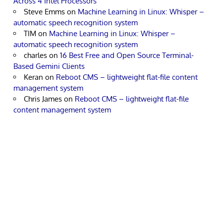
Across 4 Intel Processors
Steve Emms
on
Machine Learning in Linux: Whisper –
automatic speech recognition system
TIM
on
Machine Learning in Linux: Whisper –
automatic speech recognition system
charles
on
16 Best Free and Open Source Terminal-
Based Gemini Clients
Keran
on
Reboot CMS – lightweight flat-file content
management system
Chris James
on
Reboot CMS – lightweight flat-file
content management system