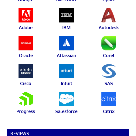
Adobe
IBM
Autodesk
Oracle
Atlassian
Corel
Cisco
Intuit
SAS
Progress
Salesforce
Citrix
REVIEWS