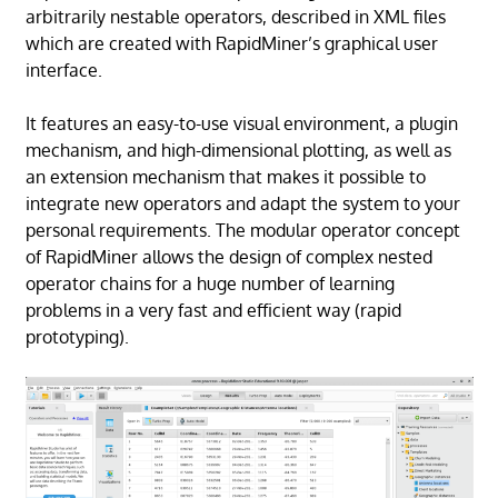
arbitrarily nestable operators, described in XML files
which are created with RapidMiner’s graphical user
interface.
It features an easy-to-use visual environment, a plugin
mechanism, and high-dimensional plotting, as well as
an extension mechanism that makes it possible to
integrate new operators and adapt the system to your
personal requirements. The modular operator concept
of RapidMiner allows the design of complex nested
operator chains for a huge number of learning
problems in a very fast and efficient way (rapid
prototyping).