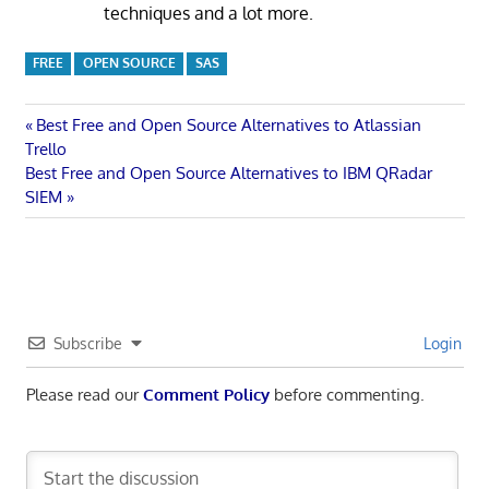
techniques and a lot more.
FREE
OPEN SOURCE
SAS
Post
Previous
Best Free and Open Source Alternatives to Atlassian
Post:
Trello
navigation
Next
Best Free and Open Source Alternatives to IBM QRadar
Post:
SIEM
Subscribe
Login
Please read our
Comment Policy
before commenting.