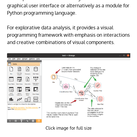
graphical user interface or alternatively as a module for
Python programming language.
For explorative data analysis, it provides a visual
programming framework with emphasis on interactions
and creative combinations of visual components.
Click image for full size