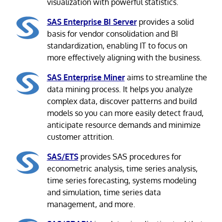
visualization with powerful statistics.
SAS Enterprise BI Server
provides a solid
basis for vendor consolidation and BI
standardization, enabling IT to focus on
more effectively aligning with the business.
SAS Enterprise Miner
aims to streamline the
data mining process. It helps you analyze
complex data, discover patterns and build
models so you can more easily detect fraud,
anticipate resource demands and minimize
customer attrition.
SAS/ETS
provides SAS procedures for
econometric analysis, time series analysis,
time series forecasting, systems modeling
and simulation, time series data
management, and more.