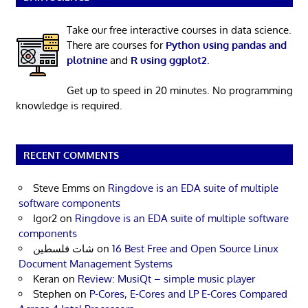
Take our free interactive courses in data science.
There are courses for
Python using pandas and
plotnine
and
R using ggplot2
.
Get up to speed in 20 minutes. No programming
knowledge is required.
RECENT COMMENTS
Steve Emms
on
Ringdove is an EDA suite of multiple
software components
Igor2
on
Ringdove is an EDA suite of multiple software
components
شات فلسطين
on
16 Best Free and Open Source Linux
Document Management Systems
Keran
on
Review: MusiQt – simple music player
Stephen
on
P-Cores, E-Cores and LP E-Cores Compared