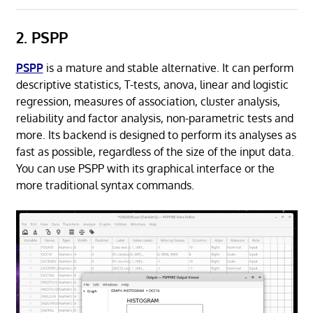
2. PSPP
PSPP
is a mature and stable alternative. It can perform
descriptive statistics, T-tests, anova, linear and logistic
regression, measures of association, cluster analysis,
reliability and factor analysis, non-parametric tests and
more. Its backend is designed to perform its analyses as
fast as possible, regardless of the size of the input data.
You can use PSPP with its graphical interface or the
more traditional syntax commands.