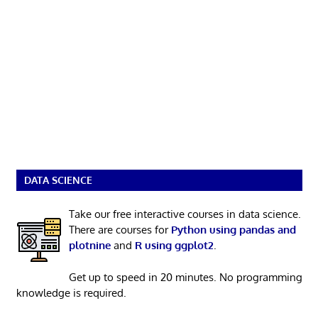
DATA SCIENCE
Take our free interactive courses in data science.
There are courses for
Python using pandas and
plotnine
and
R using ggplot2
.
Get up to speed in 20 minutes. No programming
knowledge is required.