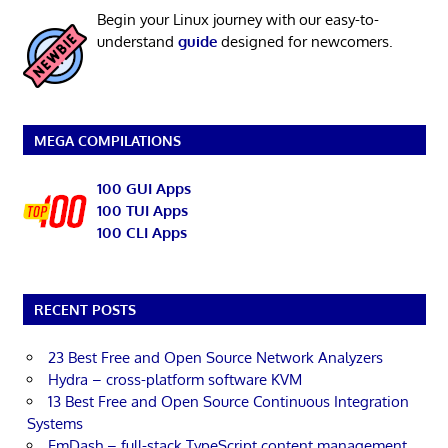
Begin your Linux journey with our easy-to-
understand
guide
designed for newcomers.
MEGA COMPILATIONS
100 GUI Apps
100 TUI Apps
100 CLI Apps
RECENT POSTS
23 Best Free and Open Source Network Analyzers
Hydra – cross-platform software KVM
13 Best Free and Open Source Continuous Integration
Systems
EmDash – full-stack TypeScript content management