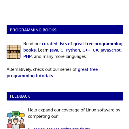
PROGRAMMING BOOKS
Read our
curated lists of great free programming
books
. Learn
Java
,
C
,
Python
,
C++
,
C#
,
JavaScript
,
PHP
, and many more languages.
Alternatively, check out our series of
great free
programming tutorials
.
FEEDBACK
Help expand our coverage of Linux software by
completing our: