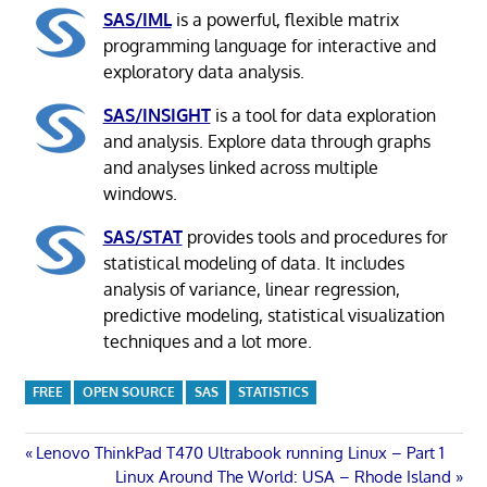
SAS/IML
is a powerful, flexible matrix
programming language for interactive and
exploratory data analysis.
SAS/INSIGHT
is a tool for data exploration
and analysis. Explore data through graphs
and analyses linked across multiple
windows.
SAS/STAT
provides tools and procedures for
statistical modeling of data. It includes
analysis of variance, linear regression,
predictive modeling, statistical visualization
techniques and a lot more.
FREE
OPEN SOURCE
SAS
STATISTICS
Post
Previous
Lenovo ThinkPad T470 Ultrabook running Linux – Part 1
Post:
Next
Linux Around The World: USA – Rhode Island