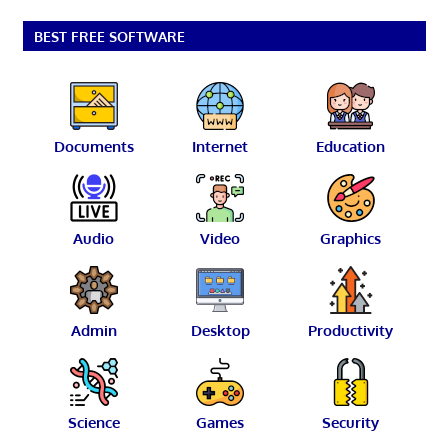
BEST FREE SOFTWARE
Documents
Internet
Education
Audio
Video
Graphics
Admin
Desktop
Productivity
Science
Games
Security