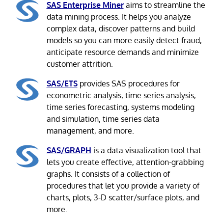
SAS Enterprise Miner
aims to streamline the
data mining process. It helps you analyze
complex data, discover patterns and build
models so you can more easily detect fraud,
anticipate resource demands and minimize
customer attrition.
SAS/ETS
provides SAS procedures for
econometric analysis, time series analysis,
time series forecasting, systems modeling
and simulation, time series data
management, and more.
SAS/GRAPH
is a data visualization tool that
lets you create effective, attention-grabbing
graphs. It consists of a collection of
procedures that let you provide a variety of
charts, plots, 3-D scatter/surface plots, and
more.