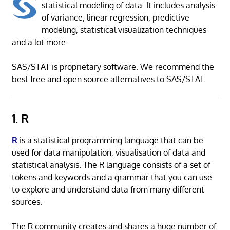
statistical modeling of data. It includes analysis
of variance, linear regression, predictive
modeling, statistical visualization techniques
and a lot more.
SAS/STAT is proprietary software. We recommend the
best free and open source alternatives to SAS/STAT.
1. R
R
is a statistical programming language that can be
used for data manipulation, visualisation of data and
statistical analysis. The R language consists of a set of
tokens and keywords and a grammar that you can use
to explore and understand data from many different
sources.
The R community creates and shares a huge number of