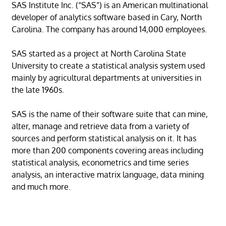
SAS Institute Inc. (“SAS”) is an American multinational
developer of analytics software based in Cary, North
Carolina. The company has around 14,000 employees.
SAS started as a project at North Carolina State
University to create a statistical analysis system used
mainly by agricultural departments at universities in
the late 1960s.
SAS is the name of their software suite that can mine,
alter, manage and retrieve data from a variety of
sources and perform statistical analysis on it. It has
more than 200 components covering areas including
statistical analysis, econometrics and time series
analysis, an interactive matrix language, data mining
and much more.