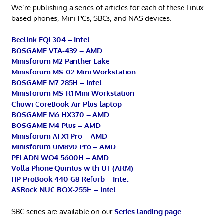
We’re publishing a series of articles for each of these Linux-
based phones, Mini PCs, SBCs, and NAS devices.
Beelink EQi 304 – Intel
BOSGAME VTA-439 – AMD
Minisforum M2 Panther Lake
Minisforum MS-02 Mini Workstation
BOSGAME M7 285H – Intel
Minisforum MS-R1 Mini Workstation
Chuwi CoreBook Air Plus laptop
BOSGAME M6 HX370 – AMD
BOSGAME M4 Plus – AMD
Minisforum AI X1 Pro – AMD
Minisforum UM890 Pro – AMD
PELADN WO4 5600H – AMD
Volla Phone Quintus with UT (ARM)
HP ProBook 440 G8 Refurb – Intel
ASRock NUC BOX-255H – Intel
SBC series are available on our
Series landing page
.