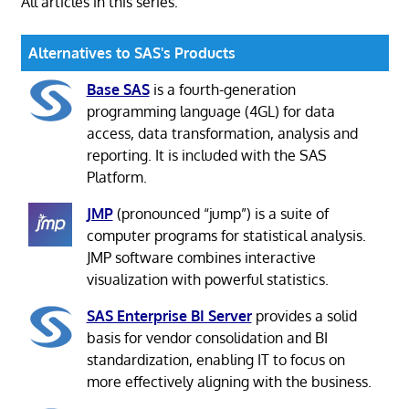
All articles in this series:
Alternatives to SAS's Products
Base SAS
is a fourth-generation
programming language (4GL) for data
access, data transformation, analysis and
reporting. It is included with the SAS
Platform.
JMP
(pronounced “jump”) is a suite of
computer programs for statistical analysis.
JMP software combines interactive
visualization with powerful statistics.
SAS Enterprise BI Server
provides a solid
basis for vendor consolidation and BI
standardization, enabling IT to focus on
more effectively aligning with the business.