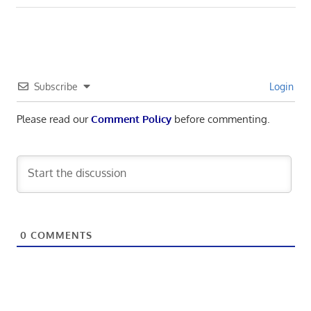
navigation
Post:
Subscribe
Login
Please read our
Comment Policy
before commenting.
0
COMMENTS