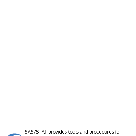
SAS/STAT provides tools and procedures for