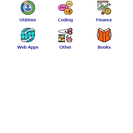
Utilities
Coding
Finance
Web Apps
Other
Books