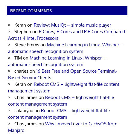
RECENT COMMENTS
Keran
on
Review: MusiQt – simple music player
Stephen
on
P-Cores, E-Cores and LP E-Cores Compared
Across 4 Intel Processors
Steve Emms
on
Machine Learning in Linux: Whisper –
automatic speech recognition system
TIM
on
Machine Learning in Linux: Whisper –
automatic speech recognition system
charles
on
16 Best Free and Open Source Terminal-
Based Gemini Clients
Keran
on
Reboot CMS – lightweight flat-file content
management system
Chris James
on
Reboot CMS – lightweight flat-file
content management system
calabiyau
on
Reboot CMS – lightweight flat-file
content management system
Chris James
on
Why I moved over to CachyOS from
Manjaro