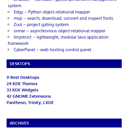
system
Edgy – Python object-relational mapper
moji – search, download, convert and inspect fonts
Zuul – project gating system
ormar – asynchronous object-relational mapper
tinystruct – lightweight, modular Java application
framework
CyberPanel – web hosting control panel
DESKTOPS
9 Best Desktops
24 KDE Themes
33 KDE Widgets
42 GNOME Extensions
Pantheon, Trinity, LXDE
ARCHIVES