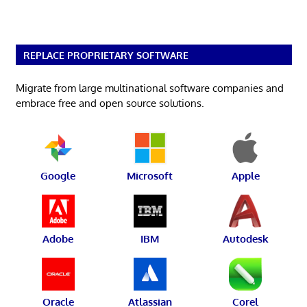
REPLACE PROPRIETARY SOFTWARE
Migrate from large multinational software companies and
embrace free and open source solutions.
Google
Microsoft
Apple
Adobe
IBM
Autodesk
Oracle
Atlassian
Corel