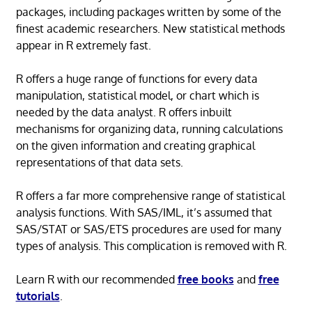
packages, including packages written by some of the
finest academic researchers. New statistical methods
appear in R extremely fast.
R offers a huge range of functions for every data
manipulation, statistical model, or chart which is
needed by the data analyst. R offers inbuilt
mechanisms for organizing data, running calculations
on the given information and creating graphical
representations of that data sets.
R offers a far more comprehensive range of statistical
analysis functions. With SAS/IML, it’s assumed that
SAS/STAT or SAS/ETS procedures are used for many
types of analysis. This complication is removed with R.
Learn R with our recommended
free books
and
free
tutorials
.