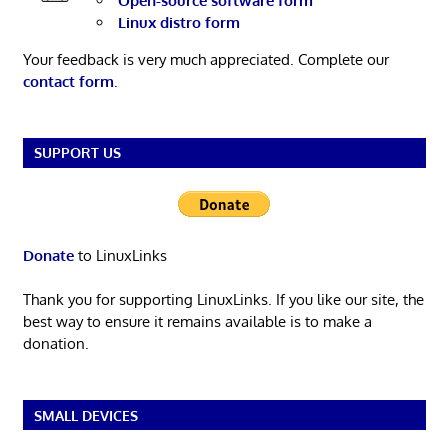
Open-source software form
Linux distro form
Your feedback is very much appreciated. Complete our
contact form
.
SUPPORT US
Donate
to LinuxLinks
Thank you for supporting LinuxLinks. If you like our site, the
best way to ensure it remains available is to make a
donation.
SMALL DEVICES