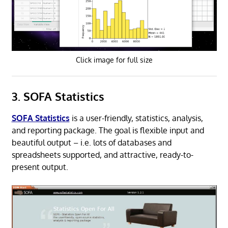
Click image for full size
3. SOFA Statistics
SOFA Statistics
is a user-friendly, statistics, analysis,
and reporting package. The goal is flexible input and
beautiful output – i.e. lots of databases and
spreadsheets supported, and attractive, ready-to-
present output.