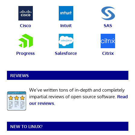
Cisco
Intuit
SAS
Progress
Salesforce
Citrix
REVIEWS
We’ve written tons of in-depth and completely
impartial reviews of open source software.
Read
our reviews
.
NEW TO LINUX?