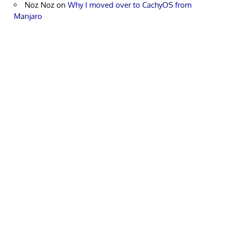
Noz Noz
on
Why I moved over to CachyOS from
Manjaro