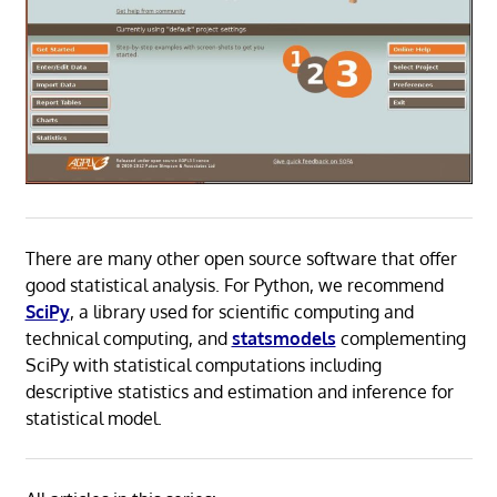
There are many other open source software that offer
good statistical analysis. For Python, we recommend
SciPy
, a library used for scientific computing and
technical computing, and
statsmodels
complementing
SciPy with statistical computations including
descriptive statistics and estimation and inference for
statistical model.