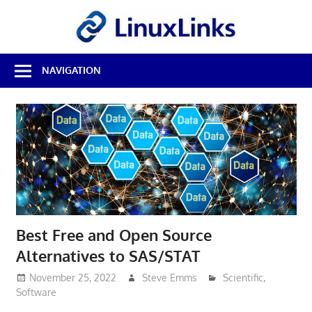
Skip
LinuxL
to
content
Best
NAVIGATION
Free
Linux
Software
&
Open
Source
Reviews
Best Free and Open Source
Alternatives to SAS/STAT
November 25, 2022
Steve Emms
Scientific
,
Software