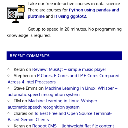
Take our free interactive courses in data science.
There are courses for
Python using pandas and
plotnine
and
R using ggplot2
.
Get up to speed in 20 minutes. No programming
knowledge is required.
RECENT COMMENTS
Keran
on
Review: MusiQt – simple music player
Stephen
on
P-Cores, E-Cores and LP E-Cores Compared
Across 4 Intel Processors
Steve Emms
on
Machine Learning in Linux: Whisper –
automatic speech recognition system
TIM
on
Machine Learning in Linux: Whisper –
automatic speech recognition system
charles
on
16 Best Free and Open Source Terminal-
Based Gemini Clients
Keran
on
Reboot CMS – lightweight flat-file content