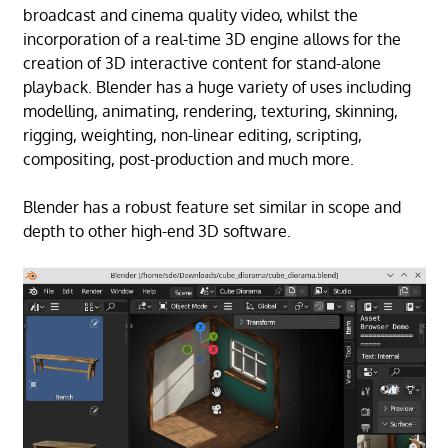
broadcast and cinema quality video, whilst the
incorporation of a real-time 3D engine allows for the
creation of 3D interactive content for stand-alone
playback. Blender has a huge variety of uses including
modelling, animating, rendering, texturing, skinning,
rigging, weighting, non-linear editing, scripting,
compositing, post-production and much more.
Blender has a robust feature set similar in scope and
depth to other high-end 3D software.