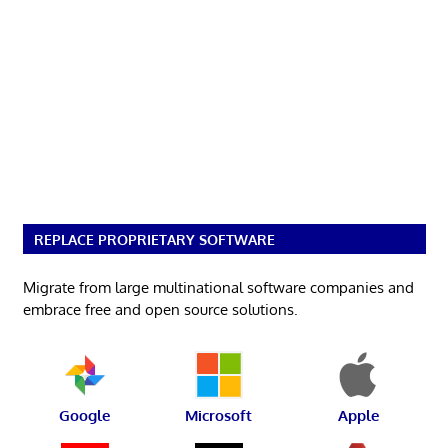
REPLACE PROPRIETARY SOFTWARE
Migrate from large multinational software companies and
embrace free and open source solutions.
Google
Microsoft
Apple