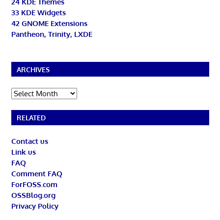
24 KDE Themes
33 KDE Widgets
42 GNOME Extensions
Pantheon, Trinity, LXDE
ARCHIVES
Archives
RELATED
Contact us
Link us
FAQ
Comment FAQ
ForFOSS.com
OSSBlog.org
Privacy Policy