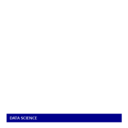
DATA SCIENCE