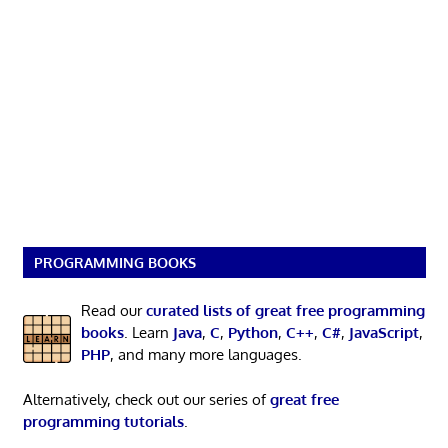
PROGRAMMING BOOKS
Read our
curated lists of great free programming
books
. Learn
Java
,
C
,
Python
,
C++
,
C#
,
JavaScript
,
PHP
, and many more languages.
Alternatively, check out our series of
great free
programming tutorials
.