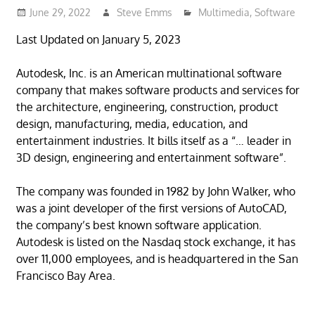
June 29, 2022
Steve Emms
Multimedia
,
Software
Last Updated on January 5, 2023
Autodesk, Inc. is an American multinational software
company that makes software products and services for
the architecture, engineering, construction, product
design, manufacturing, media, education, and
entertainment industries. It bills itself as a “… leader in
3D design, engineering and entertainment software”.
The company was founded in 1982 by John Walker, who
was a joint developer of the first versions of AutoCAD,
the company’s best known software application.
Autodesk is listed on the Nasdaq stock exchange, it has
over 11,000 employees, and is headquartered in the San
Francisco Bay Area.