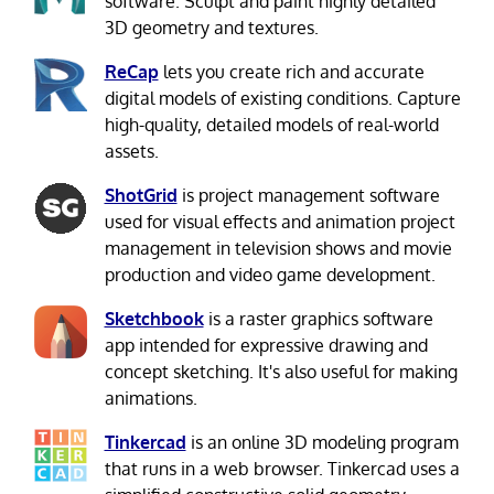
software. Sculpt and paint highly detailed
3D geometry and textures.
ReCap
lets you create rich and accurate
digital models of existing conditions. Capture
high-quality, detailed models of real-world
assets.
ShotGrid
is project management software
used for visual effects and animation project
management in television shows and movie
production and video game development.
Sketchbook
is a raster graphics software
app intended for expressive drawing and
concept sketching. It's also useful for making
animations.
Tinkercad
is an online 3D modeling program
that runs in a web browser. Tinkercad uses a