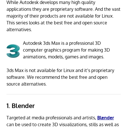
While Autodesk develops many high quality
applications they are proprietary software. And the vast
majority of their products are not available for Linux.
This series looks at the best free and open source
alternatives.
Autodesk 3ds Max is a professional 3D
computer graphics program for making 3D
animations, models, games and images.
3ds Max is not available for Linux and it’s proprietary
software. We recommend the best free and open
source alternatives.
1. Blender
Targeted at media professionals and artists,
Blender
can be used to create 3D visualizations, stills as well as