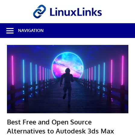
Skip
LinuxL
to
content
Best
NAVIGATION
Free
Linux
Software
&
Open
Source
Reviews
Best Free and Open Source
Alternatives to Autodesk 3ds Max