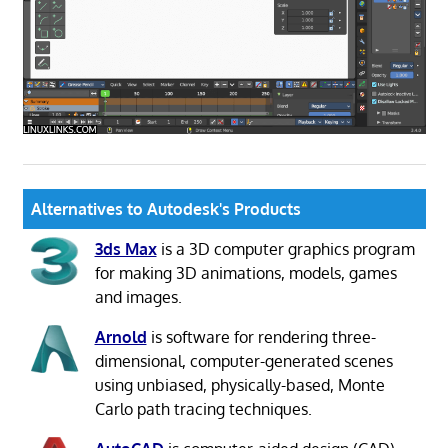
Alternatives to Autodesk's Products
3ds Max
is a 3D computer graphics program
for making 3D animations, models, games
and images.
Arnold
is software for rendering three-
dimensional, computer-generated scenes
using unbiased, physically-based, Monte
Carlo path tracing techniques.