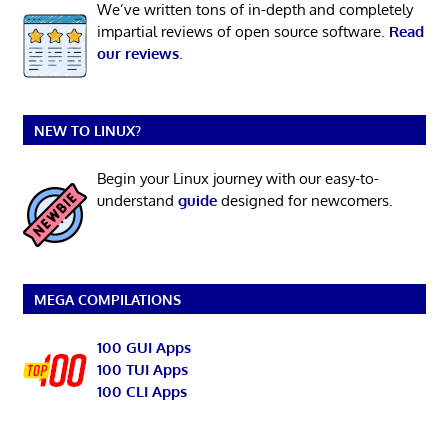
We’ve written tons of in-depth and completely
impartial reviews of open source software.
Read
our reviews
.
NEW TO LINUX?
Begin your Linux journey with our easy-to-
understand
guide
designed for newcomers.
MEGA COMPILATIONS
100 GUI Apps
100 TUI Apps
100 CLI Apps