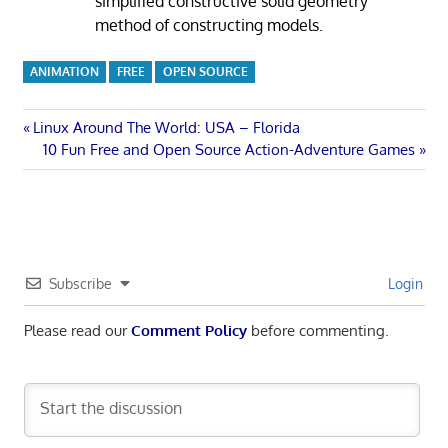
simplified constructive solid geometry
method of constructing models.
ANIMATION
FREE
OPEN SOURCE
Post
Previous
Linux Around The World: USA – Florida
Post:
Next
10 Fun Free and Open Source Action-Adventure Games
navigation
Post:
Subscribe
Login
Please read our
Comment Policy
before commenting.