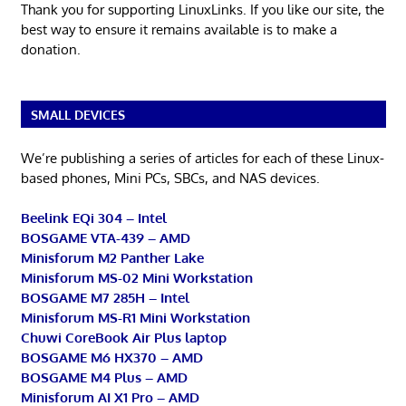
Thank you for supporting LinuxLinks. If you like our site, the
best way to ensure it remains available is to make a
donation.
SMALL DEVICES
We’re publishing a series of articles for each of these Linux-
based phones, Mini PCs, SBCs, and NAS devices.
Beelink EQi 304 – Intel
BOSGAME VTA-439 – AMD
Minisforum M2 Panther Lake
Minisforum MS-02 Mini Workstation
BOSGAME M7 285H – Intel
Minisforum MS-R1 Mini Workstation
Chuwi CoreBook Air Plus laptop
BOSGAME M6 HX370 – AMD
BOSGAME M4 Plus – AMD
Minisforum AI X1 Pro – AMD