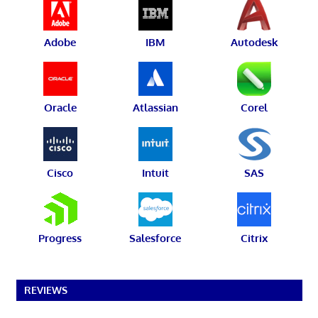
Adobe
IBM
Autodesk
Oracle
Atlassian
Corel
Cisco
Intuit
SAS
Progress
Salesforce
Citrix
REVIEWS