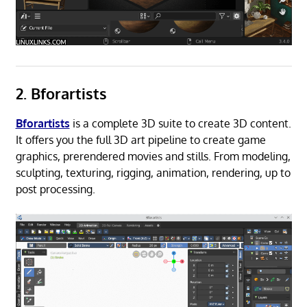
2. Bforartists
Bforartists
is a complete 3D suite to create 3D content.
It offers you the full 3D art pipeline to create game
graphics, prerendered movies and stills. From modeling,
sculpting, texturing, rigging, animation, rendering, up to
post processing.