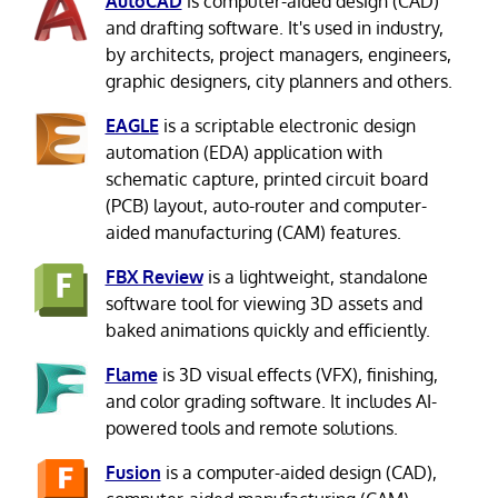
AutoCAD
is computer-aided design (CAD)
and drafting software. It's used in industry,
by architects, project managers, engineers,
graphic designers, city planners and others.
EAGLE
is a scriptable electronic design
automation (EDA) application with
schematic capture, printed circuit board
(PCB) layout, auto-router and computer-
aided manufacturing (CAM) features.
FBX Review
is a lightweight, standalone
software tool for viewing 3D assets and
baked animations quickly and efficiently.
Flame
is 3D visual effects (VFX), finishing,
and color grading software. It includes AI-
powered tools and remote solutions.
Fusion
is a computer-aided design (CAD),