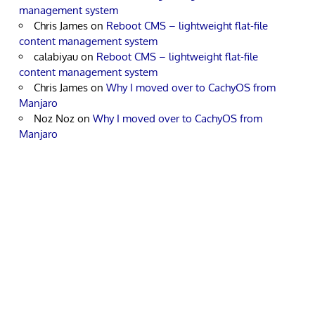
management system
Chris James
on
Reboot CMS – lightweight flat-file
content management system
calabiyau
on
Reboot CMS – lightweight flat-file
content management system
Chris James
on
Why I moved over to CachyOS from
Manjaro
Noz Noz
on
Why I moved over to CachyOS from
Manjaro