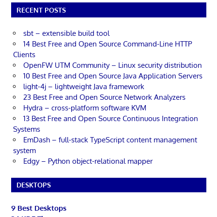
RECENT POSTS
sbt – extensible build tool
14 Best Free and Open Source Command-Line HTTP
Clients
OpenFW UTM Community – Linux security distribution
10 Best Free and Open Source Java Application Servers
light-4j – lightweight Java framework
23 Best Free and Open Source Network Analyzers
Hydra – cross-platform software KVM
13 Best Free and Open Source Continuous Integration
Systems
EmDash – full-stack TypeScript content management
system
Edgy – Python object-relational mapper
DESKTOPS
9 Best Desktops