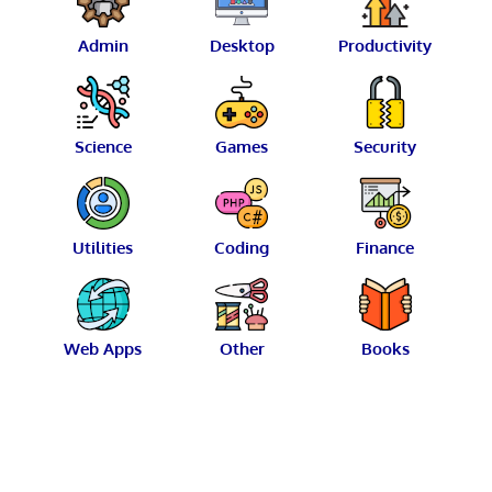
Admin
Desktop
Productivity
Science
Games
Security
Utilities
Coding
Finance
Web Apps
Other
Books