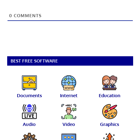
0
COMMENTS
BEST FREE SOFTWARE
Documents
Internet
Education
Audio
Video
Graphics