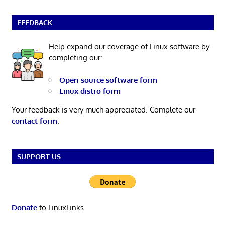
FEEDBACK
Help expand our coverage of Linux software by
completing our:
Open-source software form
Linux distro form
Your feedback is very much appreciated. Complete our
contact form
.
SUPPORT US
Donate
to LinuxLinks