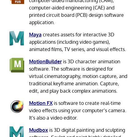
computer-aided manufacturing (CAM),
computer-aided engineering (CAE) and
printed circuit board (PCB) design software
application.
Maya
creates assets for interactive 3D
applications (including video games),
animated films, TV series, and visual effects.
MotionBuilder
is 3D character animation
software. The software is designed for
virtual cinematography, motion capture, and
traditional keyframe animation. Capture,
edit, and play back complex animations.
Motion FX
is software to create real-time
video effects using your computer’s camera.
It's also a video editor.
Mudbox
is 3D digital painting and sculpting