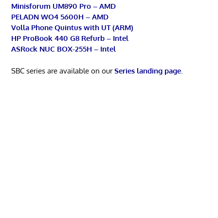
Minisforum UM890 Pro – AMD
PELADN WO4 5600H – AMD
Volla Phone Quintus with UT (ARM)
HP ProBook 440 G8 Refurb – Intel
ASRock NUC BOX-255H – Intel
SBC series are available on our
Series landing page
.