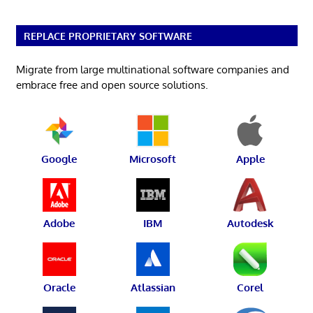
REPLACE PROPRIETARY SOFTWARE
Migrate from large multinational software companies and
embrace free and open source solutions.
Google
Microsoft
Apple
Adobe
IBM
Autodesk
Oracle
Atlassian
Corel