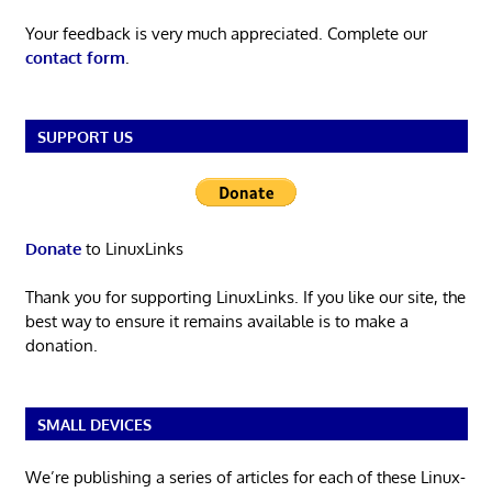
Your feedback is very much appreciated. Complete our
contact form
.
SUPPORT US
Donate
to LinuxLinks
Thank you for supporting LinuxLinks. If you like our site, the
best way to ensure it remains available is to make a
donation.
SMALL DEVICES
We’re publishing a series of articles for each of these Linux-