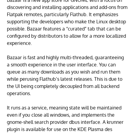
Bazaar is a new app store for GNOME with a focus on
discovering and installing applications and add-ons from
Flatpak remotes, particularly Flathub. It emphasizes
supporting the developers who make the Linux desktop
possible. Bazaar features a “curated” tab that can be
configured by distributors to allow for a more locallized
experience.
Bazaar is fast and highly multi-threaded, guaranteeing
a smooth experience in the user interface. You can
queue as many downloads as you wish and run them
while perusing Flathub’s latest releases. This is due to
the UI being completely decoupled from all backend
operations.
It runs as a service, meaning state will be maintained
even if you close all windows, and implements the
gnome-shell search provider dbus interface. A krunner
plugin is available for use on the KDE Plasma des