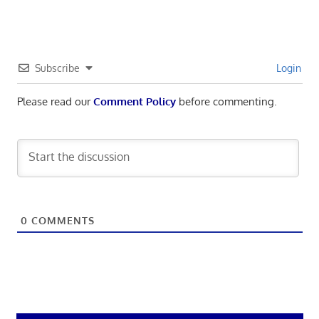
Subscribe
Login
Please read our
Comment Policy
before commenting.
0
COMMENTS