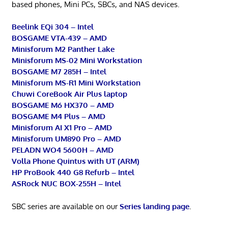
based phones, Mini PCs, SBCs, and NAS devices.
Beelink EQi 304 – Intel
BOSGAME VTA-439 – AMD
Minisforum M2 Panther Lake
Minisforum MS-02 Mini Workstation
BOSGAME M7 285H – Intel
Minisforum MS-R1 Mini Workstation
Chuwi CoreBook Air Plus laptop
BOSGAME M6 HX370 – AMD
BOSGAME M4 Plus – AMD
Minisforum AI X1 Pro – AMD
Minisforum UM890 Pro – AMD
PELADN WO4 5600H – AMD
Volla Phone Quintus with UT (ARM)
HP ProBook 440 G8 Refurb – Intel
ASRock NUC BOX-255H – Intel
SBC series are available on our
Series landing page
.