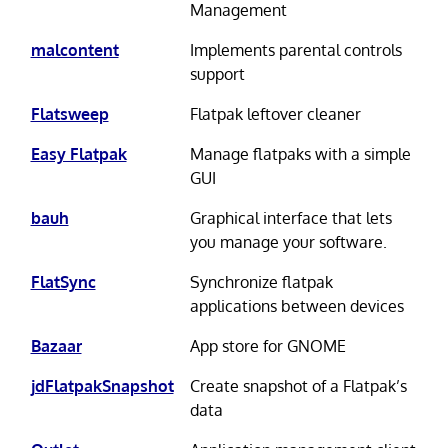
Management
malcontent
Implements parental controls
support
Flatsweep
Flatpak leftover cleaner
Easy Flatpak
Manage flatpaks with a simple
GUI
bauh
Graphical interface that lets
you manage your software.
FlatSync
Synchronize flatpak
applications between devices
Bazaar
App store for GNOME
jdFlatpakSnapshot
Create snapshot of a Flatpak’s
data