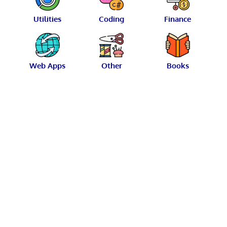
Utilities
Coding
Finance
Web Apps
Other
Books