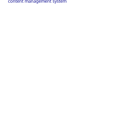
content management system