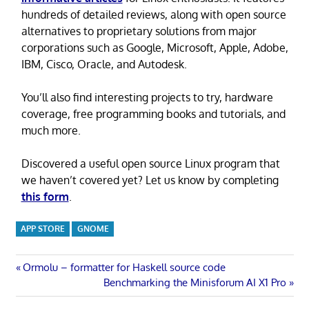
hundreds of detailed reviews, along with open source
alternatives to proprietary solutions from major
corporations such as Google, Microsoft, Apple, Adobe,
IBM, Cisco, Oracle, and Autodesk.
You’ll also find interesting projects to try, hardware
coverage, free programming books and tutorials, and
much more.
Discovered a useful open source Linux program that
we haven’t covered yet? Let us know by completing
this form
.
APP STORE
GNOME
Post
Previous
Ormolu – formatter for Haskell source code
Post:
Next
Benchmarking the Minisforum AI X1 Pro
navigation
Post: