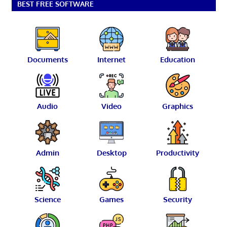
BEST FREE SOFTWARE
Documents
Internet
Education
Audio
Video
Graphics
Admin
Desktop
Productivity
Science
Games
Security