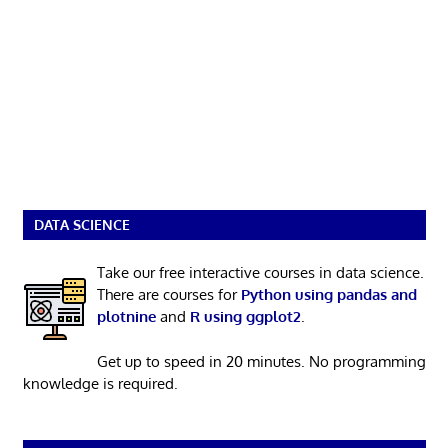
DATA SCIENCE
Take our free interactive courses in data science.
There are courses for
Python using pandas and
plotnine
and
R using ggplot2
.
Get up to speed in 20 minutes. No programming
knowledge is required.