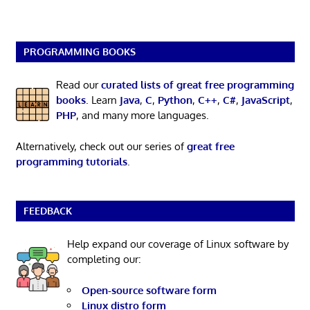
PROGRAMMING BOOKS
Read our
curated lists of great free programming
books
. Learn
Java
,
C
,
Python
,
C++
,
C#
,
JavaScript
,
PHP
, and many more languages.
Alternatively, check out our series of
great free
programming tutorials
.
FEEDBACK
Help expand our coverage of Linux software by
completing our:
Open-source software form
Linux distro form