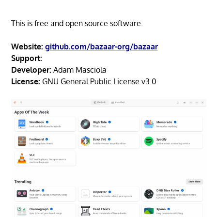
This is free and open source software.
Website:
github.com/bazaar-org/bazaar
Support:
Developer:
Adam Masciola
License:
GNU General Public License v3.0