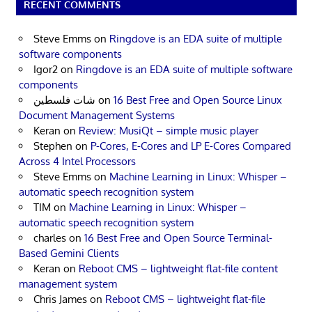
RECENT COMMENTS
Steve Emms
on
Ringdove is an EDA suite of multiple
software components
Igor2
on
Ringdove is an EDA suite of multiple software
components
شات فلسطين
on
16 Best Free and Open Source Linux
Document Management Systems
Keran
on
Review: MusiQt – simple music player
Stephen
on
P-Cores, E-Cores and LP E-Cores Compared
Across 4 Intel Processors
Steve Emms
on
Machine Learning in Linux: Whisper –
automatic speech recognition system
TIM
on
Machine Learning in Linux: Whisper –
automatic speech recognition system
charles
on
16 Best Free and Open Source Terminal-
Based Gemini Clients
Keran
on
Reboot CMS – lightweight flat-file content
management system
Chris James
on
Reboot CMS – lightweight flat-file