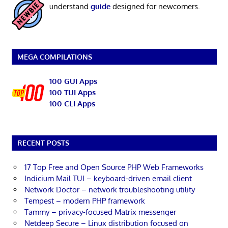
understand
guide
designed for newcomers.
MEGA COMPILATIONS
100 GUI Apps
100 TUI Apps
100 CLI Apps
RECENT POSTS
17 Top Free and Open Source PHP Web Frameworks
Indicium Mail TUI – keyboard-driven email client
Network Doctor – network troubleshooting utility
Tempest – modern PHP framework
Tammy – privacy-focused Matrix messenger
Netdeep Secure – Linux distribution focused on