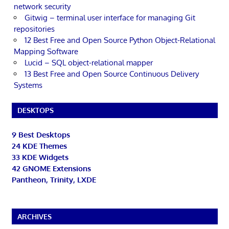
network security
Gitwig – terminal user interface for managing Git
repositories
12 Best Free and Open Source Python Object-Relational
Mapping Software
Lucid – SQL object-relational mapper
13 Best Free and Open Source Continuous Delivery
Systems
DESKTOPS
9 Best Desktops
24 KDE Themes
33 KDE Widgets
42 GNOME Extensions
Pantheon, Trinity, LXDE
ARCHIVES