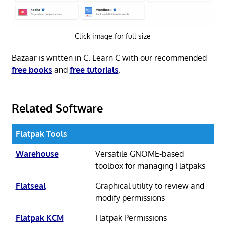
Click image for full size
Bazaar is written in C. Learn C with our recommended
free books
and
free tutorials
.
Related Software
Flatpak Tools
Warehouse
Versatile GNOME-based
toolbox for managing Flatpaks
Flatseal
Graphical utility to review and
modify permissions
Flatpak KCM
Flatpak Permissions