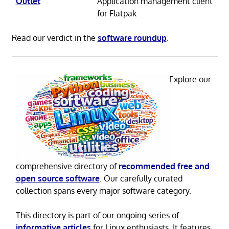
Outlet
Application management client
for Flatpak
Read our verdict in the
software roundup
.
Explore our
comprehensive directory of
recommended free and
open source software
. Our carefully curated
collection spans every major software category.
This directory is part of our ongoing series of
informative articles
for Linux enthusiasts. It features