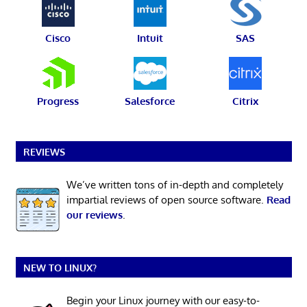
Cisco
Intuit
SAS
Progress
Salesforce
Citrix
REVIEWS
We’ve written tons of in-depth and completely
impartial reviews of open source software.
Read
our reviews
.
NEW TO LINUX?
Begin your Linux journey with our easy-to-