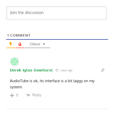
1
COMMENT
Oldest
Derek Igloo Dewhurst
1 year ago
AudioTube is ok, its interface is a bit laggy on my
system.
Reply
0