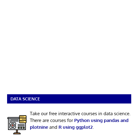
DATA SCIENCE
Take our free interactive courses in data science.
There are courses for
Python using pandas and
plotnine
and
R using ggplot2
.