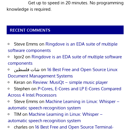
Get up to speed in 20 minutes. No programming
knowledge is required.
RECENT COMMENTS
Steve Emms
on
Ringdove is an EDA suite of multiple
software components
Igor2
on
Ringdove is an EDA suite of multiple software
components
شات فلسطين
on
16 Best Free and Open Source Linux
Document Management Systems
Keran
on
Review: MusiQt – simple music player
Stephen
on
P-Cores, E-Cores and LP E-Cores Compared
Across 4 Intel Processors
Steve Emms
on
Machine Learning in Linux: Whisper –
automatic speech recognition system
TIM
on
Machine Learning in Linux: Whisper –
automatic speech recognition system
charles
on
16 Best Free and Open Source Terminal-