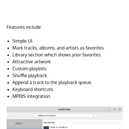
Features include:
Simple UI.
Mark tracks, albums, and artists as favorites.
Library section which shows your favorites.
Attractive artwork
Custom playlists.
Shuffle playback.
Append a track to the playback queue.
Keyboard shortcuts.
MPRIS integration.