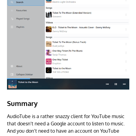
Summary
AudioTube is a rather snazzy client for YouTube music
that doesn’t need a Google account to listen to music.
And you don’t need to have an account on YouTube