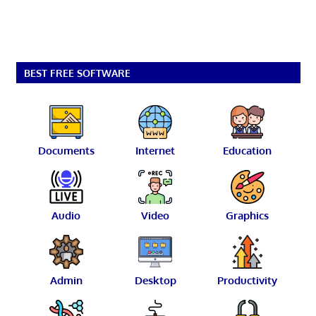
BEST FREE SOFTWARE
Documents
Internet
Education
Audio
Video
Graphics
Admin
Desktop
Productivity