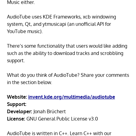
Music either.
AudioTube uses KDE Frameworks, xcb windowing
system, Qt, and ytmusicapi (an unofficial API for
YouTube music).
There’s some functionality that users would like adding
such as the ability to download tracks and scrobbling
support.
What do you think of AudioTube? Share your comments
in the section below.
Website:
invent.kde.org/multimedia/audiotube
Support:
Developer:
Jonah Brüchert
License:
GNU General Public License v3.0
AudioTube is written in C++. Learn C++ with our