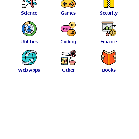
Science
Games
Security
Utilities
Coding
Finance
Web Apps
Other
Books