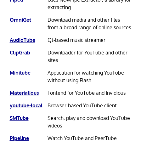
extracting
OmniGet
Download media and other files
from a broad range of online sources
AudioTube
Qt-based music streamer
ClipGrab
Downloader for YouTube and other
sites
Minitube
Application for watching YouTube
without using Flash
Materialious
Fontend for YouTube and Invidious
youtube-local
Browser-based YouTube client
SMTube
Search, play and download YouTube
videos
Pipeline
Watch YouTube and PeerTube