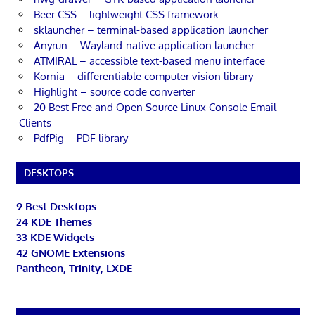
Beer CSS – lightweight CSS framework
sklauncher – terminal-based application launcher
Anyrun – Wayland-native application launcher
ATMIRAL – accessible text-based menu interface
Kornia – differentiable computer vision library
Highlight – source code converter
20 Best Free and Open Source Linux Console Email
Clients
PdfPig – PDF library
DESKTOPS
9 Best Desktops
24 KDE Themes
33 KDE Widgets
42 GNOME Extensions
Pantheon, Trinity, LXDE