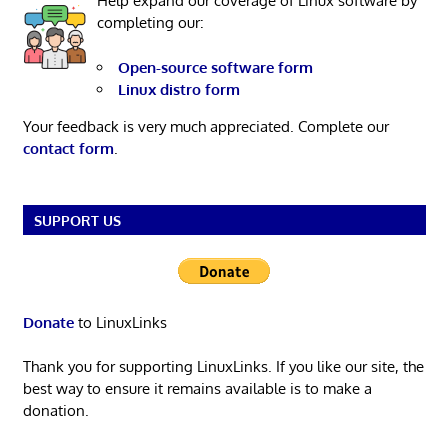
Help expand our coverage of Linux software by
completing our:
Open-source software form
Linux distro form
Your feedback is very much appreciated. Complete our
contact form
.
SUPPORT US
Donate
to LinuxLinks
Thank you for supporting LinuxLinks. If you like our site, the
best way to ensure it remains available is to make a
donation.