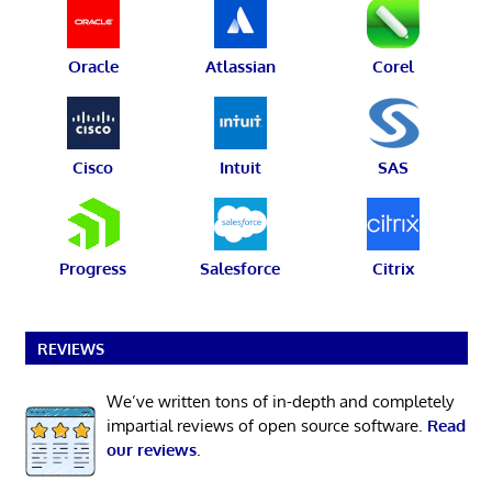
Oracle
Atlassian
Corel
Cisco
Intuit
SAS
Progress
Salesforce
Citrix
REVIEWS
We’ve written tons of in-depth and completely
impartial reviews of open source software.
Read
our reviews
.