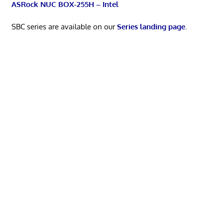
ASRock NUC BOX-255H – Intel
SBC series are available on our
Series landing page
.