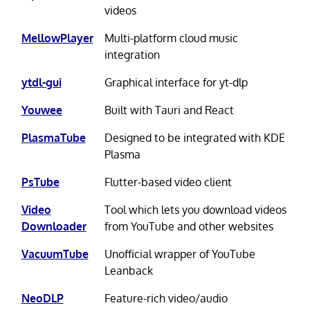
videos
MellowPlayer
Multi-platform cloud music
integration
ytdl-gui
Graphical interface for yt-dlp
Youwee
Built with Tauri and React
PlasmaTube
Designed to be integrated with KDE
Plasma
PsTube
Flutter-based video client
Video
Tool which lets you download videos
Downloader
from YouTube and other websites
VacuumTube
Unofficial wrapper of YouTube
Leanback
NeoDLP
Feature-rich video/audio