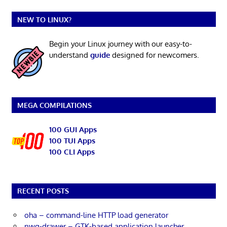
NEW TO LINUX?
Begin your Linux journey with our easy-to-
understand
guide
designed for newcomers.
MEGA COMPILATIONS
100 GUI Apps
100 TUI Apps
100 CLI Apps
RECENT POSTS
oha – command-line HTTP load generator
nwg-drawer – GTK-based application launcher