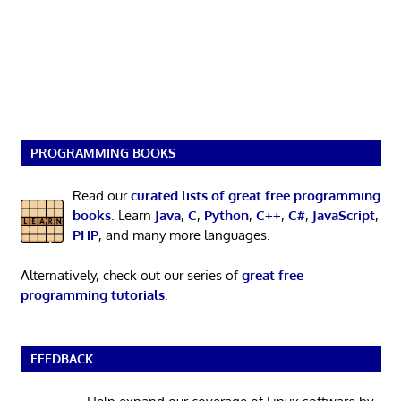
PROGRAMMING BOOKS
Read our
curated lists of great free programming
books
. Learn
Java
,
C
,
Python
,
C++
,
C#
,
JavaScript
,
PHP
, and many more languages.
Alternatively, check out our series of
great free
programming tutorials
.
FEEDBACK