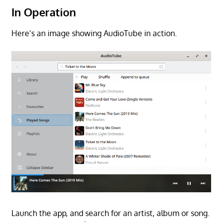
In Operation
Here’s an image showing AudioTube in action.
Launch the app, and search for an artist, album or song.