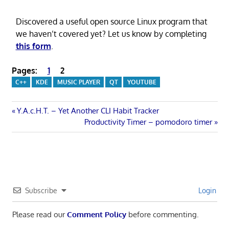
Discovered a useful open source Linux program that
we haven’t covered yet? Let us know by completing
this form
.
Pages:
1
2
C++
KDE
MUSIC PLAYER
QT
YOUTUBE
Post
Previous
Y.A.c.H.T. – Yet Another CLI Habit Tracker
Post:
Next
Productivity Timer – pomodoro timer
navigation
Post:
Subscribe
Login
Please read our
Comment Policy
before commenting.