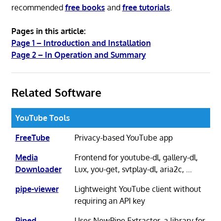
recommended
free books
and
free tutorials
.
Pages in this article:
Page 1 – Introduction and Installation
Page 2 – In Operation and Summary
Related Software
YouTube Tools
FreeTube
Privacy-based YouTube app
Media
Frontend for youtube-dl, gallery-dl,
Downloader
Lux, you-get, svtplay-dl, aria2c, ...
pipe-viewer
Lightweight YouTube client without
requiring an API key
Piped
Uses NewPipe Extractor, a library for