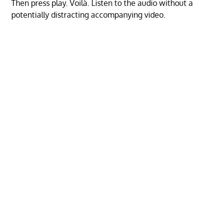
Then press play. Voilà. Listen to the audio without a
potentially distracting accompanying video.