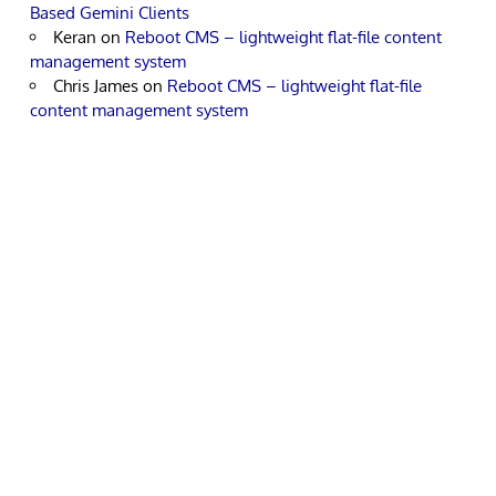
Based Gemini Clients
Keran
on
Reboot CMS – lightweight flat-file content
management system
Chris James
on
Reboot CMS – lightweight flat-file
content management system