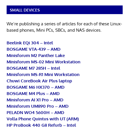
SMALL DEVICES
We’re publishing a series of articles for each of these Linux-
based phones, Mini PCs, SBCs, and NAS devices.
Beelink EQi 304 – Intel
BOSGAME VTA-439 – AMD
Minisforum M2 Panther Lake
Minisforum MS-02 Mini Workstation
BOSGAME M7 285H – Intel
Minisforum MS-R1 Mini Workstation
Chuwi CoreBook Air Plus laptop
BOSGAME M6 HX370 – AMD
BOSGAME M4 Plus – AMD
Minisforum AI X1 Pro – AMD
Minisforum UM890 Pro – AMD
PELADN WO4 5600H – AMD
Volla Phone Quintus with UT (ARM)
HP ProBook 440 G8 Refurb – Intel