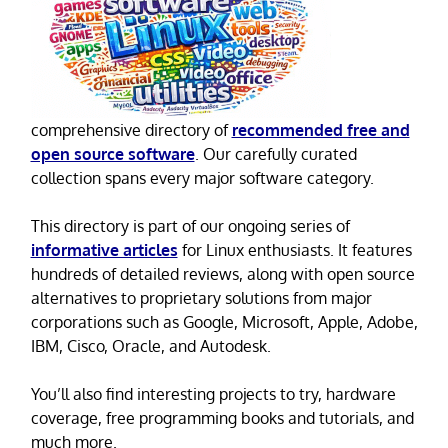
comprehensive directory of
recommended free and
open source software
. Our carefully curated
collection spans every major software category.
This directory is part of our ongoing series of
informative articles
for Linux enthusiasts. It features
hundreds of detailed reviews, along with open source
alternatives to proprietary solutions from major
corporations such as Google, Microsoft, Apple, Adobe,
IBM, Cisco, Oracle, and Autodesk.
You’ll also find interesting projects to try, hardware
coverage, free programming books and tutorials, and
much more.