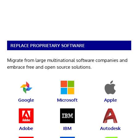
REPLACE PROPRIETARY SOFTWARE
Migrate from large multinational software companies and
embrace free and open source solutions.
Google
Microsoft
Apple
Adobe
IBM
Autodesk