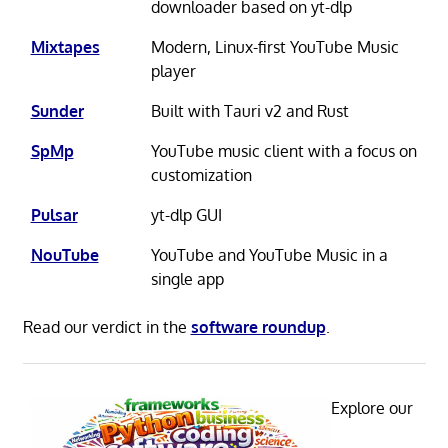
downloader based on yt-dlp
Mixtapes
Modern, Linux-first YouTube Music
player
Sunder
Built with Tauri v2 and Rust
SpMp
YouTube music client with a focus on
customization
Pulsar
yt-dlp GUI
NouTube
YouTube and YouTube Music in a
single app
Read our verdict in the
software roundup
.
Explore our