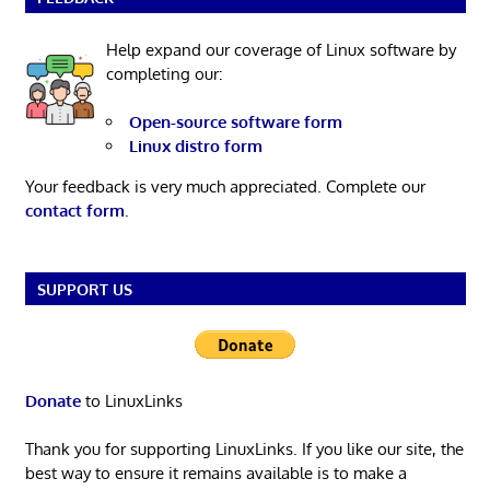
Help expand our coverage of Linux software by
completing our:
Open-source software form
Linux distro form
Your feedback is very much appreciated. Complete our
contact form
.
SUPPORT US
Donate
to LinuxLinks
Thank you for supporting LinuxLinks. If you like our site, the
best way to ensure it remains available is to make a