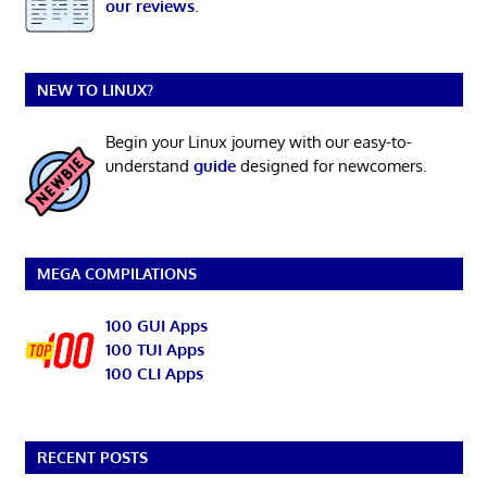
our reviews
.
NEW TO LINUX?
Begin your Linux journey with our easy-to-
understand
guide
designed for newcomers.
MEGA COMPILATIONS
100 GUI Apps
100 TUI Apps
100 CLI Apps
RECENT POSTS