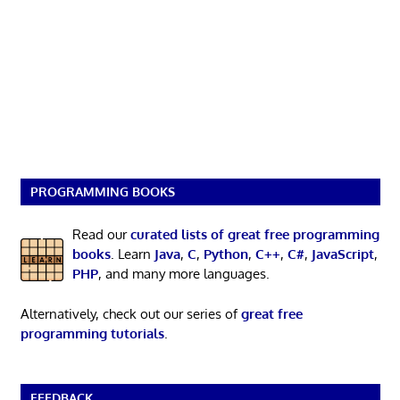
PROGRAMMING BOOKS
Read our
curated lists of great free programming
books
. Learn
Java
,
C
,
Python
,
C++
,
C#
,
JavaScript
,
PHP
, and many more languages.
Alternatively, check out our series of
great free
programming tutorials
.
FEEDBACK