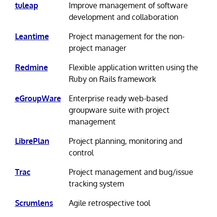
tuleap
Improve management of software
development and collaboration
Leantime
Project management for the non-
project manager
Redmine
Flexible application written using the
Ruby on Rails framework
eGroupWare
Enterprise ready web-based
groupware suite with project
management
LibrePlan
Project planning, monitoring and
control
Trac
Project management and bug/issue
tracking system
Scrumlens
Agile retrospective tool