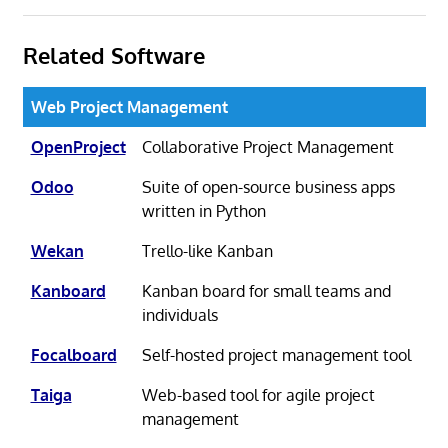
Related Software
Web Project Management
OpenProject
Collaborative Project Management
Odoo
Suite of open-source business apps
written in Python
Wekan
Trello-like Kanban
Kanboard
Kanban board for small teams and
individuals
Focalboard
Self-hosted project management tool
Taiga
Web-based tool for agile project
management