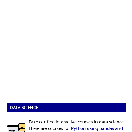
DATA SCIENCE
Take our free interactive courses in data science.
There are courses for
Python using pandas and