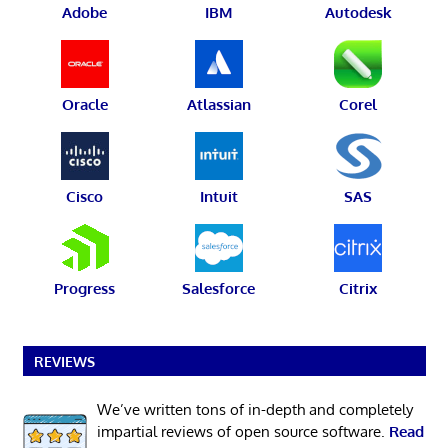
Adobe
IBM
Autodesk
Oracle
Atlassian
Corel
Cisco
Intuit
SAS
Progress
Salesforce
Citrix
REVIEWS
We’ve written tons of in-depth and completely
impartial reviews of open source software.
Read