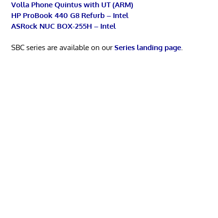
Volla Phone Quintus with UT (ARM)
HP ProBook 440 G8 Refurb – Intel
ASRock NUC BOX-255H – Intel
SBC series are available on our
Series landing page
.