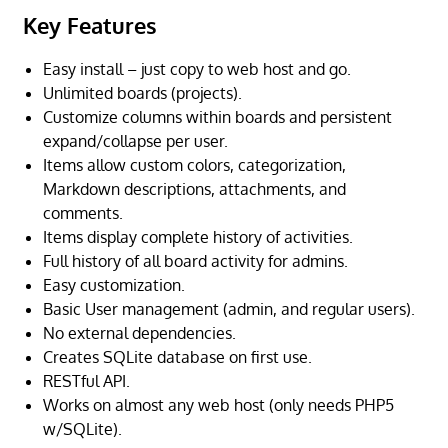
Key Features
Easy install – just copy to web host and go.
Unlimited boards (projects).
Customize columns within boards and persistent
expand/collapse per user.
Items allow custom colors, categorization,
Markdown descriptions, attachments, and
comments.
Items display complete history of activities.
Full history of all board activity for admins.
Easy customization.
Basic User management (admin, and regular users).
No external dependencies.
Creates SQLite database on first use.
RESTful API.
Works on almost any web host (only needs PHP5
w/SQLite).