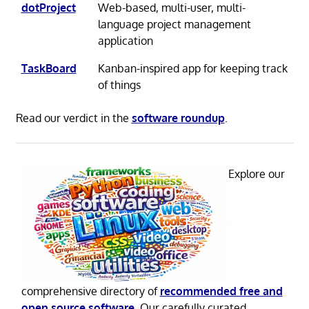
dotProject
Web-based, multi-user, multi-
language project management
application
TaskBoard
Kanban-inspired app for keeping track
of things
Read our verdict in the
software roundup
.
Explore our
comprehensive directory of
recommended free and
open source software
. Our carefully curated