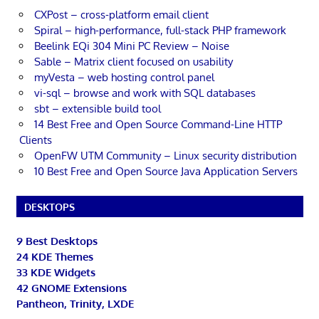
CXPost – cross-platform email client
Spiral – high-performance, full-stack PHP framework
Beelink EQi 304 Mini PC Review – Noise
Sable – Matrix client focused on usability
myVesta – web hosting control panel
vi-sql – browse and work with SQL databases
sbt – extensible build tool
14 Best Free and Open Source Command-Line HTTP
Clients
OpenFW UTM Community – Linux security distribution
10 Best Free and Open Source Java Application Servers
DESKTOPS
9 Best Desktops
24 KDE Themes
33 KDE Widgets
42 GNOME Extensions
Pantheon, Trinity, LXDE