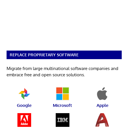
REPLACE PROPRIETARY SOFTWARE
Migrate from large multinational software companies and
embrace free and open source solutions.
Google
Microsoft
Apple