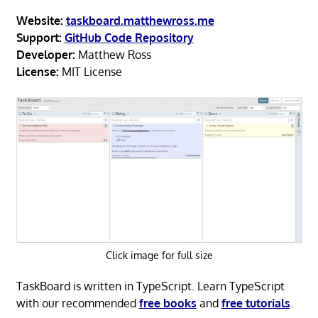
Website:
taskboard.matthewross.me
Support:
GitHub Code Repository
Developer:
Matthew Ross
License:
MIT License
Click image for full size
TaskBoard is written in TypeScript. Learn TypeScript
with our recommended
free books
and
free tutorials
.