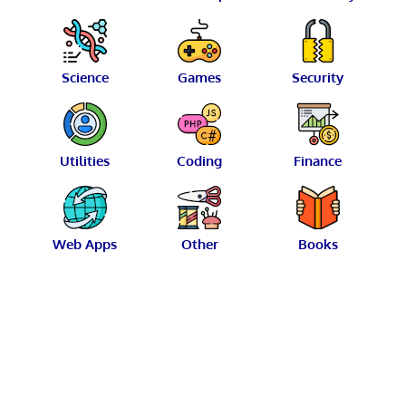
Science
Games
Security
Utilities
Coding
Finance
Web Apps
Other
Books