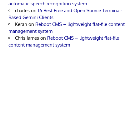
automatic speech recognition system
charles
on
16 Best Free and Open Source Terminal-
Based Gemini Clients
Keran
on
Reboot CMS – lightweight flat-file content
management system
Chris James
on
Reboot CMS – lightweight flat-file
content management system