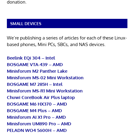
donation.
SMALL DEVICES
We’re publishing a series of articles for each of these Linux-
based phones, Mini PCs, SBCs, and NAS devices.
Beelink EQi 304 – Intel
BOSGAME VTA-439 – AMD
Minisforum M2 Panther Lake
Minisforum MS-02 Mini Workstation
BOSGAME M7 285H – Intel
Minisforum MS-R1 Mini Workstation
Chuwi CoreBook Air Plus laptop
BOSGAME M6 HX370 – AMD
BOSGAME M4 Plus – AMD
Minisforum AI X1 Pro – AMD
Minisforum UM890 Pro – AMD
PELADN WO4 5600H – AMD