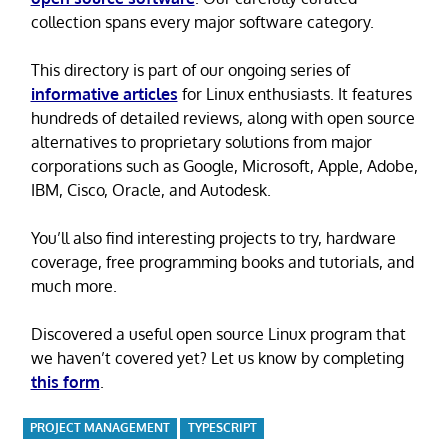
collection spans every major software category.
This directory is part of our ongoing series of
informative articles
for Linux enthusiasts. It features
hundreds of detailed reviews, along with open source
alternatives to proprietary solutions from major
corporations such as Google, Microsoft, Apple, Adobe,
IBM, Cisco, Oracle, and Autodesk.
You’ll also find interesting projects to try, hardware
coverage, free programming books and tutorials, and
much more.
Discovered a useful open source Linux program that
we haven’t covered yet? Let us know by completing
this form
.
PROJECT MANAGEMENT
TYPESCRIPT