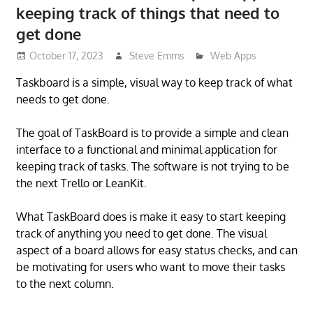
keeping track of things that need to
get done
October 17, 2023
Steve Emms
Web Apps
Taskboard is a simple, visual way to keep track of what
needs to get done.
The goal of TaskBoard is to provide a simple and clean
interface to a functional and minimal application for
keeping track of tasks. The software is not trying to be
the next Trello or LeanKit.
What TaskBoard does is make it easy to start keeping
track of anything you need to get done. The visual
aspect of a board allows for easy status checks, and can
be motivating for users who want to move their tasks
to the next column.