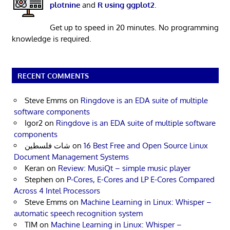
plotnine
and
R using ggplot2
.
Get up to speed in 20 minutes. No programming
knowledge is required.
RECENT COMMENTS
Steve Emms
on
Ringdove is an EDA suite of multiple
software components
Igor2
on
Ringdove is an EDA suite of multiple software
components
شات فلسطين
on
16 Best Free and Open Source Linux
Document Management Systems
Keran
on
Review: MusiQt – simple music player
Stephen
on
P-Cores, E-Cores and LP E-Cores Compared
Across 4 Intel Processors
Steve Emms
on
Machine Learning in Linux: Whisper –
automatic speech recognition system
TIM
on
Machine Learning in Linux: Whisper –