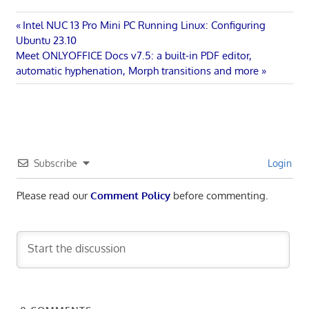
Post
Previous
Intel NUC 13 Pro Mini PC Running Linux: Configuring
Post:
Ubuntu 23.10
navigation
Next
Meet ONLYOFFICE Docs v7.5: a built-in PDF editor,
Post:
automatic hyphenation, Morph transitions and more
Subscribe
Login
Please read our
Comment Policy
before commenting.