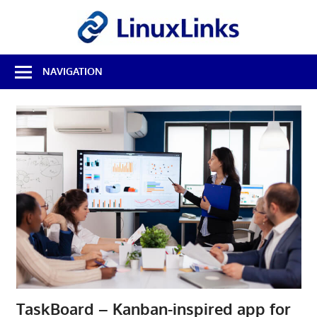
Skip
LinuxL
to
content
Best
NAVIGATION
Free
Linux
Software
&
Open
Source
Reviews
TaskBoard – Kanban-inspired app for