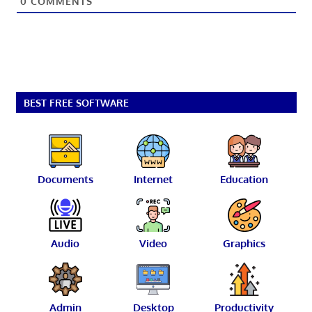
0
COMMENTS
BEST FREE SOFTWARE
Documents
Internet
Education
Audio
Video
Graphics
Admin
Desktop
Productivity