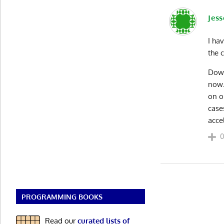
Jess
I ha
the 
Down
now.
on o
case
acce
PROGRAMMING BOOKS
Read our
curated lists of