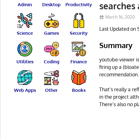
searches
Admin
Desktop
Productivity
March 16, 2020
Last Updated on 
Science
Games
Security
Summary
youtube-viewer is
Utilities
Coding
Finance
firing up a (bloat
recommendation
That’s really a re
Web Apps
Other
Books
in the project alt
There’s also no p