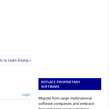
ls to Learn Erlang
REPLACE PROPRIETARY
SOFTWARE
Login
Migrate from large multinational
software companies and embrace
free and open source solutions.