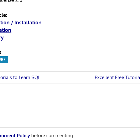
License 2.0
cle:
tion / Installation
ation
ry
3
UBE
Next
torials to Learn SQL
Excellent Free Tutoria
Post:
n
mment Policy
before commenting.