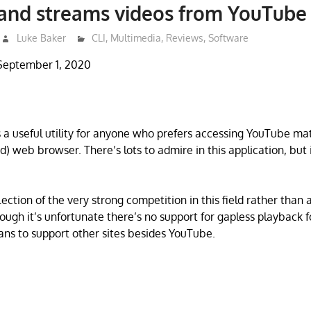
 and streams videos from YouTube
Luke Baker
CLI
,
Multimedia
,
Reviews
,
Software
September 1, 2020
 a useful utility for anyone who prefers accessing YouTube ma
ed) web browser. There’s lots to admire in this application, but
.
flection of the very strong competition in this field rather than 
hough it’s unfortunate there’s no support for gapless playback fo
lans to support other sites besides YouTube.