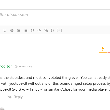
{}
[+]
rocitor
6 years ago
 is the stupidest and most convoluted thing ever. You can already s
x with youtube-dl without any of this braindamged setup process b
tube-dl ${url} -o – | mpv -` or similar (Adjust for your media player 
Reply
0