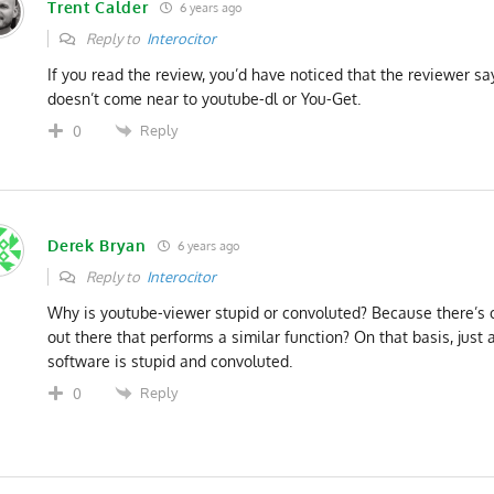
Trent Calder
6 years ago
Reply to
Interocitor
If you read the review, you’d have noticed that the reviewer s
doesn’t come near to youtube-dl or You-Get.
Reply
0
Derek Bryan
6 years ago
Reply to
Interocitor
Why is youtube-viewer stupid or convoluted? Because there’s 
out there that performs a similar function? On that basis, just 
software is stupid and convoluted.
Reply
0