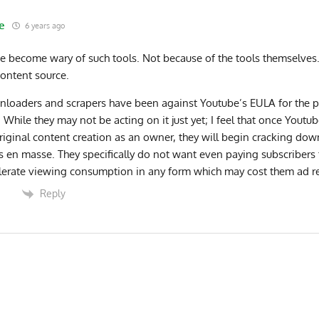
e
6 years ago
ve become wary of such tools. Not because of the tools themselves.
content source.
loaders and scrapers have been against Youtube’s EULA for the 
 While they may not be acting on it just yet; I feel that once Youtub
riginal content creation as an owner, they will begin cracking dow
s en masse. They specifically do not want even paying subscribers 
lerate viewing consumption in any form which may cost them ad r
Reply
0