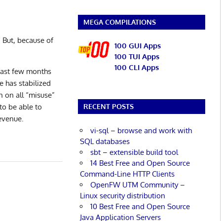
MEGA COMPILATIONS
 But, because of
100 GUI Apps
100 TUI Apps
100 CLI Apps
past few months
e has stabilized
n on all “misuse”
to be able to
RECENT POSTS
evenue.
vi-sql – browse and work with
SQL databases
sbt – extensible build tool
14 Best Free and Open Source
Command-Line HTTP Clients
OpenFW UTM Community –
Linux security distribution
10 Best Free and Open Source
Java Application Servers