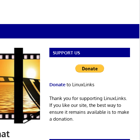
SUPPORT US
Donate
to LinuxLinks
Thank you for supporting LinuxLinks.
If you like our site, the best way to
ensure it remains available is to make
a donation.
hat