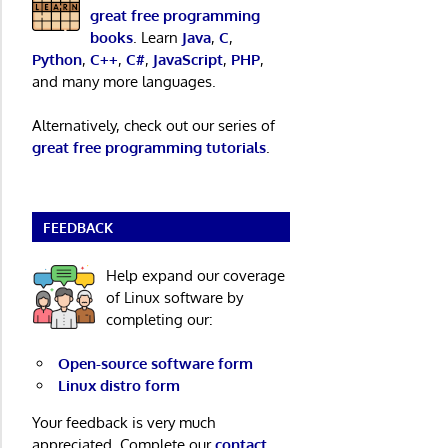
great free programming
books
. Learn
Java
,
C
,
Python
,
C++
,
C#
,
JavaScript
,
PHP
,
and many more languages.
Alternatively, check out our series of
great free programming tutorials
.
FEEDBACK
Help expand our coverage
of Linux software by
completing our:
Open-source software form
Linux distro form
Your feedback is very much
appreciated. Complete our
contact