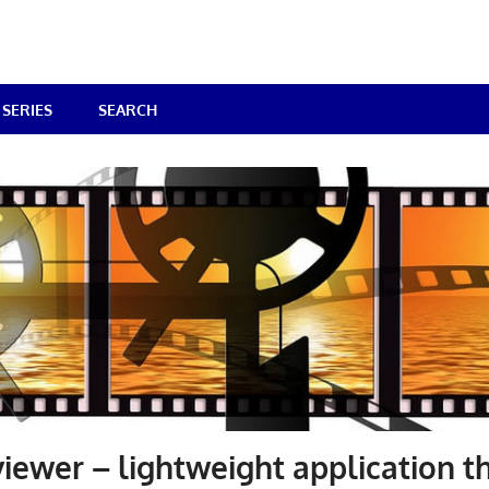
SERIES
SEARCH
iewer – lightweight application t