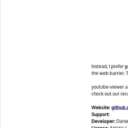
Instead, I prefer
y
the web barrier. 
youtube-viewer and
check out our r
Website:
github.
Support:
Developer:
Danie