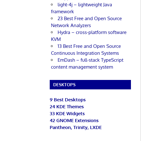
light-4j – lightweight Java
framework
23 Best Free and Open Source
Network Analyzers
Hydra – cross-platform software
KVM
13 Best Free and Open Source
Continuous Integration Systems
EmDash – full-stack TypeScript
content management system
DESKTOPS
9 Best Desktops
24 KDE Themes
33 KDE Widgets
42 GNOME Extensions
Pantheon, Trinity, LXDE