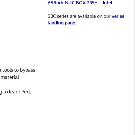
ASRock NUC BOX-255H – Intel
SBC series are available on our
Series
landing page
.
 tools to bypass
 material.
 to learn Perl,