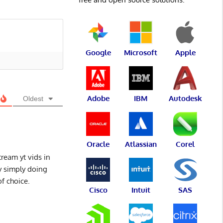
Google
Microsoft
Apple
Adobe
IBM
Autodesk
Oldest
Oracle
Atlassian
Corel
tream yt vids in
y simply doing
of choice.
Cisco
Intuit
SAS