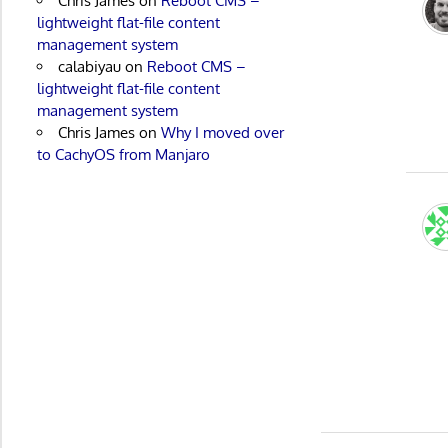
Chris James
on
Reboot CMS –
lightweight flat-file content
management system
calabiyau
on
Reboot CMS –
lightweight flat-file content
management system
Chris James
on
Why I moved over
to CachyOS from Manjaro