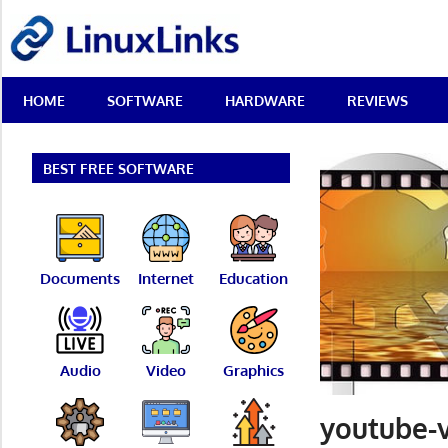
Skip
LinuxLinks
to
content
Best
HOME
SOFTWARE
HARDWARE
REVIEWS
Free
Linux
Software
&
BEST FREE SOFTWARE
Open
Source
Reviews
Documents
Internet
Education
Audio
Video
Graphics
youtube-v