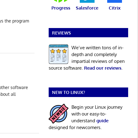
Progress
Salesforce
Citrix
ays the program
REVIEWS
We’ve written tons of in-
depth and completely
impartial reviews of open
source software.
Read our reviews
.
other software
NEW TO LINUX?
about all
Begin your Linux journey
with our easy-to-
understand
guide
designed for newcomers.