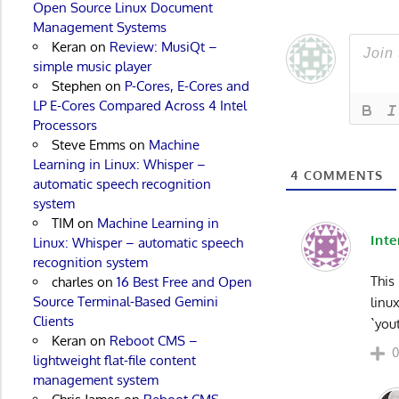
Open Source Linux Document
Management Systems
Keran
on
Review: MusiQt –
simple music player
Stephen
on
P-Cores, E-Cores and
LP E-Cores Compared Across 4 Intel
Processors
Steve Emms
on
Machine
Learning in Linux: Whisper –
4
COMMENTS
automatic speech recognition
system
TIM
on
Machine Learning in
Inte
Linux: Whisper – automatic speech
recognition system
This
charles
on
16 Best Free and Open
Source Terminal-Based Gemini
linu
Clients
`you
Keran
on
Reboot CMS –
lightweight flat-file content
management system