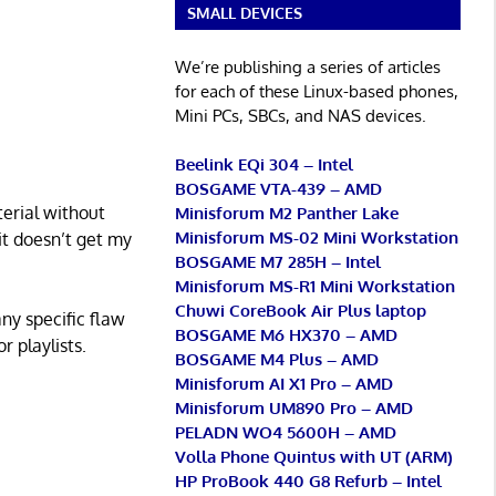
SMALL DEVICES
We’re publishing a series of articles
for each of these Linux-based phones,
Mini PCs, SBCs, and NAS devices.
Beelink EQi 304 – Intel
BOSGAME VTA-439 – AMD
terial without
Minisforum M2 Panther Lake
Minisforum MS-02 Mini Workstation
 it doesn’t get my
BOSGAME M7 285H – Intel
Minisforum MS-R1 Mini Workstation
Chuwi CoreBook Air Plus laptop
any specific flaw
BOSGAME M6 HX370 – AMD
r playlists.
BOSGAME M4 Plus – AMD
Minisforum AI X1 Pro – AMD
Minisforum UM890 Pro – AMD
PELADN WO4 5600H – AMD
Volla Phone Quintus with UT (ARM)
HP ProBook 440 G8 Refurb – Intel