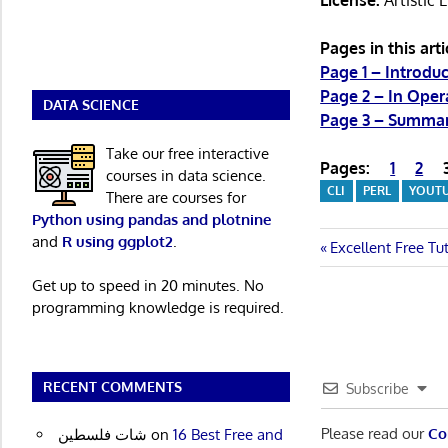
License:
Artistic 
Pages in this arti
Page 1 – Introduc
Page 2 – In Oper
DATA SCIENCE
Page 3 – Summa
Take our free interactive
Pages:
1
2
courses in data science.
CLI
PERL
YOUT
There are courses for
Python using pandas and plotnine
and
R using ggplot2
.
Post
Previous
Excellent Free Tu
Post:
navigatio
Get up to speed in 20 minutes. No
programming knowledge is required.
RECENT COMMENTS
Subscribe
Please read our
Co
شات فلسطين
on
16 Best Free and