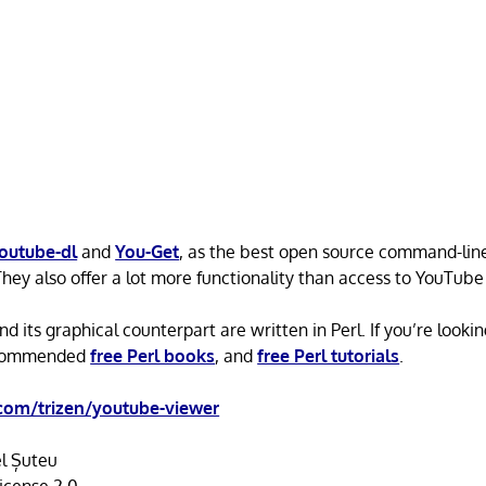
outube-dl
and
You-Get
, as the best open source command-line
They also offer a lot more functionality than access to YouTube
 its graphical counterpart are written in Perl. If you’re looking
ecommended
free Perl books
, and
free Perl tutorials
.
com/trizen/youtube-viewer
l Șuteu