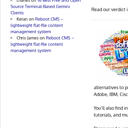
charles
on
16 Best Free and Open
Source Terminal-Based Gemini
Read our verdict 
Clients
Keran
on
Reboot CMS –
lightweight flat-file content
management system
Chris James
on
Reboot CMS –
lightweight flat-file content
management system
alternatives to 
Adobe, IBM, Cisc
You’ll also find
tutorials, and m