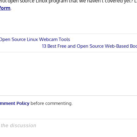
eful open source Linux program that we haven’t covered yet? 
 form
.
d Open Source Linux Webcam Tools
Next
13 Best Free and Open Source Web-Based B
n
Post:
mment Policy
before commenting.