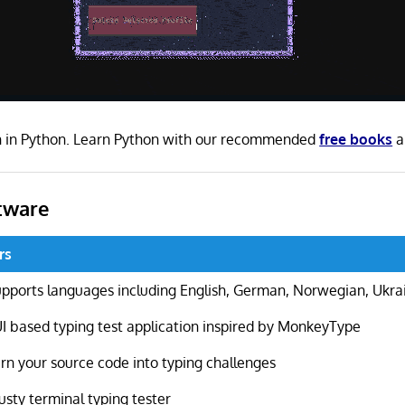
en in Python. Learn Python with our recommended
free books
a
tware
rs
pports languages including English, German, Norwegian, Ukra
I based typing test application inspired by MonkeyType
rn your source code into typing challenges
usty terminal typing tester