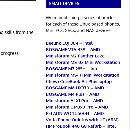
SMALL DEVICES
We’re publishing a series of articles
for each of these Linux-based phones,
Mini PCs, SBCs, and NAS devices.
g skills from the
Beelink EQi 304 – Intel
BOSGAME VTA-439 – AMD
d progress
Minisforum M2 Panther Lake
Minisforum MS-02 Mini Workstation
BOSGAME M7 285H – Intel
Minisforum MS-R1 Mini Workstation
Chuwi CoreBook Air Plus laptop
BOSGAME M6 HX370 – AMD
BOSGAME M4 Plus – AMD
Minisforum AI X1 Pro – AMD
Minisforum UM890 Pro – AMD
PELADN WO4 5600H – AMD
Volla Phone Quintus with UT (ARM)
HP ProBook 440 G8 Refurb – Intel