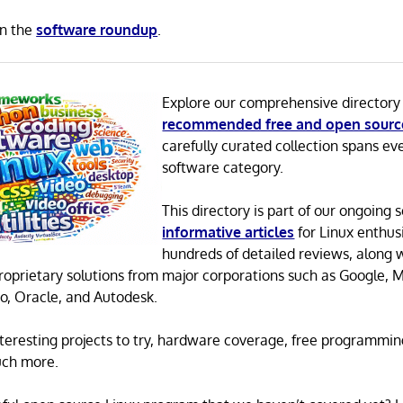
in the
software roundup
.
Explore our comprehensive directory
recommended free and open sourc
carefully curated collection spans ev
software category.
This directory is part of our ongoing s
informative articles
for Linux enthusi
hundreds of detailed reviews, along 
proprietary solutions from major corporations such as Google, M
o, Oracle, and Autodesk.
 interesting projects to try, hardware coverage, free programmi
uch more.