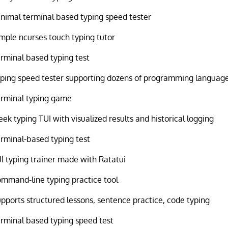
nimal terminal based typing speed tester
mple ncurses touch typing tutor
rminal based typing test
ping speed tester supporting dozens of programming languag
rminal typing game
eek typing TUI with visualized results and historical logging
rminal-based typing test
I typing trainer made with Ratatui
mmand-line typing practice tool
pports structured lessons, sentence practice, code typing
rminal based typing speed test