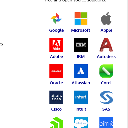
Google
Microsoft
Apple
es
Adobe
IBM
Autodesk
Oracle
Atlassian
Corel
Cisco
Intuit
SAS