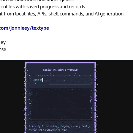
profiles with saved progress and records.
 from local files, APIs, shell commands, and AI generation.
.com/jonnieey/textype
eey
nse