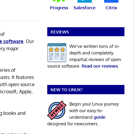
Progress
Salesforce
Citrix
REVIEWS
 of
e software
. Our
We’ve written tons of in-
ery major
depth and completely
impartial reviews of open
source software.
Read our reviews
.
eries of
asts. It features
with open source
NEW TO LINUX?
icrosoft, Apple,
Begin your Linux journey
with our easy-to-
ng books and
understand
guide
designed for newcomers.