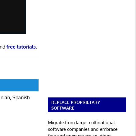
nd
free tutorials
.
inian, Spanish
REPLACE PROPRIETARY
SOFTWARE
Migrate from large multinational
software companies and embrace
free and open source solutions.