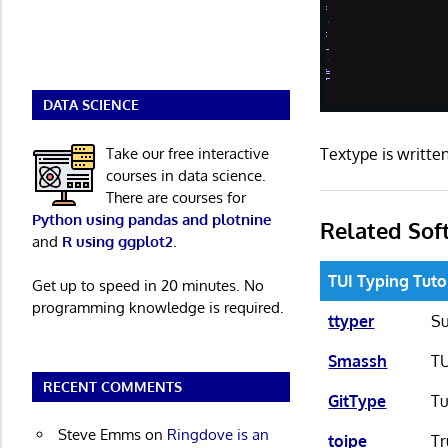
DATA SCIENCE
Take our free interactive
Textype is writt
courses in data science.
There are courses for
Python using pandas and plotnine
Related Sof
and
R using ggplot2
.
TUI Typing Tuto
Get up to speed in 20 minutes. No
programming knowledge is required.
ttyper
Su
Smassh
TU
RECENT COMMENTS
GitType
Tu
Steve Emms
on
Ringdove is an
toipe
Tr