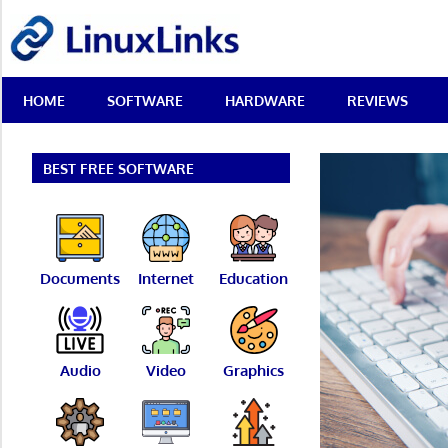
Skip
LinuxLinks
to
content
Best
HOME
SOFTWARE
HARDWARE
REVIEWS
Free
Linux
Software
&
BEST FREE SOFTWARE
Open
Source
Reviews
Documents
Internet
Education
Audio
Video
Graphics