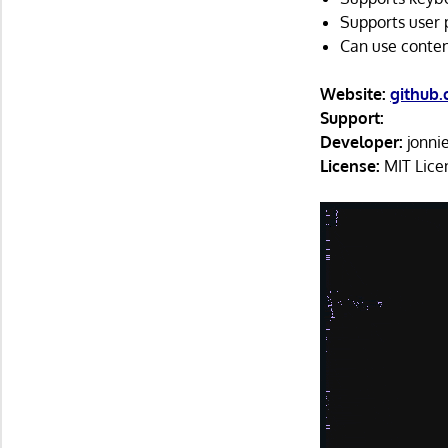
Supports user 
Can use content
Website:
github
Support:
Developer:
jonni
License:
MIT Lice