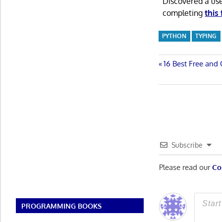
Discovered a us
completing
this
PYTHON
TYPING
Post
Previous
16 Best Free an
Post:
navigatio
Subscribe
Please read our
Co
PROGRAMMING BOOKS