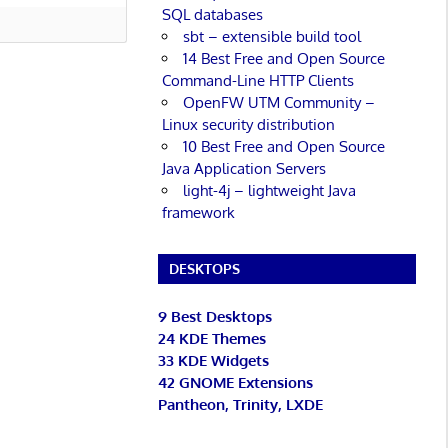
SQL databases
sbt – extensible build tool
14 Best Free and Open Source
Command-Line HTTP Clients
OpenFW UTM Community –
Linux security distribution
10 Best Free and Open Source
Java Application Servers
light-4j – lightweight Java
framework
DESKTOPS
9 Best Desktops
24 KDE Themes
33 KDE Widgets
42 GNOME Extensions
Pantheon, Trinity, LXDE