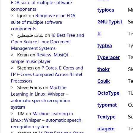
EDA suite of multiple software
components
typioca
Mi
Igor2
on
Ringdove is an EDA
GNU Typist
Si
suite of multiple software
components
tt
Te
شات فلسطين
on
16 Best Free and
Open Source Linux Document
typtea
Ty
Management Systems
Keran
on
Review: MusiQt –
Typeracer
Te
simple music player
Stephen
on
P-Cores, E-Cores and
thokr
Sl
LP E-Cores Compared Across 4 Intel
Processors
Couik
Te
Steve Emms
on
Machine
OctoType
TU
Learning in Linux: Whisper –
automatic speech recognition
typomat
Co
system
TIM
on
Machine Learning in
Textype
Su
Linux: Whisper – automatic speech
recognition system
olagem
Te