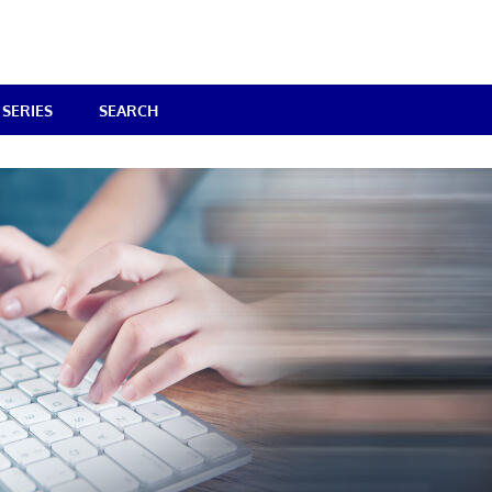
SERIES
SEARCH