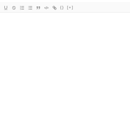
{}
[+]