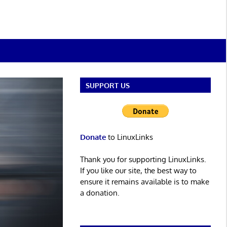
SUPPORT US
Donate
to LinuxLinks
Thank you for supporting LinuxLinks.
If you like our site, the best way to
ensure it remains available is to make
a donation.