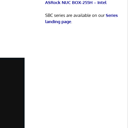
ASRock NUC BOX-255H – Intel
SBC series are available on our
Series
landing page
.