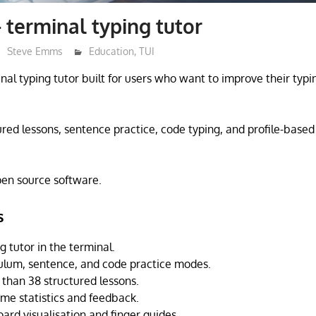
 terminal typing tutor
Steve Emms
Education
,
TUI
nal typing tutor built for users who want to improve their typin
tured lessons, sentence practice, code typing, and profile-base
open source software.
s
g tutor in the terminal.
culum, sentence, and code practice modes.
than 38 structured lessons.
ime statistics and feedback.
ard visualisation and finger guides.