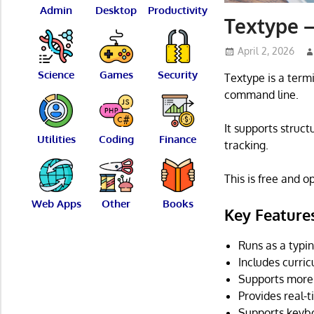
Admin
Desktop
Productivity
Textype –
April 2, 2026
Science
Games
Security
Textype is a termi
command line.
It supports struc
Utilities
Coding
Finance
tracking.
This is free and 
Web Apps
Other
Books
Key Feature
Runs as a typin
Includes curri
Supports more 
Provides real-t
Supports keybo