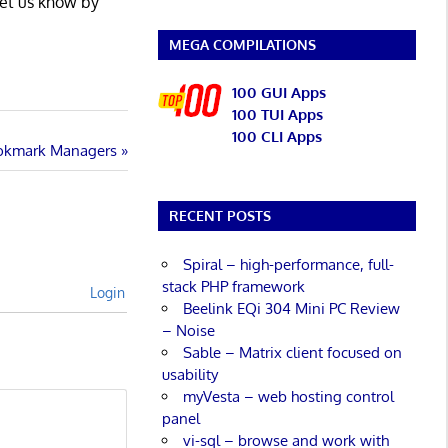
Let us know by
MEGA COMPILATIONS
100 GUI Apps
100 TUI Apps
100 CLI Apps
ookmark Managers
RECENT POSTS
Spiral – high-performance, full-
stack PHP framework
Login
Beelink EQi 304 Mini PC Review
– Noise
Sable – Matrix client focused on
usability
myVesta – web hosting control
panel
vi-sql – browse and work with