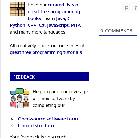
Read our
curated lists of
great free programming
books
. Learn
Java
,
C
,
Python
,
C++
,
C#
,
JavaScript
,
PHP
,
0
COMMENTS
and many more languages.
Alternatively, check out our series of
great free programming tutorials
.
FEEDBACK
Help expand our coverage
of Linux software by
completing our:
Open-source software form
Linux distro form
Your feedback is very much