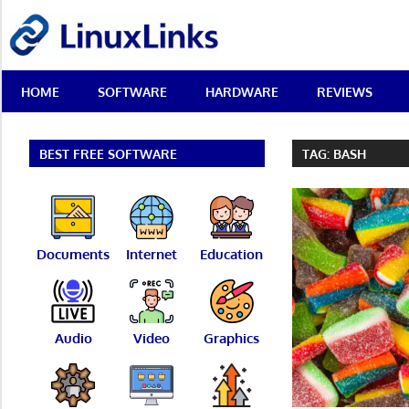
Skip
LinuxLinks
to
content
Best
HOME
SOFTWARE
HARDWARE
REVIEWS
Free
Linux
Software
&
BEST FREE SOFTWARE
TAG:
BASH
Open
Source
Reviews
Documents
Internet
Education
Audio
Video
Graphics