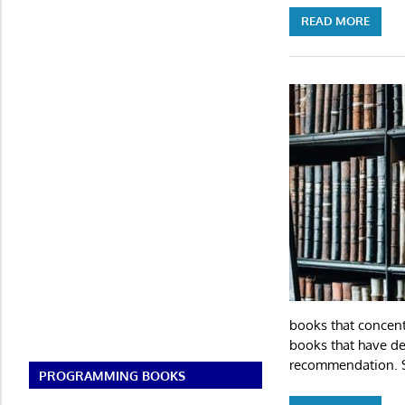
READ MORE
books that concent
books that have def
recommendation. S
PROGRAMMING BOOKS