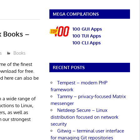
MEGA COMPILATIONS
100 GUI Apps
x Books –
100 TUI Apps
100 CLI Apps
s
Books
ome of the finest
RECENT POSTS
ownload for free.
ed here can also be
Tempest – modern PHP
framework
Tammy – privacy-focused Matrix
en a wide range of
messenger
ctions to Linux,
Netdeep Secure – Linux
rs, as well as
distribution focused on network
h our strongest
security
Gitwig – terminal user interface
for managing Git repositories