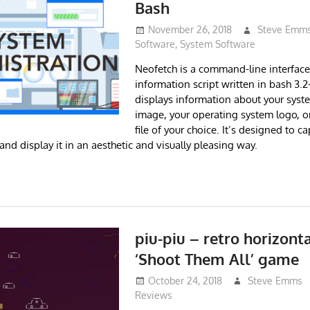
Bash
November 26, 2018
Steve Emm
Software
,
System Software
Neofetch is a command-line interfac
information script written in bash 3.2+
displays information about your syst
image, your operating system logo, 
file of your choice. It’s designed to c
nd display it in an aesthetic and visually pleasing way.
piu-piu – retro horizonta
‘Shoot Them All’ game
October 24, 2018
Steve Emms
Reviews