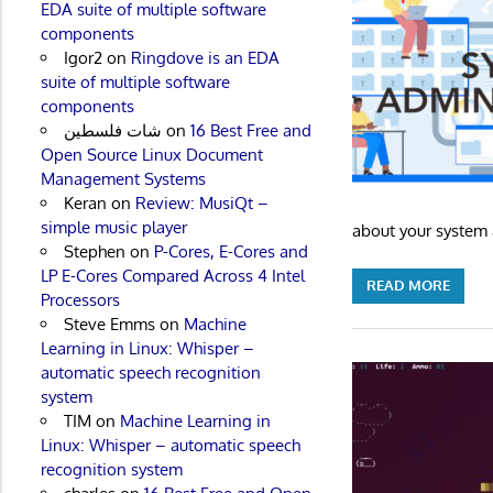
EDA suite of multiple software
components
Igor2
on
Ringdove is an EDA
suite of multiple software
components
شات فلسطين
on
16 Best Free and
Open Source Linux Document
Management Systems
Keran
on
Review: MusiQt –
simple music player
about your system a
Stephen
on
P-Cores, E-Cores and
LP E-Cores Compared Across 4 Intel
READ MORE
Processors
Steve Emms
on
Machine
Learning in Linux: Whisper –
automatic speech recognition
system
TIM
on
Machine Learning in
Linux: Whisper – automatic speech
recognition system