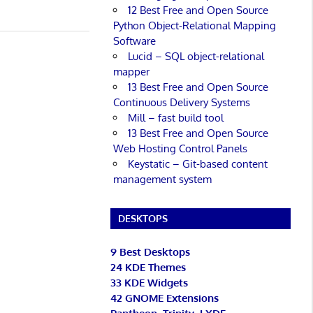
12 Best Free and Open Source
Python Object-Relational Mapping
Software
Lucid – SQL object-relational
mapper
13 Best Free and Open Source
Continuous Delivery Systems
Mill – fast build tool
13 Best Free and Open Source
Web Hosting Control Panels
Keystatic – Git-based content
management system
DESKTOPS
9 Best Desktops
24 KDE Themes
33 KDE Widgets
42 GNOME Extensions