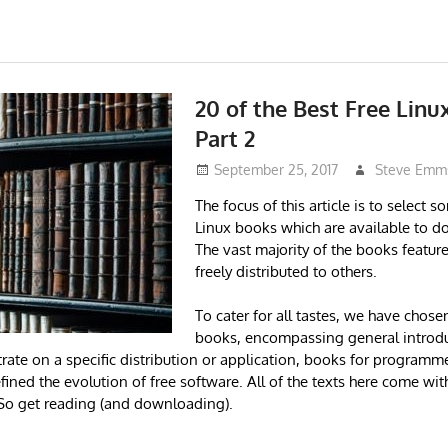
20 of the Best Free Linu
Part 2
September 25, 2017
Steve Emm
The focus of this article is to select s
Linux books which are available to d
The vast majority of the books featur
freely distributed to others.
To cater for all tastes, we have chos
books, encompassing general introdu
rate on a specific distribution or application, books for programme
ined the evolution of free software. All of the texts here come wit
o get reading (and downloading).