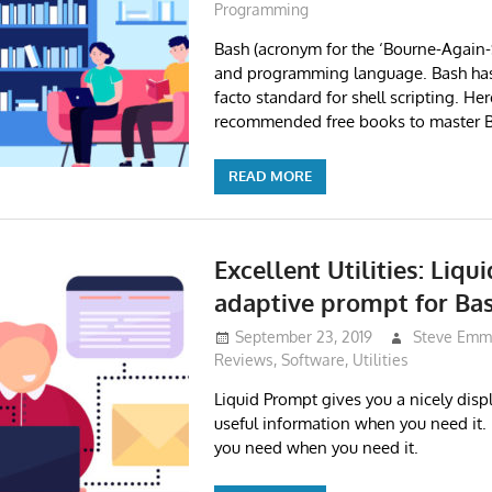
Programming
Bash (acronym for the ‘Bourne-Again-SH
and programming language. Bash ha
facto standard for shell scripting. Her
recommended free books to master B
READ MORE
Excellent Utilities: Liq
adaptive prompt for Ba
September 23, 2019
Steve Emm
Reviews
,
Software
,
Utilities
Liquid Prompt gives you a nicely dis
useful information when you need it.
you need when you need it.