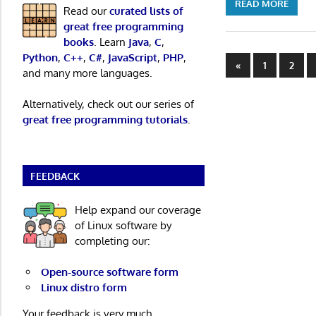
READ MORE
Read our
curated lists of
great free programming
books
. Learn
Java
,
C
,
Python
,
C++
,
C#
,
JavaScript
,
PHP
,
Posts
Previous
«
1
2
and many more languages.
Posts
paginatio
Alternatively, check out our series of
great free programming tutorials
.
FEEDBACK
Help expand our coverage
of Linux software by
completing our:
Open-source software form
Linux distro form
Your feedback is very much