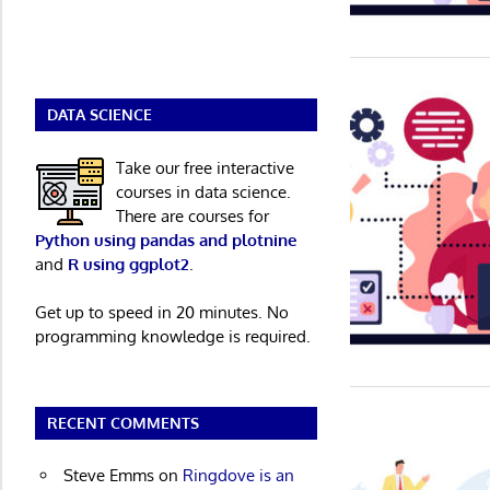
DATA SCIENCE
Take our free interactive
courses in data science.
There are courses for
Python using pandas and plotnine
and
R using ggplot2
.
Get up to speed in 20 minutes. No
programming knowledge is required.
RECENT COMMENTS
Steve Emms
on
Ringdove is an