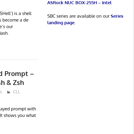
ASRock NUC BOX-255H – Intel
ell’) is a shell
SBC series are available on our
Series
s become a de
landing page
.
e’s our
ash.
uid Prompt –
sh & Zsh
s
CLI
,
played prompt with
 It shows you what