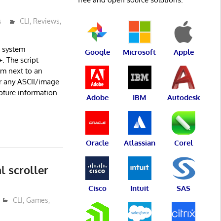
s
CLI
,
Reviews
,
e system
Google
Microsoft
Apple
. The script
em next to an
or any ASCII/image
apture information
Adobe
IBM
Autodesk
Oracle
Atlassian
Corel
l scroller
Cisco
Intuit
SAS
CLI
,
Games
,