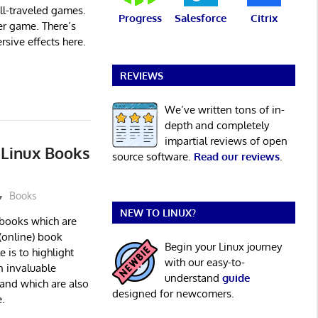
ell-traveled games.
Progress
Salesforce
Citrix
ler game. There’s
rsive effects here.
REVIEWS
We’ve written tons of in-
depth and completely
impartial reviews of open
e Linux Books
source software.
Read our reviews
.
Books
NEW TO LINUX?
x books which are
(online) book
Begin your Linux journey
e is to highlight
with our easy-to-
 invaluable
understand
guide
 and which are also
designed for newcomers.
.