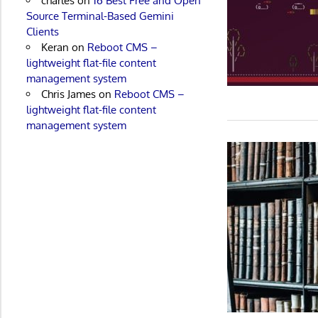
charles
on
16 Best Free and Open
Source Terminal-Based Gemini
Clients
Keran
on
Reboot CMS –
lightweight flat-file content
management system
Chris James
on
Reboot CMS –
lightweight flat-file content
management system