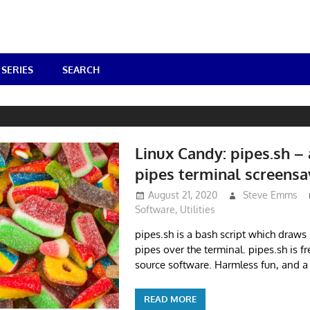
SERIES
SEARCH
Linux Candy: pipes.sh –
pipes terminal screensa
August 21, 2020
Steve Emms
Software
,
Utilities
pipes.sh is a bash script which draw
pipes over the terminal. pipes.sh is 
source software. Harmless fun, and a
READ MORE