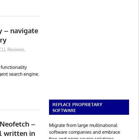
ly – navigate
ry
CLI
,
Reviews
,
 functionality
igent search engine.
REPLACE PROPRIETARY
SOFTWARE
 Neofetch –
Migrate from large multinational
 written in
software companies and embrace
free and open source solutions.