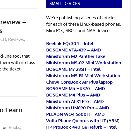
SMALL DEVICES
We’re publishing a series of articles
preview –
for each of these Linux-based phones,
s
Mini PCs, SBCs, and NAS devices.
CLI
,
Reviews
,
Beelink EQi 304 – Intel
BOSGAME VTA-439 – AMD
-line tool that
Minisforum M2 Panther Lake
 them with no fuss
Minisforum MS-02 Mini Workstation
 the ticket.
BOSGAME M7 285H – Intel
Minisforum MS-R1 Mini Workstation
Chuwi CoreBook Air Plus laptop
BOSGAME M6 HX370 – AMD
BOSGAME M4 Plus – AMD
Minisforum AI X1 Pro – AMD
Minisforum UM890 Pro – AMD
to Learn
PELADN WO4 5600H – AMD
Volla Phone Quintus with UT (ARM)
HP ProBook 440 G8 Refurb – Intel
Books
,