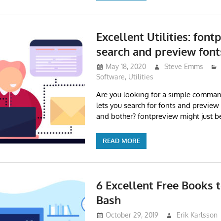
Excellent Utilities: font
search and preview font
May 18, 2020
Steve Emms
Software
,
Utilities
Are you looking for a simple command
lets you search for fonts and preview
and bother? fontpreview might just be
READ MORE
6 Excellent Free Books 
Bash
October 29, 2019
Erik Karlsson