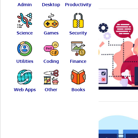
Admin
Desktop
Productivity
Science
Games
Security
Utilities
Coding
Finance
Web Apps
Other
Books