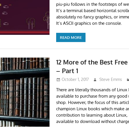
piu-piu follows in the footsteps of w
It’s a terminal based horizontal scrol
absolutely no fancy graphics, or imme
It’s ASCII graphics on the console.
READ MORE
12 More of the Best Fre
– Part 1
October 1, 2017
Steve Emms
There are literally thousands of Linu
available to purchase from any good 
shop. However, the focus of this articl
champion Linux books which make an
contribution to learning about Linux,
available to download without charge