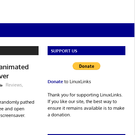
SUPPORT US
 animated
ver
Donate
to LinuxLinks
Reviews
,
Thank you for supporting LinuxLinks.
If you like our site, the best way to
s randomly pathed
ensure it remains available is to make
free and open
a donation.
 screensaver.