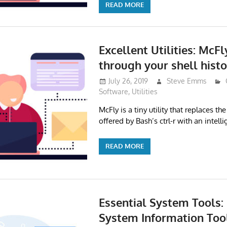
READ MORE
Excellent Utilities: McF
through your shell histo
July 26, 2019
Steve Emms
Software
,
Utilities
McFly is a tiny utility that replaces the
offered by Bash’s ctrl-r with an intell
READ MORE
Essential System Tools:
System Information Tool