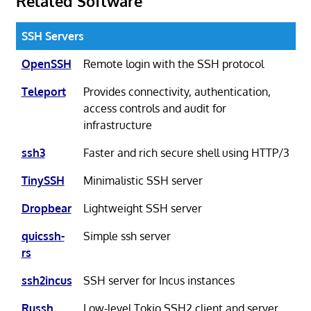
Related Software
SSH Servers
OpenSSH
Remote login with the SSH protocol
Teleport
Provides connectivity, authentication,
access controls and audit for
infrastructure
ssh3
Faster and rich secure shell using HTTP/3
TinySSH
Minimalistic SSH server
Dropbear
Lightweight SSH server
quicssh-
Simple ssh server
rs
ssh2incus
SSH server for Incus instances
Russh
Low-level Tokio SSH2 client and server