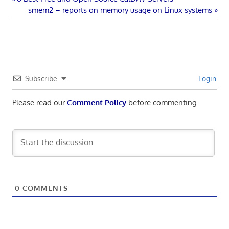
Post
Post:
Next
smem2 – reports on memory usage on Linux systems
navigation
Post:
Subscribe
Login
Please read our
Comment Policy
before commenting.
0
COMMENTS