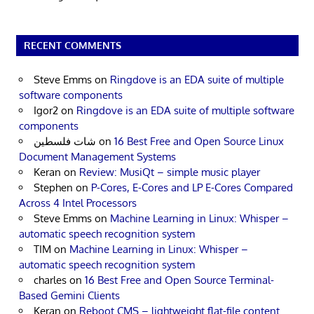
RECENT COMMENTS
Steve Emms
on
Ringdove is an EDA suite of multiple
software components
Igor2
on
Ringdove is an EDA suite of multiple software
components
شات فلسطين
on
16 Best Free and Open Source Linux
Document Management Systems
Keran
on
Review: MusiQt – simple music player
Stephen
on
P-Cores, E-Cores and LP E-Cores Compared
Across 4 Intel Processors
Steve Emms
on
Machine Learning in Linux: Whisper –
automatic speech recognition system
TIM
on
Machine Learning in Linux: Whisper –
automatic speech recognition system
charles
on
16 Best Free and Open Source Terminal-
Based Gemini Clients
Keran
on
Reboot CMS – lightweight flat-file content