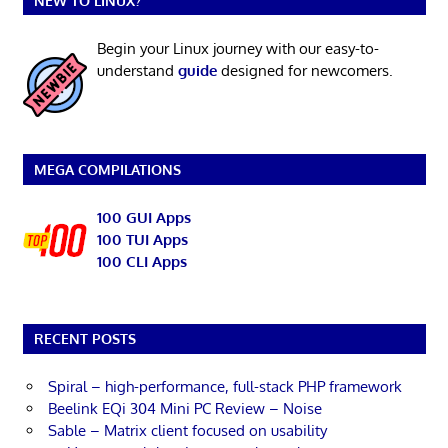
NEW TO LINUX?
Begin your Linux journey with our easy-to-
understand
guide
designed for newcomers.
MEGA COMPILATIONS
100 GUI Apps
100 TUI Apps
100 CLI Apps
RECENT POSTS
Spiral – high-performance, full-stack PHP framework
Beelink EQi 304 Mini PC Review – Noise
Sable – Matrix client focused on usability