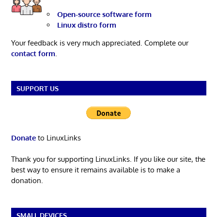
Open-source software form
Linux distro form
Your feedback is very much appreciated. Complete our
contact form
.
SUPPORT US
Donate
to LinuxLinks
Thank you for supporting LinuxLinks. If you like our site, the
best way to ensure it remains available is to make a
donation.
SMALL DEVICES