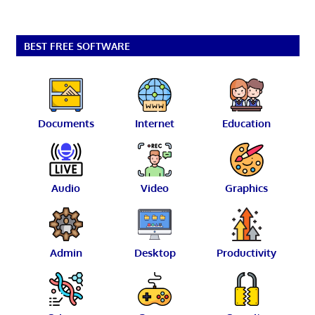
BEST FREE SOFTWARE
Documents
Internet
Education
Audio
Video
Graphics
Admin
Desktop
Productivity