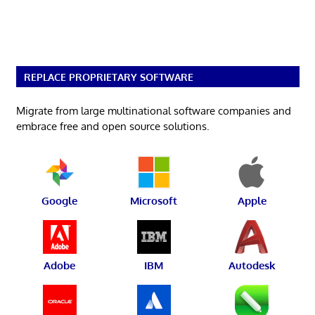
REPLACE PROPRIETARY SOFTWARE
Migrate from large multinational software companies and
embrace free and open source solutions.
Google
Microsoft
Apple
Adobe
IBM
Autodesk