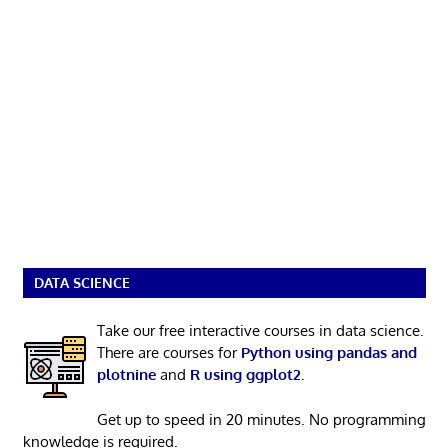
DATA SCIENCE
Take our free interactive courses in data science.
There are courses for
Python using pandas and
plotnine
and
R using ggplot2
.
Get up to speed in 20 minutes. No programming
knowledge is required.