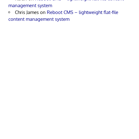
management system
Chris James
on
Reboot CMS – lightweight flat-file
content management system