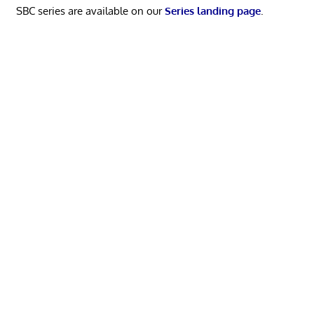
SBC series are available on our
Series landing page
.