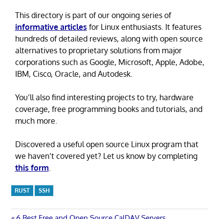
This directory is part of our ongoing series of
informative articles
for Linux enthusiasts. It features
hundreds of detailed reviews, along with open source
alternatives to proprietary solutions from major
corporations such as Google, Microsoft, Apple, Adobe,
IBM, Cisco, Oracle, and Autodesk.
You’ll also find interesting projects to try, hardware
coverage, free programming books and tutorials, and
much more.
Discovered a useful open source Linux program that
we haven’t covered yet? Let us know by completing
this form
.
RUST
SSH
Previous
6 Best Free and Open Source CalDAV Servers