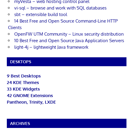
myVesta – web hosting control panel
vi-sql – browse and work with SQL databases
sbt – extensible build tool
14 Best Free and Open Source Command-Line HTTP
Clients
OpenFW UTM Community – Linux security distribution
10 Best Free and Open Source Java Application Servers
light-4j – lightweight Java framework
DESKTOPS
9 Best Desktops
24 KDE Themes
33 KDE Widgets
42 GNOME Extensions
Pantheon, Trinity, LXDE
ARCHIVES