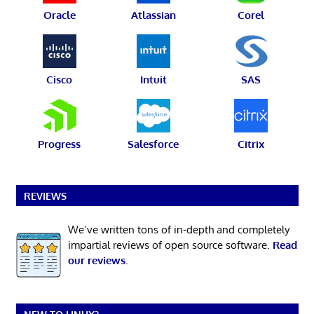
Oracle
Atlassian
Corel
Cisco
Intuit
SAS
Progress
Salesforce
Citrix
REVIEWS
We’ve written tons of in-depth and completely
impartial reviews of open source software.
Read
our reviews
.