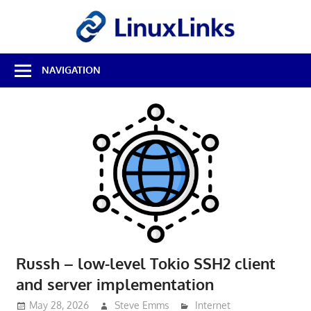
Skip
LinuxL
to
content
Best
NAVIGATION
Free
Linux
Software
&
Open
Source
Reviews
Russh – low-level Tokio SSH2 client
and server implementation
May 28, 2026
Steve Emms
Internet