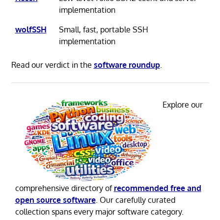
implementation
wolfSSH
Small, fast, portable SSH
implementation
Read our verdict in the
software roundup
.
Explore our
comprehensive directory of
recommended free and
open source software
. Our carefully curated
collection spans every major software category.