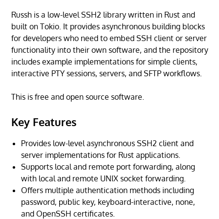
Russh is a low-level SSH2 library written in Rust and
built on Tokio. It provides asynchronous building blocks
for developers who need to embed SSH client or server
functionality into their own software, and the repository
includes example implementations for simple clients,
interactive PTY sessions, servers, and SFTP workflows.
This is free and open source software.
Key Features
Provides low-level asynchronous SSH2 client and
server implementations for Rust applications.
Supports local and remote port forwarding, along
with local and remote UNIX socket forwarding.
Offers multiple authentication methods including
password, public key, keyboard-interactive, none,
and OpenSSH certificates.