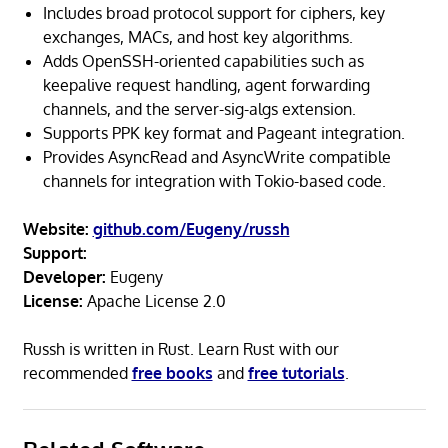
Includes broad protocol support for ciphers, key
exchanges, MACs, and host key algorithms.
Adds OpenSSH-oriented capabilities such as
keepalive request handling, agent forwarding
channels, and the server-sig-algs extension.
Supports PPK key format and Pageant integration.
Provides AsyncRead and AsyncWrite compatible
channels for integration with Tokio-based code.
Website:
github.com/Eugeny/russh
Support:
Developer:
Eugeny
License:
Apache License 2.0
Russh is written in Rust. Learn Rust with our
recommended
free books
and
free tutorials
.