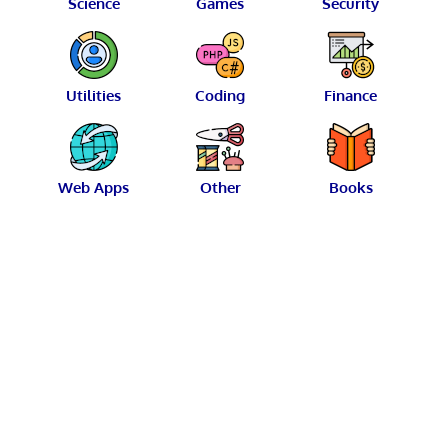
Science
Games
Security
Utilities
Coding
Finance
Web Apps
Other
Books