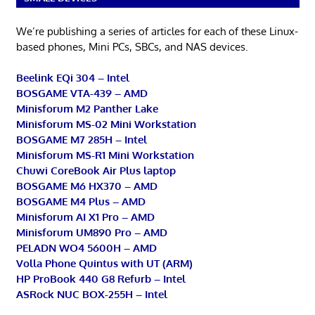
We’re publishing a series of articles for each of these Linux-
based phones, Mini PCs, SBCs, and NAS devices.
Beelink EQi 304 – Intel
BOSGAME VTA-439 – AMD
Minisforum M2 Panther Lake
Minisforum MS-02 Mini Workstation
BOSGAME M7 285H – Intel
Minisforum MS-R1 Mini Workstation
Chuwi CoreBook Air Plus laptop
BOSGAME M6 HX370 – AMD
BOSGAME M4 Plus – AMD
Minisforum AI X1 Pro – AMD
Minisforum UM890 Pro – AMD
PELADN WO4 5600H – AMD
Volla Phone Quintus with UT (ARM)
HP ProBook 440 G8 Refurb – Intel
ASRock NUC BOX-255H – Intel