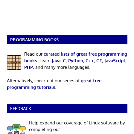
PROGRAMMING BOOKS
Read our
curated lists of great free programming
books
. Learn
Java
,
C
,
Python
,
C++
,
C#
,
JavaScript
,
PHP
, and many more languages.
Alternatively, check out our series of
great free
programming tutorials
.
FEEDBACK
Help expand our coverage of Linux software by
completing our: