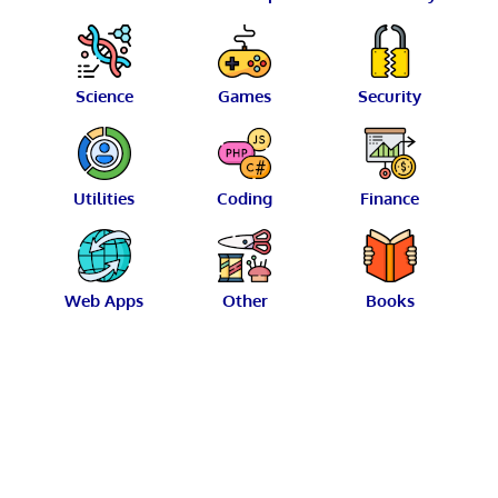
Science
Games
Security
Utilities
Coding
Finance
Web Apps
Other
Books