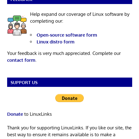
Help expand our coverage of Linux software by
completing our:
Open-source software form
Linux distro form
Your feedback is very much appreciated. Complete our
contact form
.
SUPPORT US
Donate
to LinuxLinks
Thank you for supporting LinuxLinks. If you like our site, the
best way to ensure it remains available is to make a