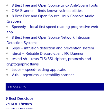
8 Best Free and Open Source Linux Anti-Spam Tools
OSV-Scanner – finds known vulnerabilities
8 Best Free and Open Source Linux Console Audio
Grabbers
Speeedy – local-first speed reading progressive web
app
8 Best Free and Open Source Network Intrusion
Detection Systems
Slips – intrusion detection and prevention system
rdircd – Reliable Discord-client IRC Daemon
testssl.sh – tests TLS/SSL ciphers, protocols and
cryptographic flaws
Ledor – speed-reading application
Vuls – agentless vulnerability scanner
DESKTOPS
9 Best Desktops
24 KDE Themes