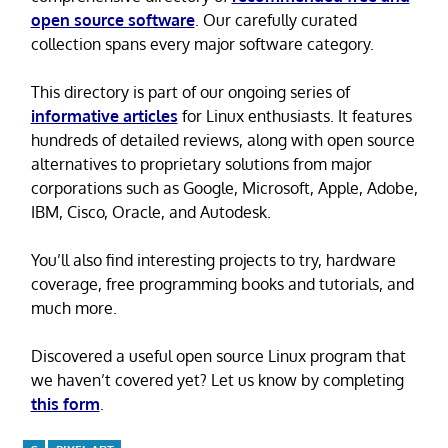
open source software
. Our carefully curated
collection spans every major software category.
This directory is part of our ongoing series of
informative articles
for Linux enthusiasts. It features
hundreds of detailed reviews, along with open source
alternatives to proprietary solutions from major
corporations such as Google, Microsoft, Apple, Adobe,
IBM, Cisco, Oracle, and Autodesk.
You’ll also find interesting projects to try, hardware
coverage, free programming books and tutorials, and
much more.
Discovered a useful open source Linux program that
we haven’t covered yet? Let us know by completing
this form
.