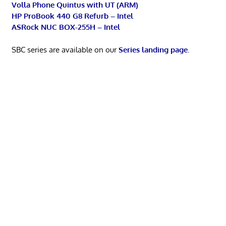
Volla Phone Quintus with UT (ARM)
HP ProBook 440 G8 Refurb – Intel
ASRock NUC BOX-255H – Intel
SBC series are available on our
Series landing page
.