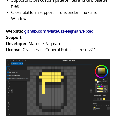
files.
Cross-platform support – runs under Linux and
Windows.
Website:
github.com/Mateusz-Nejman/Pixed
Support:
Developer:
Mateusz Nejman
License:
GNU Lesser General Public License v2.1