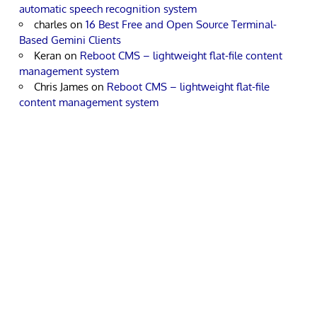
automatic speech recognition system
charles
on
16 Best Free and Open Source Terminal-
Based Gemini Clients
Keran
on
Reboot CMS – lightweight flat-file content
management system
Chris James
on
Reboot CMS – lightweight flat-file
content management system