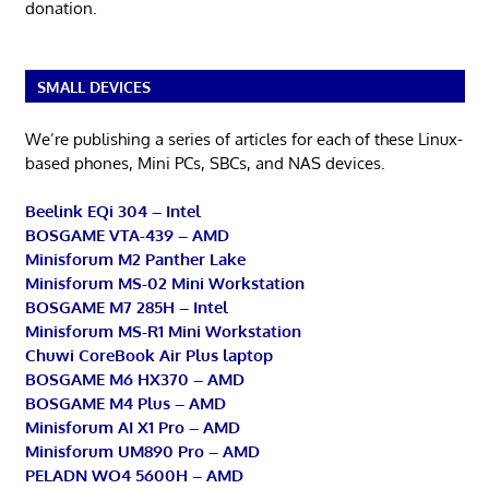
donation.
SMALL DEVICES
We’re publishing a series of articles for each of these Linux-
based phones, Mini PCs, SBCs, and NAS devices.
Beelink EQi 304 – Intel
BOSGAME VTA-439 – AMD
Minisforum M2 Panther Lake
Minisforum MS-02 Mini Workstation
BOSGAME M7 285H – Intel
Minisforum MS-R1 Mini Workstation
Chuwi CoreBook Air Plus laptop
BOSGAME M6 HX370 – AMD
BOSGAME M4 Plus – AMD
Minisforum AI X1 Pro – AMD
Minisforum UM890 Pro – AMD
PELADN WO4 5600H – AMD