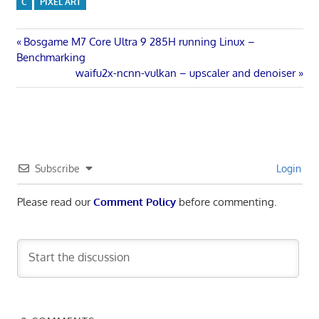
C
PIXEL ART
Post
Previous
Bosgame M7 Core Ultra 9 285H running Linux –
Post:
Benchmarking
navigation
Next
waifu2x-ncnn-vulkan – upscaler and denoiser
Post:
Subscribe
Login
Please read our
Comment Policy
before commenting.