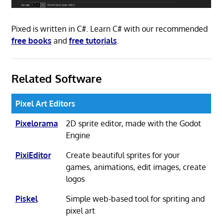
Pixed is written in C#. Learn C# with our recommended
free books
and
free tutorials
.
Related Software
Pixel Art Editors
Pixelorama
2D sprite editor, made with the Godot
Engine
PixiEditor
Create beautiful sprites for your
games, animations, edit images, create
logos
Piskel
Simple web-based tool for spriting and
pixel art