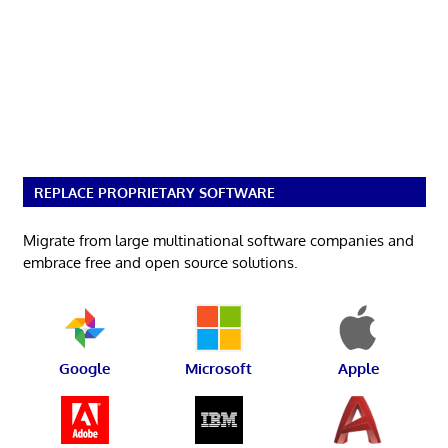
REPLACE PROPRIETARY SOFTWARE
Migrate from large multinational software companies and
embrace free and open source solutions.
Google
Microsoft
Apple