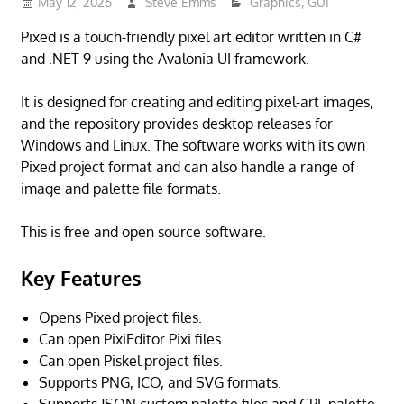
May 12, 2026
Steve Emms
Graphics
,
GUI
Pixed is a touch-friendly pixel art editor written in C#
and .NET 9 using the Avalonia UI framework.
It is designed for creating and editing pixel-art images,
and the repository provides desktop releases for
Windows and Linux. The software works with its own
Pixed project format and can also handle a range of
image and palette file formats.
This is free and open source software.
Key Features
Opens Pixed project files.
Can open PixiEditor Pixi files.
Can open Piskel project files.
Supports PNG, ICO, and SVG formats.
Supports JSON custom palette files and GPL palette