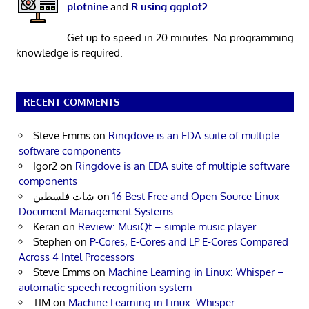
plotnine
and
R using ggplot2
.
Get up to speed in 20 minutes. No programming
knowledge is required.
RECENT COMMENTS
Steve Emms
on
Ringdove is an EDA suite of multiple
software components
Igor2
on
Ringdove is an EDA suite of multiple software
components
شات فلسطين
on
16 Best Free and Open Source Linux
Document Management Systems
Keran
on
Review: MusiQt – simple music player
Stephen
on
P-Cores, E-Cores and LP E-Cores Compared
Across 4 Intel Processors
Steve Emms
on
Machine Learning in Linux: Whisper –
automatic speech recognition system
TIM
on
Machine Learning in Linux: Whisper –