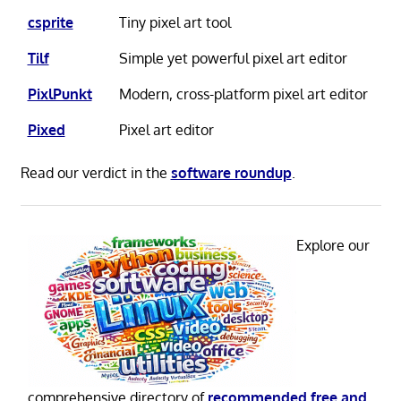
csprite
Tiny pixel art tool
Tilf
Simple yet powerful pixel art editor
PixlPunkt
Modern, cross-platform pixel art editor
Pixed
Pixel art editor
Read our verdict in the
software roundup
.
Explore our
comprehensive directory of
recommended free and