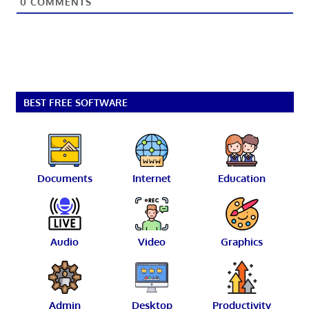
0
COMMENTS
BEST FREE SOFTWARE
Documents
Internet
Education
Audio
Video
Graphics
Admin
Desktop
Productivity