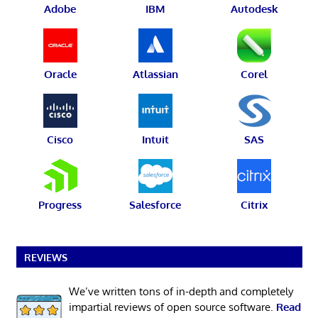
Adobe
IBM
Autodesk
Oracle
Atlassian
Corel
Cisco
Intuit
SAS
Progress
Salesforce
Citrix
REVIEWS
We’ve written tons of in-depth and completely
impartial reviews of open source software.
Read