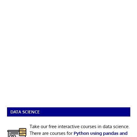
DATA SCIENCE
Take our free interactive courses in data science.
There are courses for
Python using pandas and