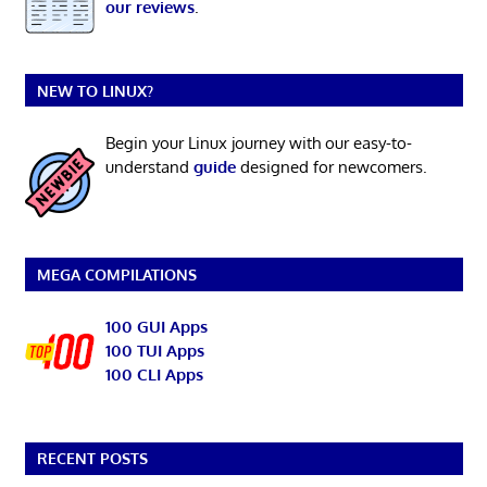
our reviews
.
NEW TO LINUX?
Begin your Linux journey with our easy-to-
understand
guide
designed for newcomers.
MEGA COMPILATIONS
100 GUI Apps
100 TUI Apps
100 CLI Apps
RECENT POSTS