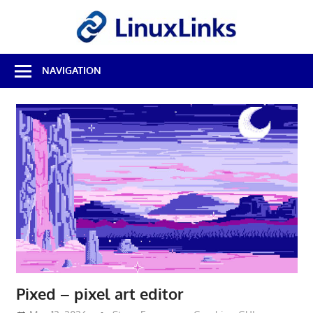
Skip
LinuxL
to
content
Best
NAVIGATION
Free
Linux
Software
&
Open
Source
Reviews
Pixed – pixel art editor