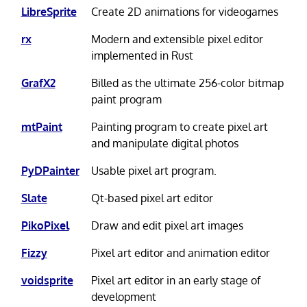
LibreSprite
Create 2D animations for videogames
rx
Modern and extensible pixel editor
implemented in Rust
GrafX2
Billed as the ultimate 256-color bitmap
paint program
mtPaint
Painting program to create pixel art
and manipulate digital photos
PyDPainter
Usable pixel art program.
Slate
Qt-based pixel art editor
PikoPixel
Draw and edit pixel art images
Fizzy
Pixel art editor and animation editor
voidsprite
Pixel art editor in an early stage of
development