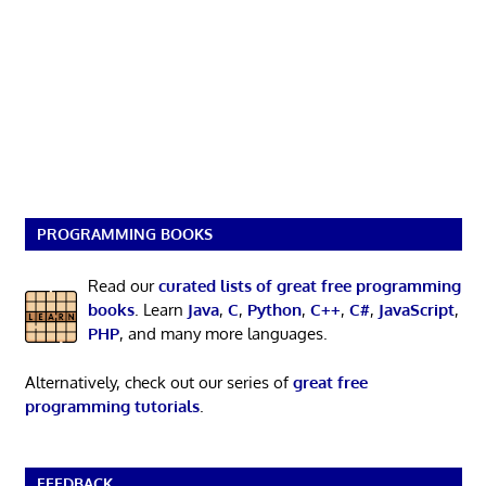
PROGRAMMING BOOKS
Read our
curated lists of great free programming
books
. Learn
Java
,
C
,
Python
,
C++
,
C#
,
JavaScript
,
PHP
, and many more languages.
Alternatively, check out our series of
great free
programming tutorials
.
FEEDBACK