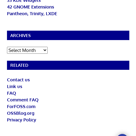
33 KDE Widgets
42 GNOME Extensions
Pantheon, Trinity, LXDE
ARCHIVES
Archives
RELATED
Contact us
Link us
FAQ
Comment FAQ
ForFOSS.com
OSSBlog.org
Privacy Policy