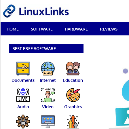
Skip
LinuxLinks
to
content
Best
HOME
SOFTWARE
HARDWARE
REVIEWS
Free
Linux
Software
&
BEST FREE SOFTWARE
Open
Source
Reviews
Documents
Internet
Education
Audio
Video
Graphics