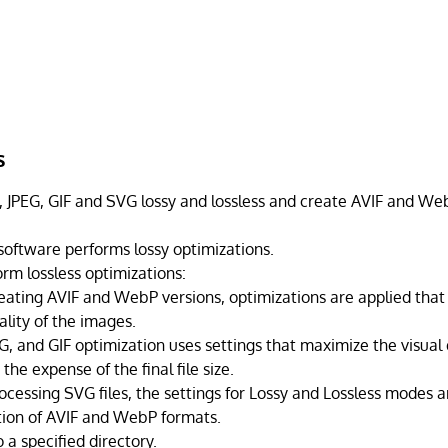
s
JPEG, GIF and SVG lossy and lossless and create AVIF and Web
 software performs lossy optimizations.
rm lossless optimizations:
ating AVIF and WebP versions, optimizations are applied that 
ality of the images.
G, and GIF optimization uses settings that maximize the visual 
the expense of the final file size.
cessing SVG files, the settings for Lossy and Lossless modes ar
tion of AVIF and WebP formats.
 a specified directory.