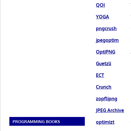
QOI
YOGA
pngcrush
jpegoptim
OptiPNG
Guetzli
ECT
Crunch
zopflipng
JPEG Archive
optimizt
PROGRAMMING BOOKS