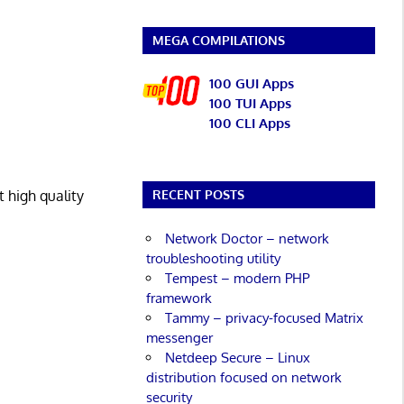
MEGA COMPILATIONS
100 GUI Apps
100 TUI Apps
100 CLI Apps
 high quality
RECENT POSTS
Network Doctor – network
troubleshooting utility
Tempest – modern PHP
framework
Tammy – privacy-focused Matrix
messenger
Netdeep Secure – Linux
distribution focused on network
security