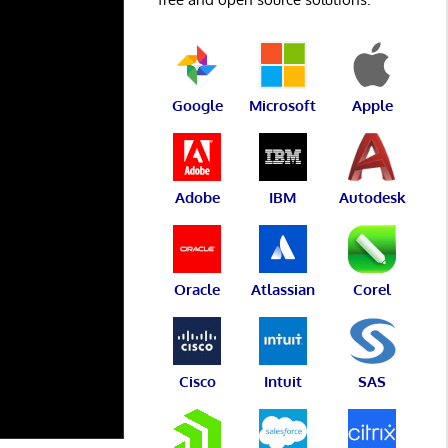
Google
Microsoft
Apple
Adobe
IBM
Autodesk
Oracle
Atlassian
Corel
Cisco
Intuit
SAS