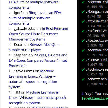
EDA suite of multiple software
components
Igor2
on
Ringdove is an EDA
suite of multiple software
components
شات فلسطين
on
16 Best Free and
Open Source Linux Document
Management Systems
Keran
on
Review: MusiQt –
simple music player
Stephen
on
P-Cores, E-Cores and
LP E-Cores Compared Across 4 Intel
Processors
Steve Emms
on
Machine
Learning in Linux: Whisper –
automatic speech recognition
system
TIM
on
Machine Learning in
Linux: Whisper – automatic speech
recognition system