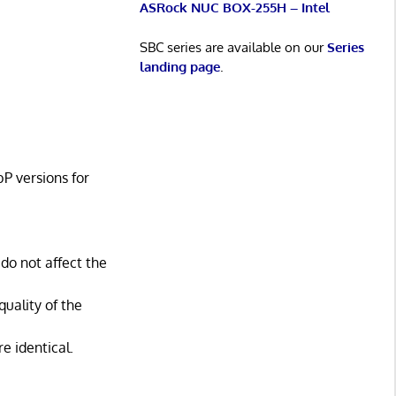
ASRock NUC BOX-255H – Intel
SBC series are available on our
Series
landing page
.
P versions for
do not affect the
quality of the
e identical.