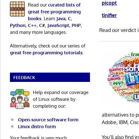
picopt
Read our
curated lists of
great free programming
tinifier
books
. Learn
Java
,
C
,
Python
,
C++
,
C#
,
JavaScript
,
PHP
,
Read our verdict 
and many more languages.
Alternatively, check out our series of
great free programming tutorials
.
FEEDBACK
Help expand our coverage
of Linux software by
completing our:
alternatives to 
Open-source software form
Adobe, IBM, Cisc
Linux distro form
You’ll also find
Your feedback is very much