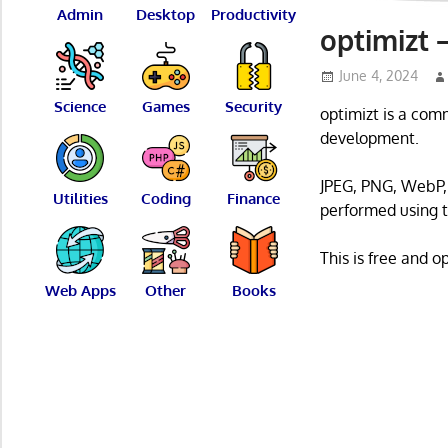
Admin
Desktop
Productivity
optimizt 
June 4, 2024
Science
Games
Security
optimizt is a com
development.
JPEG, PNG, WebP, 
Utilities
Coding
Finance
performed using th
This is free and 
Web Apps
Other
Books