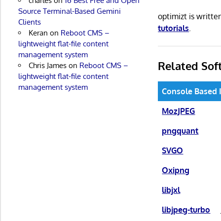
charles
on
16 Best Free and Open
Source Terminal-Based Gemini
optimizt is writt
Clients
tutorials
.
Keran
on
Reboot CMS –
lightweight flat-file content
management system
Related Sof
Chris James
on
Reboot CMS –
lightweight flat-file content
management system
Console Based 
MozJPEG
pngquant
SVGO
Oxipng
libjxl
libjpeg-turbo