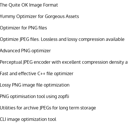
The Quite OK Image Format
Yummy Optimizer for Gorgeous Assets
Optimizer for PNG files
Optimize JPEG files. Lossless and lossy compression available
Advanced PNG optimizer
Perceptual JPEG encoder with excellent compression density at
Fast and effective C++ file optimizer
Lossy PNG image file optimization
PNG optimisation tool using zopfli
Utilities for archive JPEGs for long term storage
CLI image optimization tool