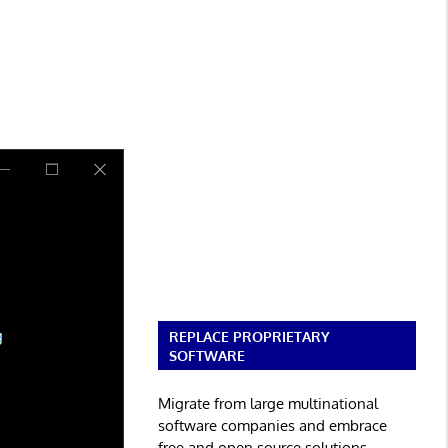
REPLACE PROPRIETARY
SOFTWARE
Migrate from large multinational
software companies and embrace
free and open source solutions.