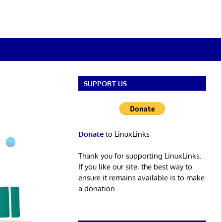
SUPPORT US
Donate
to LinuxLinks
Thank you for supporting LinuxLinks.
If you like our site, the best way to
ensure it remains available is to make
a donation.