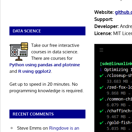
Website:
github
Support:
Developer:
Andre
DATA SCIENCE
License:
MIT Lice
Take our free interactive
courses in data science.
There are courses for
Python using pandas and plotnine
and
R using ggplot2
.
Get up to speed in 20 minutes. No
programming knowledge is required.
RECENT COMMENTS
Steve Emms
on
Ringdove is an