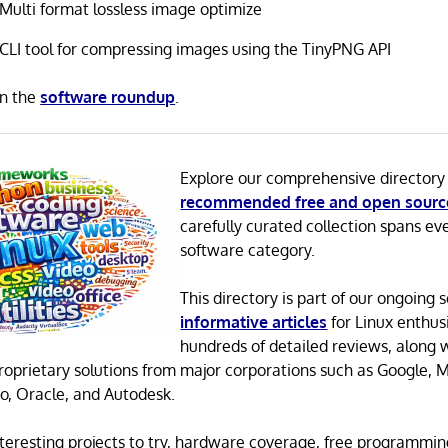
Multi format lossless image optimize
CLI tool for compressing images using the TinyPNG API
in the
software roundup
.
Explore our comprehensive directory
recommended free and open sourc
carefully curated collection spans ev
software category.
This directory is part of our ongoing s
informative articles
for Linux enthusi
hundreds of detailed reviews, along 
proprietary solutions from major corporations such as Google, M
o, Oracle, and Autodesk.
 interesting projects to try, hardware coverage, free programmi