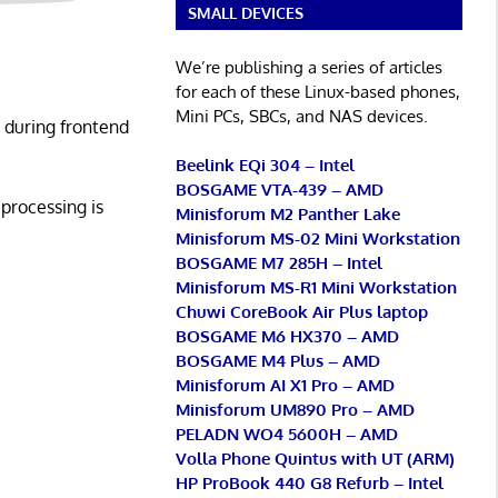
SMALL DEVICES
We’re publishing a series of articles
for each of these Linux-based phones,
Mini PCs, SBCs, and NAS devices.
 during frontend
Beelink EQi 304 – Intel
BOSGAME VTA-439 – AMD
processing is
Minisforum M2 Panther Lake
Minisforum MS-02 Mini Workstation
BOSGAME M7 285H – Intel
Minisforum MS-R1 Mini Workstation
Chuwi CoreBook Air Plus laptop
BOSGAME M6 HX370 – AMD
BOSGAME M4 Plus – AMD
Minisforum AI X1 Pro – AMD
Minisforum UM890 Pro – AMD
PELADN WO4 5600H – AMD
Volla Phone Quintus with UT (ARM)
HP ProBook 440 G8 Refurb – Intel