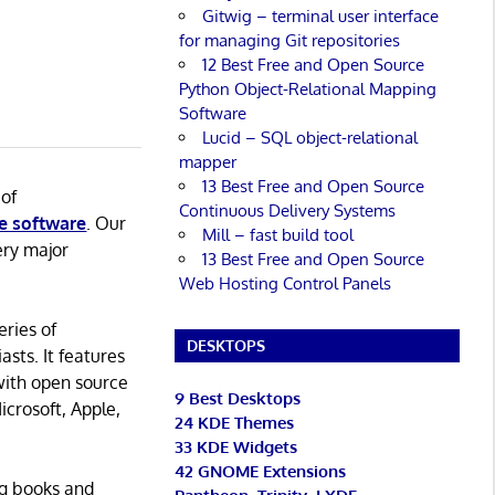
Gitwig – terminal user interface
for managing Git repositories
12 Best Free and Open Source
Python Object-Relational Mapping
Software
Lucid – SQL object-relational
mapper
13 Best Free and Open Source
 of
Continuous Delivery Systems
e software
. Our
Mill – fast build tool
ery major
13 Best Free and Open Source
Web Hosting Control Panels
eries of
DESKTOPS
asts. It features
with open source
9 Best Desktops
icrosoft, Apple,
24 KDE Themes
33 KDE Widgets
42 GNOME Extensions
ng books and