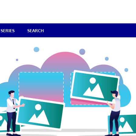
SERIES
SEARCH