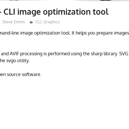
– CLI image optimization tool
Steve Emms
CLI
,
Graphics
mand-line image optimization tool. It helps you prepare images
and AVIF processing is performed using the sharp library. SVG 
e svgo utility.
open source software.