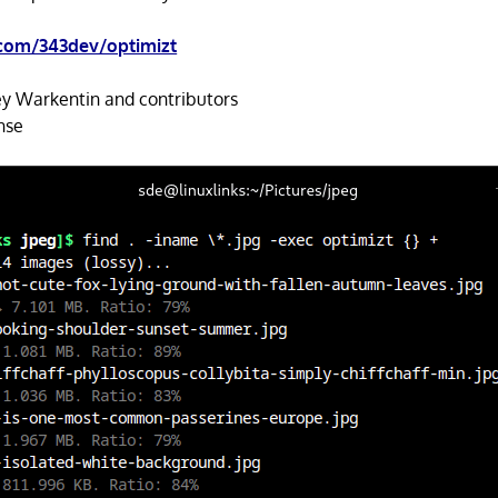
.com/343dev/optimizt
y Warkentin and contributors
nse