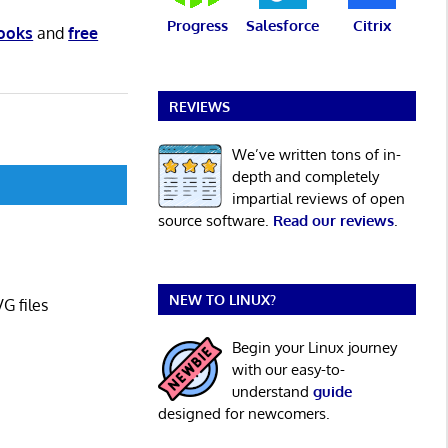
Progress
Salesforce
Citrix
books
and
free
REVIEWS
We’ve written tons of in-
depth and completely
impartial reviews of open
source software.
Read our reviews
.
NEW TO LINUX?
G files
Begin your Linux journey
with our easy-to-
understand
guide
designed for newcomers.