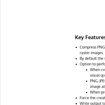
Key Feature
Compress PNG, 
raster images.
By default the
Option to perfo
When cre
visual qu
PNG, JPE
image at 
When pro
Force the crea
Write output to