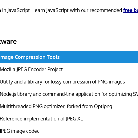
en in JavaScript. Learn JavaScript with our recommended
free 
tware
Image Compression Tools
Mozilla JPEG Encoder Project
Utility and a library for lossy compression of PNG images
Node.js library and command-line application for optimizing SV
Multithreaded PNG optimizer, forked from Optipng
Reference implementation of JPEG XL
JPEG image codec