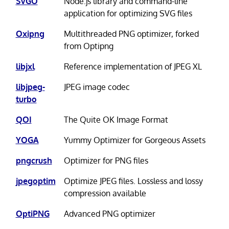
SVGO
Node.js library and command-line
application for optimizing SVG files
Oxipng
Multithreaded PNG optimizer, forked
from Optipng
libjxl
Reference implementation of JPEG XL
libjpeg-
JPEG image codec
turbo
QOI
The Quite OK Image Format
YOGA
Yummy Optimizer for Gorgeous Assets
pngcrush
Optimizer for PNG files
jpegoptim
Optimize JPEG files. Lossless and lossy
compression available
OptiPNG
Advanced PNG optimizer