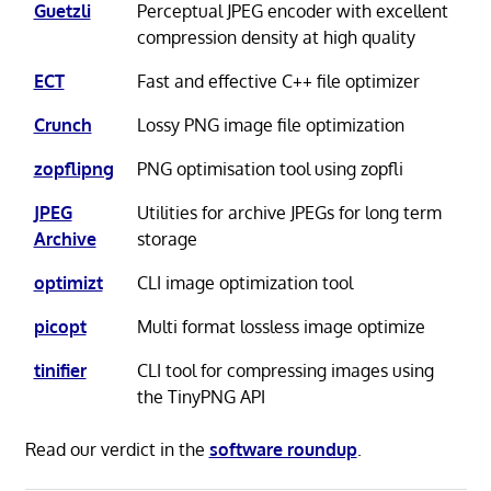
Guetzli
Perceptual JPEG encoder with excellent
compression density at high quality
ECT
Fast and effective C++ file optimizer
Crunch
Lossy PNG image file optimization
zopflipng
PNG optimisation tool using zopfli
JPEG
Utilities for archive JPEGs for long term
Archive
storage
optimizt
CLI image optimization tool
picopt
Multi format lossless image optimize
tinifier
CLI tool for compressing images using
the TinyPNG API
Read our verdict in the
software roundup
.