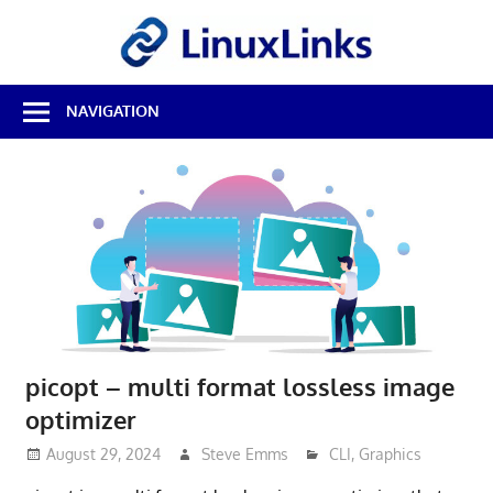
Skip
LinuxL
to
content
Best
NAVIGATION
Free
Linux
Software
&
Open
Source
Reviews
picopt – multi format lossless image
optimizer
August 29, 2024
Steve Emms
CLI
,
Graphics