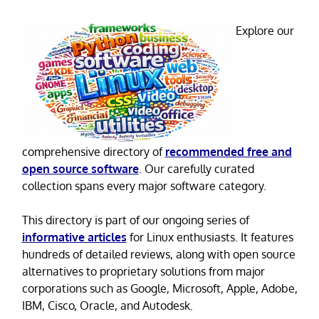
Explore our
comprehensive directory of
recommended free and
open source software
. Our carefully curated
collection spans every major software category.
This directory is part of our ongoing series of
informative articles
for Linux enthusiasts. It features
hundreds of detailed reviews, along with open source
alternatives to proprietary solutions from major
corporations such as Google, Microsoft, Apple, Adobe,
IBM, Cisco, Oracle, and Autodesk.