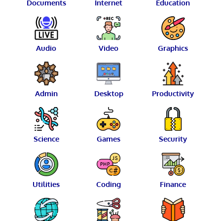
Documents
Internet
Education
Audio
Video
Graphics
Admin
Desktop
Productivity
Science
Games
Security
Utilities
Coding
Finance