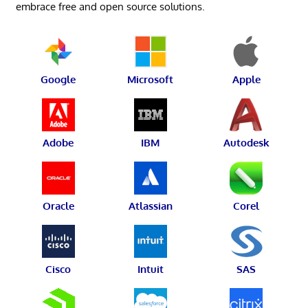
embrace free and open source solutions.
Google
Microsoft
Apple
Adobe
IBM
Autodesk
Oracle
Atlassian
Corel
Cisco
Intuit
SAS