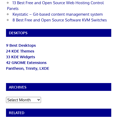
13 Best Free and Open Source Web Hosting Control
Panels
Keystatic – Git-based content management system
8 Best Free and Open Source Software KVM Switches
DESKTOPS
9 Best Desktops
24 KDE Themes
33 KDE Widgets
42 GNOME Extensions
Pantheon, Trinity, LXDE
ARCHIVES
Archives
RELATED