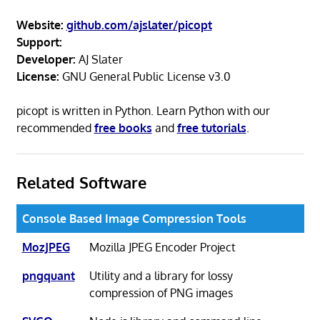
Website:
github.com/ajslater/picopt
Support:
Developer:
AJ Slater
License:
GNU General Public License v3.0
picopt is written in Python. Learn Python with our
recommended
free books
and
free tutorials
.
Related Software
Console Based Image Compression Tools
MozJPEG
Mozilla JPEG Encoder Project
pngquant
Utility and a library for lossy
compression of PNG images