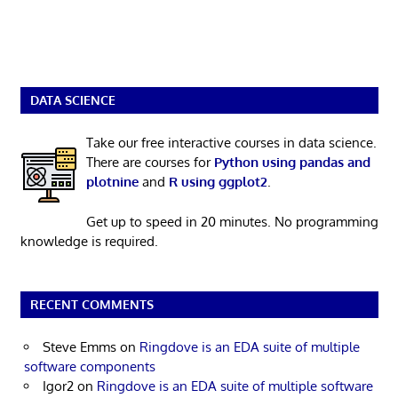
DATA SCIENCE
Take our free interactive courses in data science.
There are courses for
Python using pandas and
plotnine
and
R using ggplot2
.
Get up to speed in 20 minutes. No programming
knowledge is required.
RECENT COMMENTS
Steve Emms
on
Ringdove is an EDA suite of multiple
software components
Igor2
on
Ringdove is an EDA suite of multiple software