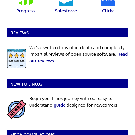
Progress
Salesforce
Citrix
REVIEWS
We’ve written tons of in-depth and completely
impartial reviews of open source software.
Read
our reviews
.
NEW TO LINUX?
Begin your Linux journey with our easy-to-
understand
guide
designed for newcomers.
MEGA COMPILATIONS