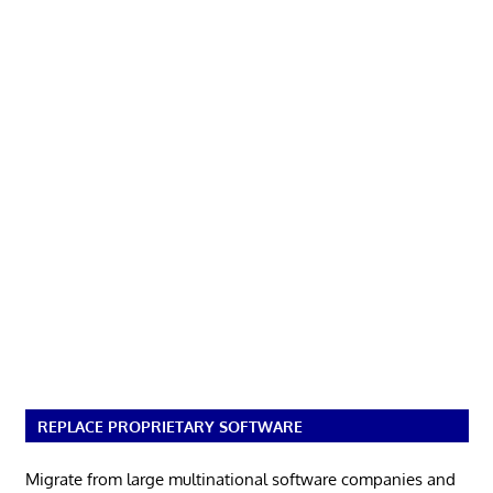
REPLACE PROPRIETARY SOFTWARE
Migrate from large multinational software companies and