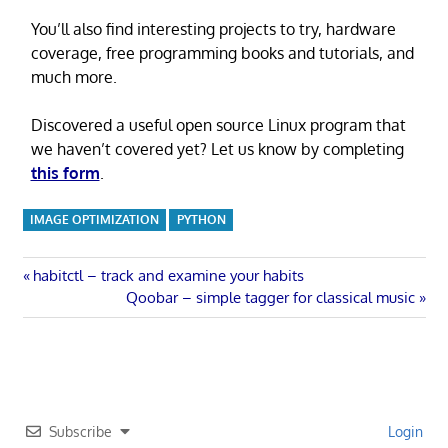
You’ll also find interesting projects to try, hardware
coverage, free programming books and tutorials, and
much more.
Discovered a useful open source Linux program that
we haven’t covered yet? Let us know by completing
this form
.
IMAGE OPTIMIZATION
PYTHON
Post
Previous
habitctl – track and examine your habits
Post:
Next
Qoobar – simple tagger for classical music
navigation
Post:
Subscribe
Login