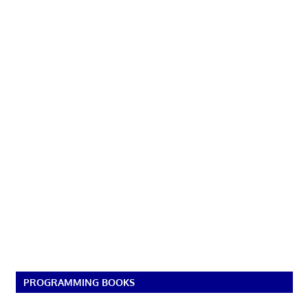
PROGRAMMING BOOKS