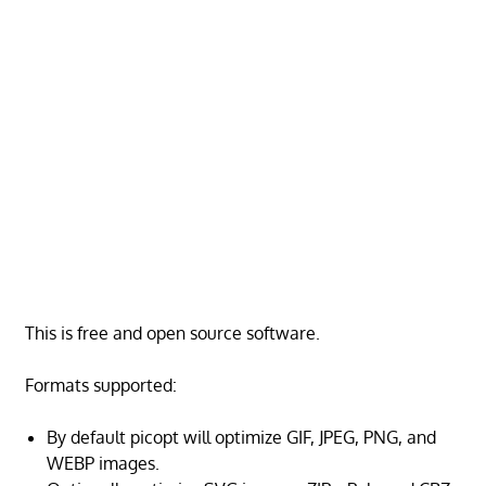
This is free and open source software.
Formats supported:
By default picopt will optimize GIF, JPEG, PNG, and
WEBP images.