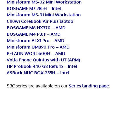
Minisforum MS-02 Mini Workstation
BOSGAME M7 285H – Intel
Minisforum MS-R1 Mini Workstation
Chuwi CoreBook Air Plus laptop
BOSGAME M6 HX370 – AMD
BOSGAME M4 Plus – AMD
Minisforum AI X1 Pro – AMD
Minisforum UM890 Pro – AMD
PELADN WO4 5600H – AMD
Volla Phone Quintus with UT (ARM)
HP ProBook 440 G8 Refurb – Intel
ASRock NUC BOX-255H – Intel
SBC series are available on our
Series landing page
.