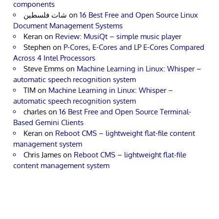
components
شات فلسطين
on
16 Best Free and Open Source Linux
Document Management Systems
Keran
on
Review: MusiQt – simple music player
Stephen
on
P-Cores, E-Cores and LP E-Cores Compared
Across 4 Intel Processors
Steve Emms
on
Machine Learning in Linux: Whisper –
automatic speech recognition system
TIM
on
Machine Learning in Linux: Whisper –
automatic speech recognition system
charles
on
16 Best Free and Open Source Terminal-
Based Gemini Clients
Keran
on
Reboot CMS – lightweight flat-file content
management system
Chris James
on
Reboot CMS – lightweight flat-file
content management system