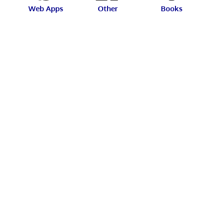
Web Apps
Other
Books