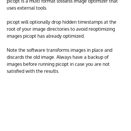
picopt is a multi format lossless image optimizer that
uses external tools.
picopt will optionally drop hidden timestamps at the
root of your image directories to avoid reoptimizing
images picopt has already optimized.
Note the software transforms images in place and
discards the old image. Always have a backup of
images before running picopt in case you are not
satisfied with the results.