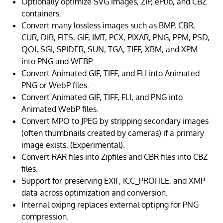
Optionally optimize SVG images, ZIP, ePub, and CBZ
containers.
Convert many lossless images such as BMP, CBR,
CUR, DIB, FITS, GIF, IMT, PCX, PIXAR, PNG, PPM, PSD,
QOI, SGI, SPIDER, SUN, TGA, TIFF, XBM, and XPM
into PNG and WEBP.
Convert Animated GIF, TIFF, and FLI into Animated
PNG or WebP files.
Convert Animated GIF, TIFF, FLI, and PNG into
Animated WebP files.
Convert MPO to JPEG by stripping secondary images
(often thumbnails created by cameras) if a primary
image exists. (Experimental).
Convert RAR files into Zipfiles and CBR files into CBZ
files.
Support for preserving EXIF, ICC_PROFILE, and XMP
data across optimization and conversion.
Internal oxipng replaces external optipng for PNG
compression.