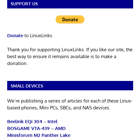
SUPPORT US
Donate
to LinuxLinks
Thank you for supporting LinuxLinks. If you like our site, the
best way to ensure it remains available is to make a
donation.
SMALL DEVICES
We’re publishing a series of articles for each of these Linux-
based phones, Mini PCs, SBCs, and NAS devices.
Beelink EQi 304 – Intel
BOSGAME VTA-439 – AMD
Minisforum M2 Panther Lake