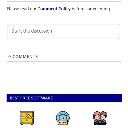
Please read our
Comment Policy
before commenting.
0
COMMENTS
BEST FREE SOFTWARE