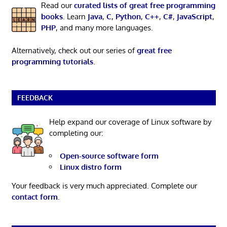
Read our
curated lists of great free programming
books
. Learn
Java
,
C
,
Python
,
C++
,
C#
,
JavaScript
,
PHP
, and many more languages.
Alternatively, check out our series of
great free
programming tutorials
.
FEEDBACK
Help expand our coverage of Linux software by
completing our:
Open-source software form
Linux distro form
Your feedback is very much appreciated. Complete our
contact form
.