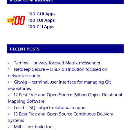
100 GUI Apps
100 TUI Apps
100 CLI Apps
RECENT POSTS
Tammy – privacy-focused Matrix messenger
Netdeep Secure – Linux distribution focused on
network security
Gitwig – terminal user interface for managing Git
repositories
12 Best Free and Open Source Python Object-Relational
Mapping Software
Lucid – SQL object-relational mapper
13 Best Free and Open Source Continuous Delivery
Systems
Mill – fast build tool