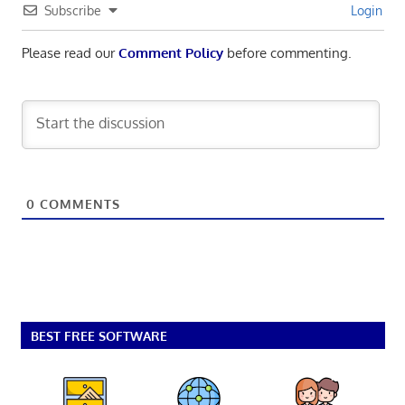
Subscribe
Login
Please read our
Comment Policy
before commenting.
0
COMMENTS
BEST FREE SOFTWARE