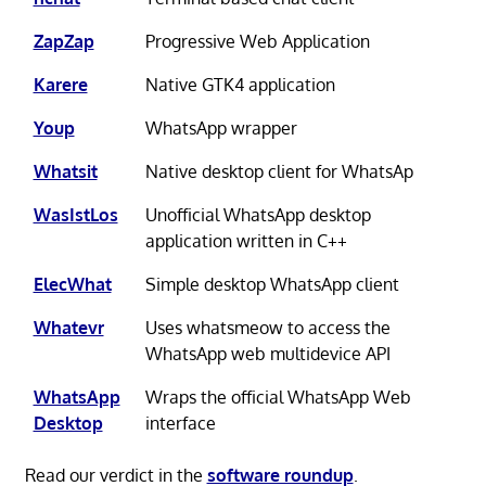
ZapZap
Progressive Web Application
Karere
Native GTK4 application
Youp
WhatsApp wrapper
Whatsit
Native desktop client for WhatsAp
WasIstLos
Unofficial WhatsApp desktop
application written in C++
ElecWhat
Simple desktop WhatsApp client
Whatevr
Uses whatsmeow to access the
WhatsApp web multidevice API
WhatsApp
Wraps the official WhatsApp Web
Desktop
interface
Read our verdict in the
software roundup
.