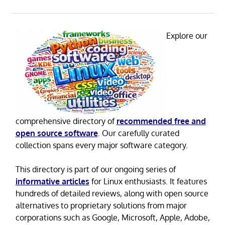
Explore our
comprehensive directory of
recommended free and
open source software
. Our carefully curated
collection spans every major software category.
This directory is part of our ongoing series of
informative articles
for Linux enthusiasts. It features
hundreds of detailed reviews, along with open source
alternatives to proprietary solutions from major
corporations such as Google, Microsoft, Apple, Adobe,