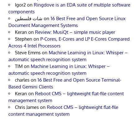
Igor2
on
Ringdove is an EDA suite of multiple software
components
شات فلسطين
on
16 Best Free and Open Source Linux
Document Management Systems
Keran
on
Review: MusiQt – simple music player
Stephen
on
P-Cores, E-Cores and LP E-Cores Compared
Across 4 Intel Processors
Steve Emms
on
Machine Learning in Linux: Whisper –
automatic speech recognition system
TIM
on
Machine Learning in Linux: Whisper –
automatic speech recognition system
charles
on
16 Best Free and Open Source Terminal-
Based Gemini Clients
Keran
on
Reboot CMS – lightweight flat-file content
management system
Chris James
on
Reboot CMS – lightweight flat-file
content management system