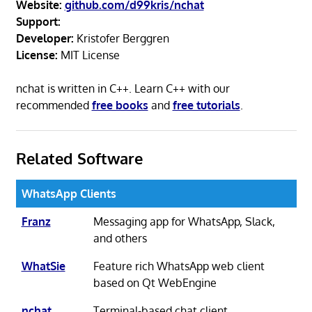
Website:
github.com/d99kris/nchat
Support:
Developer:
Kristofer Berggren
License:
MIT License
nchat is written in C++. Learn C++ with our
recommended
free books
and
free tutorials
.
Related Software
WhatsApp Clients
Franz
Messaging app for WhatsApp, Slack,
and others
WhatSie
Feature rich WhatsApp web client
based on Qt WebEngine
nchat
Terminal-based chat client