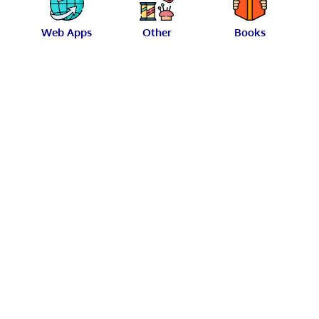
Web Apps
Other
Books