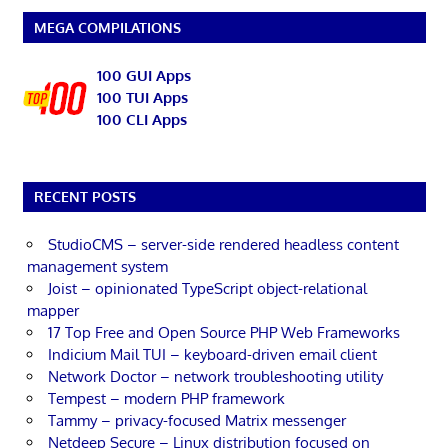
MEGA COMPILATIONS
100 GUI Apps
100 TUI Apps
100 CLI Apps
RECENT POSTS
StudioCMS – server-side rendered headless content
management system
Joist – opinionated TypeScript object-relational
mapper
17 Top Free and Open Source PHP Web Frameworks
Indicium Mail TUI – keyboard-driven email client
Network Doctor – network troubleshooting utility
Tempest – modern PHP framework
Tammy – privacy-focused Matrix messenger
Netdeep Secure – Linux distribution focused on