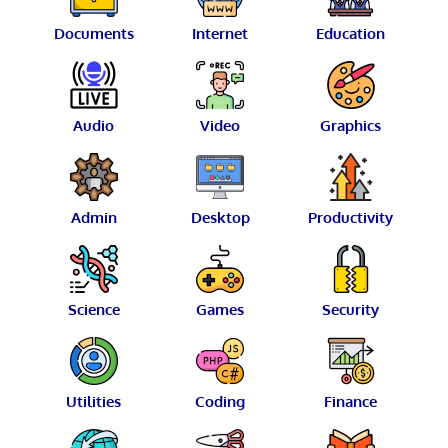
Documents
Internet
Education
Audio
Video
Graphics
Admin
Desktop
Productivity
Science
Games
Security
Utilities
Coding
Finance