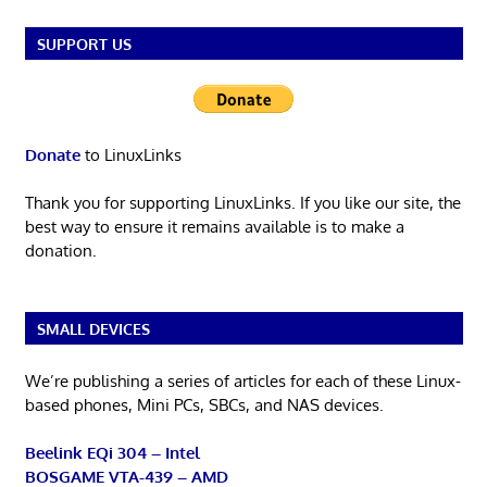
SUPPORT US
Donate
to LinuxLinks
Thank you for supporting LinuxLinks. If you like our site, the
best way to ensure it remains available is to make a
donation.
SMALL DEVICES
We’re publishing a series of articles for each of these Linux-
based phones, Mini PCs, SBCs, and NAS devices.
Beelink EQi 304 – Intel
BOSGAME VTA-439 – AMD