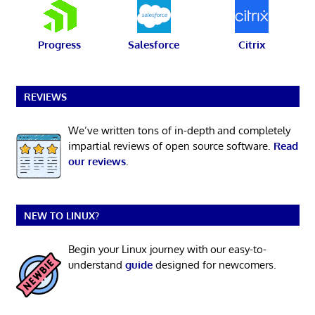
Progress
Salesforce
Citrix
REVIEWS
We’ve written tons of in-depth and completely
impartial reviews of open source software.
Read
our reviews
.
NEW TO LINUX?
Begin your Linux journey with our easy-to-
understand
guide
designed for newcomers.