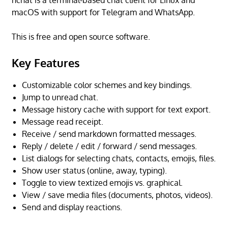
nchat is a terminal-based chat client for Linux and
macOS with support for Telegram and WhatsApp.
This is free and open source software.
Key Features
Customizable color schemes and key bindings.
Jump to unread chat.
Message history cache with support for text export.
Message read receipt.
Receive / send markdown formatted messages.
Reply / delete / edit / forward / send messages.
List dialogs for selecting chats, contacts, emojis, files.
Show user status (online, away, typing).
Toggle to view textized emojis vs. graphical.
View / save media files (documents, photos, videos).
Send and display reactions.