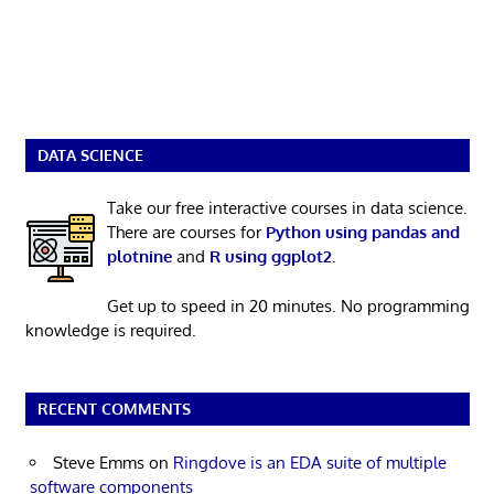
DATA SCIENCE
Take our free interactive courses in data science.
There are courses for
Python using pandas and
plotnine
and
R using ggplot2
.
Get up to speed in 20 minutes. No programming
knowledge is required.
RECENT COMMENTS
Steve Emms
on
Ringdove is an EDA suite of multiple
software components