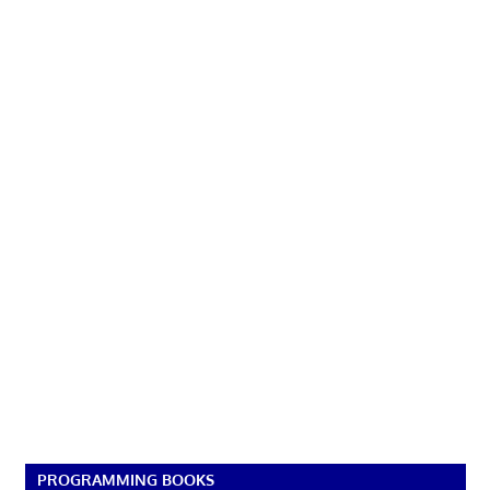
PROGRAMMING BOOKS