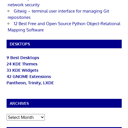
network security
Gitwig – terminal user interface for managing Git
repositories
12 Best Free and Open Source Python Object-Relational
Mapping Software
DESKTOPS
9 Best Desktops
24 KDE Themes
33 KDE Widgets
42 GNOME Extensions
Pantheon, Trinity, LXDE
ARCHIVES
Archives