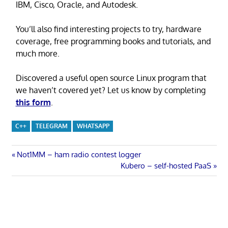
IBM, Cisco, Oracle, and Autodesk.
You’ll also find interesting projects to try, hardware
coverage, free programming books and tutorials, and
much more.
Discovered a useful open source Linux program that
we haven’t covered yet? Let us know by completing
this form
.
C++
TELEGRAM
WHATSAPP
Post
Previous
Not1MM – ham radio contest logger
Post:
Next
Kubero – self-hosted PaaS
navigation
Post: