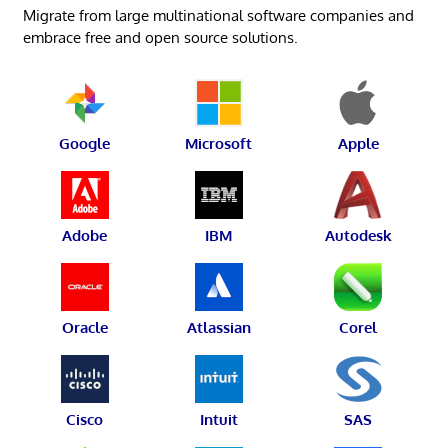
Migrate from large multinational software companies and
embrace free and open source solutions.
Google
Microsoft
Apple
Adobe
IBM
Autodesk
Oracle
Atlassian
Corel
Cisco
Intuit
SAS