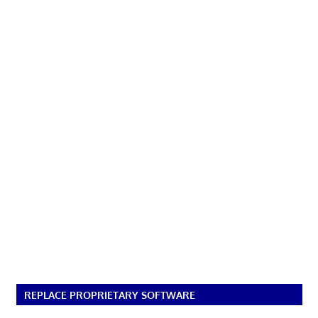
REPLACE PROPRIETARY SOFTWARE