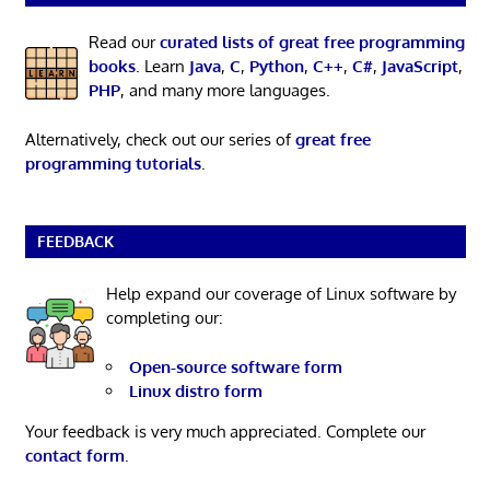
Read our
curated lists of great free programming
books
. Learn
Java
,
C
,
Python
,
C++
,
C#
,
JavaScript
,
PHP
, and many more languages.
Alternatively, check out our series of
great free
programming tutorials
.
FEEDBACK
Help expand our coverage of Linux software by
completing our:
Open-source software form
Linux distro form
Your feedback is very much appreciated. Complete our
contact form
.