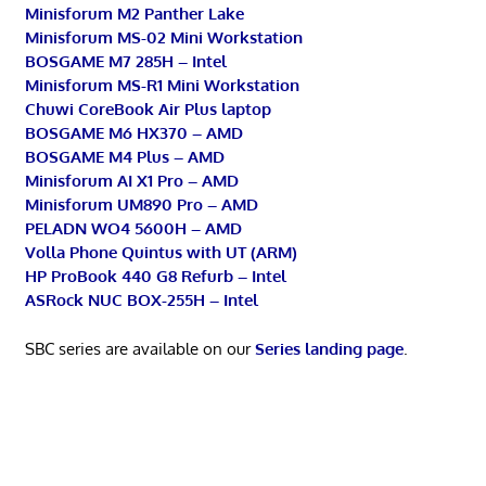
Minisforum M2 Panther Lake
Minisforum MS-02 Mini Workstation
BOSGAME M7 285H – Intel
Minisforum MS-R1 Mini Workstation
Chuwi CoreBook Air Plus laptop
BOSGAME M6 HX370 – AMD
BOSGAME M4 Plus – AMD
Minisforum AI X1 Pro – AMD
Minisforum UM890 Pro – AMD
PELADN WO4 5600H – AMD
Volla Phone Quintus with UT (ARM)
HP ProBook 440 G8 Refurb – Intel
ASRock NUC BOX-255H – Intel
SBC series are available on our
Series landing page
.