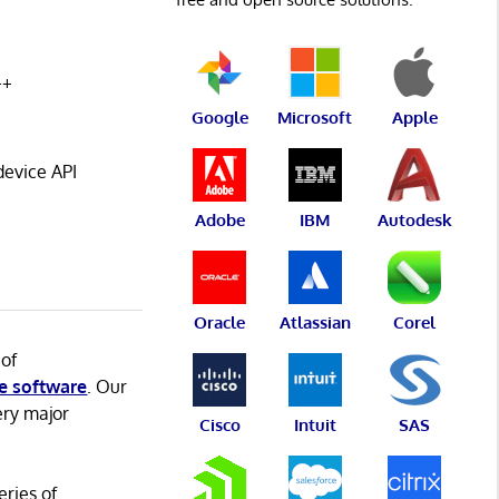
++
Google
Microsoft
Apple
evice API
Adobe
IBM
Autodesk
Oracle
Atlassian
Corel
 of
e software
. Our
ery major
Cisco
Intuit
SAS
eries of