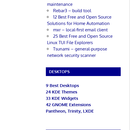
maintenance
Rebar3 – build tool
12 Best Free and Open Source
Solutions for Home Automation
mxr – local-first email client
25 Best Free and Open Source
Linux TUI File Explorers
Tsunami – general-purpose
network security scanner
DESKTOPS
9 Best Desktops
24 KDE Themes
33 KDE Widgets
42 GNOME Extensions
Pantheon, Trinity, LXDE