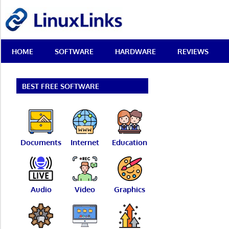
Skip
LinuxLinks
to
content
Best
HOME
SOFTWARE
HARDWARE
REVIEWS
Free
Linux
Software
&
BEST FREE SOFTWARE
Open
Source
Reviews
Documents
Internet
Education
Audio
Video
Graphics