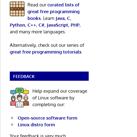
Read our
curated lists of
great free programming
books
. Learn
Java
,
C
,
Python
,
C++
,
C#
,
JavaScript
,
PHP
,
and many more languages.
Alternatively, check out our series of
great free programming tutorials
.
FEEDBACK
Help expand our coverage
of Linux software by
completing our:
Open-source software form
Linux distro form
Your feedback is very much