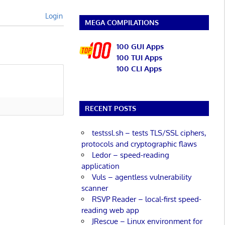
Login
MEGA COMPILATIONS
100 GUI Apps
100 TUI Apps
100 CLI Apps
RECENT POSTS
testssl.sh – tests TLS/SSL ciphers,
protocols and cryptographic flaws
Ledor – speed-reading
application
Vuls – agentless vulnerability
scanner
RSVP Reader – local-first speed-
reading web app
JRescue – Linux environment for