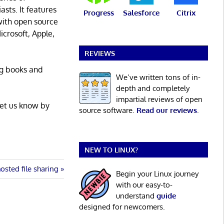
asts. It features
Progress
Salesforce
Citrix
with open source
icrosoft, Apple,
REVIEWS
ng books and
We’ve written tons of in-
depth and completely
impartial reviews of open
Let us know by
source software.
Read our reviews
.
NEW TO LINUX?
sted file sharing
Begin your Linux journey
with our easy-to-
understand
guide
designed for newcomers.