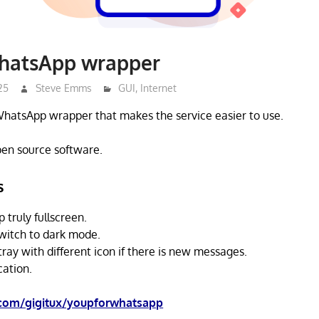
hatsApp wrapper
25
Steve Emms
GUI
,
Internet
WhatsApp wrapper that makes the service easier to use.
open source software.
s
truly fullscreen.
witch to dark mode.
tray with different icon if there is new messages.
cation.
.com/gigitux/youpforwhatsapp