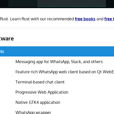
in Rust. Learn Rust with our recommended
free books
and
free 
tware
ts
Messaging app for WhatsApp, Slack, and others
Feature rich WhatsApp web client based on Qt Web
Terminal-based chat client
Progressive Web Application
Native GTK4 application
WhatsApp wrapper