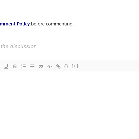
mment Policy
before commenting.
{}
[+]