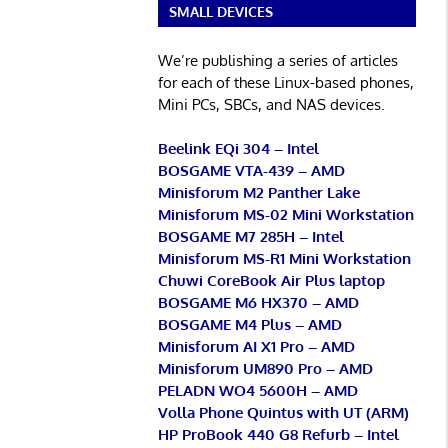
SMALL DEVICES
We’re publishing a series of articles
for each of these Linux-based phones,
Mini PCs, SBCs, and NAS devices.
Beelink EQi 304 – Intel
BOSGAME VTA-439 – AMD
Minisforum M2 Panther Lake
Minisforum MS-02 Mini Workstation
BOSGAME M7 285H – Intel
Minisforum MS-R1 Mini Workstation
Chuwi CoreBook Air Plus laptop
BOSGAME M6 HX370 – AMD
BOSGAME M4 Plus – AMD
Minisforum AI X1 Pro – AMD
Minisforum UM890 Pro – AMD
PELADN WO4 5600H – AMD
Volla Phone Quintus with UT (ARM)
HP ProBook 440 G8 Refurb – Intel