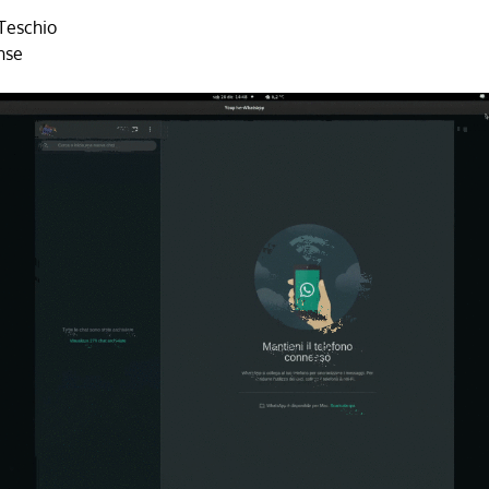
Teschio
nse