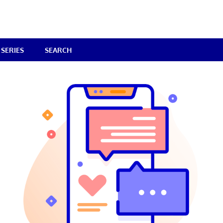
SERIES
SEARCH