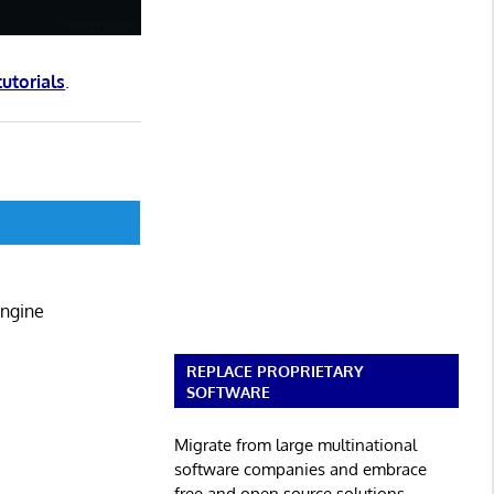
tutorials
.
Engine
REPLACE PROPRIETARY
SOFTWARE
Migrate from large multinational
software companies and embrace
free and open source solutions.