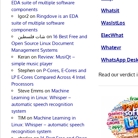
EDA suite of multiple software
components
Whatsit
Igor2
on
Ringdove is an EDA
WasIstLos
suite of multiple software
components
ElecWhat
شات فلسطين
on
16 Best Free and
Open Source Linux Document
Whatevr
Management Systems
Keran
on
Review: MusiQt –
WhatsApp Des
simple music player
Stephen
on
P-Cores, E-Cores and
Read our verdict 
LP E-Cores Compared Across 4 Intel
Processors
Steve Emms
on
Machine
Learning in Linux: Whisper –
automatic speech recognition
system
TIM
on
Machine Learning in
Linux: Whisper – automatic speech
recognition system