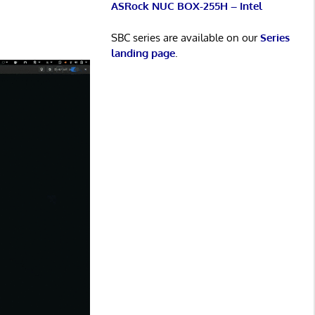
ASRock NUC BOX-255H – Intel
SBC series are available on our
Series
landing page
.