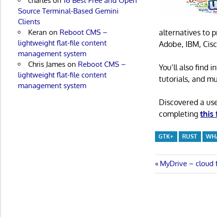
charles
on
16 Best Free and Open
Source Terminal-Based Gemini
Clients
alternatives to 
Keran
on
Reboot CMS –
lightweight flat-file content
Adobe, IBM, Cisc
management system
Chris James
on
Reboot CMS –
You’ll also find
lightweight flat-file content
tutorials, and m
management system
Discovered a us
completing
this
GTK+
RUST
WH
Post
Previous
MyDrive – cloud f
Post:
navigatio