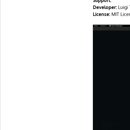
Support:
Developer:
Luigi 
License:
MIT Lice