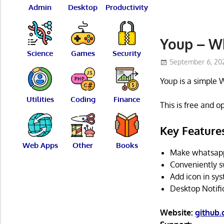
Admin
Desktop
Productivity
Youp – W
Science
Games
Security
September 6, 20
Youp is a simple 
Utilities
Coding
Finance
This is free and 
Key Feature
Web Apps
Other
Books
Make whatsapp 
Conveniently s
Add icon in sys
Desktop Notifi
Website:
github