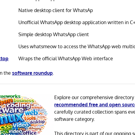
Native desktop client for WhatsAp
Unofficial WhatsApp desktop application written in C
Simple desktop WhatsApp client
Uses whatsmeow to access the WhatsApp web multid
ktop
Wraps the official WhatsApp Web interface
in the
software roundup
.
Explore our comprehensive directory
recommended free and open sourc
carefully curated collection spans ev
software category.
This directory is part of our ongoing s