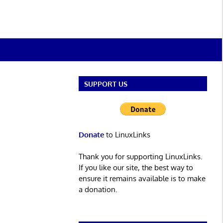
SUPPORT US
Donate
to LinuxLinks
Thank you for supporting LinuxLinks.
If you like our site, the best way to
ensure it remains available is to make
a donation.