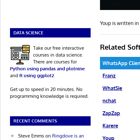
Youp is written 
DATA SCIENCE
Related Sof
Take our free interactive
courses in data science.
There are courses for
WhatsApp Clien
Python using pandas and plotnine
and
R using ggplot2
.
Franz
WhatSie
Get up to speed in 20 minutes. No
programming knowledge is required.
nchat
ZapZap
RECENT COMMENTS
Karere
Steve Emms
on
Ringdove is an
Youp