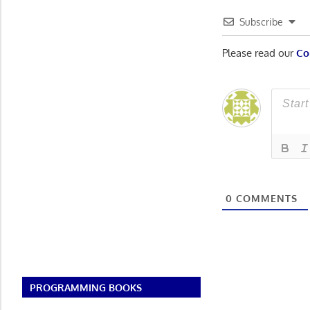
Subscribe
Please read our
Co
0
COMMENTS
PROGRAMMING BOOKS