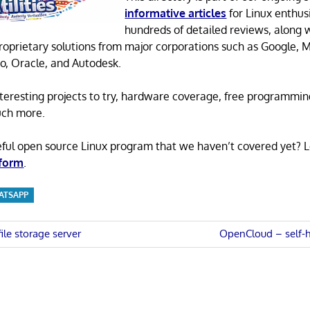
informative articles
for Linux enthusi
hundreds of detailed reviews, along 
proprietary solutions from major corporations such as Google, M
o, Oracle, and Autodesk.
 interesting projects to try, hardware coverage, free programmi
uch more.
eful open source Linux program that we haven’t covered yet? 
 form
.
ATSAPP
Next
ile storage server
OpenCloud – self-ho
Post:
n