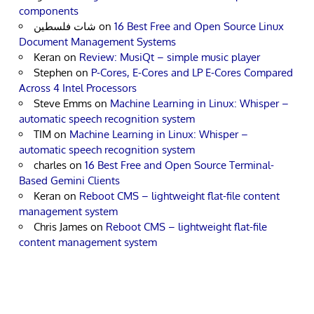
components
شات فلسطين
on
16 Best Free and Open Source Linux
Document Management Systems
Keran
on
Review: MusiQt – simple music player
Stephen
on
P-Cores, E-Cores and LP E-Cores Compared
Across 4 Intel Processors
Steve Emms
on
Machine Learning in Linux: Whisper –
automatic speech recognition system
TIM
on
Machine Learning in Linux: Whisper –
automatic speech recognition system
charles
on
16 Best Free and Open Source Terminal-
Based Gemini Clients
Keran
on
Reboot CMS – lightweight flat-file content
management system
Chris James
on
Reboot CMS – lightweight flat-file
content management system