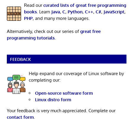
Read our
curated lists of great free programming
books
. Learn
Java
,
C
,
Python
,
C++
,
C#
,
JavaScript
,
PHP
, and many more languages.
Alternatively, check out our series of
great free
programming tutorials
.
FEEDBACK
Help expand our coverage of Linux software by
completing our:
Open-source software form
Linux distro form
Your feedback is very much appreciated. Complete our
contact form
.