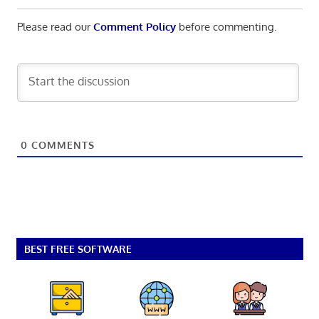
Please read our
Comment Policy
before commenting.
0
COMMENTS
BEST FREE SOFTWARE