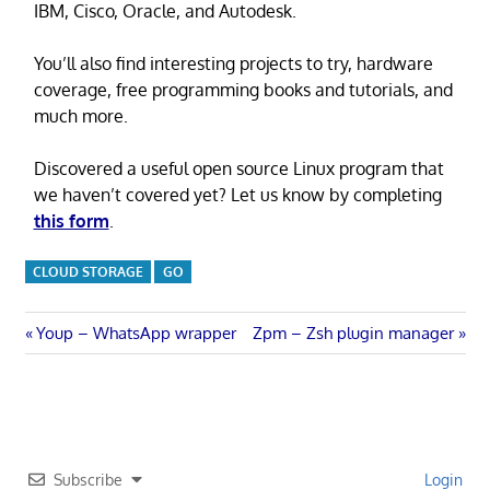
IBM, Cisco, Oracle, and Autodesk.
You’ll also find interesting projects to try, hardware
coverage, free programming books and tutorials, and
much more.
Discovered a useful open source Linux program that
we haven’t covered yet? Let us know by completing
this form
.
CLOUD STORAGE
GO
Post
Previous
Next
Youp – WhatsApp wrapper
Zpm – Zsh plugin manager
Post:
Post:
navigation
Subscribe
Login