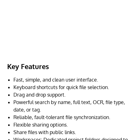
Key Features
Fast, simple, and clean user interface.
Keyboard shortcuts for quick file selection.
Drag and drop support.
Powerful search by name, full text, OCR, file type,
date, or tag.
Reliable, fault-tolerant file synchronization.
Flexible sharing options.
Share files with public links.
Workspaces: Dedicated project folders designed to