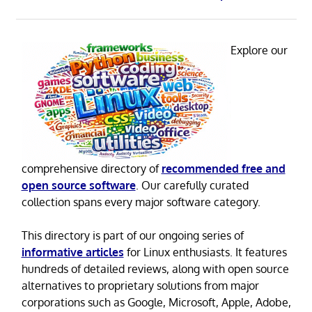
Explore our
comprehensive directory of
recommended free and
open source software
. Our carefully curated
collection spans every major software category.
This directory is part of our ongoing series of
informative articles
for Linux enthusiasts. It features
hundreds of detailed reviews, along with open source
alternatives to proprietary solutions from major
corporations such as Google, Microsoft, Apple, Adobe,