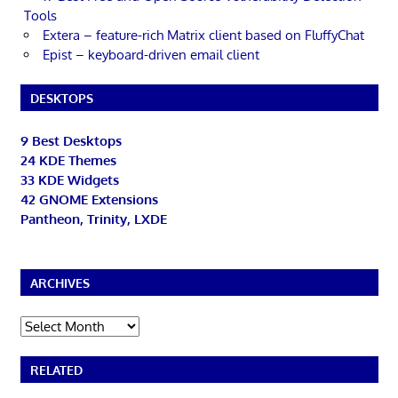
Tools
Extera – feature-rich Matrix client based on FluffyChat
Epist – keyboard-driven email client
DESKTOPS
9 Best Desktops
24 KDE Themes
33 KDE Widgets
42 GNOME Extensions
Pantheon, Trinity, LXDE
ARCHIVES
Archives
RELATED