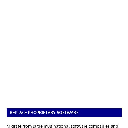
REPLACE PROPRIETARY SOFTWARE
Migrate from large multinational software companies and