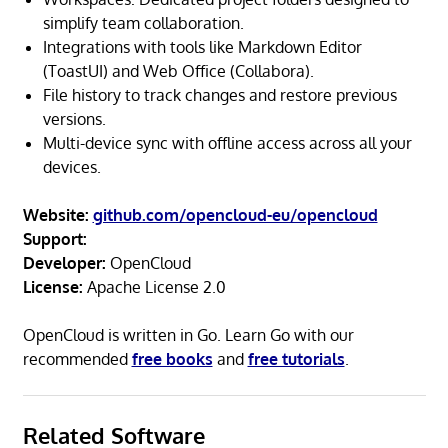
simplify team collaboration.
Integrations with tools like Markdown Editor
(ToastUI) and Web Office (Collabora).
File history to track changes and restore previous
versions.
Multi-device sync with offline access across all your
devices.
Website:
github.com/opencloud-eu/opencloud
Support:
Developer:
OpenCloud
License:
Apache License 2.0
OpenCloud is written in Go. Learn Go with our
recommended
free books
and
free tutorials
.
Related Software