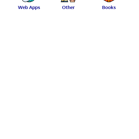
Web Apps
Other
Books