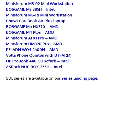
Minisforum MS-02 Mini Workstation
BOSGAME M7 285H – Intel
Minisforum MS-R1 Mini Workstation
Chuwi CoreBook Air Plus laptop
BOSGAME M6 HX370 – AMD
BOSGAME M4 Plus – AMD
Minisforum AI X1 Pro – AMD
Minisforum UM890 Pro – AMD
PELADN WO4 5600H – AMD
Volla Phone Quintus with UT (ARM)
HP ProBook 440 G8 Refurb – Intel
ASRock NUC BOX-255H – Intel
SBC series are available on our
Series landing page
.