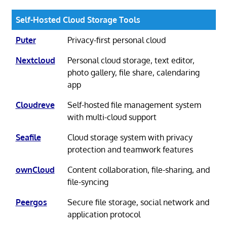
Self-Hosted Cloud Storage Tools
Puter
Privacy-first personal cloud
Nextcloud
Personal cloud storage, text editor,
photo gallery, file share, calendaring
app
Cloudreve
Self-hosted file management system
with multi-cloud support
Seafile
Cloud storage system with privacy
protection and teamwork features
ownCloud
Content collaboration, file-sharing, and
file-syncing
Peergos
Secure file storage, social network and
application protocol