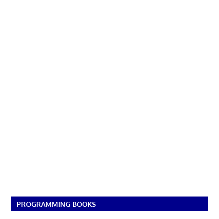
PROGRAMMING BOOKS