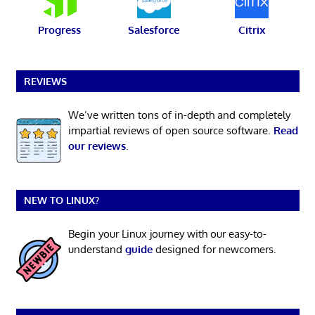
Progress
Salesforce
Citrix
REVIEWS
We’ve written tons of in-depth and completely
impartial reviews of open source software.
Read
our reviews
.
NEW TO LINUX?
Begin your Linux journey with our easy-to-
understand
guide
designed for newcomers.