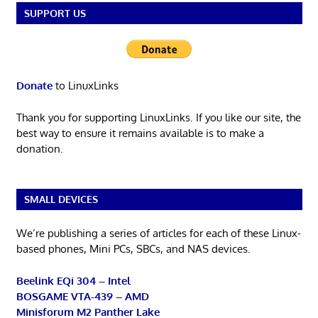
SUPPORT US
Donate
to LinuxLinks
Thank you for supporting LinuxLinks. If you like our site, the
best way to ensure it remains available is to make a
donation.
SMALL DEVICES
We’re publishing a series of articles for each of these Linux-
based phones, Mini PCs, SBCs, and NAS devices.
Beelink EQi 304 – Intel
BOSGAME VTA-439 – AMD
Minisforum M2 Panther Lake