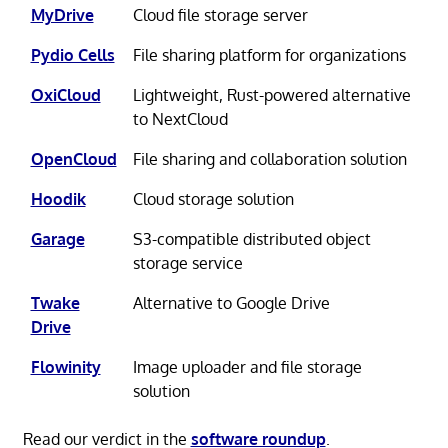
MyDrive
Cloud file storage server
Pydio Cells
File sharing platform for organizations
OxiCloud
Lightweight, Rust-powered alternative
to NextCloud
OpenCloud
File sharing and collaboration solution
Hoodik
Cloud storage solution
Garage
S3-compatible distributed object
storage service
Twake
Alternative to Google Drive
Drive
Flowinity
Image uploader and file storage
solution
Read our verdict in the
software roundup
.