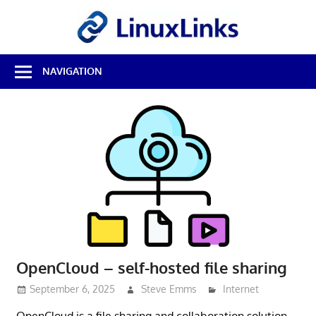
Skip
LinuxL
to
content
Best
NAVIGATION
Free
Linux
Software
&
Open
Source
Reviews
OpenCloud – self-hosted file sharing
September 6, 2025
Steve Emms
Internet