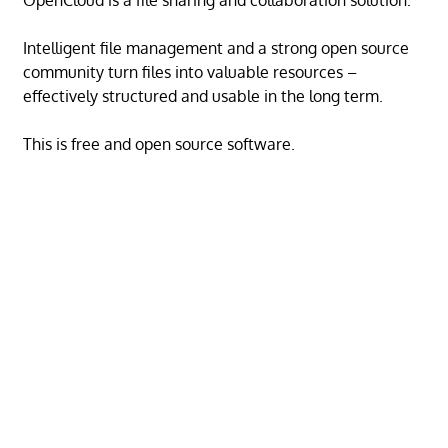
OpenCloud is a file sharing and collaboration solution.
Intelligent file management and a strong open source
community turn files into valuable resources –
effectively structured and usable in the long term.
This is free and open source software.