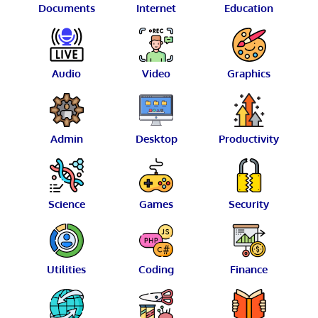
Documents
Internet
Education
Audio
Video
Graphics
Admin
Desktop
Productivity
Science
Games
Security
Utilities
Coding
Finance