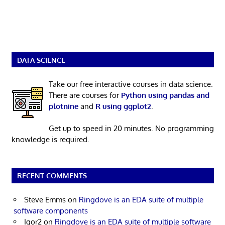
DATA SCIENCE
Take our free interactive courses in data science.
There are courses for
Python using pandas and
plotnine
and
R using ggplot2
.
Get up to speed in 20 minutes. No programming
knowledge is required.
RECENT COMMENTS
Steve Emms
on
Ringdove is an EDA suite of multiple
software components
Igor2
on
Ringdove is an EDA suite of multiple software