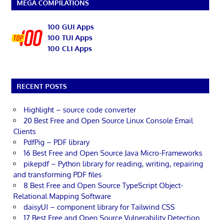
MEGA COMPILATIONS
100 GUI Apps
100 TUI Apps
100 CLI Apps
RECENT POSTS
Highlight – source code converter
20 Best Free and Open Source Linux Console Email
Clients
PdfPig – PDF library
16 Best Free and Open Source Java Micro-Frameworks
pikepdf – Python library for reading, writing, repairing
and transforming PDF files
8 Best Free and Open Source TypeScript Object-
Relational Mapping Software
daisyUI – component library for Tailwind CSS
17 Best Free and Open Source Vulnerability Detection