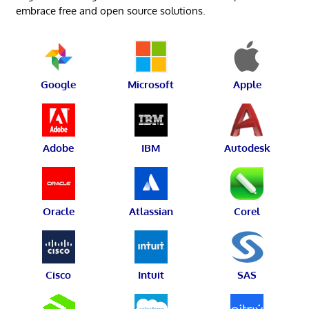
embrace free and open source solutions.
Google
Microsoft
Apple
Adobe
IBM
Autodesk
Oracle
Atlassian
Corel
Cisco
Intuit
SAS