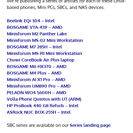
We’re publishing a series of articles for each of these Linux-
based phones, Mini PCs, SBCs, and NAS devices.
Beelink EQi 304 – Intel
BOSGAME VTA-439 – AMD
Minisforum M2 Panther Lake
Minisforum MS-02 Mini Workstation
BOSGAME M7 285H – Intel
Minisforum MS-R1 Mini Workstation
Chuwi CoreBook Air Plus laptop
BOSGAME M6 HX370 – AMD
BOSGAME M4 Plus – AMD
Minisforum AI X1 Pro – AMD
Minisforum UM890 Pro – AMD
PELADN WO4 5600H – AMD
Volla Phone Quintus with UT (ARM)
HP ProBook 440 G8 Refurb – Intel
ASRock NUC BOX-255H – Intel
SBC series are available on our
Series landing page
.