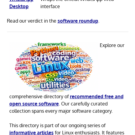
Desktop
interface
Read our verdict in the
software roundup
.
Explore our
comprehensive directory of
recommended free and
open source software
. Our carefully curated
collection spans every major software category.
This directory is part of our ongoing series of
informative articles
for Linux enthusiasts. It features