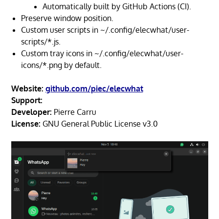
Automatically built by GitHub Actions (CI).
Preserve window position.
Custom user scripts in ~/.config/elecwhat/user-
scripts/*.js.
Custom tray icons in ~/.config/elecwhat/user-
icons/*.png by default.
Website:
github.com/piec/elecwhat
Support:
Developer:
Pierre Carru
License:
GNU General Public License v3.0