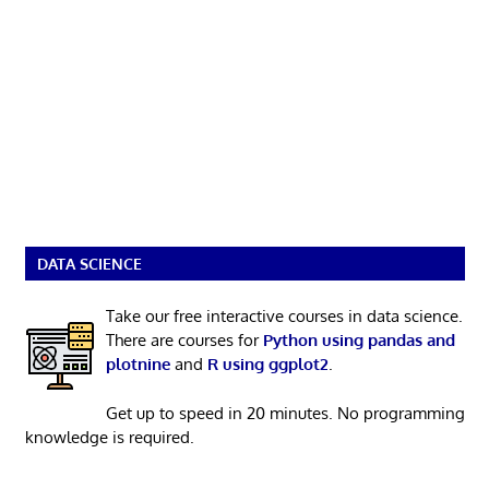
DATA SCIENCE
Take our free interactive courses in data science.
There are courses for
Python using pandas and
plotnine
and
R using ggplot2
.
Get up to speed in 20 minutes. No programming
knowledge is required.