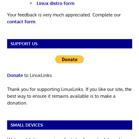
Linux distro form
Your feedback is very much appreciated. Complete our
contact form
.
SUPPORT US
Donate
to LinuxLinks
Thank you for supporting LinuxLinks. If you like our site, the
best way to ensure it remains available is to make a
donation.
SMALL DEVICES