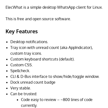
ElecWhat is a simple desktop WhatsApp client for Linux.
This is free and open source software.
Key Features
Desktop notifications.
Tray icon with unread count (aka AppIndicator),
custom tray icons.
Custom keyboard shortcuts (default).
Custom CSS.
Spellcheck.
CLI & D-Bus interface to show/hide/toggle window.
Dock unread count badge
Very stable.
Can be trusted:
Code easy to review – ~800 lines of code
currently.