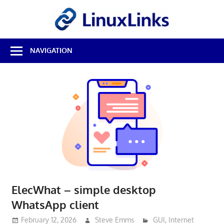
Skip
LinuxL
to
content
Best
NAVIGATION
Free
Linux
Software
&
Open
Source
Reviews
ElecWhat – simple desktop
WhatsApp client
February 12, 2026
Steve Emms
GUI
,
Internet