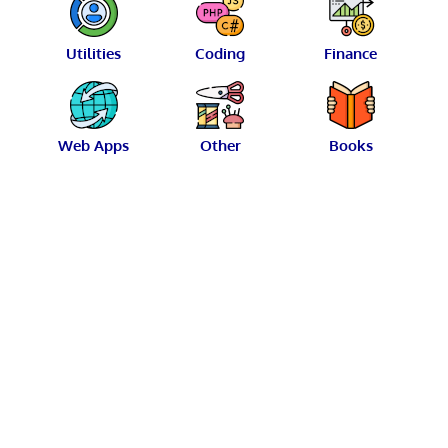
Utilities
Coding
Finance
Web Apps
Other
Books