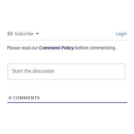
Subscribe
Login
Please read our
Comment Policy
before commenting.
0
COMMENTS