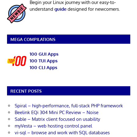
Begin your Linux journey with our easy-to-
understand
guide
designed for newcomers.
MEGA COMPILATIONS
100 GUI Apps
100 TUI Apps
100 CLI Apps
RECENT POSTS
Spiral – high-performance, full-stack PHP framework
Beelink EQi 304 Mini PC Review – Noise
Sable – Matrix client focused on usability
myVesta – web hosting control panel
vi-sql – browse and work with SQL databases