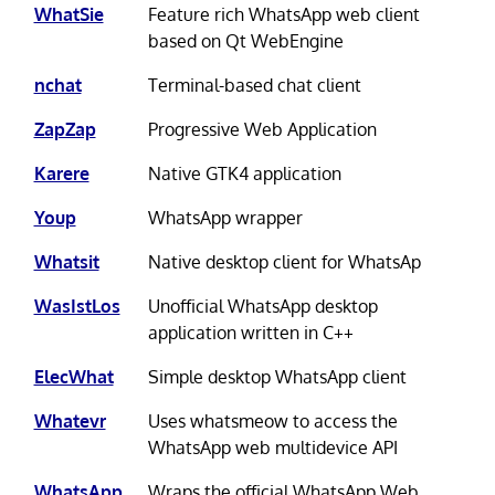
WhatSie
Feature rich WhatsApp web client
based on Qt WebEngine
nchat
Terminal-based chat client
ZapZap
Progressive Web Application
Karere
Native GTK4 application
Youp
WhatsApp wrapper
Whatsit
Native desktop client for WhatsAp
WasIstLos
Unofficial WhatsApp desktop
application written in C++
ElecWhat
Simple desktop WhatsApp client
Whatevr
Uses whatsmeow to access the
WhatsApp web multidevice API
WhatsApp
Wraps the official WhatsApp Web