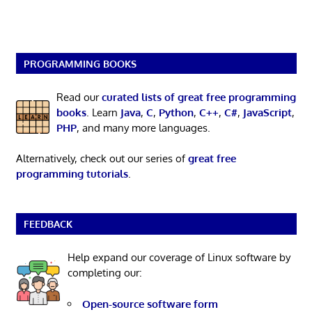
PROGRAMMING BOOKS
Read our
curated lists of great free programming
books
. Learn
Java
,
C
,
Python
,
C++
,
C#
,
JavaScript
,
PHP
, and many more languages.
Alternatively, check out our series of
great free
programming tutorials
.
FEEDBACK
Help expand our coverage of Linux software by
completing our:
Open-source software form