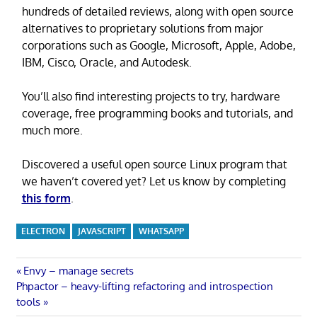
hundreds of detailed reviews, along with open source
alternatives to proprietary solutions from major
corporations such as Google, Microsoft, Apple, Adobe,
IBM, Cisco, Oracle, and Autodesk.
You’ll also find interesting projects to try, hardware
coverage, free programming books and tutorials, and
much more.
Discovered a useful open source Linux program that
we haven’t covered yet? Let us know by completing
this form
.
ELECTRON
JAVASCRIPT
WHATSAPP
Post
Previous
Envy – manage secrets
Next
Post:
Phpactor – heavy-lifting refactoring and introspection
navigation
Post:
tools