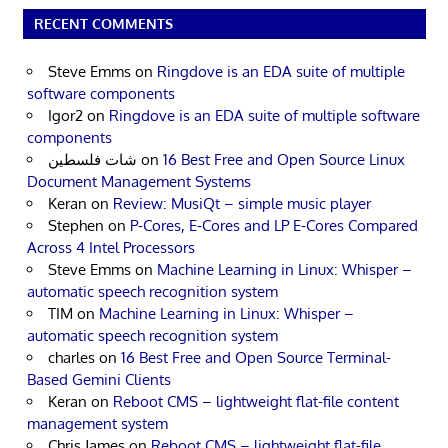
RECENT COMMENTS
Steve Emms
on
Ringdove is an EDA suite of multiple
software components
Igor2
on
Ringdove is an EDA suite of multiple software
components
شات فلسطين
on
16 Best Free and Open Source Linux
Document Management Systems
Keran
on
Review: MusiQt – simple music player
Stephen
on
P-Cores, E-Cores and LP E-Cores Compared
Across 4 Intel Processors
Steve Emms
on
Machine Learning in Linux: Whisper –
automatic speech recognition system
TIM
on
Machine Learning in Linux: Whisper –
automatic speech recognition system
charles
on
16 Best Free and Open Source Terminal-
Based Gemini Clients
Keran
on
Reboot CMS – lightweight flat-file content
management system
Chris James
on
Reboot CMS – lightweight flat-file