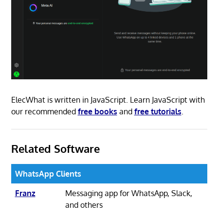
ElecWhat is written in JavaScript. Learn JavaScript with
our recommended
free books
and
free tutorials
.
Related Software
WhatsApp Clients
Franz
Messaging app for WhatsApp, Slack,
and others