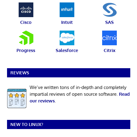
Cisco
Intuit
SAS
Progress
Salesforce
Citrix
REVIEWS
We’ve written tons of in-depth and completely
impartial reviews of open source software.
Read
our reviews
.
NEW TO LINUX?