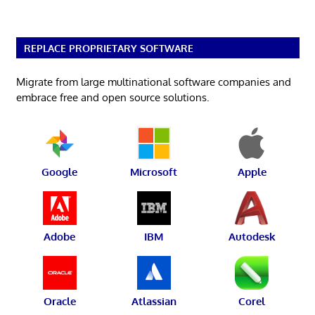
REPLACE PROPRIETARY SOFTWARE
Migrate from large multinational software companies and
embrace free and open source solutions.
Google
Microsoft
Apple
Adobe
IBM
Autodesk
Oracle
Atlassian
Corel