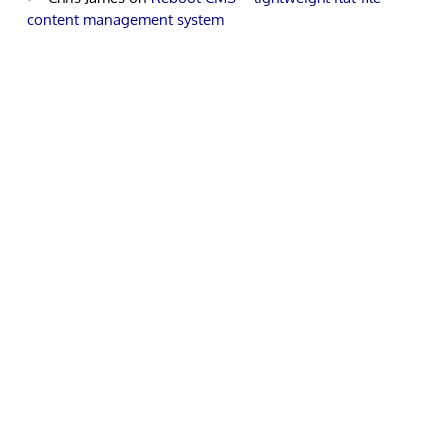
content management system