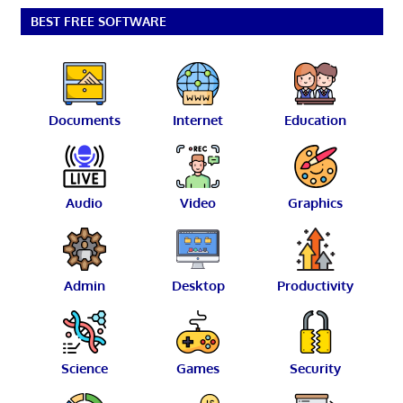
BEST FREE SOFTWARE
Documents
Internet
Education
Audio
Video
Graphics
Admin
Desktop
Productivity
Science
Games
Security