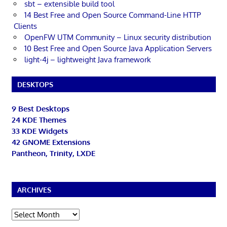
sbt – extensible build tool
14 Best Free and Open Source Command-Line HTTP
Clients
OpenFW UTM Community – Linux security distribution
10 Best Free and Open Source Java Application Servers
light-4j – lightweight Java framework
DESKTOPS
9 Best Desktops
24 KDE Themes
33 KDE Widgets
42 GNOME Extensions
Pantheon, Trinity, LXDE
ARCHIVES
Archives