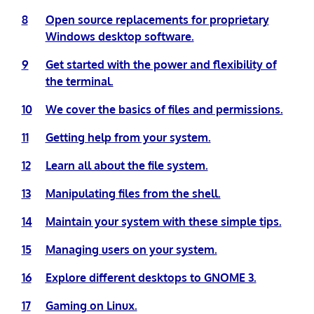
8
Open source replacements for proprietary
Windows desktop software.
9
Get started with the power and flexibility of
the terminal.
10
We cover the basics of files and permissions.
11
Getting help from your system.
12
Learn all about the file system.
13
Manipulating files from the shell.
14
Maintain your system with these simple tips.
15
Managing users on your system.
16
Explore different desktops to GNOME 3.
17
Gaming on Linux.