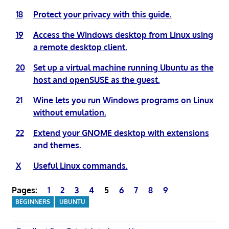
18
Protect your privacy with this guide.
19
Access the Windows desktop from Linux using
a remote desktop client.
20
Set up a virtual machine running Ubuntu as the
host and openSUSE as the guest.
21
Wine lets you run Windows programs on Linux
without emulation.
22
Extend your GNOME desktop with extensions
and themes.
X
Useful Linux commands.
Pages:
1
2
3
4
5
6
7
8
9
BEGINNERS
UBUNTU