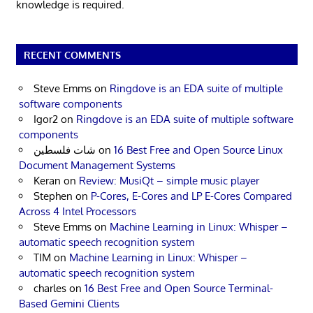
knowledge is required.
RECENT COMMENTS
Steve Emms
on
Ringdove is an EDA suite of multiple
software components
Igor2
on
Ringdove is an EDA suite of multiple software
components
شات فلسطين
on
16 Best Free and Open Source Linux
Document Management Systems
Keran
on
Review: MusiQt – simple music player
Stephen
on
P-Cores, E-Cores and LP E-Cores Compared
Across 4 Intel Processors
Steve Emms
on
Machine Learning in Linux: Whisper –
automatic speech recognition system
TIM
on
Machine Learning in Linux: Whisper –
automatic speech recognition system
charles
on
16 Best Free and Open Source Terminal-
Based Gemini Clients