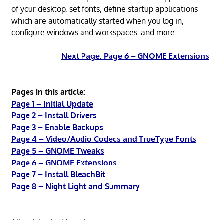
of your desktop, set fonts, define startup applications
which are automatically started when you log in,
configure windows and workspaces, and more.
Next Page: Page 6 – GNOME Extensions
Pages in this article:
Page 1 – Initial Update
Page 2 – Install Drivers
Page 3 – Enable Backups
Page 4 – Video/Audio Codecs and TrueType Fonts
Page 5 – GNOME Tweaks
Page 6 – GNOME Extensions
Page 7 – Install BleachBit
Page 8 – Night Light and Summary