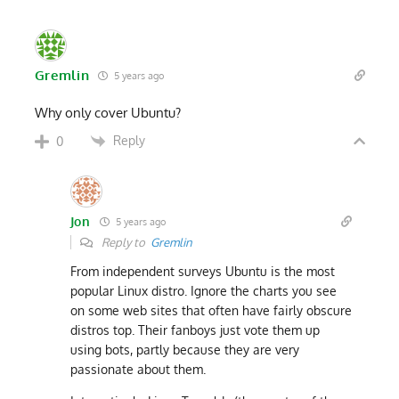
Gremlin
5 years ago
Why only cover Ubuntu?
Reply
0
Jon
5 years ago
Reply to
Gremlin
From independent surveys Ubuntu is the most
popular Linux distro. Ignore the charts you see
on some web sites that often have fairly obscure
distros top. Their fanboys just vote them up
using bots, partly because they are very
passionate about them.