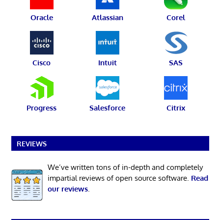
Oracle
Atlassian
Corel
Cisco
Intuit
SAS
Progress
Salesforce
Citrix
REVIEWS
We’ve written tons of in-depth and completely
impartial reviews of open source software.
Read
our reviews
.