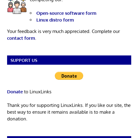
Open-source software form
Linux distro form
Your feedback is very much appreciated. Complete our
contact form
.
SUPPORT US
Donate
to LinuxLinks
Thank you for supporting LinuxLinks. If you like our site, the
best way to ensure it remains available is to make a
donation.