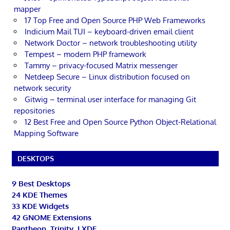
mapper
17 Top Free and Open Source PHP Web Frameworks
Indicium Mail TUI – keyboard-driven email client
Network Doctor – network troubleshooting utility
Tempest – modern PHP framework
Tammy – privacy-focused Matrix messenger
Netdeep Secure – Linux distribution focused on
network security
Gitwig – terminal user interface for managing Git
repositories
12 Best Free and Open Source Python Object-Relational
Mapping Software
DESKTOPS
9 Best Desktops
24 KDE Themes
33 KDE Widgets
42 GNOME Extensions
Pantheon, Trinity, LXDE