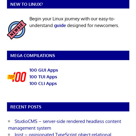
NEW TO LINUX?
Begin your Linux journey with our easy-to-
understand
guide
designed for newcomers.
MEGA COMPILATIONS
100 GUI Apps
100 TUI Apps
100 CLI Apps
RECENT POSTS
StudioCMS – server-side rendered headless content
management system
Joist – opinionated TypeScript object-relational