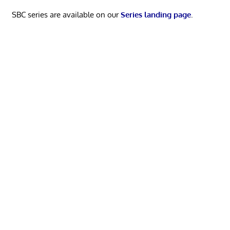
SBC series are available on our
Series landing page
.