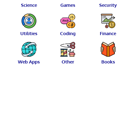
Science
Games
Security
Utilities
Coding
Finance
Web Apps
Other
Books