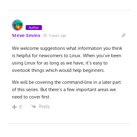
Author
Steve Emms
5 years ago
We welcome suggestions what information you think
is helpful for newcomers to Linux. When you’ve been
using Linux for as long as we have, it’s easy to
overlook things which would help beginners.
We will be covering the command-line in a later part
of this series. But there’s a few important areas we
need to cover first.
Reply
0