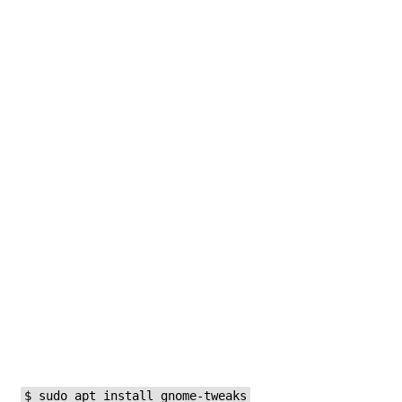
$ sudo apt install gnome-tweaks