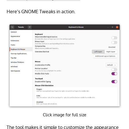
Here’s GNOME Tweaks in action.
Click image for full size
The tool makes it simple to customize the appearance