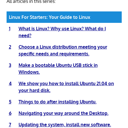
All articles in this series:
Linux For Starters: Your Guide to Linux
1
What is Linux? Why use Linux? What do I
need?
2
Choose a Linux distribution meeting your
specific needs and requirements.
3
Make a bootable Ubuntu USB stick in
Windows.
4
We show you how to install Ubuntu 21.04 on
your hard disk.
5
Things to do after installing Ubuntu.
6
Navigating your way around the Desktop.
7
Updating the system, install new software.