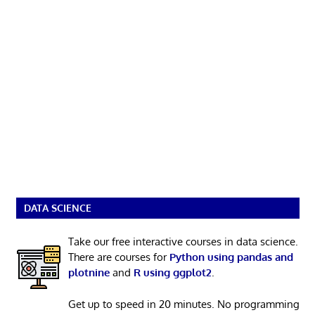
DATA SCIENCE
Take our free interactive courses in data science.
There are courses for
Python using pandas and
plotnine
and
R using ggplot2
.
Get up to speed in 20 minutes. No programming