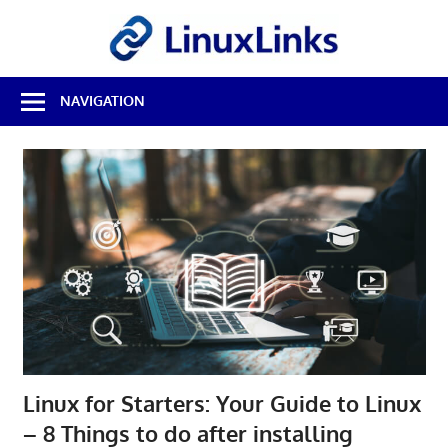
Skip
LinuxL
to
content
Best
NAVIGATION
Free
Linux
Software
&
Open
Source
Reviews
Linux for Starters: Your Guide to Linux
– 8 Things to do after installing