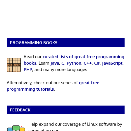
PROGRAMMING BOOKS
Read our
curated lists of great free programming
books
. Learn
Java
,
C
,
Python
,
C++
,
C#
,
JavaScript
,
PHP
, and many more languages.
Alternatively, check out our series of
great free
programming tutorials
.
FEEDBACK
Help expand our coverage of Linux software by
completing our: