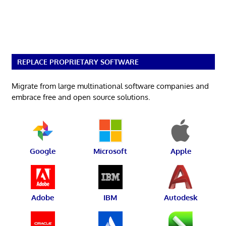
REPLACE PROPRIETARY SOFTWARE
Migrate from large multinational software companies and
embrace free and open source solutions.
Google
Microsoft
Apple
Adobe
IBM
Autodesk