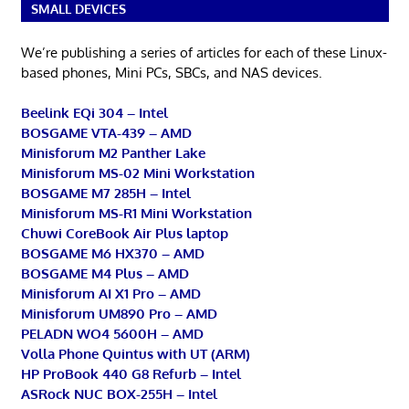
SMALL DEVICES
We’re publishing a series of articles for each of these Linux-
based phones, Mini PCs, SBCs, and NAS devices.
Beelink EQi 304 – Intel
BOSGAME VTA-439 – AMD
Minisforum M2 Panther Lake
Minisforum MS-02 Mini Workstation
BOSGAME M7 285H – Intel
Minisforum MS-R1 Mini Workstation
Chuwi CoreBook Air Plus laptop
BOSGAME M6 HX370 – AMD
BOSGAME M4 Plus – AMD
Minisforum AI X1 Pro – AMD
Minisforum UM890 Pro – AMD
PELADN WO4 5600H – AMD
Volla Phone Quintus with UT (ARM)
HP ProBook 440 G8 Refurb – Intel
ASRock NUC BOX-255H – Intel