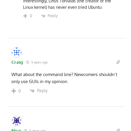
Interestingly, Linus Torvalds (the creator of the
Linux kernel) has never even tried Ubuntu.
Reply
0
Craig
5 years ago
What about the command line? Newcomers shouldn’t
only use GUIs in my opinion.
Reply
0
Nico
5 years ago