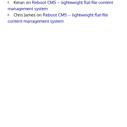
Keran
on
Reboot CMS – lightweight flat-file content
management system
Chris James
on
Reboot CMS – lightweight flat-file
content management system