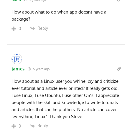
How about what to do when app doesnt have a
package?
Reply
0
James
5 years ago
How about as a Linux user you whine, cry and criticize
ever tutorial and article ever printed? It really gets old.
I use Linux, I use Ubuntu, I use other OS’s. I appreciate
people with the skill and knowledge to write tutorials
and articles that can help others. No article can cover
‘everything Linux”. Thank you Steve.
Reply
0