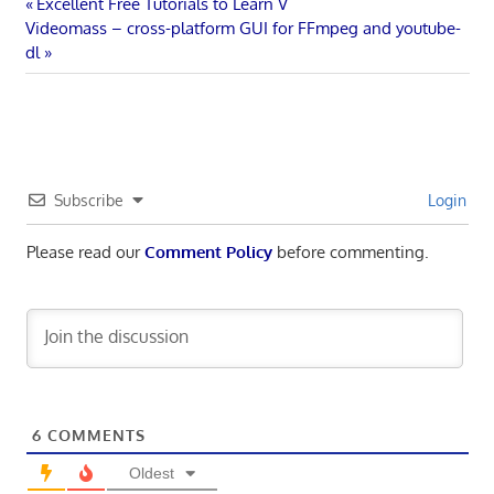
Post
Previous
Excellent Free Tutorials to Learn V
Next
Post:
Videomass – cross-platform GUI for FFmpeg and youtube-
navigation
Post:
dl
Subscribe
Login
Please read our
Comment Policy
before commenting.
6
COMMENTS
Oldest