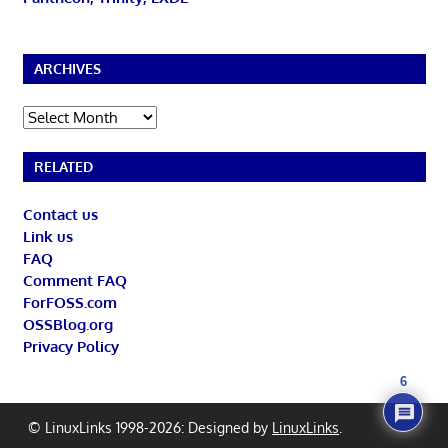
ARCHIVES
Archives
RELATED
Contact us
Link us
FAQ
Comment FAQ
ForFOSS.com
OSSBlog.org
Privacy Policy
6
© LinuxLinks 1998-2026: Designed by
LinuxLinks
.