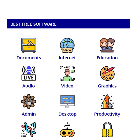
BEST FREE SOFTWARE
Documents
Internet
Education
Audio
Video
Graphics
Admin
Desktop
Productivity