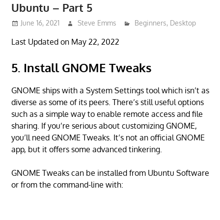
Ubuntu – Part 5
June 16, 2021
Steve Emms
Beginners
,
Desktop
Last Updated on May 22, 2022
5. Install GNOME Tweaks
GNOME ships with a System Settings tool which isn’t as
diverse as some of its peers. There’s still useful options
such as a simple way to enable remote access and file
sharing. If you’re serious about customizing GNOME,
you’ll need GNOME Tweaks. It’s not an official GNOME
app, but it offers some advanced tinkering.
GNOME Tweaks can be installed from Ubuntu Software
or from the command-line with: