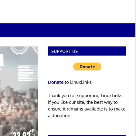
SUPPORT US
Donate
to LinuxLinks
Thank you for supporting LinuxLinks.
If you like our site, the best way to
ensure it remains available is to make
a donation.