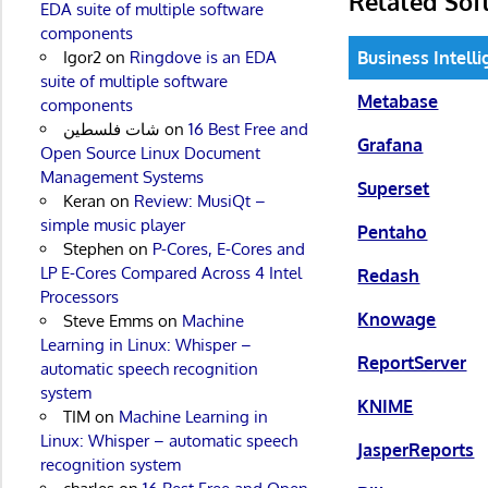
Related Sof
EDA suite of multiple software
components
Business Intell
Igor2
on
Ringdove is an EDA
suite of multiple software
Metabase
components
شات فلسطين
on
16 Best Free and
Grafana
Open Source Linux Document
Management Systems
Superset
Keran
on
Review: MusiQt –
simple music player
Pentaho
Stephen
on
P-Cores, E-Cores and
LP E-Cores Compared Across 4 Intel
Redash
Processors
Knowage
Steve Emms
on
Machine
Learning in Linux: Whisper –
ReportServer
automatic speech recognition
system
KNIME
TIM
on
Machine Learning in
Linux: Whisper – automatic speech
JasperReports
recognition system