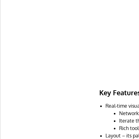
Key Feature
Real-time visua
Networks
Iterate t
Rich too
Layout – its pa