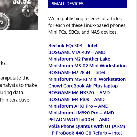
SMALL DEVICES
We’re publishing a series of articles
for each of these Linux-based phones,
Mini PCs, SBCs, and NAS devices.
Beelink EQi 304 – Intel
BOSGAME VTA-439 – AMD
Minisforum M2 Panther Lake
rks.
Minisforum MS-02 Mini Workstation
BOSGAME M7 285H – Intel
manipulate the
Minisforum MS-R1 Mini Workstation
a analysts to make
Chuwi CoreBook Air Plus laptop
 during data
BOSGAME M6 HX370 – AMD
BOSGAME M4 Plus – AMD
ith interactive
Minisforum AI X1 Pro – AMD
Minisforum UM890 Pro – AMD
PELADN WO4 5600H – AMD
Volla Phone Quintus with UT (ARM)
HP ProBook 440 G8 Refurb – Intel