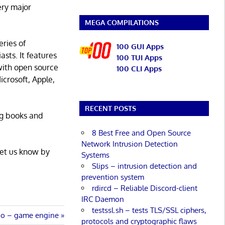
ery major
MEGA COMPILATIONS
eries of
100 GUI Apps
asts. It features
100 TUI Apps
with open source
100 CLI Apps
icrosoft, Apple,
RECENT POSTS
ng books and
8 Best Free and Open Source
Network Intrusion Detection
Let us know by
Systems
Slips – intrusion detection and
prevention system
rdircd – Reliable Discord-client
IRC Daemon
testssl.sh – tests TLS/SSL ciphers,
io – game engine
protocols and cryptographic flaws