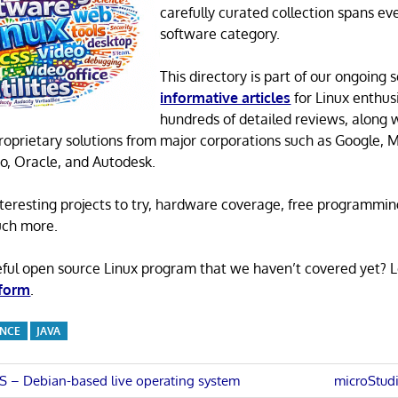
carefully curated collection spans ev
software category.
This directory is part of our ongoing s
informative articles
for Linux enthusi
hundreds of detailed reviews, along 
proprietary solutions from major corporations such as Google, M
o, Oracle, and Autodesk.
 interesting projects to try, hardware coverage, free programmi
uch more.
eful open source Linux program that we haven’t covered yet? 
 form
.
ENCE
JAVA
Next
 – Debian-based live operating system
microStud