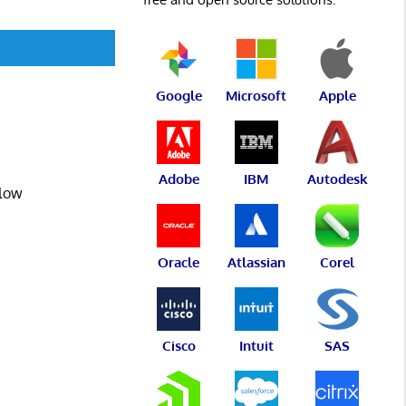
Google
Microsoft
Apple
Adobe
IBM
Autodesk
flow
Oracle
Atlassian
Corel
Cisco
Intuit
SAS