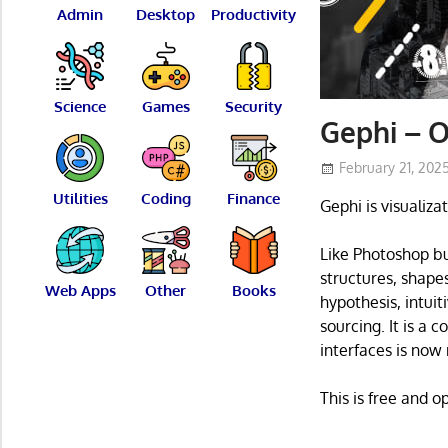
Admin
Desktop
Productivity
Science
Games
Security
Gephi – O
February 21, 202
Utilities
Coding
Finance
Gephi is visualiza
Like Photoshop bu
structures, shape
Web Apps
Other
Books
hypothesis, intuit
sourcing. It is a 
interfaces is now 
This is free and 