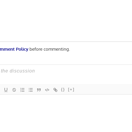
Post:
n
mment Policy
before commenting.
{}
[+]