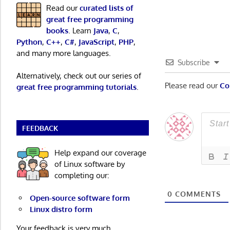
Post:
Read our
curated lists of
navigatio
great free programming
books
. Learn
Java
,
C
,
Python
,
C++
,
C#
,
JavaScript
,
PHP
,
and many more languages.
Subscribe
Alternatively, check out our series of
Please read our
Co
great free programming tutorials
.
FEEDBACK
Help expand our coverage
of Linux software by
completing our:
0
COMMENTS
Open-source software form
Linux distro form
Your feedback is very much