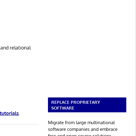
 and relational
REPLACE PROPRIETARY
SOFTWARE
tutorials
.
Migrate from large multinational
software companies and embrace
free and open source solutions.