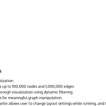
s
lization:
 up to 100,000 nodes and 1,000,000 edges.
hrough visualization using dynamic filtering.
ls for meaningful graph manipulation.
lette allows user to change layout settings while running, and