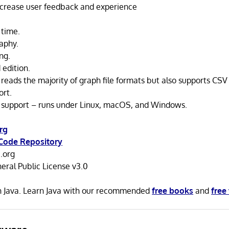
ncrease user feedback and experience
 time.
aphy.
ng.
 edition.
reads the majority of graph file formats but also supports CSV
ort.
 support – runs under Linux, macOS, and Windows.
rg
Code Repository
.org
ral Public License v3.0
in Java. Learn Java with our recommended
free books
and
free 