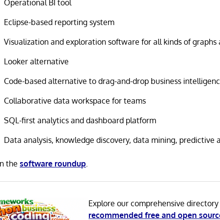
Operational BI tool
Eclipse-based reporting system
Visualization and exploration software for all kinds of graph
Looker alternative
Code-based alternative to drag-and-drop business intelligenc
Collaborative data workspace for teams
SQL-first analytics and dashboard platform
Data analysis, knowledge discovery, data mining, predictive a
in the
software roundup
.
Explore our comprehensive directory
recommended free and open sourc