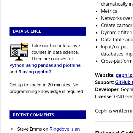
dramatically i
Metrics
Networks over
Create cartogr
DATA SCIENCE
Dynamic filteri
Data table and
Take our free interactive
Input/output – 
courses in data science.
databases imp
There are courses for
Cross-platform
Python using pandas and plotnine
and
R using ggplot2
.
Website:
gephi.o
Support:
GitHub 
Get up to speed in 20 minutes. No
Developer:
Gephi
programming knowledge is required.
License:
GNU Gene
Gephi is written 
RECENT COMMENTS
Steve Emms
on
Ringdove is an