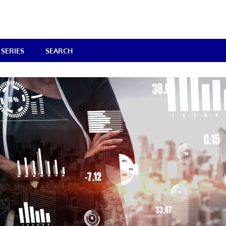
SERIES
SEARCH