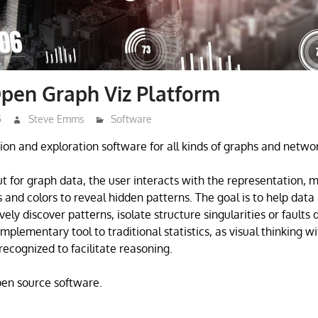
pen Graph Viz Platform
5
Steve Emms
Software
tion and exploration software for all kinds of graphs and netwo
t for graph data, the user interacts with the representation, 
s and colors to reveal hidden patterns. The goal is to help dat
ively discover patterns, isolate structure singularities or faults
complementary tool to traditional statistics, as visual thinking w
recognized to facilitate reasoning.
open source software.