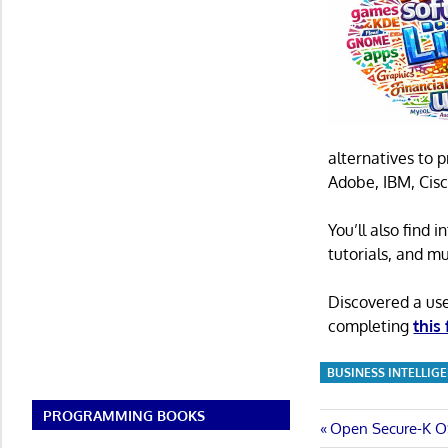
alternatives to 
Adobe, IBM, Cisc
You’ll also find
tutorials, and m
Discovered a us
completing
this
BUSINESS INTELLIG
PROGRAMMING BOOKS
Post
Previous
Open Secure-K OS