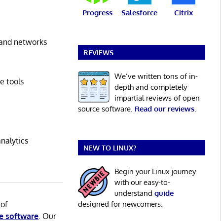
Progress
Salesforce
Citrix
s and networks
REVIEWS
We’ve written tons of in-
e tools
depth and completely
impartial reviews of open
source software.
Read our reviews
.
nalytics
NEW TO LINUX?
Begin your Linux journey
with our easy-to-
understand
guide
 of
designed for newcomers.
e software
. Our