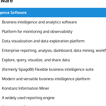
tware
igence Software
Business intelligence and analytics software
Platform for monitoring and observability
Data visualization and data exploration platform
Enterprise reporting, analysis, dashboard, data mining, work
Explore, query, visualize, and share data
(formerly SpagoBI) Flexible business intelligence suite
Modern and versatile business intelligence platform
Konstanz Information Miner
A widely used reporting engine