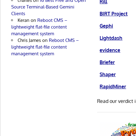
charles
on
16 Best Free and Open
Rill
Source Terminal-Based Gemini
BIRT Project
Clients
Keran
on
Reboot CMS –
Gephi
lightweight flat-file content
management system
Lightdash
Chris James
on
Reboot CMS –
lightweight flat-file content
evidence
management system
Briefer
Shaper
RapidMiner
Read our verdict 