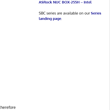
ASRock NUC BOX-255H – Intel
SBC series are available on our
Series
landing page
.
 therefore