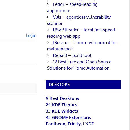
Ledor – speed-reading
application
Vuls – agentless vulnerability
scanner
RSVP Reader – local-first speed-
Login
reading web app
JRescue – Linux environment for
maintenance
Rebar3 – build tool
12 Best Free and Open Source
Solutions for Home Automation
DESKTOPS
9 Best Desktops
24 KDE Themes
33 KDE Widgets
42 GNOME Extensions
Pantheon, Trinity, LXDE