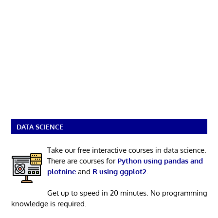
DATA SCIENCE
Take our free interactive courses in data science.
There are courses for
Python using pandas and
plotnine
and
R using ggplot2
.
Get up to speed in 20 minutes. No programming
knowledge is required.