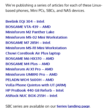
We’re publishing a series of articles for each of these Linux-
based phones, Mini PCs, SBCs, and NAS devices.
Beelink EQi 304 – Intel
BOSGAME VTA-439 – AMD
Minisforum M2 Panther Lake
Minisforum MS-02 Mini Workstation
BOSGAME M7 285H – Intel
Minisforum MS-R1 Mini Workstation
Chuwi CoreBook Air Plus laptop
BOSGAME M6 HX370 – AMD
BOSGAME M4 Plus – AMD
Minisforum AI X1 Pro – AMD
Minisforum UM890 Pro – AMD
PELADN WO4 5600H – AMD
Volla Phone Quintus with UT (ARM)
HP ProBook 440 G8 Refurb – Intel
ASRock NUC BOX-255H – Intel
SBC series are available on our
Series landing page
.