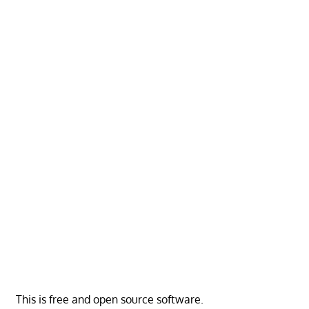
This is free and open source software.