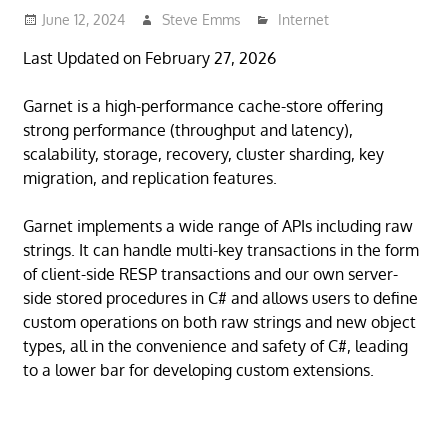
June 12, 2024
Steve Emms
Internet
Last Updated on February 27, 2026
Garnet is a high-performance cache-store offering
strong performance (throughput and latency),
scalability, storage, recovery, cluster sharding, key
migration, and replication features.
Garnet implements a wide range of APIs including raw
strings. It can handle multi-key transactions in the form
of client-side RESP transactions and our own server-
side stored procedures in C# and allows users to define
custom operations on both raw strings and new object
types, all in the convenience and safety of C#, leading
to a lower bar for developing custom extensions.