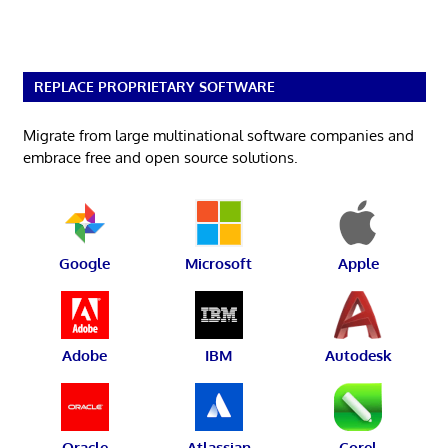
REPLACE PROPRIETARY SOFTWARE
Migrate from large multinational software companies and
embrace free and open source solutions.
Google
Microsoft
Apple
Adobe
IBM
Autodesk
Oracle
Atlassian
Corel