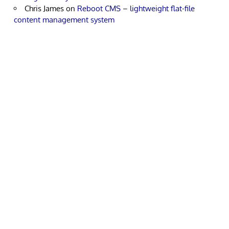
Chris James
on
Reboot CMS – lightweight flat-file
content management system