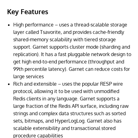
Key Features
High performance – uses a thread-scalable storage
layer called Tsavorite, and provides cache-friendly
shared-memory scalability with tiered storage
support. Garnet supports cluster mode (sharding and
replication). It has a fast pluggable network design to
get high end-to-end performance (throughput and
99th percentile latency). Garnet can reduce costs for
large services
Rich and extensible – uses the popular RESP wire
protocol, allowing it to be used with unmodified
Redis clients in any language. Garnet supports a
large fraction of the Redis API surface, including raw
strings and complex data structures such as sorted
sets, bitmaps, and HyperLogLog. Garnet also has
scalable extensibility and transactional stored
procedure capabilities