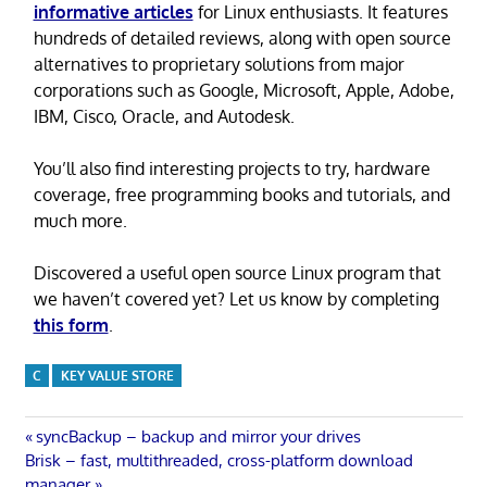
informative articles
for Linux enthusiasts. It features
hundreds of detailed reviews, along with open source
alternatives to proprietary solutions from major
corporations such as Google, Microsoft, Apple, Adobe,
IBM, Cisco, Oracle, and Autodesk.
You’ll also find interesting projects to try, hardware
coverage, free programming books and tutorials, and
much more.
Discovered a useful open source Linux program that
we haven’t covered yet? Let us know by completing
this form
.
C
KEY VALUE STORE
Post
Previous
syncBackup – backup and mirror your drives
Next
Post:
Brisk – fast, multithreaded, cross-platform download
Post:
manager