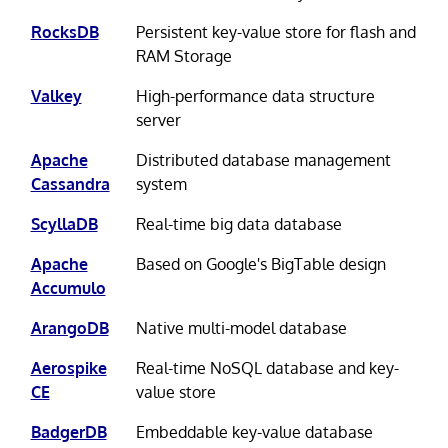
RocksDB
Persistent key-value store for flash and
RAM Storage
Valkey
High-performance data structure
server
Apache
Distributed database management
Cassandra
system
ScyllaDB
Real-time big data database
Apache
Based on Google's BigTable design
Accumulo
ArangoDB
Native multi-model database
Aerospike
Real-time NoSQL database and key-
CE
value store
BadgerDB
Embeddable key-value database