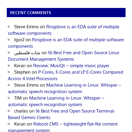
RECENT COMMENTS
Steve Emms
on
Ringdove is an EDA suite of multiple
software components
Igor2
on
Ringdove is an EDA suite of multiple software
components
شات فلسطين
on
16 Best Free and Open Source Linux
Document Management Systems
Keran
on
Review: MusiQt – simple music player
Stephen
on
P-Cores, E-Cores and LP E-Cores Compared
Across 4 Intel Processors
Steve Emms
on
Machine Learning in Linux: Whisper –
automatic speech recognition system
TIM
on
Machine Learning in Linux: Whisper –
automatic speech recognition system
charles
on
16 Best Free and Open Source Terminal-
Based Gemini Clients
Keran
on
Reboot CMS – lightweight flat-file content
management system