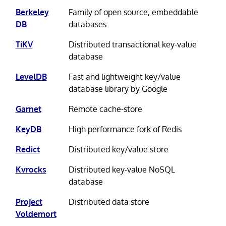
Berkeley
Family of open source, embeddable
DB
databases
TiKV
Distributed transactional key-value
database
LevelDB
Fast and lightweight key/value
database library by Google
Garnet
Remote cache-store
KeyDB
High performance fork of Redis
Redict
Distributed key/value store
Kvrocks
Distributed key-value NoSQL
database
Project
Distributed data store
Voldemort