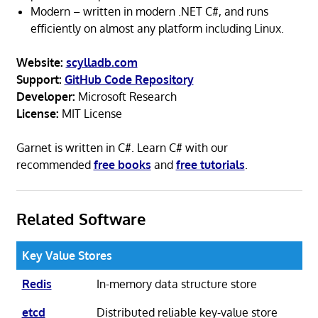
Modern – written in modern .NET C#, and runs
efficiently on almost any platform including Linux.
Website:
scylladb.com
Support:
GitHub Code Repository
Developer:
Microsoft Research
License:
MIT License
Garnet is written in C#. Learn C# with our
recommended
free books
and
free tutorials
.
Related Software
Key Value Stores
Redis
In-memory data structure store
etcd
Distributed reliable key-value store