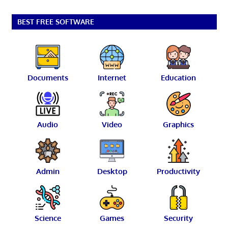
BEST FREE SOFTWARE
Documents
Internet
Education
Audio
Video
Graphics
Admin
Desktop
Productivity
Science
Games
Security