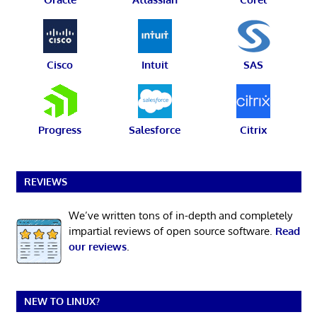
Cisco
Intuit
SAS
Progress
Salesforce
Citrix
REVIEWS
We’ve written tons of in-depth and completely
impartial reviews of open source software.
Read
our reviews
.
NEW TO LINUX?