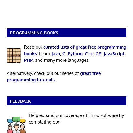
PROGRAMMING BOOKS
Read our
curated lists of great free programming
books
. Learn
Java
,
C
,
Python
,
C++
,
C#
,
JavaScript
,
PHP
, and many more languages.
Alternatively, check out our series of
great free
programming tutorials
.
FEEDBACK
Help expand our coverage of Linux software by
completing our: