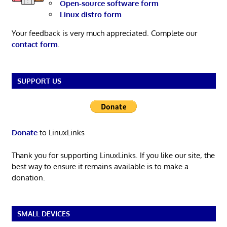
Open-source software form
Linux distro form
Your feedback is very much appreciated. Complete our
contact form
.
SUPPORT US
Donate
to LinuxLinks
Thank you for supporting LinuxLinks. If you like our site, the
best way to ensure it remains available is to make a
donation.
SMALL DEVICES