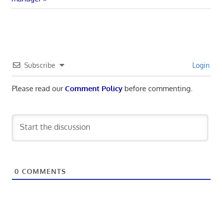
navigation
Subscribe
Login
Please read our
Comment Policy
before commenting.
0
COMMENTS