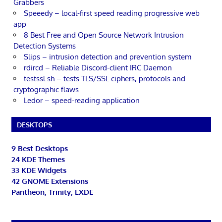
Grabbers
Speeedy – local-first speed reading progressive web
app
8 Best Free and Open Source Network Intrusion
Detection Systems
Slips – intrusion detection and prevention system
rdircd – Reliable Discord-client IRC Daemon
testssl.sh – tests TLS/SSL ciphers, protocols and
cryptographic flaws
Ledor – speed-reading application
DESKTOPS
9 Best Desktops
24 KDE Themes
33 KDE Widgets
42 GNOME Extensions
Pantheon, Trinity, LXDE