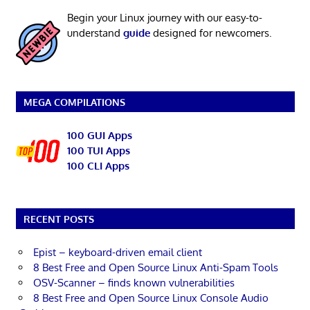
Begin your Linux journey with our easy-to-
understand
guide
designed for newcomers.
MEGA COMPILATIONS
100 GUI Apps
100 TUI Apps
100 CLI Apps
RECENT POSTS
Epist – keyboard-driven email client
8 Best Free and Open Source Linux Anti-Spam Tools
OSV-Scanner – finds known vulnerabilities
8 Best Free and Open Source Linux Console Audio