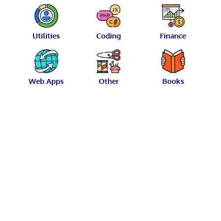
Utilities
Coding
Finance
Web Apps
Other
Books