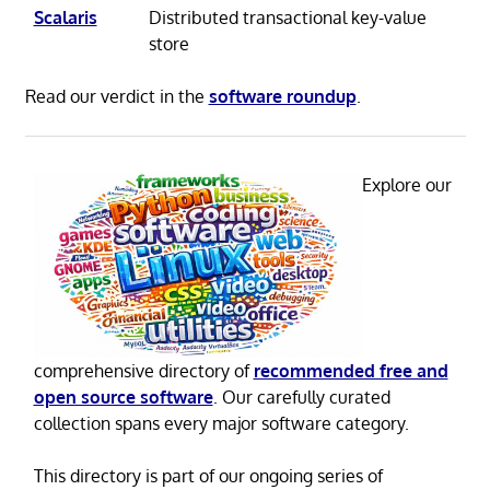
Scalaris
Distributed transactional key-value
store
Read our verdict in the
software roundup
.
Explore our
comprehensive directory of
recommended free and
open source software
. Our carefully curated
collection spans every major software category.
This directory is part of our ongoing series of