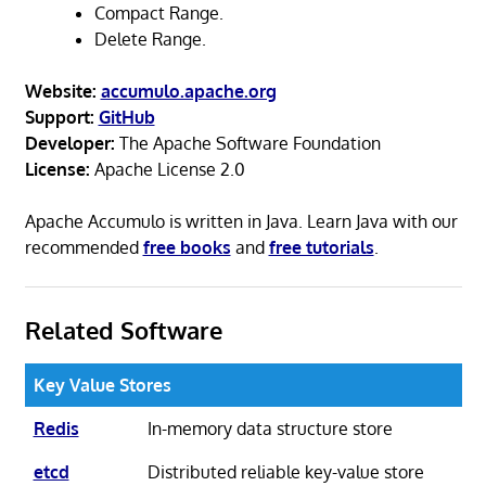
Compact Range.
Delete Range.
Website:
accumulo.apache.org
Support:
GitHub
Developer:
The Apache Software Foundation
License:
Apache License 2.0
Apache Accumulo is written in Java. Learn Java with our
recommended
free books
and
free tutorials
.
Related Software
Key Value Stores
Redis
In-memory data structure store
etcd
Distributed reliable key-value store