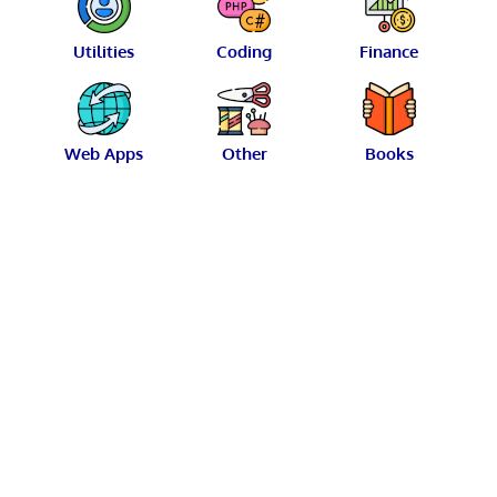
Utilities
Coding
Finance
Web Apps
Other
Books