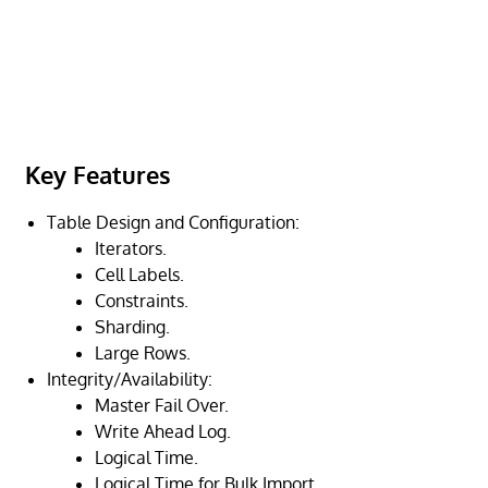
Key Features
Table Design and Configuration:
Iterators.
Cell Labels.
Constraints.
Sharding.
Large Rows.
Integrity/Availability:
Master Fail Over.
Write Ahead Log.
Logical Time.
Logical Time for Bulk Import.