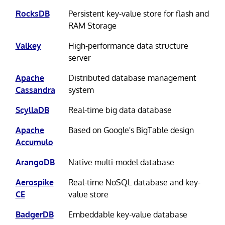
RocksDB
Persistent key-value store for flash and
RAM Storage
Valkey
High-performance data structure
server
Apache
Distributed database management
Cassandra
system
ScyllaDB
Real-time big data database
Apache
Based on Google's BigTable design
Accumulo
ArangoDB
Native multi-model database
Aerospike
Real-time NoSQL database and key-
CE
value store
BadgerDB
Embeddable key-value database