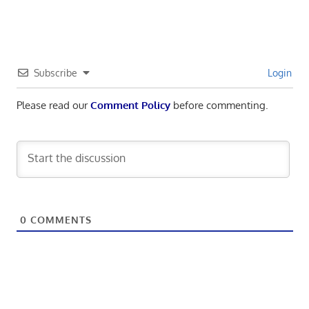
Subscribe
Login
Please read our
Comment Policy
before commenting.
0
COMMENTS