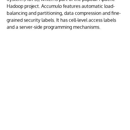
Hadoop project. Accumulo features automatic load-
balancing and partitioning, data compression and fine-
grained security labels. It has cell-level access labels
and a server-side programming mechanisms.