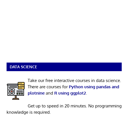
DATA SCIENCE
Take our free interactive courses in data science.
There are courses for
Python using pandas and
plotnine
and
R using ggplot2
.
Get up to speed in 20 minutes. No programming
knowledge is required.