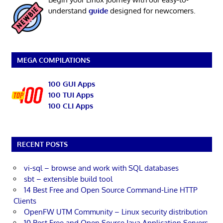
understand
guide
designed for newcomers.
MEGA COMPILATIONS
100 GUI Apps
100 TUI Apps
100 CLI Apps
RECENT POSTS
vi-sql – browse and work with SQL databases
sbt – extensible build tool
14 Best Free and Open Source Command-Line HTTP
Clients
OpenFW UTM Community – Linux security distribution
10 Best Free and Open Source Java Application Servers