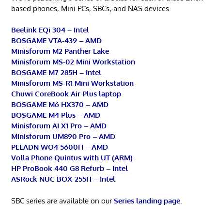
based phones, Mini PCs, SBCs, and NAS devices.
Beelink EQi 304 – Intel
BOSGAME VTA-439 – AMD
Minisforum M2 Panther Lake
Minisforum MS-02 Mini Workstation
BOSGAME M7 285H – Intel
Minisforum MS-R1 Mini Workstation
Chuwi CoreBook Air Plus laptop
BOSGAME M6 HX370 – AMD
BOSGAME M4 Plus – AMD
Minisforum AI X1 Pro – AMD
Minisforum UM890 Pro – AMD
PELADN WO4 5600H – AMD
Volla Phone Quintus with UT (ARM)
HP ProBook 440 G8 Refurb – Intel
ASRock NUC BOX-255H – Intel
SBC series are available on our
Series landing page
.