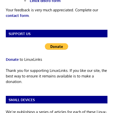
Linux distro form
Your feedback is very much appreciated. Complete our
contact form
.
SUPPORT US
Donate
to LinuxLinks
Thank you for supporting LinuxLinks. If you like our site, the
best way to ensure it remains available is to make a
donation.
SMALL DEVICES
We’re publishing a series of articles for each of these Linux-