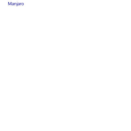
Manjaro