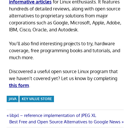
informative articles
for Linux enthusiasts. It features
hundreds of detailed reviews, along with open source
alternatives to proprietary solutions from major
corporations such as Google, Microsoft, Apple, Adobe,
IBM, Cisco, Oracle, and Autodesk.
You’ll also find interesting projects to try, hardware
coverage, free programming books and tutorials, and
much more.
Discovered a useful open source Linux program that
we haven’t covered yet? Let us know by completing
this form
.
JAVA
KEY VALUE STORE
Post
Previous
libjxl – reference implementation of JPEG XL
Next
Post:
Best Free and Open Source Alternatives to Google News
navigation
Post: