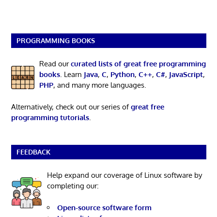
PROGRAMMING BOOKS
Read our
curated lists of great free programming
books
. Learn
Java
,
C
,
Python
,
C++
,
C#
,
JavaScript
,
PHP
, and many more languages.
Alternatively, check out our series of
great free
programming tutorials
.
FEEDBACK
Help expand our coverage of Linux software by
completing our:
Open-source software form