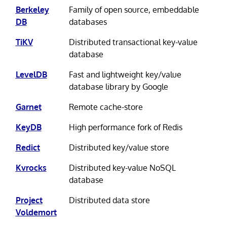
Berkeley
Family of open source, embeddable
DB
databases
TiKV
Distributed transactional key-value
database
LevelDB
Fast and lightweight key/value
database library by Google
Garnet
Remote cache-store
KeyDB
High performance fork of Redis
Redict
Distributed key/value store
Kvrocks
Distributed key-value NoSQL
database
Project
Distributed data store
Voldemort