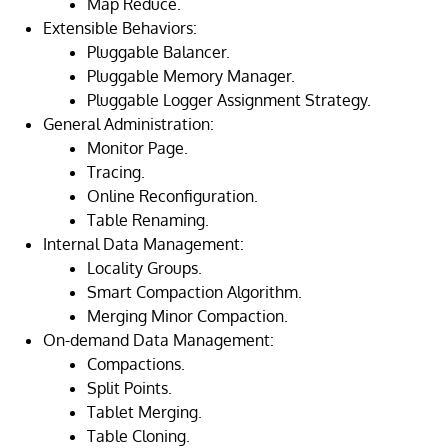
Map Reduce.
Extensible Behaviors:
Pluggable Balancer.
Pluggable Memory Manager.
Pluggable Logger Assignment Strategy.
General Administration:
Monitor Page.
Tracing.
Online Reconfiguration.
Table Renaming.
Internal Data Management:
Locality Groups.
Smart Compaction Algorithm.
Merging Minor Compaction.
On-demand Data Management:
Compactions.
Split Points.
Tablet Merging.
Table Cloning.