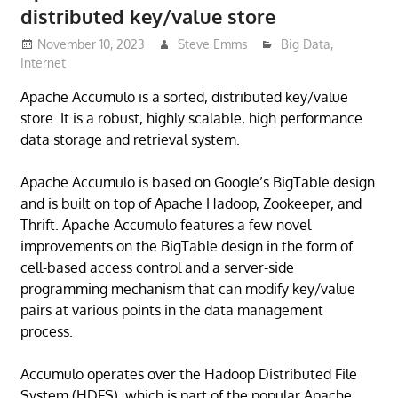
distributed key/value store
November 10, 2023
Steve Emms
Big Data
,
Internet
Apache Accumulo is a sorted, distributed key/value
store. It is a robust, highly scalable, high performance
data storage and retrieval system.
Apache Accumulo is based on Google’s BigTable design
and is built on top of Apache Hadoop, Zookeeper, and
Thrift. Apache Accumulo features a few novel
improvements on the BigTable design in the form of
cell-based access control and a server-side
programming mechanism that can modify key/value
pairs at various points in the data management
process.
Accumulo operates over the Hadoop Distributed File
System (HDFS), which is part of the popular Apache