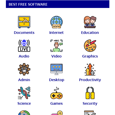
BEST FREE SOFTWARE
Documents
Internet
Education
Audio
Video
Graphics
Admin
Desktop
Productivity
Science
Games
Security