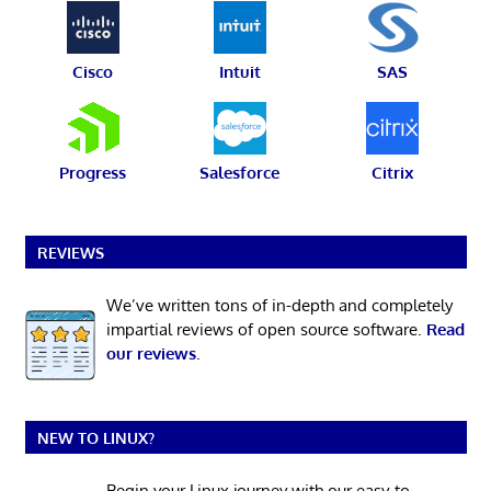
Cisco
Intuit
SAS
Progress
Salesforce
Citrix
REVIEWS
We’ve written tons of in-depth and completely
impartial reviews of open source software.
Read
our reviews
.
NEW TO LINUX?
Begin your Linux journey with our easy-to-