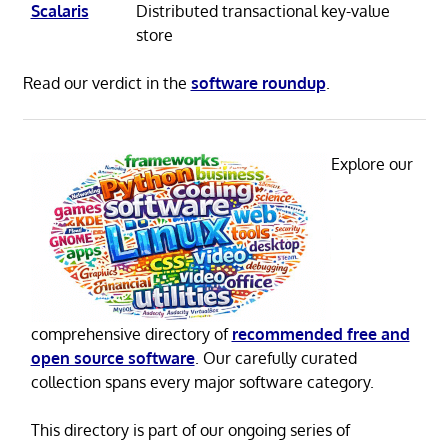
Scalaris
Distributed transactional key-value
store
Read our verdict in the
software roundup
.
Explore our
comprehensive directory of
recommended free and
open source software
. Our carefully curated
collection spans every major software category.
This directory is part of our ongoing series of