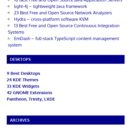
light-4j – lightweight Java framework
23 Best Free and Open Source Network Analyzers
Hydra – cross-platform software KVM
13 Best Free and Open Source Continuous Integration
Systems
EmDash – full-stack TypeScript content management
system
DESKTOPS
9 Best Desktops
24 KDE Themes
33 KDE Widgets
42 GNOME Extensions
Pantheon, Trinity, LXDE
ARCHIVES