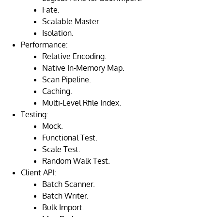
Fate.
Scalable Master.
Isolation.
Performance:
Relative Encoding.
Native In-Memory Map.
Scan Pipeline.
Caching.
Multi-Level Rfile Index.
Testing:
Mock.
Functional Test.
Scale Test.
Random Walk Test.
Client API:
Batch Scanner.
Batch Writer.
Bulk Import.