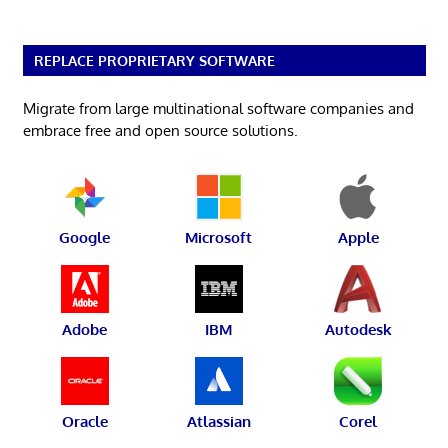
REPLACE PROPRIETARY SOFTWARE
Migrate from large multinational software companies and
embrace free and open source solutions.
Google
Microsoft
Apple
Adobe
IBM
Autodesk
Oracle
Atlassian
Corel