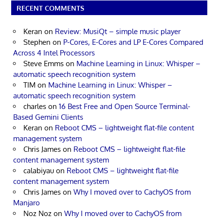
RECENT COMMENTS
Keran
on
Review: MusiQt – simple music player
Stephen
on
P-Cores, E-Cores and LP E-Cores Compared
Across 4 Intel Processors
Steve Emms
on
Machine Learning in Linux: Whisper –
automatic speech recognition system
TIM
on
Machine Learning in Linux: Whisper –
automatic speech recognition system
charles
on
16 Best Free and Open Source Terminal-
Based Gemini Clients
Keran
on
Reboot CMS – lightweight flat-file content
management system
Chris James
on
Reboot CMS – lightweight flat-file
content management system
calabiyau
on
Reboot CMS – lightweight flat-file
content management system
Chris James
on
Why I moved over to CachyOS from
Manjaro
Noz Noz
on
Why I moved over to CachyOS from