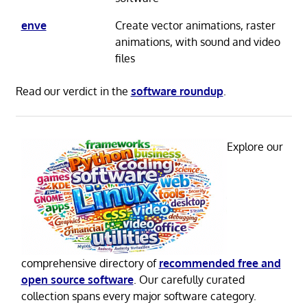
enve
Create vector animations, raster
animations, with sound and video
files
Read our verdict in the
software roundup
.
Explore our
comprehensive directory of
recommended free and
open source software
. Our carefully curated
collection spans every major software category.