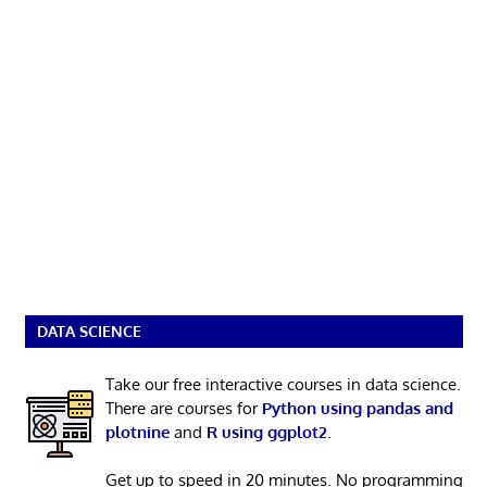
DATA SCIENCE
Take our free interactive courses in data science.
There are courses for
Python using pandas and
plotnine
and
R using ggplot2
.
Get up to speed in 20 minutes. No programming