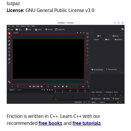
luzpaz
License:
GNU General Public License v3.0
Friction is written in C++. Learn C++ with our
recommended
free books
and
free tutorials
.