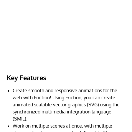
Key Features
Create smooth and responsive animations for the
web with Friction! Using Friction, you can create
animated scalable vector graphics (SVG) using the
synchronized multimedia integration language
(SMIL).
Work on multiple scenes at once, with multiple