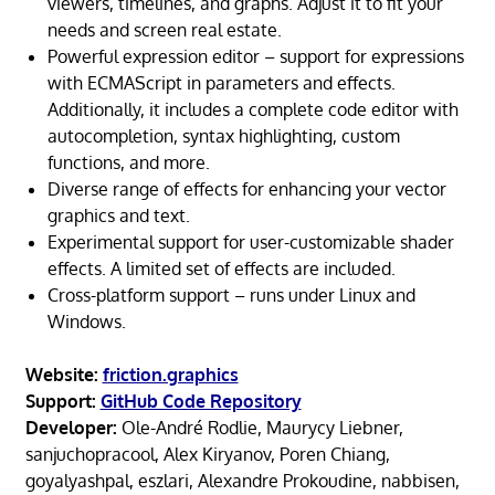
viewers, timelines, and graphs. Adjust it to fit your
needs and screen real estate.
Powerful expression editor – support for expressions
with ECMAScript in parameters and effects.
Additionally, it includes a complete code editor with
autocompletion, syntax highlighting, custom
functions, and more.
Diverse range of effects for enhancing your vector
graphics and text.
Experimental support for user-customizable shader
effects. A limited set of effects are included.
Cross-platform support – runs under Linux and
Windows.
Website:
friction.graphics
Support:
GitHub Code Repository
Developer:
Ole-André Rodlie, Maurycy Liebner,
sanjuchopracool, Alex Kiryanov, Poren Chiang,
goyalyashpal, eszlari, Alexandre Prokoudine, nabbisen,