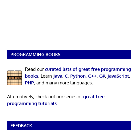
PROGRAMMING BOOKS
Read our
curated lists of great free programming
books
. Learn
Java
,
C
,
Python
,
C++
,
C#
,
JavaScript
,
PHP
, and many more languages.
Alternatively, check out our series of
great free
programming tutorials
.
FEEDBACK