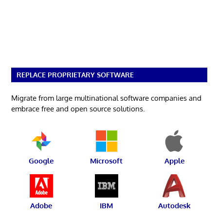
REPLACE PROPRIETARY SOFTWARE
Migrate from large multinational software companies and
embrace free and open source solutions.
Google
Microsoft
Apple
Adobe
IBM
Autodesk