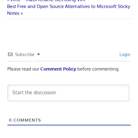
Post
Next
Post:
Best Free and Open Source Alternatives to Microsoft Sticky
navigation
Post:
Notes
Subscribe
Login
Please read our
Comment Policy
before commenting.
0
COMMENTS