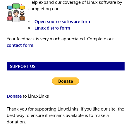
Help expand our coverage of Linux software by
completing our:
Open-source software form
Linux distro form
Your feedback is very much appreciated. Complete our
contact form
.
SUPPORT US
Donate
to LinuxLinks
Thank you for supporting LinuxLinks. If you like our site, the
best way to ensure it remains available is to make a
donation.