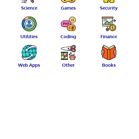
Science
Games
Security
Utilities
Coding
Finance
Web Apps
Other
Books