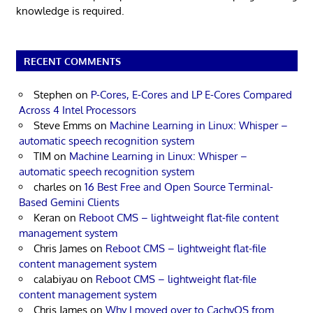
knowledge is required.
RECENT COMMENTS
Stephen
on
P-Cores, E-Cores and LP E-Cores Compared
Across 4 Intel Processors
Steve Emms
on
Machine Learning in Linux: Whisper –
automatic speech recognition system
TIM
on
Machine Learning in Linux: Whisper –
automatic speech recognition system
charles
on
16 Best Free and Open Source Terminal-
Based Gemini Clients
Keran
on
Reboot CMS – lightweight flat-file content
management system
Chris James
on
Reboot CMS – lightweight flat-file
content management system
calabiyau
on
Reboot CMS – lightweight flat-file
content management system
Chris James
on
Why I moved over to CachyOS from