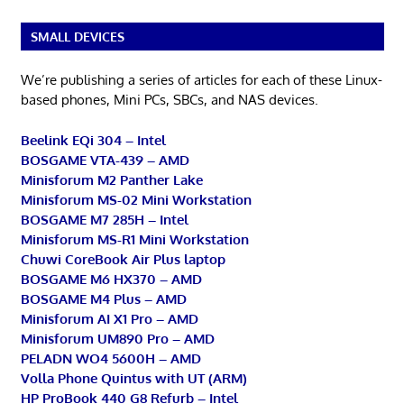
SMALL DEVICES
We’re publishing a series of articles for each of these Linux-
based phones, Mini PCs, SBCs, and NAS devices.
Beelink EQi 304 – Intel
BOSGAME VTA-439 – AMD
Minisforum M2 Panther Lake
Minisforum MS-02 Mini Workstation
BOSGAME M7 285H – Intel
Minisforum MS-R1 Mini Workstation
Chuwi CoreBook Air Plus laptop
BOSGAME M6 HX370 – AMD
BOSGAME M4 Plus – AMD
Minisforum AI X1 Pro – AMD
Minisforum UM890 Pro – AMD
PELADN WO4 5600H – AMD
Volla Phone Quintus with UT (ARM)
HP ProBook 440 G8 Refurb – Intel