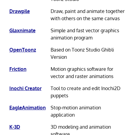
Drawpile
Draw, paint and animate together
with others on the same canvas
Glaxnimate
Simple and fast vector graphics
animation program
OpenToonz
Based on Toonz Studio Ghibli
Version
Friction
Motion graphics software for
vector and raster animations
Inochi Creator
Tool to create and edit Inochi2D
puppets
EagleAnimation
Stop-motion animation
application
K-3D
3D modeling and animation
software