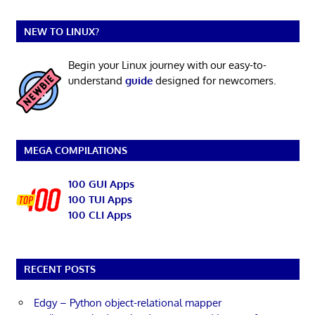
NEW TO LINUX?
Begin your Linux journey with our easy-to-
understand
guide
designed for newcomers.
MEGA COMPILATIONS
100 GUI Apps
100 TUI Apps
100 CLI Apps
RECENT POSTS
Edgy – Python object-relational mapper