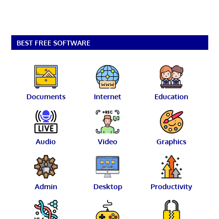
BEST FREE SOFTWARE
Documents
Internet
Education
Audio
Video
Graphics
Admin
Desktop
Productivity