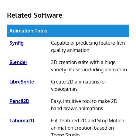
Related Software
Animation Tools
Synfig
Capable of producing feature-film
quality animation
Blender
3D creation suite with a huge
variety of uses including animation
LibreSprite
Create 2D animations for
videogames
Pencil2D
Easy, intuitive tool to make 2D
hand-drawn animations
Tahoma2D
Full-featured 2D and Stop Motion
animation creation based on
Toonz Studio