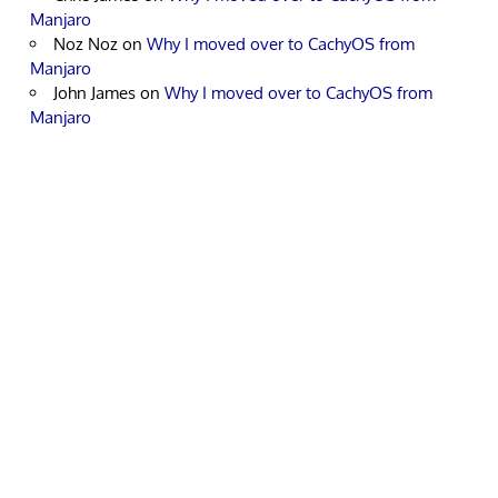
Manjaro
Noz Noz
on
Why I moved over to CachyOS from
Manjaro
John James
on
Why I moved over to CachyOS from
Manjaro