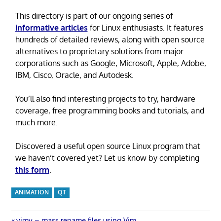
This directory is part of our ongoing series of
informative articles
for Linux enthusiasts. It features
hundreds of detailed reviews, along with open source
alternatives to proprietary solutions from major
corporations such as Google, Microsoft, Apple, Adobe,
IBM, Cisco, Oracle, and Autodesk.
You’ll also find interesting projects to try, hardware
coverage, free programming books and tutorials, and
much more.
Discovered a useful open source Linux program that
we haven’t covered yet? Let us know by completing
this form
.
ANIMATION
QT
Previous
vimv – mass rename files using Vim