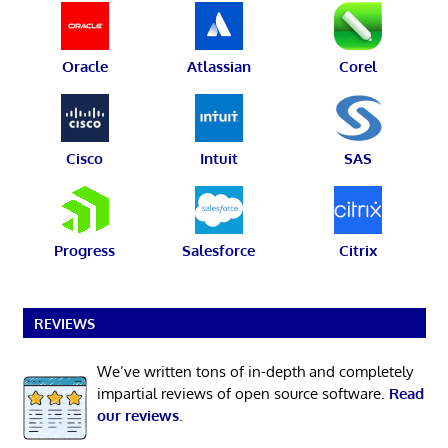
Oracle
Atlassian
Corel
Cisco
Intuit
SAS
Progress
Salesforce
Citrix
REVIEWS
We’ve written tons of in-depth and completely
impartial reviews of open source software.
Read
our reviews
.