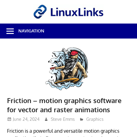
Skip
LinuxL
to
content
Best
NAVIGATION
Free
Linux
Software
&
Open
Source
Reviews
Friction – motion graphics software
for vector and raster animations
June 24, 2024
Steve Emms
Graphics
Friction is a powerful and versatile motion graphics