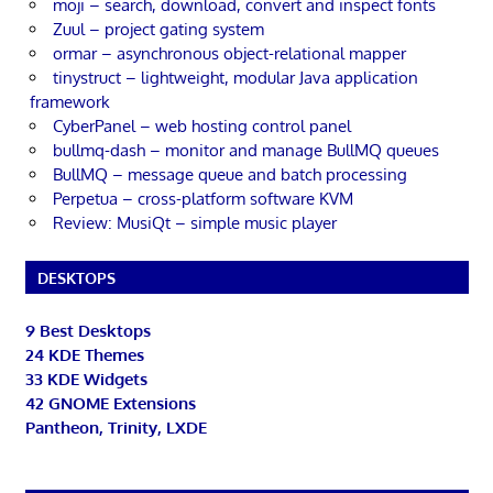
moji – search, download, convert and inspect fonts
Zuul – project gating system
ormar – asynchronous object-relational mapper
tinystruct – lightweight, modular Java application
framework
CyberPanel – web hosting control panel
bullmq-dash – monitor and manage BullMQ queues
BullMQ – message queue and batch processing
Perpetua – cross-platform software KVM
Review: MusiQt – simple music player
DESKTOPS
9 Best Desktops
24 KDE Themes
33 KDE Widgets
42 GNOME Extensions
Pantheon, Trinity, LXDE