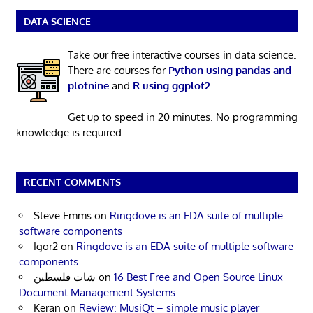
DATA SCIENCE
Take our free interactive courses in data science.
There are courses for
Python using pandas and
plotnine
and
R using ggplot2
.
Get up to speed in 20 minutes. No programming
knowledge is required.
RECENT COMMENTS
Steve Emms
on
Ringdove is an EDA suite of multiple
software components
Igor2
on
Ringdove is an EDA suite of multiple software
components
شات فلسطين
on
16 Best Free and Open Source Linux
Document Management Systems
Keran
on
Review: MusiQt – simple music player