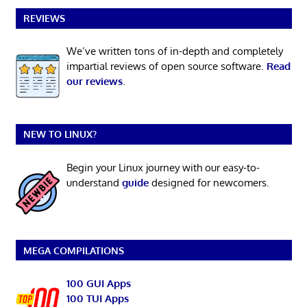
REVIEWS
We’ve written tons of in-depth and completely
impartial reviews of open source software.
Read
our reviews
.
NEW TO LINUX?
Begin your Linux journey with our easy-to-
understand
guide
designed for newcomers.
MEGA COMPILATIONS
100 GUI Apps
100 TUI Apps