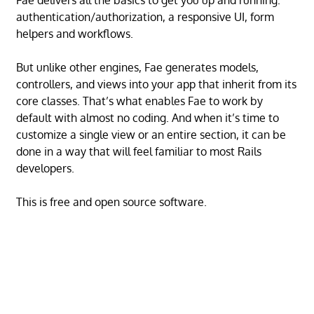
Fae delivers all the basics to get you up and running:
authentication/authorization, a responsive UI, form
helpers and workflows.
But unlike other engines, Fae generates models,
controllers, and views into your app that inherit from its
core classes. That’s what enables Fae to work by
default with almost no coding. And when it’s time to
customize a single view or an entire section, it can be
done in a way that will feel familiar to most Rails
developers.
This is free and open source software.