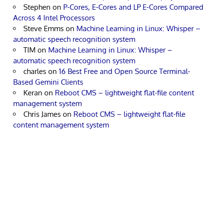
Stephen
on
P-Cores, E-Cores and LP E-Cores Compared
Across 4 Intel Processors
Steve Emms
on
Machine Learning in Linux: Whisper –
automatic speech recognition system
TIM
on
Machine Learning in Linux: Whisper –
automatic speech recognition system
charles
on
16 Best Free and Open Source Terminal-
Based Gemini Clients
Keran
on
Reboot CMS – lightweight flat-file content
management system
Chris James
on
Reboot CMS – lightweight flat-file
content management system