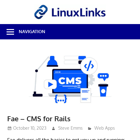
Skip
LinuxL
to
content
Best
NAVIGATION
Free
Linux
Software
&
Open
Source
Reviews
Fae – CMS for Rails
October 10, 2023
Steve Emms
Web Apps