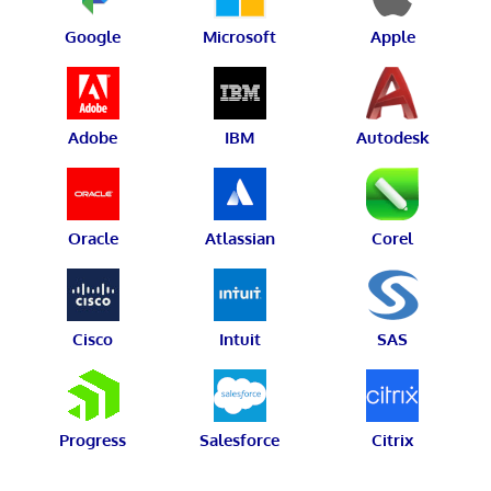
Google
Microsoft
Apple
Adobe
IBM
Autodesk
Oracle
Atlassian
Corel
Cisco
Intuit
SAS
Progress
Salesforce
Citrix