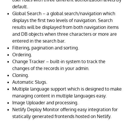
default.
Global Search – a global search/navigation which
displays the first two levels of navigation. Search
results will be displayed from both navigation items
and DB objects when three characters or more are
entered in the search bar.
Filtering, pagination and sorting.
Ordering.
Change Tracker – built-in system to track the
changes of the records in your admin.
Cloning.
Automatic Slugs.
Multiple language support which is designed to make
managing content in multiple languages easy.
Image Uploader and processing.
Netlify Deploy Monitor offering easy integration for
statically generated frontends hosted on Netlify.