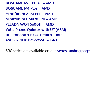
BOSGAME M6 HX370 – AMD
BOSGAME M4 Plus – AMD
Minisforum AI X1 Pro – AMD
Minisforum UM890 Pro – AMD
PELADN WO4 5600H – AMD
Volla Phone Quintus with UT (ARM)
HP ProBook 440 G8 Refurb – Intel
ASRock NUC BOX-255H – Intel
SBC series are available on our
Series landing page
.