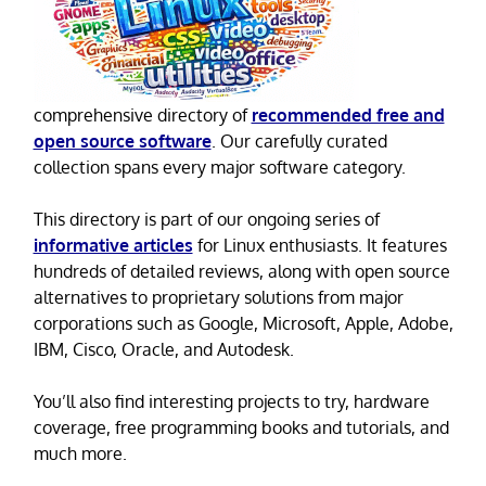
comprehensive directory of
recommended free and
open source software
. Our carefully curated
collection spans every major software category.
This directory is part of our ongoing series of
informative articles
for Linux enthusiasts. It features
hundreds of detailed reviews, along with open source
alternatives to proprietary solutions from major
corporations such as Google, Microsoft, Apple, Adobe,
IBM, Cisco, Oracle, and Autodesk.
You’ll also find interesting projects to try, hardware
coverage, free programming books and tutorials, and
much more.