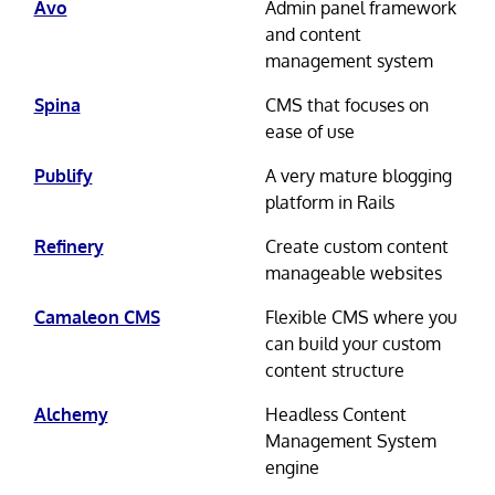
Avo
Admin panel framework
and content
management system
Spina
CMS that focuses on
ease of use
Publify
A very mature blogging
platform in Rails
Refinery
Create custom content
manageable websites
Camaleon CMS
Flexible CMS where you
can build your custom
content structure
Alchemy
Headless Content
Management System
engine