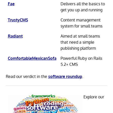
Fae
Delivers all the basics to
get you up and running
TrustyCMS
Content management
system for small teams
Radiant
Aimed at small teams
that need a simple
publishing platform
ComfortableMexicanSofa
Powerful Ruby on Rails
5.2+ CMS
Read our verdict in the
software roundup
.
Explore our