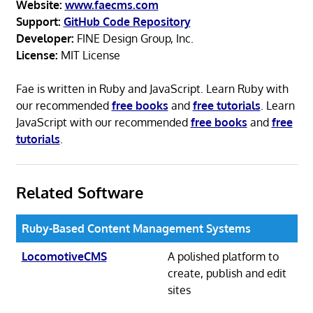
Website:
www.faecms.com
Support:
GitHub Code Repository
Developer:
FINE Design Group, Inc.
License:
MIT License
Fae is written in Ruby and JavaScript. Learn Ruby with
our recommended
free books
and
free tutorials
. Learn
JavaScript with our recommended
free books
and
free
tutorials
.
Related Software
Ruby-Based Content Management Systems
LocomotiveCMS
A polished platform to
create, publish and edit
sites