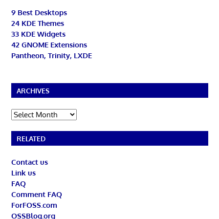
9 Best Desktops
24 KDE Themes
33 KDE Widgets
42 GNOME Extensions
Pantheon, Trinity, LXDE
ARCHIVES
Archives
RELATED
Contact us
Link us
FAQ
Comment FAQ
ForFOSS.com
OSSBlog.org