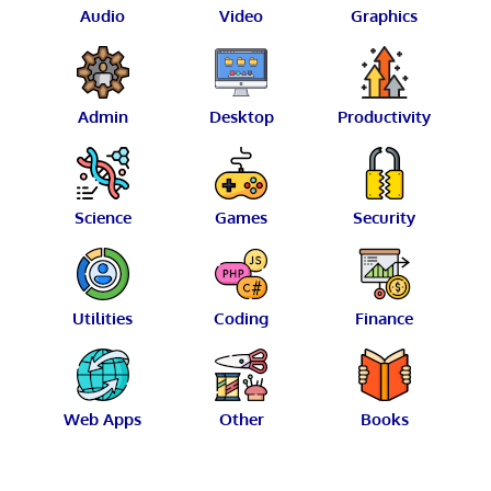
Audio
Video
Graphics
Admin
Desktop
Productivity
Science
Games
Security
Utilities
Coding
Finance
Web Apps
Other
Books