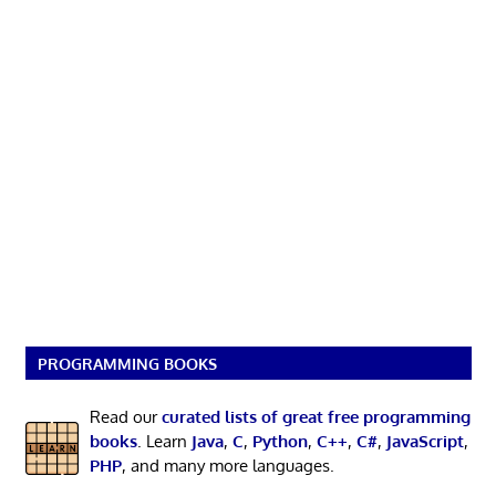
PROGRAMMING BOOKS
Read our
curated lists of great free programming
books
. Learn
Java
,
C
,
Python
,
C++
,
C#
,
JavaScript
,
PHP
, and many more languages.