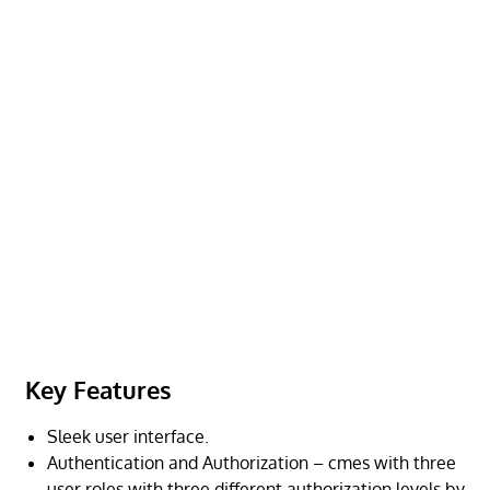
Key Features
Sleek user interface.
Authentication and Authorization – cmes with three
user roles with three different authorization levels by