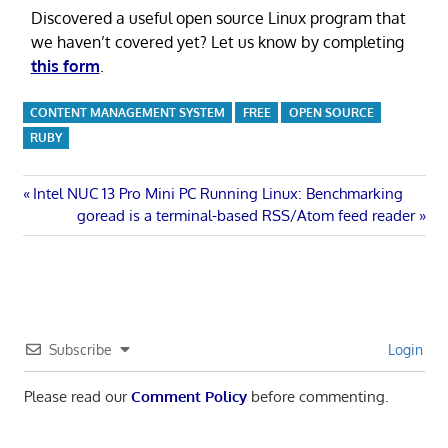
Discovered a useful open source Linux program that
we haven’t covered yet? Let us know by completing
this form
.
CONTENT MANAGEMENT SYSTEM
FREE
OPEN SOURCE
RUBY
Post
Previous
Intel NUC 13 Pro Mini PC Running Linux: Benchmarking
Post:
Next
goread is a terminal-based RSS/Atom feed reader
navigation
Post:
Subscribe
Login
Please read our
Comment Policy
before commenting.