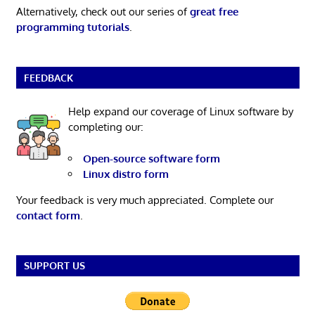
Alternatively, check out our series of
great free
programming tutorials
.
FEEDBACK
Help expand our coverage of Linux software by
completing our:
Open-source software form
Linux distro form
Your feedback is very much appreciated. Complete our
contact form
.
SUPPORT US