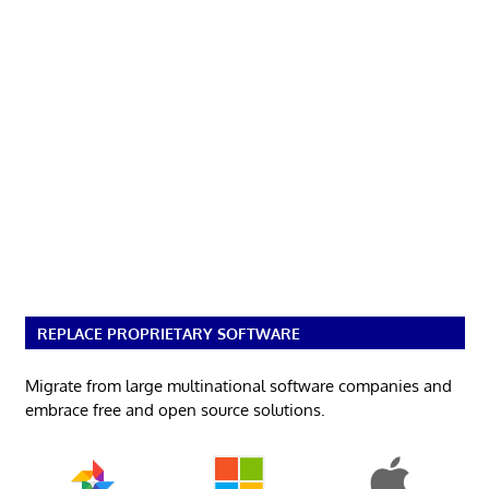
REPLACE PROPRIETARY SOFTWARE
Migrate from large multinational software companies and
embrace free and open source solutions.