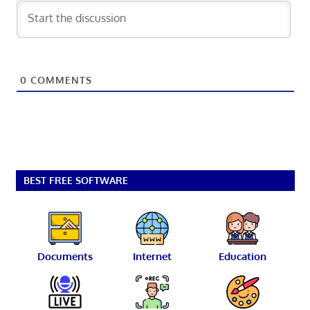
0
COMMENTS
BEST FREE SOFTWARE
Documents
Internet
Education