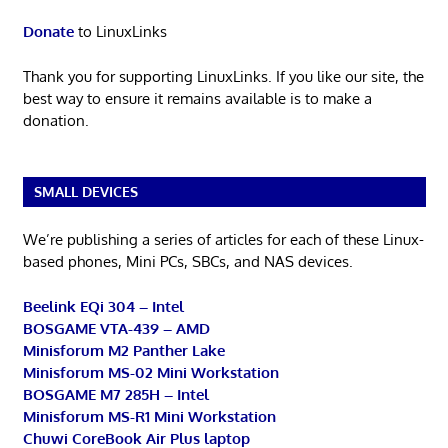
Donate
to LinuxLinks
Thank you for supporting LinuxLinks. If you like our site, the
best way to ensure it remains available is to make a
donation.
SMALL DEVICES
We’re publishing a series of articles for each of these Linux-
based phones, Mini PCs, SBCs, and NAS devices.
Beelink EQi 304 – Intel
BOSGAME VTA-439 – AMD
Minisforum M2 Panther Lake
Minisforum MS-02 Mini Workstation
BOSGAME M7 285H – Intel
Minisforum MS-R1 Mini Workstation
Chuwi CoreBook Air Plus laptop