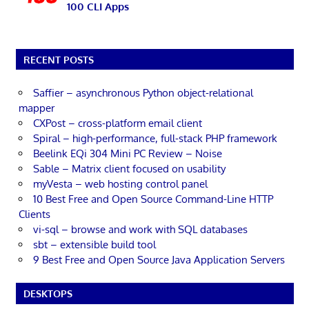
100 CLI Apps
RECENT POSTS
Saffier – asynchronous Python object-relational
mapper
CXPost – cross-platform email client
Spiral – high-performance, full-stack PHP framework
Beelink EQi 304 Mini PC Review – Noise
Sable – Matrix client focused on usability
myVesta – web hosting control panel
10 Best Free and Open Source Command-Line HTTP
Clients
vi-sql – browse and work with SQL databases
sbt – extensible build tool
9 Best Free and Open Source Java Application Servers
DESKTOPS