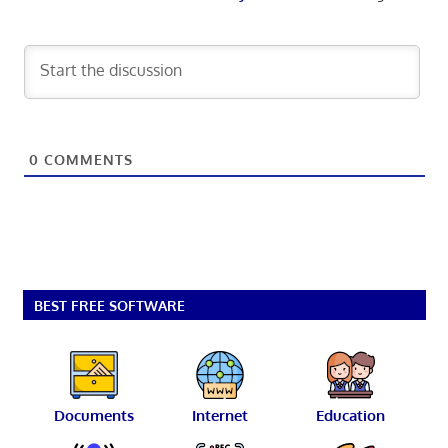
0
COMMENTS
BEST FREE SOFTWARE
Documents
Internet
Education