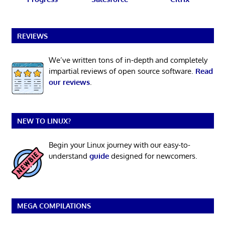
REVIEWS
We’ve written tons of in-depth and completely
impartial reviews of open source software.
Read
our reviews
.
NEW TO LINUX?
Begin your Linux journey with our easy-to-
understand
guide
designed for newcomers.
MEGA COMPILATIONS