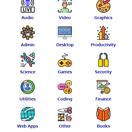
Audio
Video
Graphics
Admin
Desktop
Productivity
Science
Games
Security
Utilities
Coding
Finance
Web Apps
Other
Books