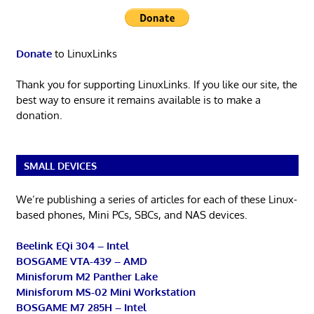
Donate
to LinuxLinks
Thank you for supporting LinuxLinks. If you like our site, the
best way to ensure it remains available is to make a
donation.
SMALL DEVICES
We’re publishing a series of articles for each of these Linux-
based phones, Mini PCs, SBCs, and NAS devices.
Beelink EQi 304 – Intel
BOSGAME VTA-439 – AMD
Minisforum M2 Panther Lake
Minisforum MS-02 Mini Workstation
BOSGAME M7 285H – Intel