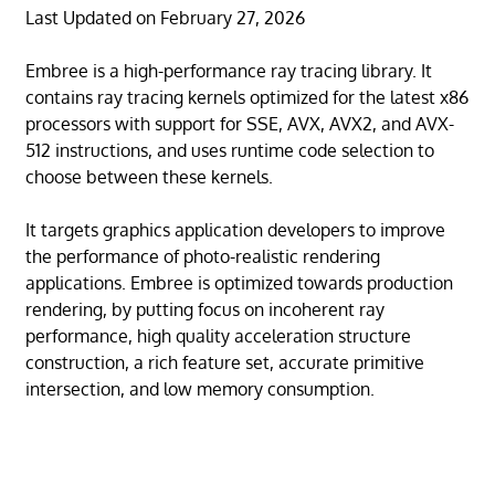
Last Updated on February 27, 2026
Embree is a high-performance ray tracing library. It
contains ray tracing kernels optimized for the latest x86
processors with support for SSE, AVX, AVX2, and AVX-
512 instructions, and uses runtime code selection to
choose between these kernels.
It targets graphics application developers to improve
the performance of photo-realistic rendering
applications. Embree is optimized towards production
rendering, by putting focus on incoherent ray
performance, high quality acceleration structure
construction, a rich feature set, accurate primitive
intersection, and low memory consumption.