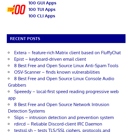
100 GUI Apps
100 TUI Apps
100 CLI Apps
RECENT POSTS
Extera – feature-rich Matrix client based on FluffyChat
Epist – keyboard-driven email client
8 Best Free and Open Source Linux Anti-Spam Tools
OSV-Scanner – finds known vulnerabilities
8 Best Free and Open Source Linux Console Audio
Grabbers
Speeedy – local-first speed reading progressive web
app
8 Best Free and Open Source Network Intrusion
Detection Systems
Slips – intrusion detection and prevention system
rdircd – Reliable Discord-client IRC Daemon
testssl.sh – tests TLS/SSL ciphers, protocols and