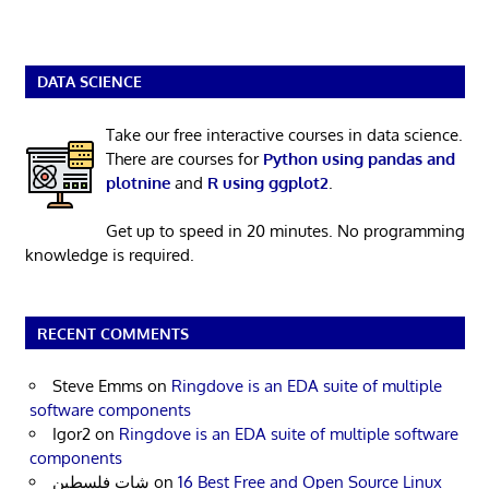
DATA SCIENCE
Take our free interactive courses in data science.
There are courses for
Python using pandas and
plotnine
and
R using ggplot2
.
Get up to speed in 20 minutes. No programming
knowledge is required.
RECENT COMMENTS
Steve Emms
on
Ringdove is an EDA suite of multiple
software components
Igor2
on
Ringdove is an EDA suite of multiple software
components
شات فلسطين
on
16 Best Free and Open Source Linux