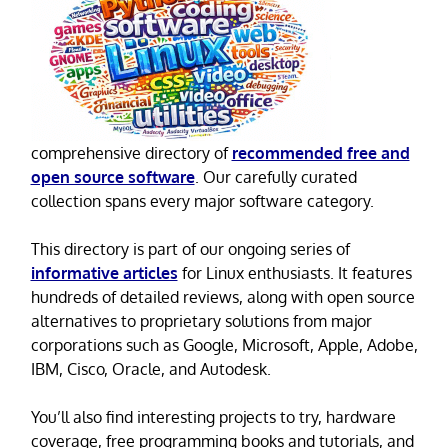
comprehensive directory of
recommended free and
open source software
. Our carefully curated
collection spans every major software category.
This directory is part of our ongoing series of
informative articles
for Linux enthusiasts. It features
hundreds of detailed reviews, along with open source
alternatives to proprietary solutions from major
corporations such as Google, Microsoft, Apple, Adobe,
IBM, Cisco, Oracle, and Autodesk.
You’ll also find interesting projects to try, hardware
coverage, free programming books and tutorials, and