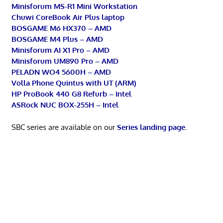
Minisforum MS-R1 Mini Workstation
Chuwi CoreBook Air Plus laptop
BOSGAME M6 HX370 – AMD
BOSGAME M4 Plus – AMD
Minisforum AI X1 Pro – AMD
Minisforum UM890 Pro – AMD
PELADN WO4 5600H – AMD
Volla Phone Quintus with UT (ARM)
HP ProBook 440 G8 Refurb – Intel
ASRock NUC BOX-255H – Intel
SBC series are available on our
Series landing page
.