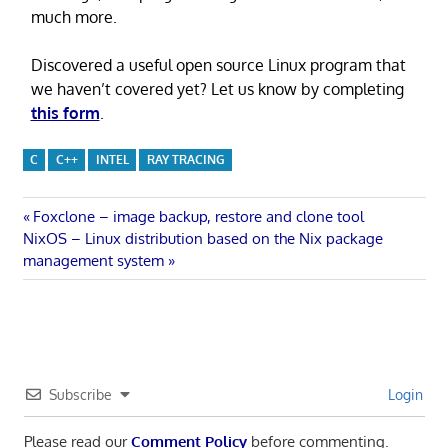
much more.
Discovered a useful open source Linux program that
we haven’t covered yet? Let us know by completing
this form
.
C
C++
INTEL
RAY TRACING
Post
Previous
Foxclone – image backup, restore and clone tool
Next
Post:
NixOS – Linux distribution based on the Nix package
navigation
Post:
management system
Subscribe
Login
Please read our
Comment Policy
before commenting.