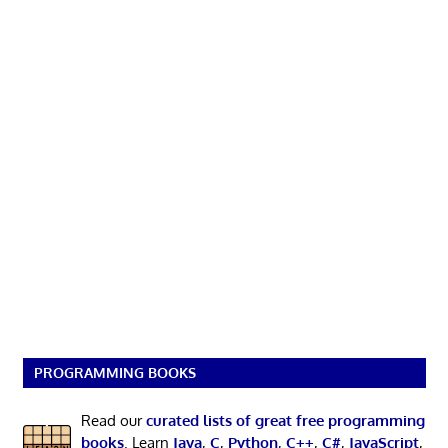
PROGRAMMING BOOKS
Read our
curated lists of great free programming
books
. Learn
Java
,
C
,
Python
,
C++
,
C#
,
JavaScript
,