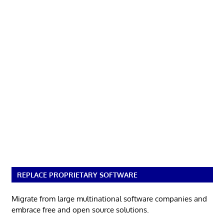
REPLACE PROPRIETARY SOFTWARE
Migrate from large multinational software companies and
embrace free and open source solutions.