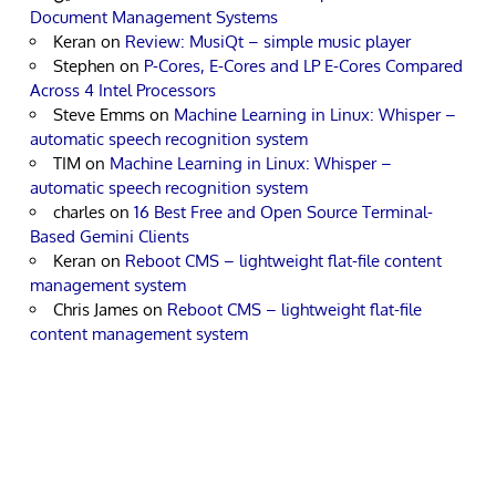
Document Management Systems
Keran
on
Review: MusiQt – simple music player
Stephen
on
P-Cores, E-Cores and LP E-Cores Compared
Across 4 Intel Processors
Steve Emms
on
Machine Learning in Linux: Whisper –
automatic speech recognition system
TIM
on
Machine Learning in Linux: Whisper –
automatic speech recognition system
charles
on
16 Best Free and Open Source Terminal-
Based Gemini Clients
Keran
on
Reboot CMS – lightweight flat-file content
management system
Chris James
on
Reboot CMS – lightweight flat-file
content management system