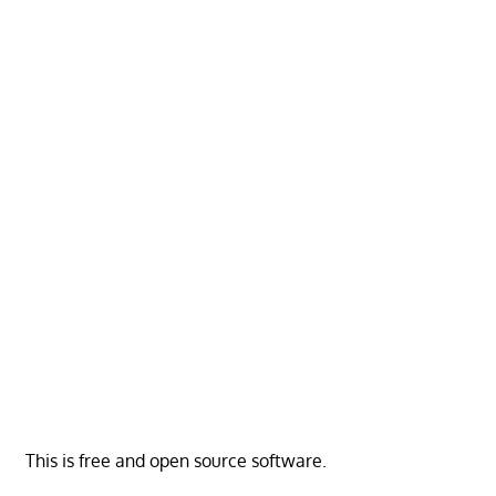
This is free and open source software.