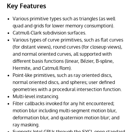
Key Features
Various primitive types such as triangles (as well
quad and grids for lower memory consumption).
Catmull-Clark subdivision surfaces.
Various types of curve primitives, such as flat curves
(for distant views), round curves (for closeup views),
and normal oriented curves, all supported with
different basis functions (linear, Bézier, B-spline,
Hermite, and Catmull Rom).
Point-like primitives, such as ray oriented discs,
normal oriented discs, and spheres; user defined
geometries with a procedural intersection function.
Multi-level instancing.
Filter callbacks invoked for any hit encountered;
motion blur including multi-segment motion blur,
deformation blur, and quaternion motion blur; and
ray masking.
Supports Intel GPUs through the SYCL open standard