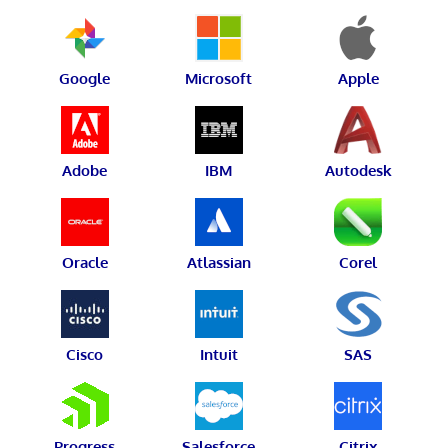
Google
Microsoft
Apple
Adobe
IBM
Autodesk
Oracle
Atlassian
Corel
Cisco
Intuit
SAS
Progress
Salesforce
Citrix