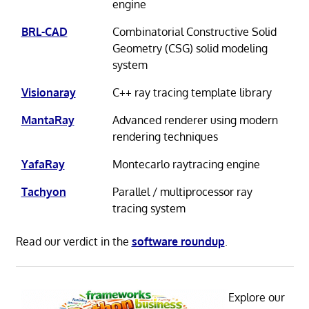
engine
BRL-CAD
Combinatorial Constructive Solid
Geometry (CSG) solid modeling
system
Visionaray
C++ ray tracing template library
MantaRay
Advanced renderer using modern
rendering techniques
YafaRay
Montecarlo raytracing engine
Tachyon
Parallel / multiprocessor ray
tracing system
Read our verdict in the
software roundup
.
Explore our