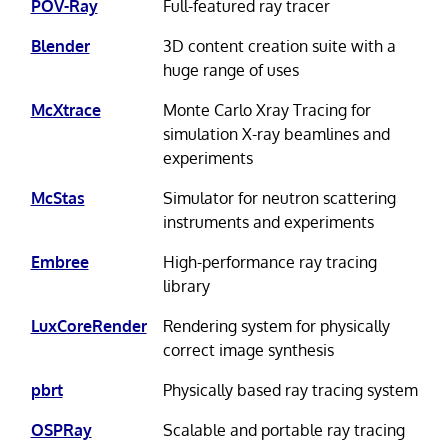
POV-Ray
Full-featured ray tracer
Blender
3D content creation suite with a
huge range of uses
McXtrace
Monte Carlo Xray Tracing for
simulation X-ray beamlines and
experiments
McStas
Simulator for neutron scattering
instruments and experiments
Embree
High-performance ray tracing
library
LuxCoreRender
Rendering system for physically
correct image synthesis
pbrt
Physically based ray tracing system
OSPRay
Scalable and portable ray tracing