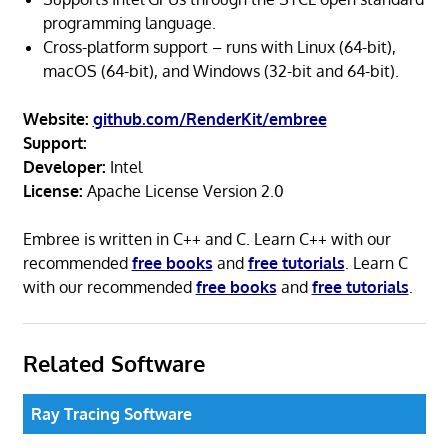
programming language.
Cross-platform support – runs with Linux (64-bit),
macOS (64-bit), and Windows (32-bit and 64-bit).
Website:
github.com/RenderKit/embree
Support:
Developer:
Intel
License:
Apache License Version 2.0
Embree is written in C++ and C. Learn C++ with our
recommended
free books
and
free tutorials
. Learn C
with our recommended
free books
and
free tutorials
.
Related Software
Ray Tracing Software