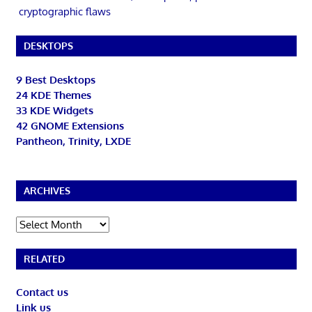
cryptographic flaws
DESKTOPS
9 Best Desktops
24 KDE Themes
33 KDE Widgets
42 GNOME Extensions
Pantheon, Trinity, LXDE
ARCHIVES
Archives
RELATED
Contact us
Link us