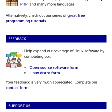
PHP
, and many more languages.
Alternatively, check out our series of
great free
programming tutorials
.
FEEDBACK
Help expand our coverage of Linux software by
completing our:
Open-source software form
Linux distro form
Your feedback is very much appreciated. Complete our
contact form
.
SUPPORT US