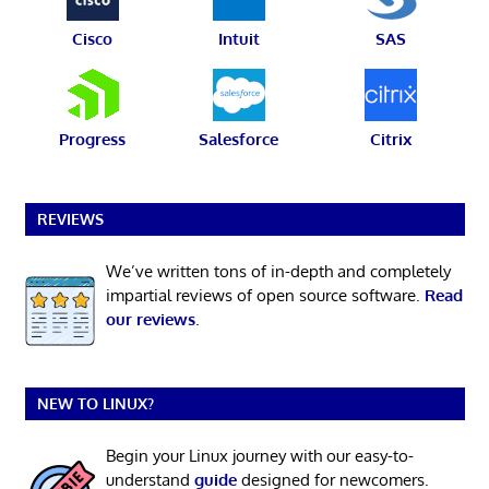
Cisco
Intuit
SAS
Progress
Salesforce
Citrix
REVIEWS
We’ve written tons of in-depth and completely
impartial reviews of open source software.
Read
our reviews
.
NEW TO LINUX?
Begin your Linux journey with our easy-to-
understand
guide
designed for newcomers.