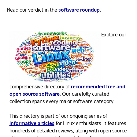
Read our verdict in the
software roundup
.
Explore our
comprehensive directory of
recommended free and
open source software
. Our carefully curated
collection spans every major software category.
This directory is part of our ongoing series of
informative articles
for Linux enthusiasts. It features
hundreds of detailed reviews, along with open source