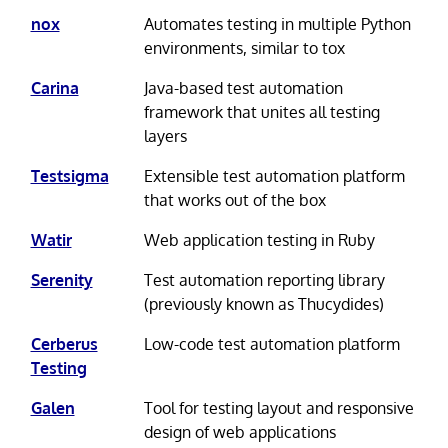
nox
Automates testing in multiple Python
environments, similar to tox
Carina
Java-based test automation
framework that unites all testing
layers
Testsigma
Extensible test automation platform
that works out of the box
Watir
Web application testing in Ruby
Serenity
Test automation reporting library
(previously known as Thucydides)
Cerberus
Low-code test automation platform
Testing
Galen
Tool for testing layout and responsive
design of web applications