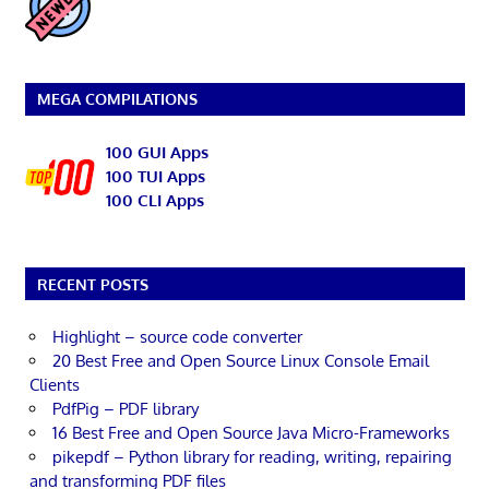
MEGA COMPILATIONS
100 GUI Apps
100 TUI Apps
100 CLI Apps
RECENT POSTS
Highlight – source code converter
20 Best Free and Open Source Linux Console Email
Clients
PdfPig – PDF library
16 Best Free and Open Source Java Micro-Frameworks
pikepdf – Python library for reading, writing, repairing
and transforming PDF files