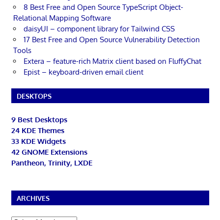
8 Best Free and Open Source TypeScript Object-
Relational Mapping Software
daisyUI – component library for Tailwind CSS
17 Best Free and Open Source Vulnerability Detection
Tools
Extera – feature-rich Matrix client based on FluffyChat
Epist – keyboard-driven email client
DESKTOPS
9 Best Desktops
24 KDE Themes
33 KDE Widgets
42 GNOME Extensions
Pantheon, Trinity, LXDE
ARCHIVES