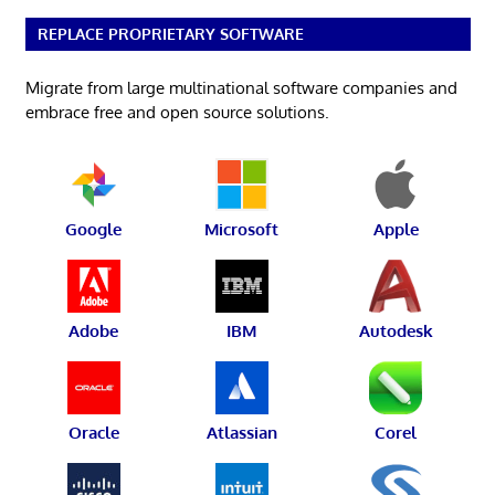
REPLACE PROPRIETARY SOFTWARE
Migrate from large multinational software companies and
embrace free and open source solutions.
Google
Microsoft
Apple
Adobe
IBM
Autodesk
Oracle
Atlassian
Corel