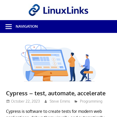
Skip
LinuxL
to
content
Best
NAVIGATION
Free
Linux
Software
&
Open
Source
Reviews
Cypress – test, automate, accelerate
October 22, 2023
Steve Emms
Programming
Cypress is software to create tests for modern web