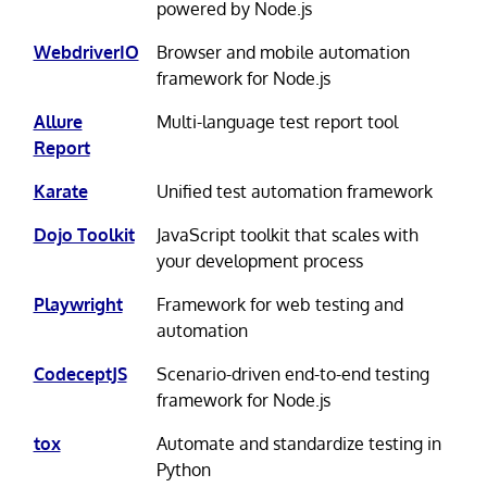
powered by Node.js
WebdriverIO
Browser and mobile automation
framework for Node.js
Allure
Multi-language test report tool
Report
Karate
Unified test automation framework
Dojo Toolkit
JavaScript toolkit that scales with
your development process
Playwright
Framework for web testing and
automation
CodeceptJS
Scenario-driven end-to-end testing
framework for Node.js
tox
Automate and standardize testing in
Python