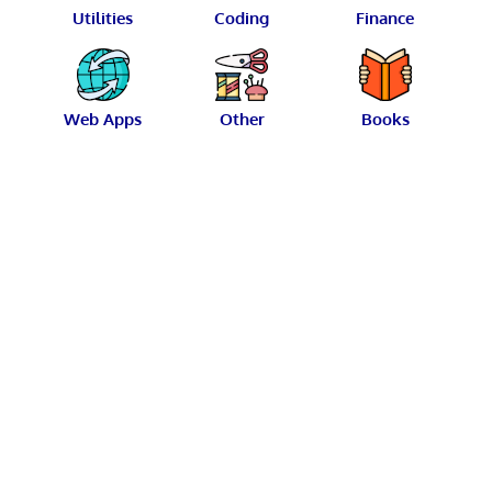
Utilities
Coding
Finance
Web Apps
Other
Books