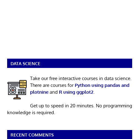
DATA SCIENCE
Take our free interactive courses in data science.
There are courses for
Python using pandas and
plotnine
and
R using ggplot2
.
Get up to speed in 20 minutes. No programming
knowledge is required.
RECENT COMMENTS