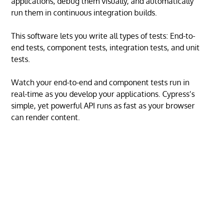
applications, debug them visually, and automatically
run them in continuous integration builds.
This software lets you write all types of tests: End-to-
end tests, component tests, integration tests, and unit
tests.
Watch your end-to-end and component tests run in
real-time as you develop your applications. Cypress’s
simple, yet powerful API runs as fast as your browser
can render content.