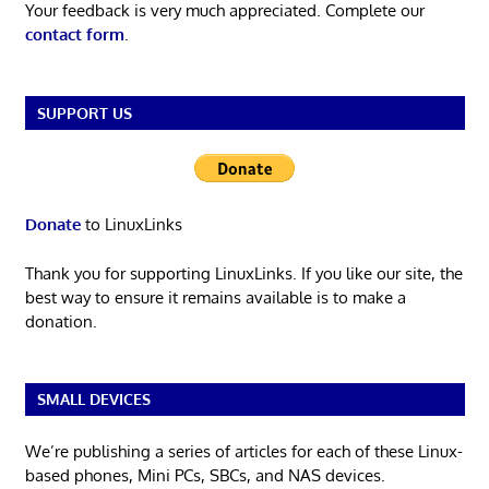
Your feedback is very much appreciated. Complete our
contact form
.
SUPPORT US
Donate
to LinuxLinks
Thank you for supporting LinuxLinks. If you like our site, the
best way to ensure it remains available is to make a
donation.
SMALL DEVICES
We’re publishing a series of articles for each of these Linux-
based phones, Mini PCs, SBCs, and NAS devices.