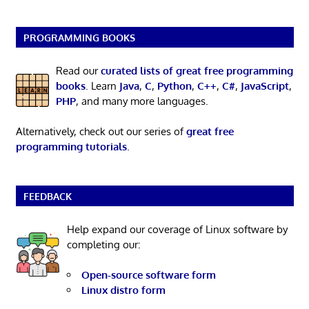
PROGRAMMING BOOKS
Read our
curated lists of great free programming
books
. Learn
Java
,
C
,
Python
,
C++
,
C#
,
JavaScript
,
PHP
, and many more languages.
Alternatively, check out our series of
great free
programming tutorials
.
FEEDBACK
Help expand our coverage of Linux software by
completing our:
Open-source software form
Linux distro form