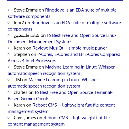
Steve Emms
on
Ringdove is an EDA suite of multiple
software components
Igor2
on
Ringdove is an EDA suite of multiple software
components
شات فلسطين
on
16 Best Free and Open Source Linux
Document Management Systems
Keran
on
Review: MusiQt – simple music player
Stephen
on
P-Cores, E-Cores and LP E-Cores Compared
Across 4 Intel Processors
Steve Emms
on
Machine Learning in Linux: Whisper –
automatic speech recognition system
TIM
on
Machine Learning in Linux: Whisper –
automatic speech recognition system
charles
on
16 Best Free and Open Source Terminal-
Based Gemini Clients
Keran
on
Reboot CMS – lightweight flat-file content
management system
Chris James
on
Reboot CMS – lightweight flat-file
content management system