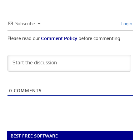
Subscribe
Login
Please read our
Comment Policy
before commenting.
0
COMMENTS
BEST FREE SOFTWARE