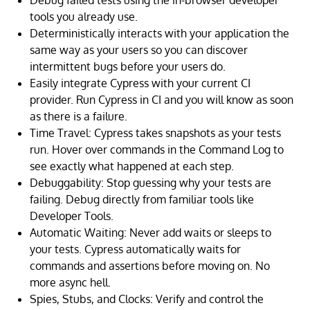
Debug failed tests using the in-browser developer
tools you already use.
Deterministically interacts with your application the
same way as your users so you can discover
intermittent bugs before your users do.
Easily integrate Cypress with your current CI
provider. Run Cypress in CI and you will know as soon
as there is a failure.
Time Travel: Cypress takes snapshots as your tests
run. Hover over commands in the Command Log to
see exactly what happened at each step.
Debuggability: Stop guessing why your tests are
failing. Debug directly from familiar tools like
Developer Tools.
Automatic Waiting: Never add waits or sleeps to
your tests. Cypress automatically waits for
commands and assertions before moving on. No
more async hell.
Spies, Stubs, and Clocks: Verify and control the