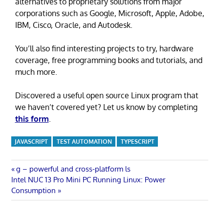
alternatives to proprietary solutions from major
corporations such as Google, Microsoft, Apple, Adobe,
IBM, Cisco, Oracle, and Autodesk.
You’ll also find interesting projects to try, hardware
coverage, free programming books and tutorials, and
much more.
Discovered a useful open source Linux program that
we haven’t covered yet? Let us know by completing
this form
.
JAVASCRIPT
TEST AUTOMATION
TYPESCRIPT
Post
Previous
g – powerful and cross-platform ls
Next
Post:
Intel NUC 13 Pro Mini PC Running Linux: Power
navigation
Post:
Consumption