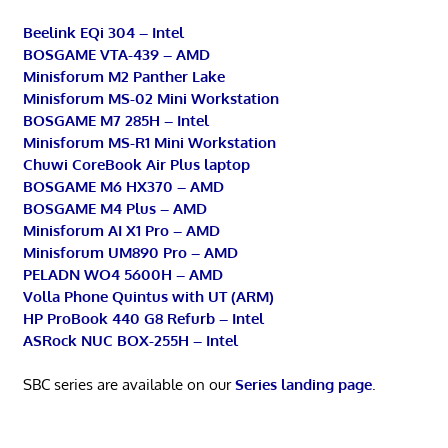
Beelink EQi 304 – Intel
BOSGAME VTA-439 – AMD
Minisforum M2 Panther Lake
Minisforum MS-02 Mini Workstation
BOSGAME M7 285H – Intel
Minisforum MS-R1 Mini Workstation
Chuwi CoreBook Air Plus laptop
BOSGAME M6 HX370 – AMD
BOSGAME M4 Plus – AMD
Minisforum AI X1 Pro – AMD
Minisforum UM890 Pro – AMD
PELADN WO4 5600H – AMD
Volla Phone Quintus with UT (ARM)
HP ProBook 440 G8 Refurb – Intel
ASRock NUC BOX-255H – Intel
SBC series are available on our
Series landing page
.