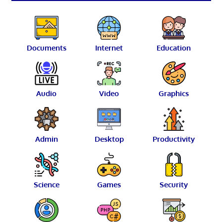
Documents
Internet
Education
Audio
Video
Graphics
Admin
Desktop
Productivity
Science
Games
Security