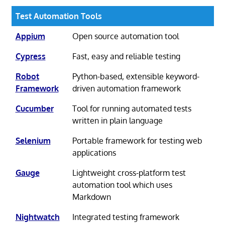
Test Automation Tools
Appium
Open source automation tool
Cypress
Fast, easy and reliable testing
Robot
Python-based, extensible keyword-
Framework
driven automation framework
Cucumber
Tool for running automated tests
written in plain language
Selenium
Portable framework for testing web
applications
Gauge
Lightweight cross-platform test
automation tool which uses
Markdown
Nightwatch
Integrated testing framework