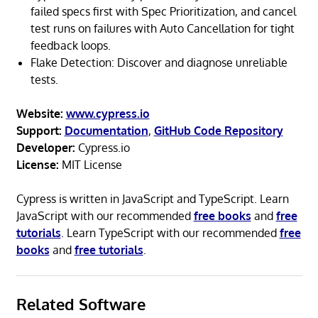
failed specs first with Spec Prioritization, and cancel
test runs on failures with Auto Cancellation for tight
feedback loops.
Flake Detection: Discover and diagnose unreliable
tests.
Website:
www.cypress.io
Support:
Documentation
,
GitHub Code Repository
Developer:
Cypress.io
License:
MIT License
Cypress is written in JavaScript and TypeScript. Learn
JavaScript with our recommended
free books
and
free
tutorials
. Learn TypeScript with our recommended
free
books
and
free tutorials
.
Related Software