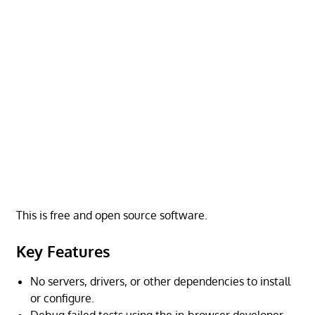
This is free and open source software.
Key Features
No servers, drivers, or other dependencies to install
or configure.