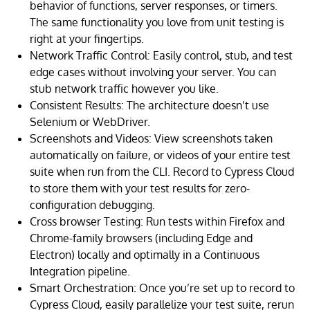
behavior of functions, server responses, or timers.
The same functionality you love from unit testing is
right at your fingertips.
Network Traffic Control: Easily control, stub, and test
edge cases without involving your server. You can
stub network traffic however you like.
Consistent Results: The architecture doesn’t use
Selenium or WebDriver.
Screenshots and Videos: View screenshots taken
automatically on failure, or videos of your entire test
suite when run from the CLI. Record to Cypress Cloud
to store them with your test results for zero-
configuration debugging.
Cross browser Testing: Run tests within Firefox and
Chrome-family browsers (including Edge and
Electron) locally and optimally in a Continuous
Integration pipeline.
Smart Orchestration: Once you’re set up to record to
Cypress Cloud, easily parallelize your test suite, rerun