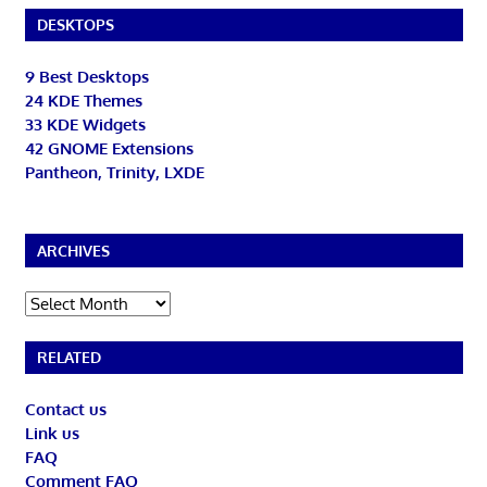
DESKTOPS
9 Best Desktops
24 KDE Themes
33 KDE Widgets
42 GNOME Extensions
Pantheon, Trinity, LXDE
ARCHIVES
Archives
RELATED
Contact us
Link us
FAQ
Comment FAQ