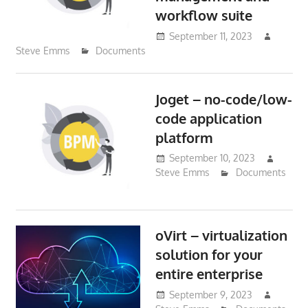
workflow suite
September 11, 2023
Steve Emms
Documents
Joget – no-code/low-
code application
platform
September 10, 2023
Steve Emms
Documents
oVirt – virtualization
solution for your
entire enterprise
September 9, 2023