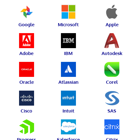
Google
Microsoft
Apple
Adobe
IBM
Autodesk
Oracle
Atlassian
Corel
Cisco
Intuit
SAS
Progress
Salesforce
Citrix