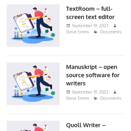
TextRoom – full-
screen text editor
September 19, 2023
Steve Emms
Documents
Manuskript – open
source software for
writers
September 19, 2023
Steve Emms
Documents
Quoll Writer –