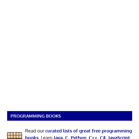
PROGRAMMING BOOKS
Read our
curated lists of great free programming
books
. Learn
Java
,
C
,
Python
,
C++
,
C#
,
JavaScript
,