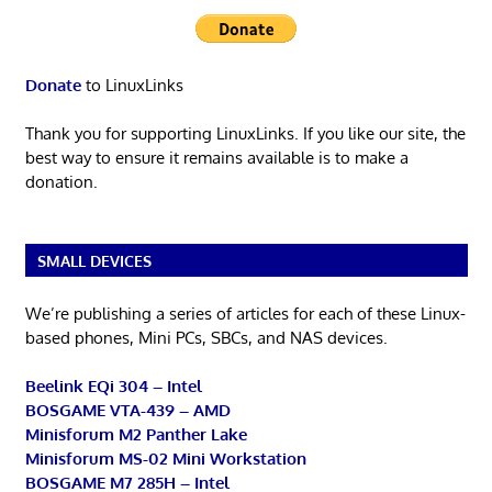
Donate
to LinuxLinks
Thank you for supporting LinuxLinks. If you like our site, the
best way to ensure it remains available is to make a
donation.
SMALL DEVICES
We’re publishing a series of articles for each of these Linux-
based phones, Mini PCs, SBCs, and NAS devices.
Beelink EQi 304 – Intel
BOSGAME VTA-439 – AMD
Minisforum M2 Panther Lake
Minisforum MS-02 Mini Workstation
BOSGAME M7 285H – Intel