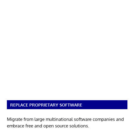
REPLACE PROPRIETARY SOFTWARE
Migrate from large multinational software companies and
embrace free and open source solutions.