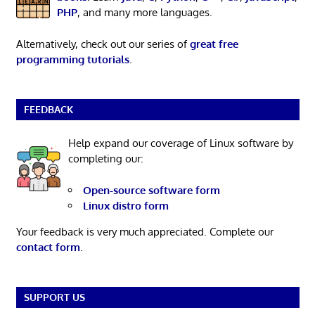
PHP
, and many more languages.
Alternatively, check out our series of
great free
programming tutorials
.
FEEDBACK
Help expand our coverage of Linux software by
completing our:
Open-source software form
Linux distro form
Your feedback is very much appreciated. Complete our
contact form
.
SUPPORT US