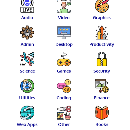
Audio
Video
Graphics
Admin
Desktop
Productivity
Science
Games
Security
Utilities
Coding
Finance
Web Apps
Other
Books