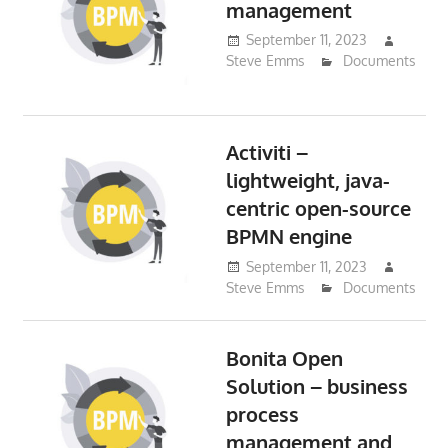
management
September 11, 2023
Steve Emms
Documents
Activiti –
lightweight, java-
centric open-source
BPMN engine
September 11, 2023
Steve Emms
Documents
Bonita Open
Solution – business
process
management and