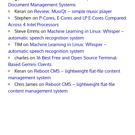
Document Management Systems
Keran
on
Review: MusiQt – simple music player
Stephen
on
P-Cores, E-Cores and LP E-Cores Compared
Across 4 Intel Processors
Steve Emms
on
Machine Learning in Linux: Whisper –
automatic speech recognition system
TIM
on
Machine Learning in Linux: Whisper –
automatic speech recognition system
charles
on
16 Best Free and Open Source Terminal-
Based Gemini Clients
Keran
on
Reboot CMS – lightweight flat-file content
management system
Chris James
on
Reboot CMS – lightweight flat-file
content management system