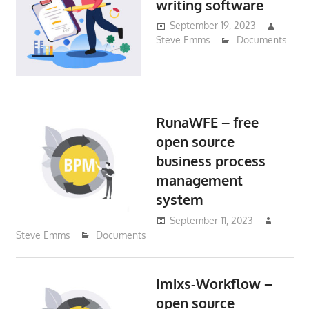
writing software
September 19, 2023
Steve Emms
Documents
RunaWFE – free
open source
business process
management
system
September 11, 2023
Steve Emms
Documents
Imixs-Workflow –
open source