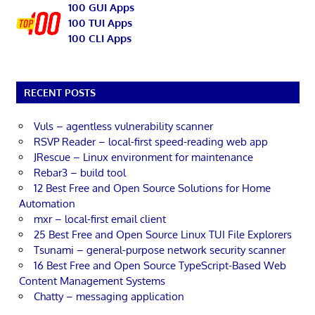
100 GUI Apps
100 TUI Apps
100 CLI Apps
RECENT POSTS
Vuls – agentless vulnerability scanner
RSVP Reader – local-first speed-reading web app
JRescue – Linux environment for maintenance
Rebar3 – build tool
12 Best Free and Open Source Solutions for Home
Automation
mxr – local-first email client
25 Best Free and Open Source Linux TUI File Explorers
Tsunami – general-purpose network security scanner
16 Best Free and Open Source TypeScript-Based Web
Content Management Systems
Chatty – messaging application