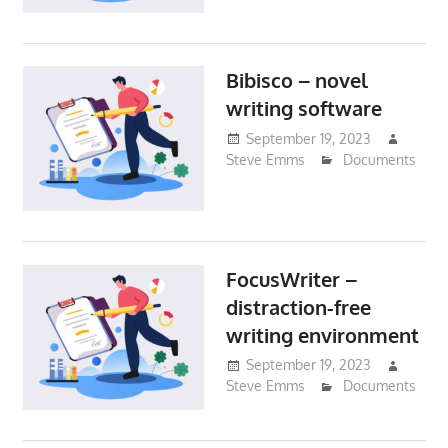
Bibisco – novel
writing software
September 19, 2023
Steve Emms
Documents
FocusWriter –
distraction-free
writing environment
September 19, 2023
Steve Emms
Documents