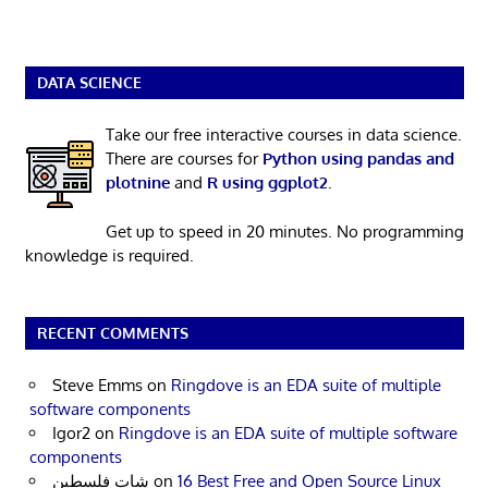
DATA SCIENCE
Take our free interactive courses in data science.
There are courses for
Python using pandas and
plotnine
and
R using ggplot2
.
Get up to speed in 20 minutes. No programming
knowledge is required.
RECENT COMMENTS
Steve Emms
on
Ringdove is an EDA suite of multiple
software components
Igor2
on
Ringdove is an EDA suite of multiple software
components
شات فلسطين
on
16 Best Free and Open Source Linux