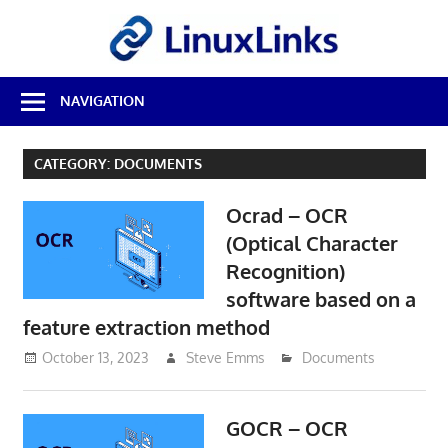
Skip
LinuxL
to
content
Best
NAVIGATION
Free
Linux
Software
CATEGORY:
DOCUMENTS
&
Open
Ocrad – OCR
Source
Reviews
(Optical Character
Recognition)
software based on a
feature extraction method
October 13, 2023
Steve Emms
Documents
GOCR – OCR