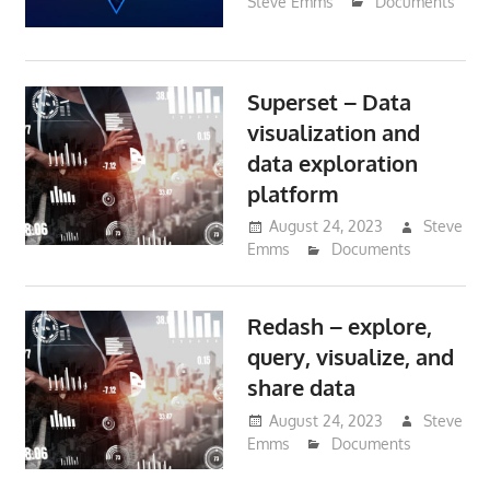
Steve Emms
Documents
Superset – Data
visualization and
data exploration
platform
August 24, 2023
Steve
Emms
Documents
Redash – explore,
query, visualize, and
share data
August 24, 2023
Steve
Emms
Documents