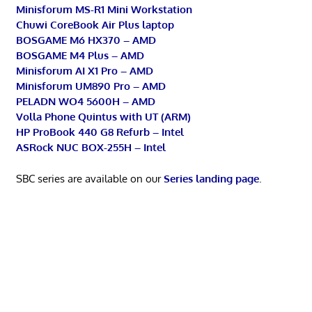
Minisforum MS-R1 Mini Workstation
Chuwi CoreBook Air Plus laptop
BOSGAME M6 HX370 – AMD
BOSGAME M4 Plus – AMD
Minisforum AI X1 Pro – AMD
Minisforum UM890 Pro – AMD
PELADN WO4 5600H – AMD
Volla Phone Quintus with UT (ARM)
HP ProBook 440 G8 Refurb – Intel
ASRock NUC BOX-255H – Intel
SBC series are available on our
Series landing page
.