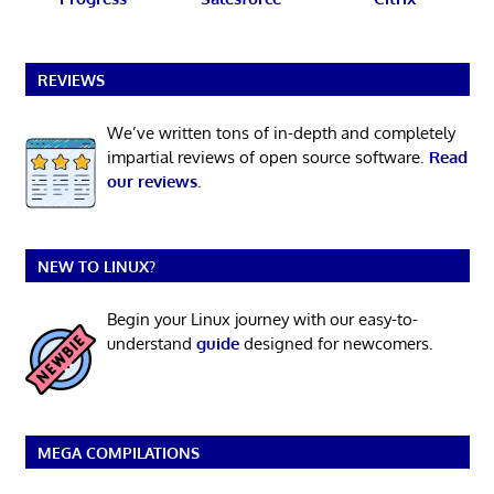
REVIEWS
We’ve written tons of in-depth and completely
impartial reviews of open source software.
Read
our reviews
.
NEW TO LINUX?
Begin your Linux journey with our easy-to-
understand
guide
designed for newcomers.
MEGA COMPILATIONS