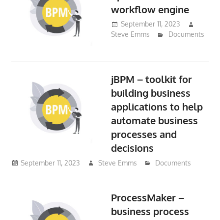
workflow engine
September 11, 2023
Steve Emms
Documents
jBPM – toolkit for
building business
applications to help
automate business
processes and
decisions
September 11, 2023
Steve Emms
Documents
ProcessMaker –
business process