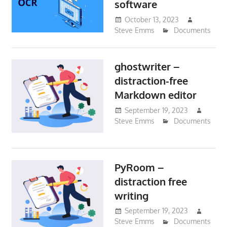
software
October 13, 2023
Steve Emms
Documents
ghostwriter –
distraction-free
Markdown editor
September 19, 2023
Steve Emms
Documents
PyRoom –
distraction free
writing
September 19, 2023
Steve Emms
Documents