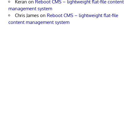
Keran
on
Reboot CMS – lightweight flat-file content
management system
Chris James
on
Reboot CMS – lightweight flat-file
content management system