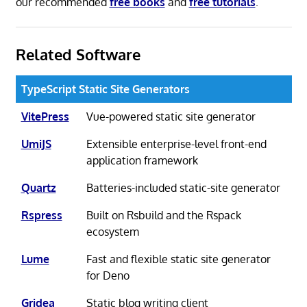
our recommended
free books
and
free tutorials
.
Related Software
TypeScript Static Site Generators
VitePress
Vue-powered static site generator
UmiJS
Extensible enterprise-level front-end
application framework
Quartz
Batteries-included static-site generator
Rspress
Built on Rsbuild and the Rspack
ecosystem
Lume
Fast and flexible static site generator
for Deno
Gridea
Static blog writing client