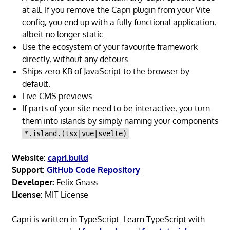
at all. If you remove the Capri plugin from your Vite
config, you end up with a fully functional application,
albeit no longer static.
Use the ecosystem of your favourite framework
directly, without any detours.
Ships zero KB of JavaScript to the browser by
default.
Live CMS previews.
If parts of your site need to be interactive, you turn
them into islands by simply naming your components
.
*.island.(tsx|vue|svelte)
Website:
capri.build
Support:
GitHub Code Repository
Developer:
Felix Gnass
License:
MIT License
Capri is written in TypeScript. Learn TypeScript with