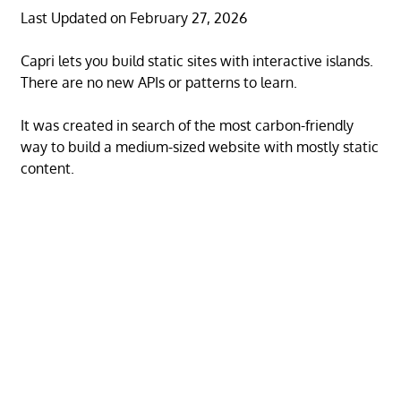
Last Updated on February 27, 2026
Capri lets you build static sites with interactive islands.
There are no new APIs or patterns to learn.
It was created in search of the most carbon-friendly
way to build a medium-sized website with mostly static
content.