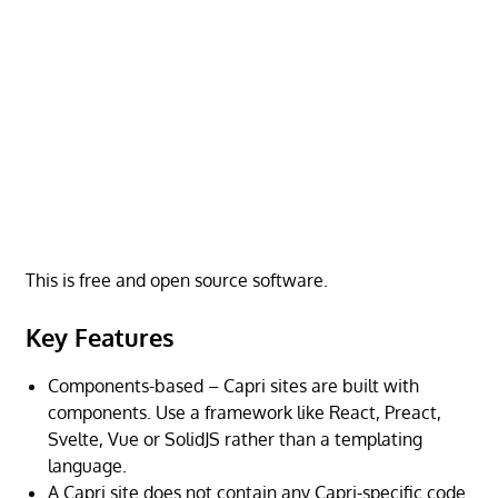
This is free and open source software.
Key Features
Components-based – Capri sites are built with
components. Use a framework like React, Preact,
Svelte, Vue or SolidJS rather than a templating
language.
A Capri site does not contain any Capri-specific code