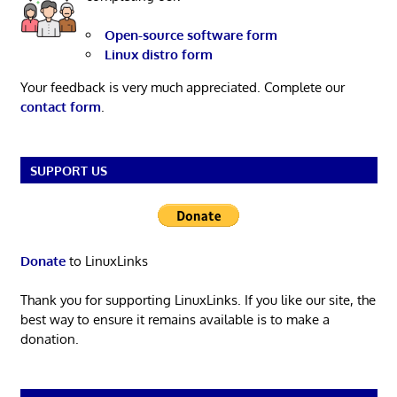
Open-source software form
Linux distro form
Your feedback is very much appreciated. Complete our
contact form
.
SUPPORT US
Donate
to LinuxLinks
Thank you for supporting LinuxLinks. If you like our site, the
best way to ensure it remains available is to make a
donation.