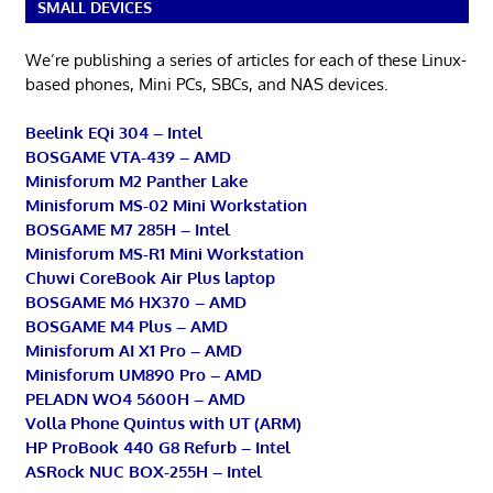
SMALL DEVICES
We’re publishing a series of articles for each of these Linux-
based phones, Mini PCs, SBCs, and NAS devices.
Beelink EQi 304 – Intel
BOSGAME VTA-439 – AMD
Minisforum M2 Panther Lake
Minisforum MS-02 Mini Workstation
BOSGAME M7 285H – Intel
Minisforum MS-R1 Mini Workstation
Chuwi CoreBook Air Plus laptop
BOSGAME M6 HX370 – AMD
BOSGAME M4 Plus – AMD
Minisforum AI X1 Pro – AMD
Minisforum UM890 Pro – AMD
PELADN WO4 5600H – AMD
Volla Phone Quintus with UT (ARM)
HP ProBook 440 G8 Refurb – Intel
ASRock NUC BOX-255H – Intel