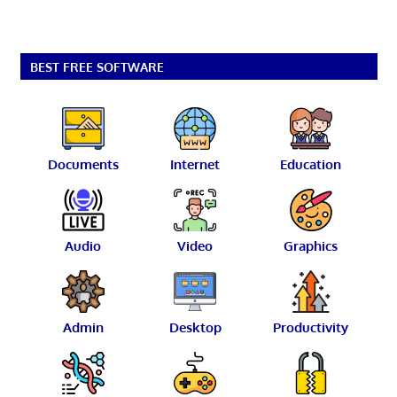
BEST FREE SOFTWARE
Documents
Internet
Education
Audio
Video
Graphics
Admin
Desktop
Productivity