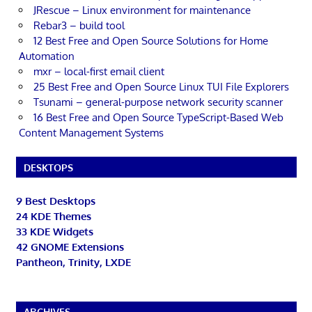
JRescue – Linux environment for maintenance
Rebar3 – build tool
12 Best Free and Open Source Solutions for Home
Automation
mxr – local-first email client
25 Best Free and Open Source Linux TUI File Explorers
Tsunami – general-purpose network security scanner
16 Best Free and Open Source TypeScript-Based Web
Content Management Systems
DESKTOPS
9 Best Desktops
24 KDE Themes
33 KDE Widgets
42 GNOME Extensions
Pantheon, Trinity, LXDE
ARCHIVES