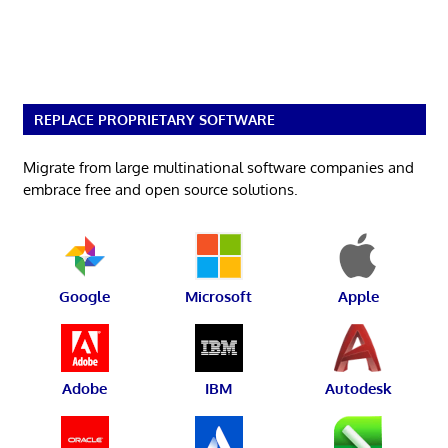
REPLACE PROPRIETARY SOFTWARE
Migrate from large multinational software companies and
embrace free and open source solutions.
Google
Microsoft
Apple
Adobe
IBM
Autodesk