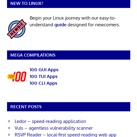
NEW TO LINUX?
Begin your Linux journey with our easy-to-
understand
guide
designed for newcomers.
MEGA COMPILATIONS
100 GUI Apps
100 TUI Apps
100 CLI Apps
RECENT POSTS
Ledor – speed-reading application
Vuls – agentless vulnerability scanner
RSVP Reader – local-first speed-reading web app