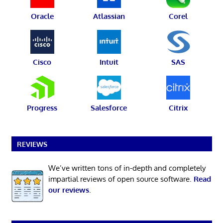
Oracle
Atlassian
Corel
Cisco
Intuit
SAS
Progress
Salesforce
Citrix
REVIEWS
We’ve written tons of in-depth and completely
impartial reviews of open source software.
Read
our reviews
.