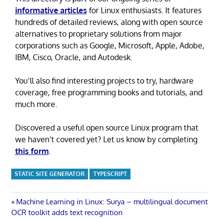
informative articles
for Linux enthusiasts. It features
hundreds of detailed reviews, along with open source
alternatives to proprietary solutions from major
corporations such as Google, Microsoft, Apple, Adobe,
IBM, Cisco, Oracle, and Autodesk.
You’ll also find interesting projects to try, hardware
coverage, free programming books and tutorials, and
much more.
Discovered a useful open source Linux program that
we haven’t covered yet? Let us know by completing
this form
.
STATIC SITE GENERATOR
TYPESCRIPT
Post
Previous
Machine Learning in Linux: Surya – multilingual document
Post:
OCR toolkit adds text recognition