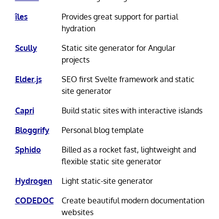
îles
Provides great support for partial
hydration
Scully
Static site generator for Angular
projects
Elder.js
SEO first Svelte framework and static
site generator
Capri
Build static sites with interactive islands
Bloggrify
Personal blog template
Sphido
Billed as a rocket fast, lightweight and
flexible static site generator
Hydrogen
Light static-site generator
CODEDOC
Create beautiful modern documentation
websites