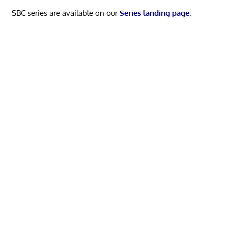
SBC series are available on our
Series landing page
.