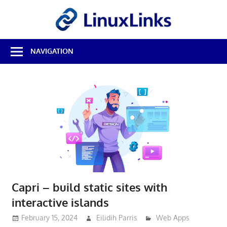
Skip
LinuxL
to
content
Best
NAVIGATION
Free
Linux
Software
&
Open
Source
Reviews
Capri – build static sites with
interactive islands
February 15, 2024
Eilidih Parris
Web Apps