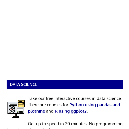
DATA SCIENCE
Take our free interactive courses in data science.
There are courses for
Python using pandas and
plotnine
and
R using ggplot2
.
Get up to speed in 20 minutes. No programming