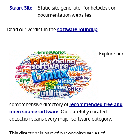
Staart Site
Static site generator for helpdesk or
documentation websites
Read our verdict in the
software roundup
.
Explore our
comprehensive directory of
recommended free and
open source software
. Our carefully curated
collection spans every major software category.
This directory is part of our ongoing series of