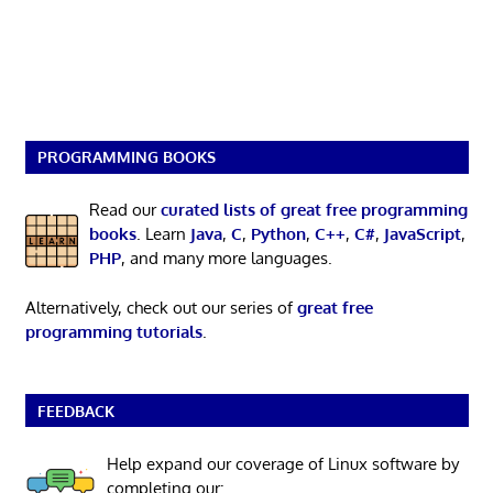
PROGRAMMING BOOKS
Read our
curated lists of great free programming
books
. Learn
Java
,
C
,
Python
,
C++
,
C#
,
JavaScript
,
PHP
, and many more languages.
Alternatively, check out our series of
great free
programming tutorials
.
FEEDBACK
Help expand our coverage of Linux software by
completing our: