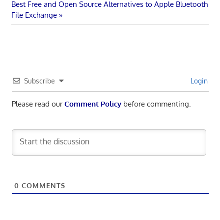
navigation
Next
Best Free and Open Source Alternatives to Apple Bluetooth
Post:
File Exchange
Subscribe
Login
Please read our
Comment Policy
before commenting.
0
COMMENTS