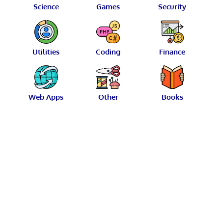
Science
Games
Security
Utilities
Coding
Finance
Web Apps
Other
Books