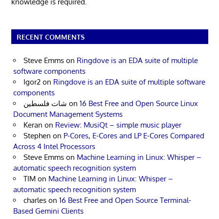
knowledge is required.
RECENT COMMENTS
Steve Emms
on
Ringdove is an EDA suite of multiple
software components
Igor2
on
Ringdove is an EDA suite of multiple software
components
شات فلسطين
on
16 Best Free and Open Source Linux
Document Management Systems
Keran
on
Review: MusiQt – simple music player
Stephen
on
P-Cores, E-Cores and LP E-Cores Compared
Across 4 Intel Processors
Steve Emms
on
Machine Learning in Linux: Whisper –
automatic speech recognition system
TIM
on
Machine Learning in Linux: Whisper –
automatic speech recognition system
charles
on
16 Best Free and Open Source Terminal-
Based Gemini Clients