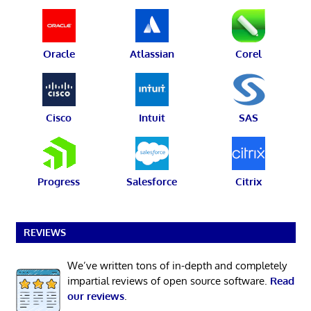
Oracle
Atlassian
Corel
Cisco
Intuit
SAS
Progress
Salesforce
Citrix
REVIEWS
We’ve written tons of in-depth and completely
impartial reviews of open source software.
Read
our reviews
.