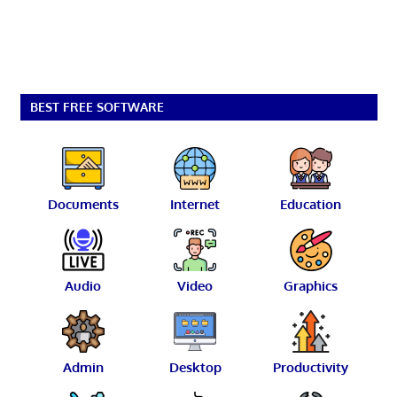
BEST FREE SOFTWARE
Documents
Internet
Education
Audio
Video
Graphics
Admin
Desktop
Productivity