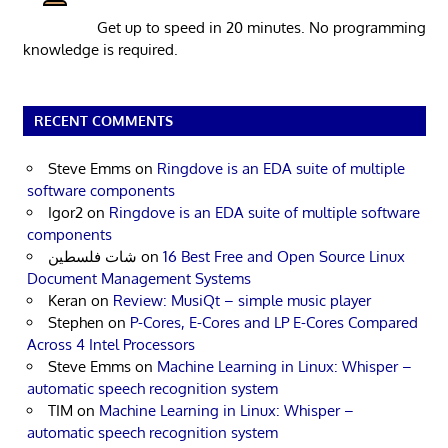
Get up to speed in 20 minutes. No programming
knowledge is required.
RECENT COMMENTS
Steve Emms
on
Ringdove is an EDA suite of multiple
software components
Igor2
on
Ringdove is an EDA suite of multiple software
components
شات فلسطين
on
16 Best Free and Open Source Linux
Document Management Systems
Keran
on
Review: MusiQt – simple music player
Stephen
on
P-Cores, E-Cores and LP E-Cores Compared
Across 4 Intel Processors
Steve Emms
on
Machine Learning in Linux: Whisper –
automatic speech recognition system
TIM
on
Machine Learning in Linux: Whisper –
automatic speech recognition system