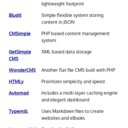
lightweight footprint
Bludit
Simple flexible system storing
content in JSON
CMSimple
PHP based content management
system
GetSimple
XML based data storage
CMS
WonderCMS
Another flat file CMS built with PHP
HTMLy
Prioritizes simplicity and speed
Automad
Includes a multi-layer caching engine
and elegant dashboard
Typemill
Uses Markdown files to create
websites and eBooks