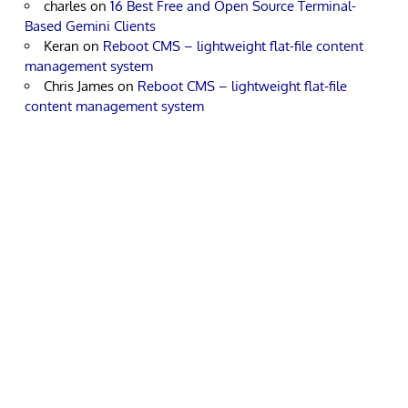
charles
on
16 Best Free and Open Source Terminal-
Based Gemini Clients
Keran
on
Reboot CMS – lightweight flat-file content
management system
Chris James
on
Reboot CMS – lightweight flat-file
content management system