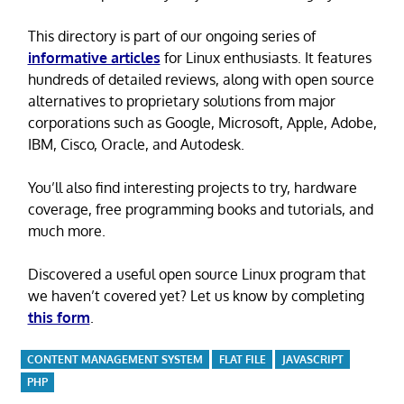
This directory is part of our ongoing series of
informative articles
for Linux enthusiasts. It features
hundreds of detailed reviews, along with open source
alternatives to proprietary solutions from major
corporations such as Google, Microsoft, Apple, Adobe,
IBM, Cisco, Oracle, and Autodesk.
You’ll also find interesting projects to try, hardware
coverage, free programming books and tutorials, and
much more.
Discovered a useful open source Linux program that
we haven’t covered yet? Let us know by completing
this form
.
CONTENT MANAGEMENT SYSTEM
FLAT FILE
JAVASCRIPT
PHP