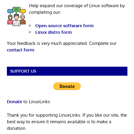
Help expand our coverage of Linux software by
completing our:
Open-source software form
Linux distro form
Your feedback is very much appreciated. Complete our
contact form
.
SUPPORT US
Donate
to LinuxLinks
Thank you for supporting LinuxLinks. If you like our site, the
best way to ensure it remains available is to make a
donation.