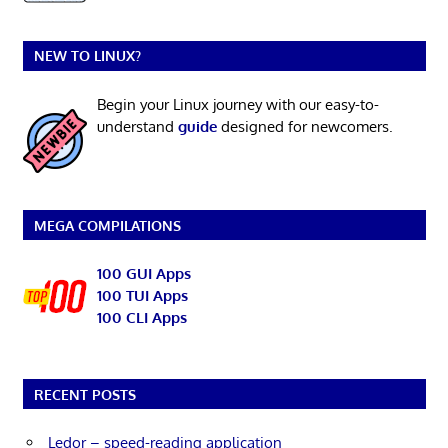
NEW TO LINUX?
Begin your Linux journey with our easy-to-
understand
guide
designed for newcomers.
MEGA COMPILATIONS
100 GUI Apps
100 TUI Apps
100 CLI Apps
RECENT POSTS
Ledor – speed-reading application