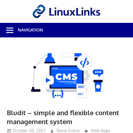
Skip
LinuxL
to
content
Best
NAVIGATION
Free
Linux
Software
&
Open
Source
Reviews
Bludit – simple and flexible content
management system
October 20, 2023
Steve Emms
Web Apps