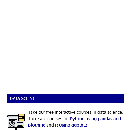
DATA SCIENCE
Take our free interactive courses in data science.
There are courses for
Python using pandas and
plotnine
and
R using ggplot2
.