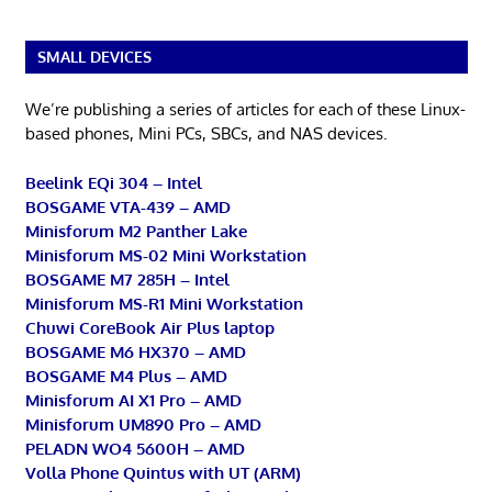
SMALL DEVICES
We’re publishing a series of articles for each of these Linux-
based phones, Mini PCs, SBCs, and NAS devices.
Beelink EQi 304 – Intel
BOSGAME VTA-439 – AMD
Minisforum M2 Panther Lake
Minisforum MS-02 Mini Workstation
BOSGAME M7 285H – Intel
Minisforum MS-R1 Mini Workstation
Chuwi CoreBook Air Plus laptop
BOSGAME M6 HX370 – AMD
BOSGAME M4 Plus – AMD
Minisforum AI X1 Pro – AMD
Minisforum UM890 Pro – AMD
PELADN WO4 5600H – AMD
Volla Phone Quintus with UT (ARM)