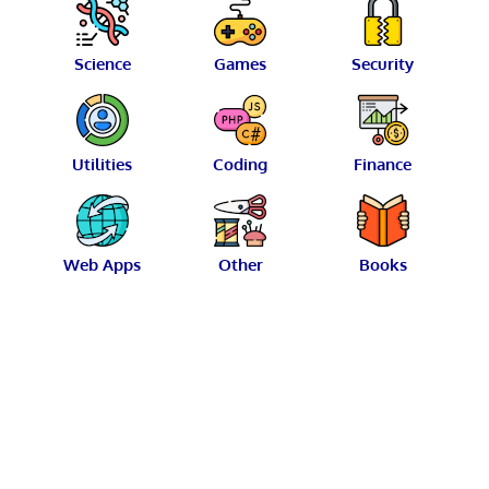
Science
Games
Security
Utilities
Coding
Finance
Web Apps
Other
Books