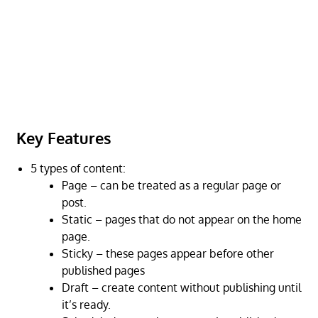
Key Features
5 types of content:
Page – can be treated as a regular page or
post.
Static – pages that do not appear on the home
page.
Sticky – these pages appear before other
published pages
Draft – create content without publishing until
it’s ready.