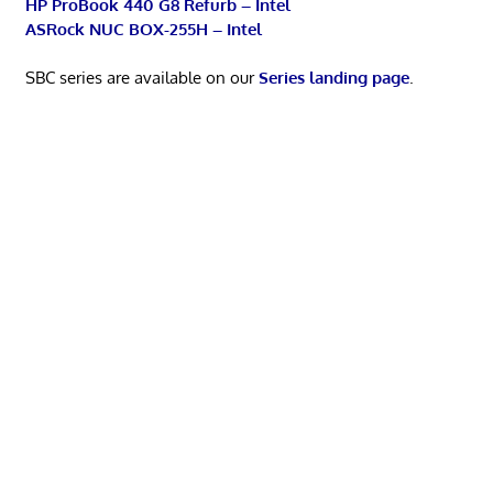
HP ProBook 440 G8 Refurb – Intel
ASRock NUC BOX-255H – Intel
SBC series are available on our
Series landing page
.