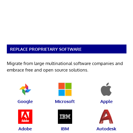
REPLACE PROPRIETARY SOFTWARE
Migrate from large multinational software companies and
embrace free and open source solutions.
Google
Microsoft
Apple
Adobe
IBM
Autodesk