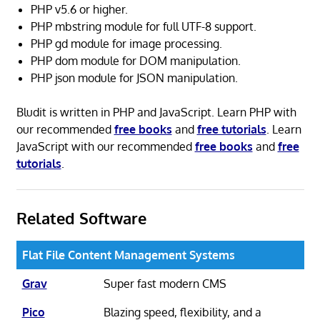
PHP v5.6 or higher.
PHP mbstring module for full UTF-8 support.
PHP gd module for image processing.
PHP dom module for DOM manipulation.
PHP json module for JSON manipulation.
Bludit is written in PHP and JavaScript. Learn PHP with
our recommended
free books
and
free tutorials
. Learn
JavaScript with our recommended
free books
and
free
tutorials
.
Related Software
Flat File Content Management Systems
Grav
Super fast modern CMS
Pico
Blazing speed, flexibility, and a