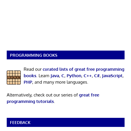
PROGRAMMING BOOKS
Read our
curated lists of great free programming
books
. Learn
Java
,
C
,
Python
,
C++
,
C#
,
JavaScript
,
PHP
, and many more languages.
Alternatively, check out our series of
great free
programming tutorials
.
FEEDBACK