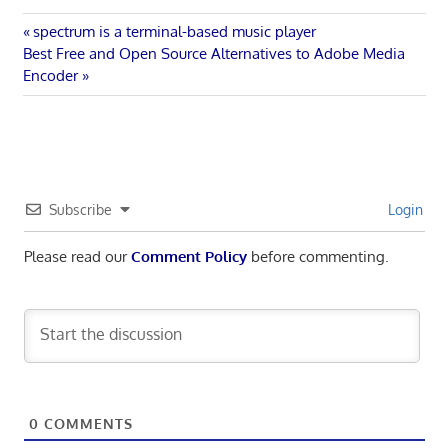
Post
Previous
spectrum is a terminal-based music player
Next
Post:
Best Free and Open Source Alternatives to Adobe Media
navigation
Post:
Encoder
Subscribe
Login
Please read our
Comment Policy
before commenting.
0
COMMENTS