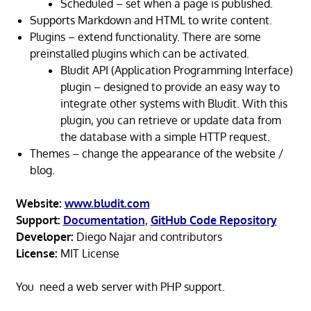
Scheduled – set when a page is published.
Supports Markdown and HTML to write content.
Plugins – extend functionality. There are some
preinstalled plugins which can be activated.
Bludit API (Application Programming Interface)
plugin – designed to provide an easy way to
integrate other systems with Bludit. With this
plugin, you can retrieve or update data from
the database with a simple HTTP request.
Themes – change the appearance of the website /
blog.
Website:
www.bludit.com
Support:
Documentation
,
GitHub Code Repository
Developer:
Diego Najar and contributors
License:
MIT License
You need a web server with PHP support.