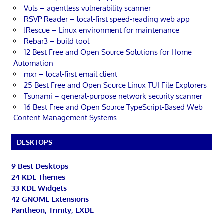
Vuls – agentless vulnerability scanner
RSVP Reader – local-first speed-reading web app
JRescue – Linux environment for maintenance
Rebar3 – build tool
12 Best Free and Open Source Solutions for Home
Automation
mxr – local-first email client
25 Best Free and Open Source Linux TUI File Explorers
Tsunami – general-purpose network security scanner
16 Best Free and Open Source TypeScript-Based Web
Content Management Systems
DESKTOPS
9 Best Desktops
24 KDE Themes
33 KDE Widgets
42 GNOME Extensions
Pantheon, Trinity, LXDE