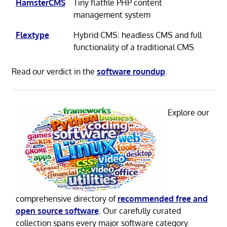
HamsterCMS
Tiny flatfile PHP content
management system
Flextype
Hybrid CMS: headless CMS and full
functionality of a traditional CMS
Read our verdict in the
software roundup
.
Explore our
comprehensive directory of
recommended free and
open source software
. Our carefully curated
collection spans every major software category.