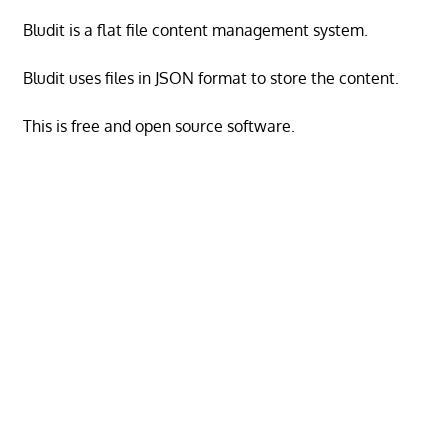
Bludit is a flat file content management system.
Bludit uses files in JSON format to store the content.
This is free and open source software.