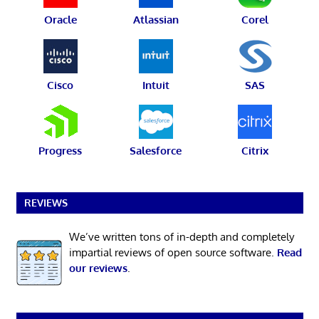
Oracle
Atlassian
Corel
Cisco
Intuit
SAS
Progress
Salesforce
Citrix
REVIEWS
We’ve written tons of in-depth and completely
impartial reviews of open source software.
Read
our reviews
.