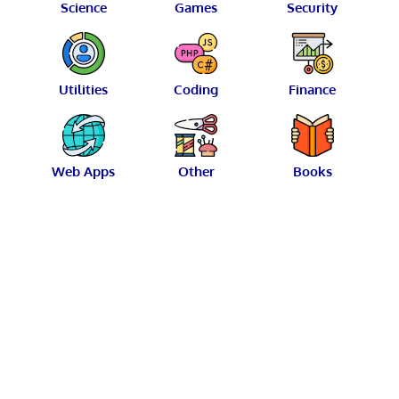
Science
Games
Security
Utilities
Coding
Finance
Web Apps
Other
Books