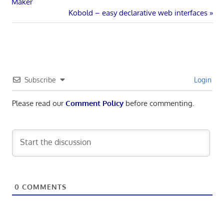
Post:
Maker
navigation
Next
Kobold – easy declarative web interfaces
Post:
Subscribe
Login
Please read our
Comment Policy
before commenting.
0
COMMENTS