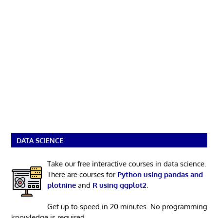
DATA SCIENCE
Take our free interactive courses in data science.
There are courses for
Python using pandas and
plotnine
and
R using ggplot2
.
Get up to speed in 20 minutes. No programming
knowledge is required.