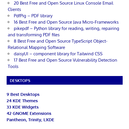
20 Best Free and Open Source Linux Console Email
Clients
PdfPig – PDF library
16 Best Free and Open Source Java Micro-Frameworks
pikepdf – Python library for reading, writing, repairing
and transforming PDF files
8 Best Free and Open Source TypeScript Object-
Relational Mapping Software
daisyUI – component library for Tailwind CSS
17 Best Free and Open Source Vulnerability Detection
Tools
DESKTOPS
9 Best Desktops
24 KDE Themes
33 KDE Widgets
42 GNOME Extensions
Pantheon, Trinity, LXDE