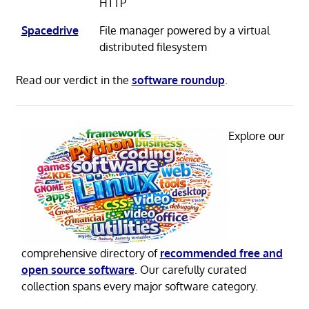
HTTP
Spacedrive
File manager powered by a virtual
distributed filesystem
Read our verdict in the
software roundup
.
Explore our
comprehensive directory of
recommended free and
open source software
. Our carefully curated
collection spans every major software category.