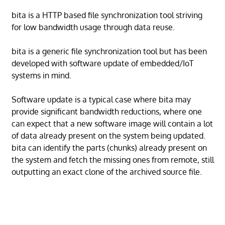
bita is a HTTP based file synchronization tool striving
for low bandwidth usage through data reuse.
bita is a generic file synchronization tool but has been
developed with software update of embedded/IoT
systems in mind.
Software update is a typical case where bita may
provide significant bandwidth reductions, where one
can expect that a new software image will contain a lot
of data already present on the system being updated.
bita can identify the parts (chunks) already present on
the system and fetch the missing ones from remote, still
outputting an exact clone of the archived source file.