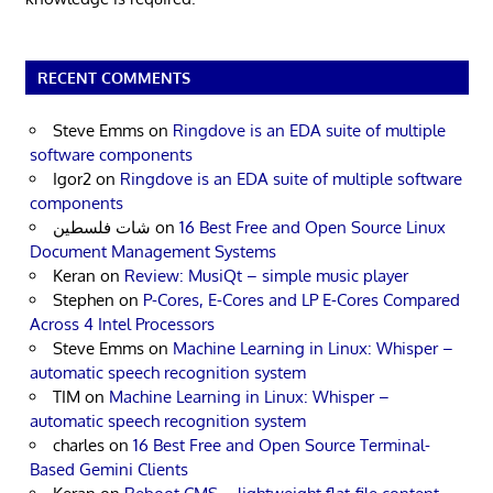
RECENT COMMENTS
Steve Emms
on
Ringdove is an EDA suite of multiple
software components
Igor2
on
Ringdove is an EDA suite of multiple software
components
شات فلسطين
on
16 Best Free and Open Source Linux
Document Management Systems
Keran
on
Review: MusiQt – simple music player
Stephen
on
P-Cores, E-Cores and LP E-Cores Compared
Across 4 Intel Processors
Steve Emms
on
Machine Learning in Linux: Whisper –
automatic speech recognition system
TIM
on
Machine Learning in Linux: Whisper –
automatic speech recognition system
charles
on
16 Best Free and Open Source Terminal-
Based Gemini Clients