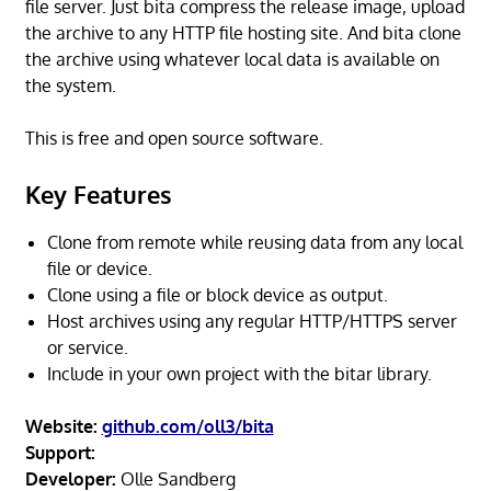
file server. Just bita compress the release image, upload
the archive to any HTTP file hosting site. And bita clone
the archive using whatever local data is available on
the system.
This is free and open source software.
Key Features
Clone from remote while reusing data from any local
file or device.
Clone using a file or block device as output.
Host archives using any regular HTTP/HTTPS server
or service.
Include in your own project with the bitar library.
Website:
github.com/oll3/bita
Support:
Developer:
Olle Sandberg