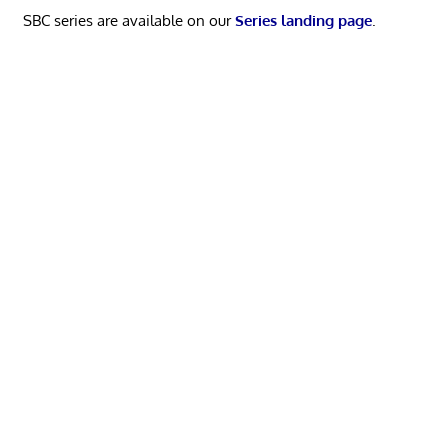
SBC series are available on our
Series landing page
.