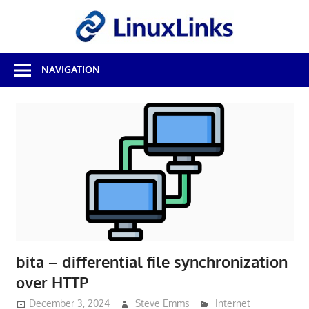
Skip
LinuxL
to
content
Best
NAVIGATION
Free
Linux
Software
&
Open
Source
Reviews
bita – differential file synchronization
over HTTP
December 3, 2024
Steve Emms
Internet