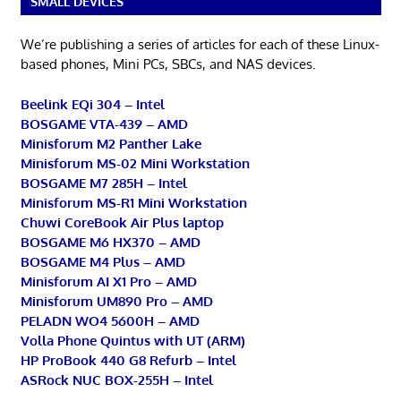
SMALL DEVICES
We’re publishing a series of articles for each of these Linux-
based phones, Mini PCs, SBCs, and NAS devices.
Beelink EQi 304 – Intel
BOSGAME VTA-439 – AMD
Minisforum M2 Panther Lake
Minisforum MS-02 Mini Workstation
BOSGAME M7 285H – Intel
Minisforum MS-R1 Mini Workstation
Chuwi CoreBook Air Plus laptop
BOSGAME M6 HX370 – AMD
BOSGAME M4 Plus – AMD
Minisforum AI X1 Pro – AMD
Minisforum UM890 Pro – AMD
PELADN WO4 5600H – AMD
Volla Phone Quintus with UT (ARM)
HP ProBook 440 G8 Refurb – Intel
ASRock NUC BOX-255H – Intel