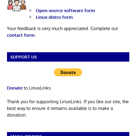
Open-source software form
Linux distro form
Your feedback is very much appreciated. Complete our
contact form
.
SUPPORT US
Donate
to LinuxLinks
Thank you for supporting LinuxLinks. If you like our site, the
best way to ensure it remains available is to make a
donation.