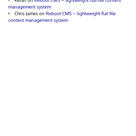
Keran
on
Reboot CMS – lightweight flat-file content
management system
Chris James
on
Reboot CMS – lightweight flat-file
content management system