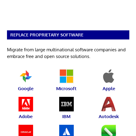
REPLACE PROPRIETARY SOFTWARE
Migrate from large multinational software companies and
embrace free and open source solutions.
Google
Microsoft
Apple
Adobe
IBM
Autodesk