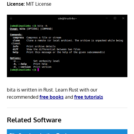
License:
MIT License
bita is written in Rust. Learn Rust with our
recommended
free books
and
free tutorials
Related Software