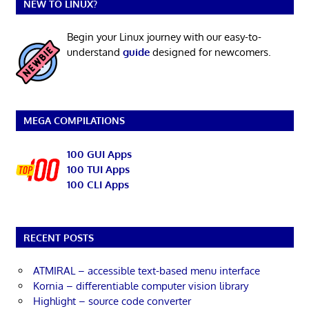
NEW TO LINUX?
Begin your Linux journey with our easy-to-
understand
guide
designed for newcomers.
MEGA COMPILATIONS
100 GUI Apps
100 TUI Apps
100 CLI Apps
RECENT POSTS
ATMIRAL – accessible text-based menu interface
Kornia – differentiable computer vision library
Highlight – source code converter