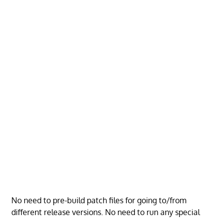
No need to pre-build patch files for going to/from
different release versions. No need to run any special