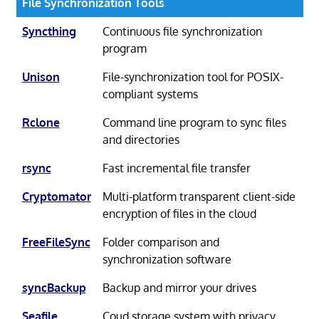
File Synchronization Tools
Syncthing
Continuous file synchronization
program
Unison
File-synchronization tool for POSIX-
compliant systems
Rclone
Command line program to sync files
and directories
rsync
Fast incremental file transfer
Cryptomator
Multi-platform transparent client-side
encryption of files in the cloud
FreeFileSync
Folder comparison and
synchronization software
syncBackup
Backup and mirror your drives
Seafile
Coud storage system with privacy