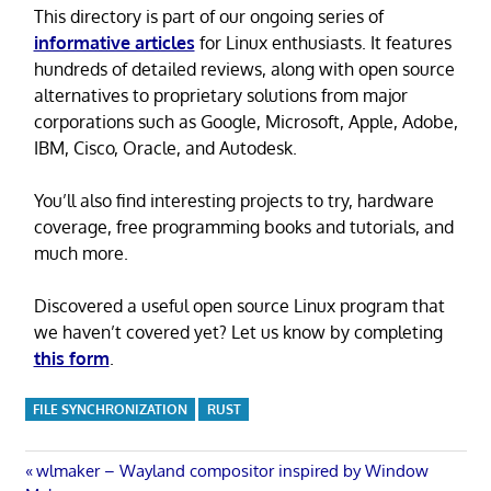
This directory is part of our ongoing series of
informative articles
for Linux enthusiasts. It features
hundreds of detailed reviews, along with open source
alternatives to proprietary solutions from major
corporations such as Google, Microsoft, Apple, Adobe,
IBM, Cisco, Oracle, and Autodesk.
You’ll also find interesting projects to try, hardware
coverage, free programming books and tutorials, and
much more.
Discovered a useful open source Linux program that
we haven’t covered yet? Let us know by completing
this form
.
FILE SYNCHRONIZATION
RUST
Post
Previous
wlmaker – Wayland compositor inspired by Window