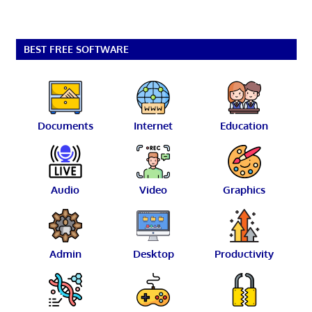
BEST FREE SOFTWARE
Documents
Internet
Education
Audio
Video
Graphics
Admin
Desktop
Productivity