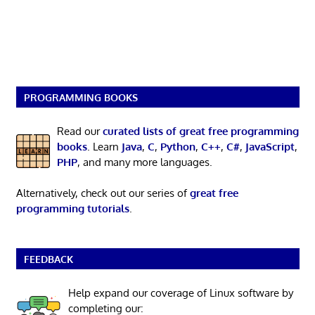
PROGRAMMING BOOKS
Read our
curated lists of great free programming
books
. Learn
Java
,
C
,
Python
,
C++
,
C#
,
JavaScript
,
PHP
, and many more languages.
Alternatively, check out our series of
great free
programming tutorials
.
FEEDBACK
Help expand our coverage of Linux software by
completing our: