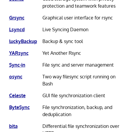
protection and teamwork features
Grsync
Graphical user interface for rsync
Lsyncd
Live Syncing Daemon
luckyBackup
Backup & sync tool
YARsync
Yet Another Rsync
Sync-in
File sync and server management
osync
Two way filesync script running on
Bash
Celeste
GUI file synchronization client
ByteSync
File synchronization, backup, and
deduplication
bita
Differential file synchronization over