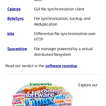
Celeste
GUI file synchronization client
ByteSync
File synchronization, backup, and
deduplication
bita
Differential file synchronization over
HTTP
Spacedrive
File manager powered by a virtual
distributed filesystem
Read our verdict in the
software roundup
.
Explore our