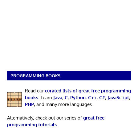
PROGRAMMING BOOKS
Read our
curated lists of great free programming
books
. Learn
Java
,
C
,
Python
,
C++
,
C#
,
JavaScript
,
PHP
, and many more languages.
Alternatively, check out our series of
great free
programming tutorials
.