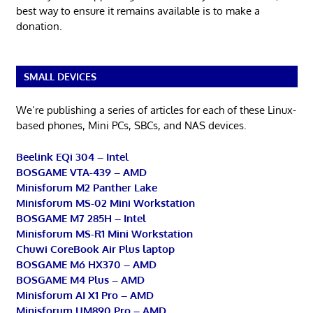
best way to ensure it remains available is to make a
donation.
SMALL DEVICES
We’re publishing a series of articles for each of these Linux-
based phones, Mini PCs, SBCs, and NAS devices.
Beelink EQi 304 – Intel
BOSGAME VTA-439 – AMD
Minisforum M2 Panther Lake
Minisforum MS-02 Mini Workstation
BOSGAME M7 285H – Intel
Minisforum MS-R1 Mini Workstation
Chuwi CoreBook Air Plus laptop
BOSGAME M6 HX370 – AMD
BOSGAME M4 Plus – AMD
Minisforum AI X1 Pro – AMD
Minisforum UM890 Pro – AMD