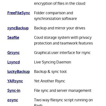
encryption of files in the cloud
FreeFileSync
Folder comparison and
synchronization software
syncBackup
Backup and mirror your drives
Seafile
Coud storage system with privacy
protection and teamwork features
Grsync
Graphical user interface for rsync
Lsyncd
Live Syncing Daemon
luckyBackup
Backup & sync tool
YARsync
Yet Another Rsync
Sync-in
File sync and server management
osync
Two way filesync script running on
Bash