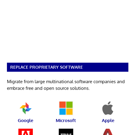
REPLACE PROPRIETARY SOFTWARE
Migrate from large multinational software companies and
embrace free and open source solutions.
Google
Microsoft
Apple