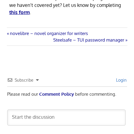
we haven’t covered yet? Let us know by completing
this form
.
Post
Previous
novelibre – novel organizer for writers
Post:
Next
Steelsafe – TUI password manager
navigation
Post:
Subscribe
Login
Please read our
Comment Policy
before commenting.