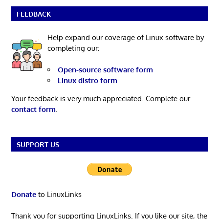
FEEDBACK
Help expand our coverage of Linux software by
completing our:
Open-source software form
Linux distro form
Your feedback is very much appreciated. Complete our
contact form
.
SUPPORT US
Donate
to LinuxLinks
Thank you for supporting LinuxLinks. If you like our site, the