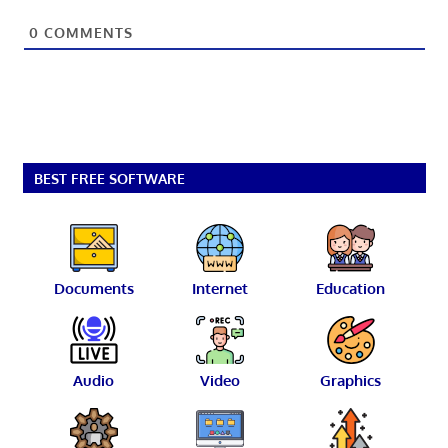
0
COMMENTS
BEST FREE SOFTWARE
Documents
Internet
Education
Audio
Video
Graphics