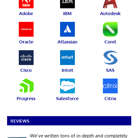
Adobe
IBM
Autodesk
Oracle
Atlassian
Corel
Cisco
Intuit
SAS
Progress
Salesforce
Citrix
REVIEWS
We’ve written tons of in-depth and completely