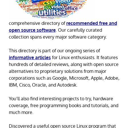
comprehensive directory of
recommended free and
open source software
. Our carefully curated
collection spans every major software category.
This directory is part of our ongoing series of
informative articles
for Linux enthusiasts. It features
hundreds of detailed reviews, along with open source
alternatives to proprietary solutions from major
corporations such as Google, Microsoft, Apple, Adobe,
IBM, Cisco, Oracle, and Autodesk.
You’ll also find interesting projects to try, hardware
coverage, free programming books and tutorials, and
much more.
Discovered a useful open source Linux program that