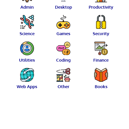
Admin
Desktop
Productivity
Science
Games
Security
Utilities
Coding
Finance
Web Apps
Other
Books