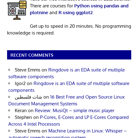
There are courses for
Python using pandas and
plotnine
and
R using ggplot2
.
Get up to speed in 20 minutes. No programming
knowledge is required.
RECENT COMMENTS
Steve Emms
on
Ringdove is an EDA suite of multiple
software components
Igor2
on
Ringdove is an EDA suite of multiple software
components
شات فلسطين
on
16 Best Free and Open Source Linux
Document Management Systems
Keran
on
Review: MusiQt – simple music player
Stephen
on
P-Cores, E-Cores and LP E-Cores Compared
Across 4 Intel Processors
Steve Emms
on
Machine Learning in Linux: Whisper –
automatic speech recognition system