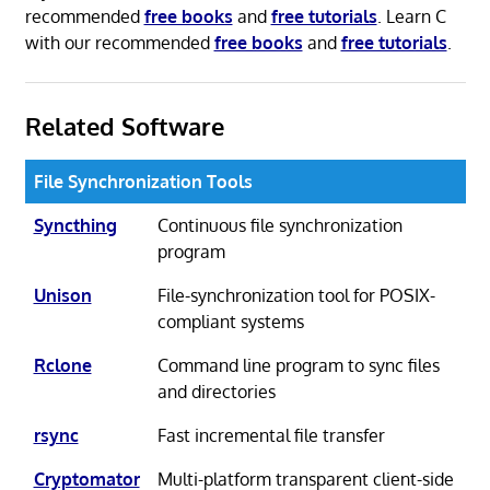
recommended
free books
and
free tutorials
. Learn C
with our recommended
free books
and
free tutorials
.
Related Software
File Synchronization Tools
Syncthing
Continuous file synchronization
program
Unison
File-synchronization tool for POSIX-
compliant systems
Rclone
Command line program to sync files
and directories
rsync
Fast incremental file transfer
Cryptomator
Multi-platform transparent client-side