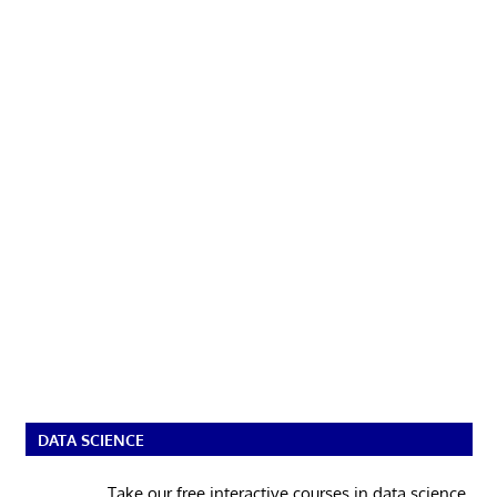
DATA SCIENCE
Take our free interactive courses in data science.