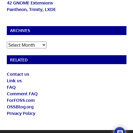
42 GNOME Extensions
Pantheon, Trinity, LXDE
ARCHIVES
Archives
RELATED
Contact us
Link us
FAQ
Comment FAQ
ForFOSS.com
OSSBlog.org
Privacy Policy