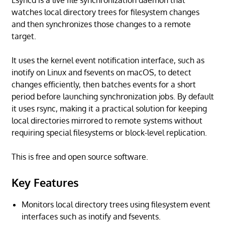
Lsyncd is a live file synchronization daemon that
watches local directory trees for filesystem changes
and then synchronizes those changes to a remote
target.
It uses the kernel event notification interface, such as
inotify on Linux and fsevents on macOS, to detect
changes efficiently, then batches events for a short
period before launching synchronization jobs. By default
it uses rsync, making it a practical solution for keeping
local directories mirrored to remote systems without
requiring special filesystems or block-level replication.
This is free and open source software.
Key Features
Monitors local directory trees using filesystem event
interfaces such as inotify and fsevents.