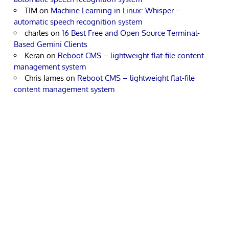
TIM
on
Machine Learning in Linux: Whisper –
automatic speech recognition system
charles
on
16 Best Free and Open Source Terminal-
Based Gemini Clients
Keran
on
Reboot CMS – lightweight flat-file content
management system
Chris James
on
Reboot CMS – lightweight flat-file
content management system