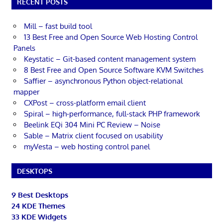
RECENT POSTS
Mill – fast build tool
13 Best Free and Open Source Web Hosting Control
Panels
Keystatic – Git-based content management system
8 Best Free and Open Source Software KVM Switches
Saffier – asynchronous Python object-relational
mapper
CXPost – cross-platform email client
Spiral – high-performance, full-stack PHP framework
Beelink EQi 304 Mini PC Review – Noise
Sable – Matrix client focused on usability
myVesta – web hosting control panel
DESKTOPS
9 Best Desktops
24 KDE Themes
33 KDE Widgets