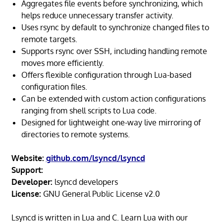
Aggregates file events before synchronizing, which
helps reduce unnecessary transfer activity.
Uses rsync by default to synchronize changed files to
remote targets.
Supports rsync over SSH, including handling remote
moves more efficiently.
Offers flexible configuration through Lua-based
configuration files.
Can be extended with custom action configurations
ranging from shell scripts to Lua code.
Designed for lightweight one-way live mirroring of
directories to remote systems.
Website:
github.com/lsyncd/lsyncd
Support:
Developer:
lsyncd developers
License:
GNU General Public License v2.0
Lsyncd is written in Lua and C. Learn Lua with our