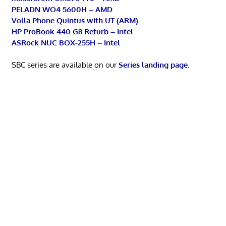
PELADN WO4 5600H – AMD
Volla Phone Quintus with UT (ARM)
HP ProBook 440 G8 Refurb – Intel
ASRock NUC BOX-255H – Intel
SBC series are available on our
Series landing page
.