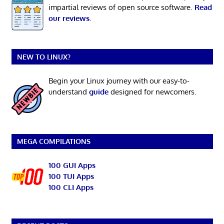
impartial reviews of open source software.
Read
our reviews
.
NEW TO LINUX?
Begin your Linux journey with our easy-to-
understand
guide
designed for newcomers.
MEGA COMPILATIONS
100 GUI Apps
100 TUI Apps
100 CLI Apps