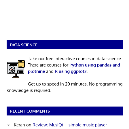
DATA SCIENCE
Take our free interactive courses in data science.
There are courses for
Python using pandas and
plotnine
and
R using ggplot2
.
Get up to speed in 20 minutes. No programming
knowledge is required.
RECENT COMMENTS
Keran
on
Review: MusiQt – simple music player