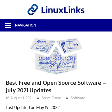
Skip
LinuxL
to
content
Best
NAVIGATION
Free
Linux
Software
&
Open
Source
Reviews
Best Free and Open Source Software –
July 2021 Updates
August 1, 2021
Steve Emms
Software
Last Updated on May 19, 2022