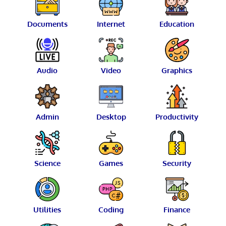
Documents
Internet
Education
Audio
Video
Graphics
Admin
Desktop
Productivity
Science
Games
Security
Utilities
Coding
Finance