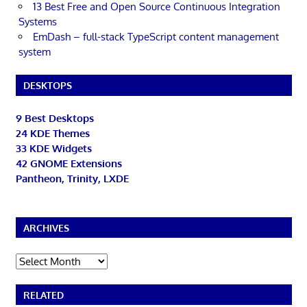
13 Best Free and Open Source Continuous Integration
Systems
EmDash – full-stack TypeScript content management
system
DESKTOPS
9 Best Desktops
24 KDE Themes
33 KDE Widgets
42 GNOME Extensions
Pantheon, Trinity, LXDE
ARCHIVES
Archives
RELATED