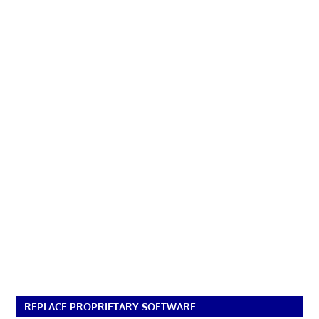
REPLACE PROPRIETARY SOFTWARE