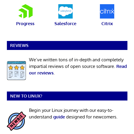
Progress
Salesforce
Citrix
REVIEWS
We’ve written tons of in-depth and completely
impartial reviews of open source software.
Read
our reviews
.
NEW TO LINUX?
Begin your Linux journey with our easy-to-
understand
guide
designed for newcomers.