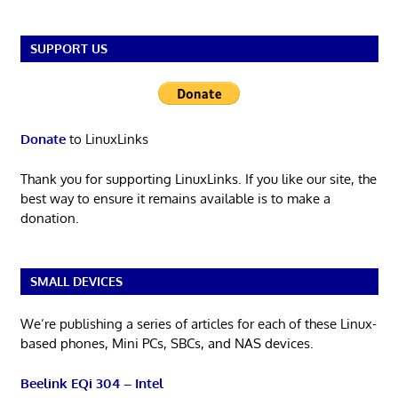
SUPPORT US
Donate
to LinuxLinks
Thank you for supporting LinuxLinks. If you like our site, the
best way to ensure it remains available is to make a
donation.
SMALL DEVICES
We’re publishing a series of articles for each of these Linux-
based phones, Mini PCs, SBCs, and NAS devices.
Beelink EQi 304 – Intel