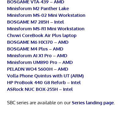
BOSGAME VTA-439 – AMD
Minisforum M2 Panther Lake
Minisforum MS-02 Mini Workstation
BOSGAME M7 285H – Intel
Minisforum MS-R1 Mini Workstation
Chuwi CoreBook Air Plus laptop
BOSGAME M6 HX370 – AMD
BOSGAME M4 Plus – AMD
Minisforum AI X1 Pro – AMD
Minisforum UM890 Pro – AMD
PELADN WO4 5600H – AMD
Volla Phone Quintus with UT (ARM)
HP ProBook 440 G8 Refurb – Intel
ASRock NUC BOX-255H – Intel
SBC series are available on our
Series landing page
.