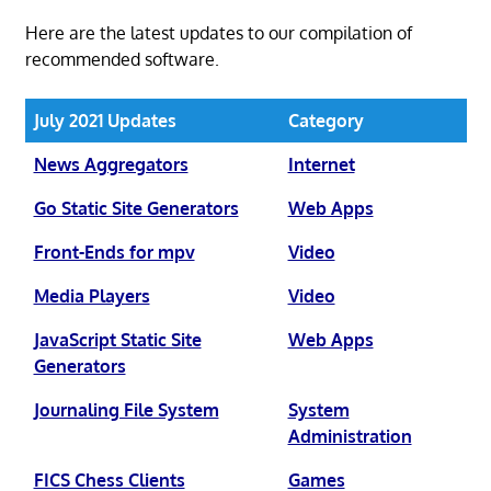
Here are the latest updates to our compilation of
recommended software.
July 2021 Updates
Category
News Aggregators
Internet
Go Static Site Generators
Web Apps
Front-Ends for mpv
Video
Media Players
Video
JavaScript Static Site
Web Apps
Generators
Journaling File System
System
Administration
FICS Chess Clients
Games