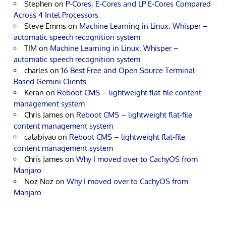
Stephen
on
P-Cores, E-Cores and LP E-Cores Compared
Across 4 Intel Processors
Steve Emms
on
Machine Learning in Linux: Whisper –
automatic speech recognition system
TIM
on
Machine Learning in Linux: Whisper –
automatic speech recognition system
charles
on
16 Best Free and Open Source Terminal-
Based Gemini Clients
Keran
on
Reboot CMS – lightweight flat-file content
management system
Chris James
on
Reboot CMS – lightweight flat-file
content management system
calabiyau
on
Reboot CMS – lightweight flat-file
content management system
Chris James
on
Why I moved over to CachyOS from
Manjaro
Noz Noz
on
Why I moved over to CachyOS from
Manjaro