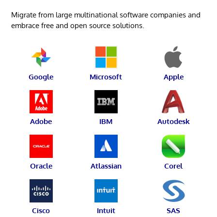
Migrate from large multinational software companies and
embrace free and open source solutions.
Google
Microsoft
Apple
Adobe
IBM
Autodesk
Oracle
Atlassian
Corel
Cisco
Intuit
SAS