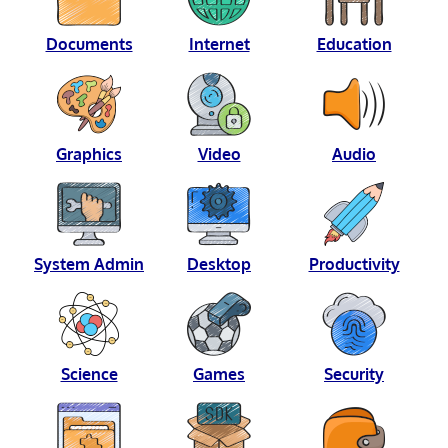
Documents
Internet
Education
Graphics
Video
Audio
System Admin
Desktop
Productivity
Science
Games
Security