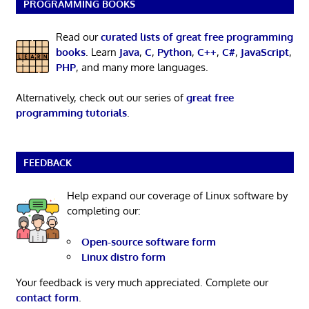
PROGRAMMING BOOKS
Read our
curated lists of great free programming
books
. Learn
Java
,
C
,
Python
,
C++
,
C#
,
JavaScript
,
PHP
, and many more languages.
Alternatively, check out our series of
great free
programming tutorials
.
FEEDBACK
Help expand our coverage of Linux software by
completing our:
Open-source software form
Linux distro form
Your feedback is very much appreciated. Complete our
contact form
.