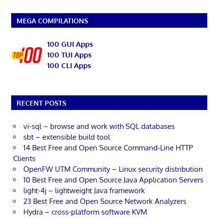
MEGA COMPILATIONS
100 GUI Apps
100 TUI Apps
100 CLI Apps
RECENT POSTS
vi-sql – browse and work with SQL databases
sbt – extensible build tool
14 Best Free and Open Source Command-Line HTTP
Clients
OpenFW UTM Community – Linux security distribution
10 Best Free and Open Source Java Application Servers
light-4j – lightweight Java framework
23 Best Free and Open Source Network Analyzers
Hydra – cross-platform software KVM