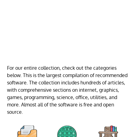
For our entire collection, check out the categories
below. This is the largest compilation of recommended
software. The collection includes hundreds of articles,
with comprehensive sections on internet, graphics,
games, programming, science, office, utilities, and
more. Almost all of the software is free and open
source.