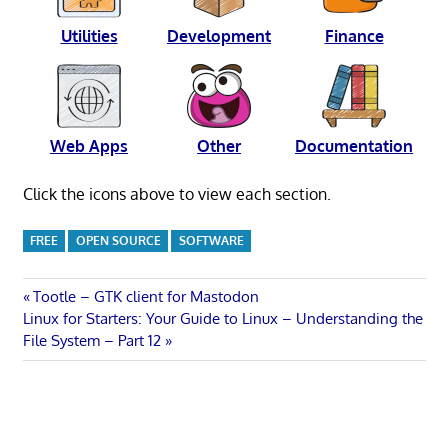
Utilities
Development
Finance
Web Apps
Other
Documentation
Click the icons above to view each section.
FREE
OPEN SOURCE
SOFTWARE
Post
Previous
Tootle – GTK client for Mastodon
Next
Post:
Linux for Starters: Your Guide to Linux – Understanding the
navigation
Post:
File System – Part 12