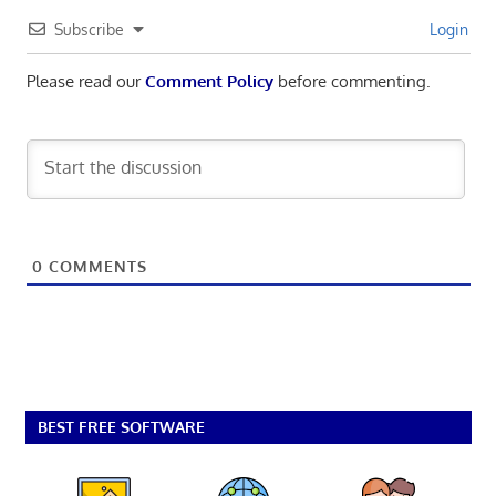
Subscribe
Login
Please read our
Comment Policy
before commenting.
0
COMMENTS
BEST FREE SOFTWARE