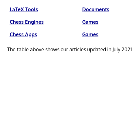
LaTeX Tools
Documents
Chess Engines
Games
Chess Apps
Games
The table above shows our articles updated in July 2021.