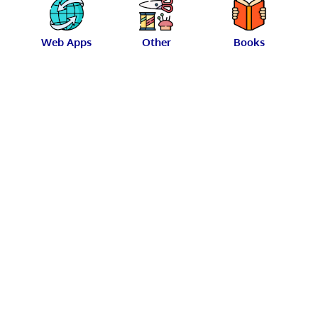
Web Apps
Other
Books