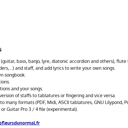
s
(guitar, bass, banjo, lyre, diatonic accordion and others), flute 
ders,…) and staff, and add lyrics to write your own songs.
wn songbook.
tions.
itions and your songs.
rsion of staffs to tablatures or fingering and vice versa.
nto many formats (PDF, Midi, ASCII tablatures, GNU Lilypond, Po
 or Guitar Pro 3 / 4 file (experimental).
fleursdunormal.fr