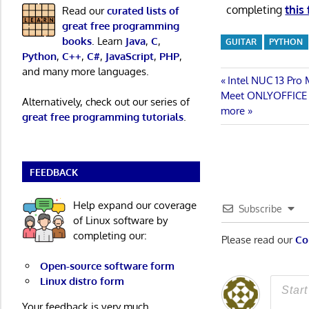
completing
this
Read our
curated lists of
great free programming
books
. Learn
Java
,
C
,
GUITAR
PYTHON
Python
,
C++
,
C#
,
JavaScript
,
PHP
,
and many more languages.
Post
Previous
Intel NUC 13 Pro
Next
Post:
Meet ONLYOFFICE Do
Alternatively, check out our series of
navigatio
Post:
more
great free programming tutorials
.
FEEDBACK
Help expand our coverage
Subscribe
of Linux software by
completing our:
Please read our
Co
Open-source software form
Linux distro form
Your feedback is very much