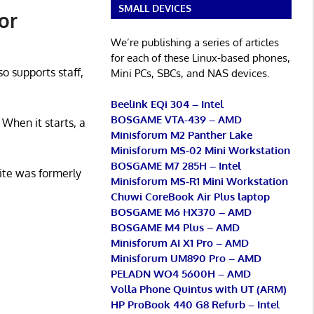
SMALL DEVICES
or
We’re publishing a series of articles
for each of these Linux-based phones,
so supports staff,
Mini PCs, SBCs, and NAS devices.
Beelink EQi 304 – Intel
BOSGAME VTA-439 – AMD
 When it starts, a
Minisforum M2 Panther Lake
.
Minisforum MS-02 Mini Workstation
BOSGAME M7 285H – Intel
ite was formerly
Minisforum MS-R1 Mini Workstation
Chuwi CoreBook Air Plus laptop
BOSGAME M6 HX370 – AMD
BOSGAME M4 Plus – AMD
Minisforum AI X1 Pro – AMD
Minisforum UM890 Pro – AMD
PELADN WO4 5600H – AMD
Volla Phone Quintus with UT (ARM)
HP ProBook 440 G8 Refurb – Intel