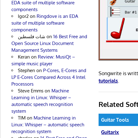
EDA suite of multiple software
components
Igor2
on
Ringdove is an EDA
suite of multiple software
components
شات فلسطين
on
16 Best Free and
Open Source Linux Document
Management Systems
Keran
on
Review: MusiQt –
simple music player
Stephen
on
P-Cores, E-Cores and
Songwrite is wri
LP E-Cores Compared Across 4 Intel
tutorials
.
Processors
Steve Emms
on
Machine
Learning in Linux: Whisper –
Related Sof
automatic speech recognition
system
TIM
on
Machine Learning in
Guitar Tools
Linux: Whisper – automatic speech
recognition system
Guitarix