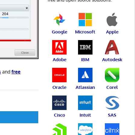
Google
Microsoft
Apple
Adobe
IBM
Autodesk
s
and
free
Oracle
Atlassian
Corel
Cisco
Intuit
SAS