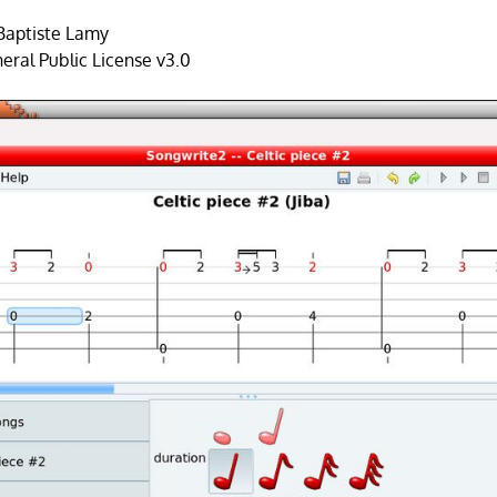
Baptiste Lamy
ral Public License v3.0