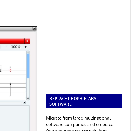
REPLACE PROPRIETARY
SOFTWARE
Migrate from large multinational
software companies and embrace
free and open source solutions.