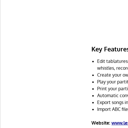
Key Feature
Edit tablatures 
whistles, recor
Create your o
Play your parti
Print your part
Automatic conve
Export songs i
Import ABC file
Website:
www.les