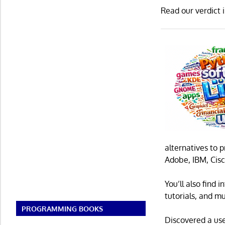
Read our verdict 
alternatives to 
Adobe, IBM, Cisc
You’ll also find
tutorials, and m
PROGRAMMING BOOKS
Discovered a us