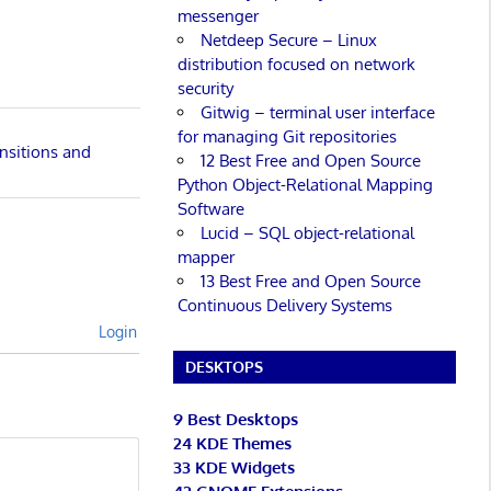
messenger
Netdeep Secure – Linux
distribution focused on network
security
Gitwig – terminal user interface
for managing Git repositories
nsitions and
12 Best Free and Open Source
Python Object-Relational Mapping
Software
Lucid – SQL object-relational
mapper
13 Best Free and Open Source
Continuous Delivery Systems
Login
DESKTOPS
9 Best Desktops
24 KDE Themes
33 KDE Widgets