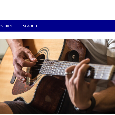
SERIES
SEARCH