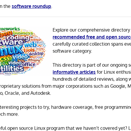
in the
software roundup
.
Explore our comprehensive directory
recommended free and open sourc
carefully curated collection spans ev
software category.
This directory is part of our ongoing s
informative articles
for Linux enthusi
hundreds of detailed reviews, along 
proprietary solutions from major corporations such as Google, M
o, Oracle, and Autodesk.
 interesting projects to try, hardware coverage, free programmi
uch more.
eful open source Linux program that we haven’t covered yet? 