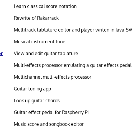
Learn classical score notation
Rewrite of Rakarrack
Multitrack tablature editor and player writen in Java-S
Musical instrument tuner
or
View and edit guitar tablature
Multi-effects processor emulating a guitar effects peda
Multichannel multi-effects processor
Guitar tuning app
Look up guitar chords
Guitar effect pedal for Raspberry Pi
Music score and songbook editor