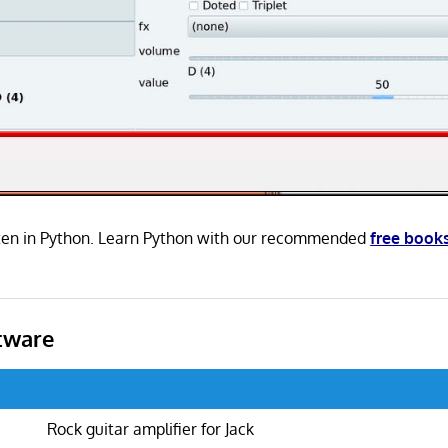
tten in Python. Learn Python with our recommended
free book
tware
Rock guitar amplifier for Jack