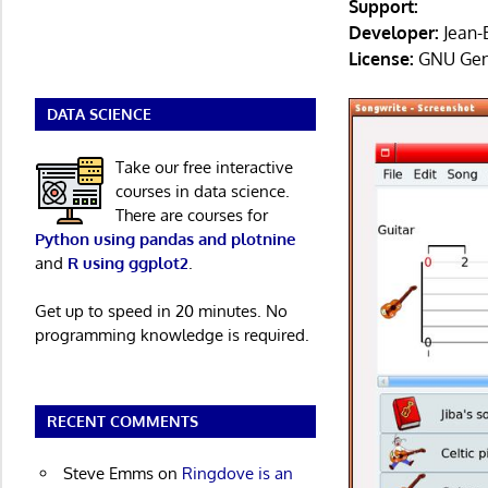
Support:
Developer:
Jean-
License:
GNU Gene
DATA SCIENCE
Take our free interactive
courses in data science.
There are courses for
Python using pandas and plotnine
and
R using ggplot2
.
Get up to speed in 20 minutes. No
programming knowledge is required.
RECENT COMMENTS
Steve Emms
on
Ringdove is an