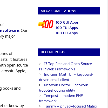
MEGA COMPILATIONS
100 GUI Apps
 of
100 TUI Apps
e software
. Our
100 CLI Apps
ery major
RECENT POSTS
eries of
asts. It features
17 Top Free and Open Source
with open source
PHP Web Frameworks
icrosoft, Apple,
Indicium Mail TUI – keyboard-
driven email client
Network Doctor – network
ng books and
troubleshooting utility
Tempest – modern PHP
framework
Let us know by
Tammy – privacy-focused Matrix