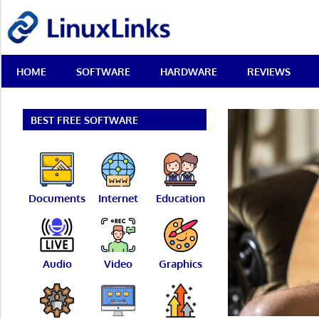
Skip
LinuxLinks
to
content
Best
HOME
SOFTWARE
HARDWARE
REVIEWS
Free
Linux
Software
&
BEST FREE SOFTWARE
Open
Source
Reviews
Documents
Internet
Education
Audio
Video
Graphics