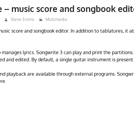
 – music score and songbook edit
Steve Emms
Multimedia
usic score and songbook editor. In addition to tablatures, it al
 manages lyrics. Songwrite 3 can play and print the partitions.
d and edited. By default, a single guitar instrument is present
and playback are available through external programs. Songwr
re.