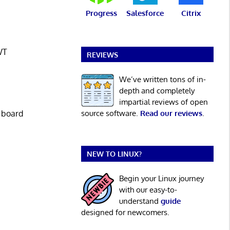
Progress
Salesforce
Citrix
WT
REVIEWS
We’ve written tons of in-
depth and completely
impartial reviews of open
source software.
Read our reviews
.
l board
NEW TO LINUX?
Begin your Linux journey
with our easy-to-
understand
guide
designed for newcomers.