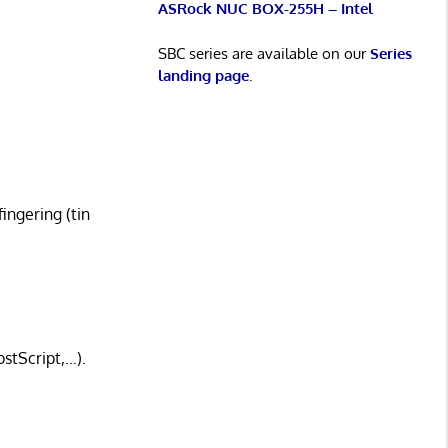
ASRock NUC BOX-255H – Intel
SBC series are available on our
Series
landing page
.
fingering (tin
stScript,…).