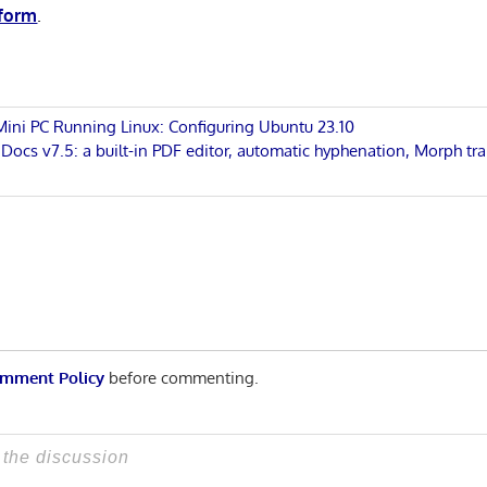
 form
.
 Mini PC Running Linux: Configuring Ubuntu 23.10
cs v7.5: a built-in PDF editor, automatic hyphenation, Morph tra
n
mment Policy
before commenting.