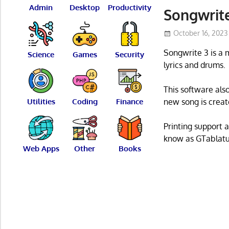
Admin
Desktop
Productivity
Songwrite
October 16, 2023
Songwrite 3 is a m
Science
Games
Security
lyrics and drums.
This software also
Utilities
Coding
Finance
new song is create
Printing support 
know as GTablatu
Web Apps
Other
Books