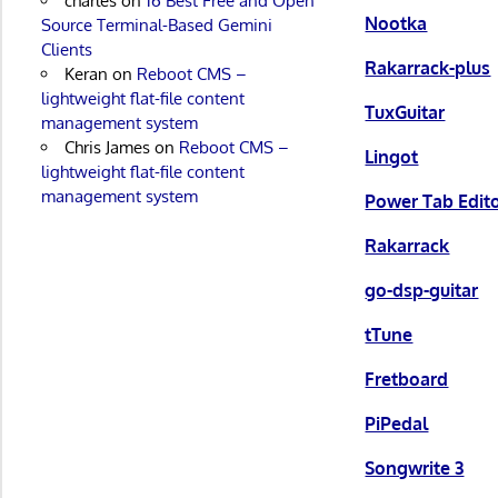
charles
on
16 Best Free and Open
Nootka
Source Terminal-Based Gemini
Clients
Rakarrack-plus
Keran
on
Reboot CMS –
lightweight flat-file content
TuxGuitar
management system
Chris James
on
Reboot CMS –
Lingot
lightweight flat-file content
management system
Power Tab Edit
Rakarrack
go-dsp-guitar
tTune
Fretboard
PiPedal
Songwrite 3