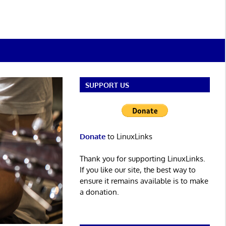
SUPPORT US
Donate
to LinuxLinks
Thank you for supporting LinuxLinks.
If you like our site, the best way to
ensure it remains available is to make
a donation.