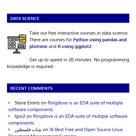
DATA SCIENCE
Take our free interactive courses in data science.
There are courses for
Python using pandas and
plotnine
and
R using ggplot2
.
Get up to speed in 20 minutes. No programming
knowledge is required.
RECENT COMMENTS
Steve Emms
on
Ringdove is an EDA suite of multiple
software components
Igor2
on
Ringdove is an EDA suite of multiple software
components
شات فلسطين
on
16 Best Free and Open Source Linux