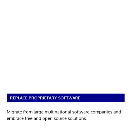
REPLACE PROPRIETARY SOFTWARE
Migrate from large multinational software companies and
embrace free and open source solutions.