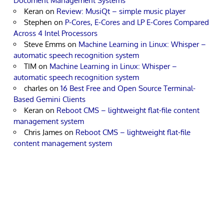
Document Management Systems
Keran
on
Review: MusiQt – simple music player
Stephen
on
P-Cores, E-Cores and LP E-Cores Compared
Across 4 Intel Processors
Steve Emms
on
Machine Learning in Linux: Whisper –
automatic speech recognition system
TIM
on
Machine Learning in Linux: Whisper –
automatic speech recognition system
charles
on
16 Best Free and Open Source Terminal-
Based Gemini Clients
Keran
on
Reboot CMS – lightweight flat-file content
management system
Chris James
on
Reboot CMS – lightweight flat-file
content management system