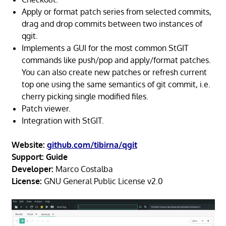
Apply or format patch series from selected commits,
drag and drop commits between two instances of
qgit.
Implements a GUI for the most common StGIT
commands like push/pop and apply/format patches.
You can also create new patches or refresh current
top one using the same semantics of git commit, i.e.
cherry picking single modified files.
Patch viewer.
Integration with StGIT.
Website:
github.com/tibirna/qgit
Support:
Guide
Developer:
Marco Costalba
License:
GNU General Public License v2.0