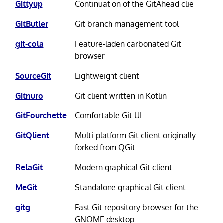
Gittyup
Continuation of the GitAhead clie
GitButler
Git branch management tool
git-cola
Feature-laden carbonated Git
browser
SourceGit
Lightweight client
Gitnuro
Git client written in Kotlin
GitFourchette
Comfortable Git UI
GitQlient
Multi-platform Git client originally
forked from QGit
RelaGit
Modern graphical Git client
MeGit
Standalone graphical Git client
gitg
Fast Git repository browser for the
GNOME desktop