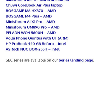
Chuwi CoreBook Air Plus laptop
BOSGAME M6 HX370 – AMD
BOSGAME M4 Plus – AMD
Minisforum AI X1 Pro – AMD
Minisforum UM890 Pro – AMD
PELADN WO4 5600H – AMD
Volla Phone Quintus with UT (ARM)
HP ProBook 440 G8 Refurb – Intel
ASRock NUC BOX-255H – Intel
SBC series are available on our
Series landing page
.