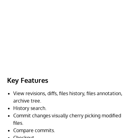
Key Features
View revisions, diffs, files history, files annotation,
archive tree.
History search.
Commit changes visually cherry picking modified
files.
Compare commits.
Checkout.