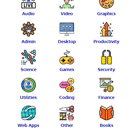
Audio
Video
Graphics
Admin
Desktop
Productivity
Science
Games
Security
Utilities
Coding
Finance
Web Apps
Other
Books