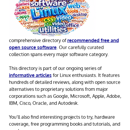
comprehensive directory of
recommended free and
open source software
. Our carefully curated
collection spans every major software category.
This directory is part of our ongoing series of
informative articles
for Linux enthusiasts. It features
hundreds of detailed reviews, along with open source
alternatives to proprietary solutions from major
corporations such as Google, Microsoft, Apple, Adobe,
IBM, Cisco, Oracle, and Autodesk.
You’ll also find interesting projects to try, hardware
coverage, free programming books and tutorials, and