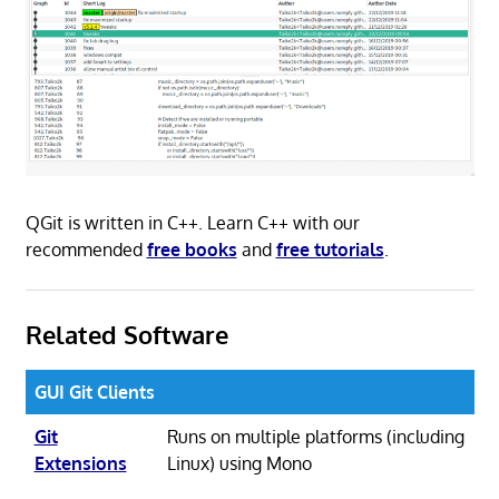
QGit is written in C++. Learn C++ with our
recommended
free books
and
free tutorials
.
Related Software
GUI Git Clients
Git
Runs on multiple platforms (including
Extensions
Linux) using Mono