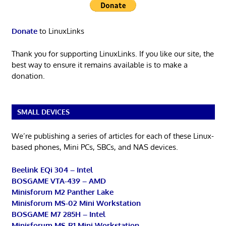
Donate
to LinuxLinks
Thank you for supporting LinuxLinks. If you like our site, the
best way to ensure it remains available is to make a
donation.
SMALL DEVICES
We’re publishing a series of articles for each of these Linux-
based phones, Mini PCs, SBCs, and NAS devices.
Beelink EQi 304 – Intel
BOSGAME VTA-439 – AMD
Minisforum M2 Panther Lake
Minisforum MS-02 Mini Workstation
BOSGAME M7 285H – Intel
Minisforum MS-R1 Mini Workstation