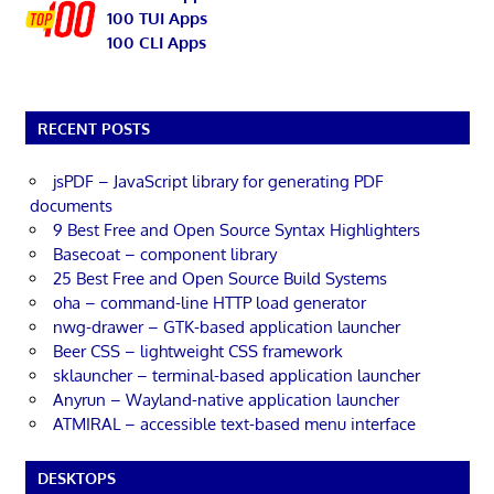
100 TUI Apps
100 CLI Apps
RECENT POSTS
jsPDF – JavaScript library for generating PDF
documents
9 Best Free and Open Source Syntax Highlighters
Basecoat – component library
25 Best Free and Open Source Build Systems
oha – command-line HTTP load generator
nwg-drawer – GTK-based application launcher
Beer CSS – lightweight CSS framework
sklauncher – terminal-based application launcher
Anyrun – Wayland-native application launcher
ATMIRAL – accessible text-based menu interface
DESKTOPS