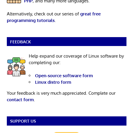
PHP
, and many more languages.
Alternatively, check out our series of
great free
programming tutorials
.
FEEDBACK
Help expand our coverage of Linux software by
completing our:
Open-source software form
Linux distro form
Your feedback is very much appreciated. Complete our
contact form
.
SUPPORT US