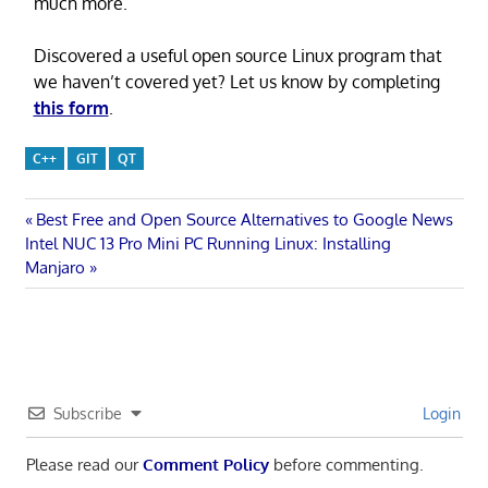
much more.
Discovered a useful open source Linux program that
we haven’t covered yet? Let us know by completing
this form
.
C++
GIT
QT
Post
Previous
Best Free and Open Source Alternatives to Google News
Next
Post:
Intel NUC 13 Pro Mini PC Running Linux: Installing
navigation
Post:
Manjaro
Subscribe
Login
Please read our
Comment Policy
before commenting.