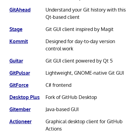
GitAhead
Understand your Git history with this
Qt-based client
Stage
Git GUI client inspired by Magit
Kommit
Designed for day-to-day version
control work
Guitar
Git GUI client powered by Qt 5
GitPulsar
Lightweight, GNOME-native Git GUI
GitForce
C# frontend
Desktop Plus
Fork of GitHub Desktop
Gitember
Java-based GUI
Actioneer
Graphical desktop client for GitHub
Actions