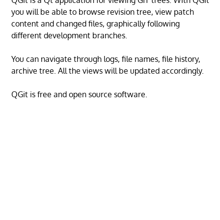
QGit is a Qt application for viewing GIT trees. With QGit
you will be able to browse revision tree, view patch
content and changed files, graphically following
different development branches.
You can navigate through logs, file names, file history,
archive tree. All the views will be updated accordingly.
QGit is free and open source software.