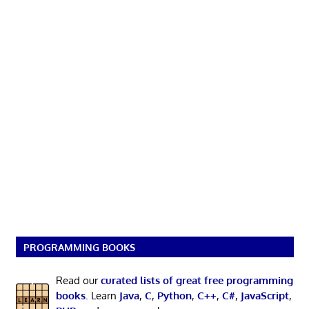
PROGRAMMING BOOKS
Read our
curated lists of great free programming
books
. Learn
Java
,
C
,
Python
,
C++
,
C#
,
JavaScript
,