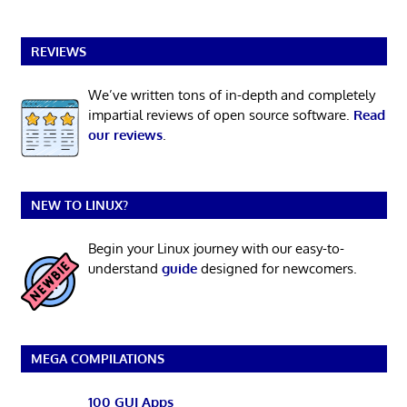
REVIEWS
We’ve written tons of in-depth and completely
impartial reviews of open source software.
Read
our reviews
.
NEW TO LINUX?
Begin your Linux journey with our easy-to-
understand
guide
designed for newcomers.
MEGA COMPILATIONS
100 GUI Apps