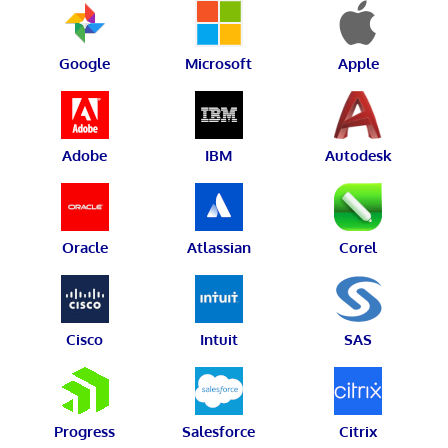
Google
Microsoft
Apple
Adobe
IBM
Autodesk
Oracle
Atlassian
Corel
Cisco
Intuit
SAS
Progress
Salesforce
Citrix