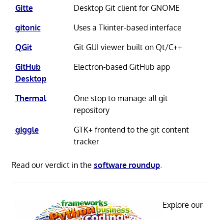
Gitte
Desktop Git client for GNOME
gitonic
Uses a Tkinter-based interface
QGit
Git GUI viewer built on Qt/C++
GitHub
Electron-based GitHub app
Desktop
Thermal
One stop to manage all git
repository
giggle
GTK+ frontend to the git content
tracker
Read our verdict in the
software roundup
.
Explore our