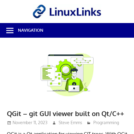
Skip
LinuxL
to
content
Best
NAVIGATION
Free
Linux
Software
&
Open
Source
Reviews
QGit – git GUI viewer built on Qt/C++
November 11, 2023
Steve Emms
Programming