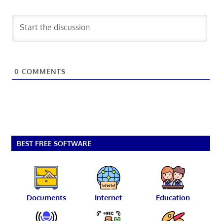
0
COMMENTS
BEST FREE SOFTWARE
Documents
Internet
Education