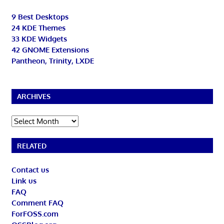
9 Best Desktops
24 KDE Themes
33 KDE Widgets
42 GNOME Extensions
Pantheon, Trinity, LXDE
ARCHIVES
Archives
RELATED
Contact us
Link us
FAQ
Comment FAQ
ForFOSS.com